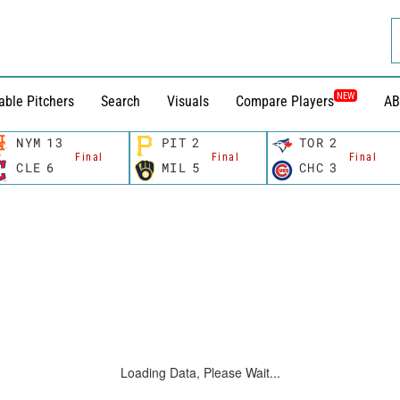
NEW
able Pitchers
Search
Visuals
Compare Players
AB
NYM
13
PIT
2
TOR
2
Final
Final
Final
CLE
6
MIL
5
CHC
3
Loading Data, Please Wait...