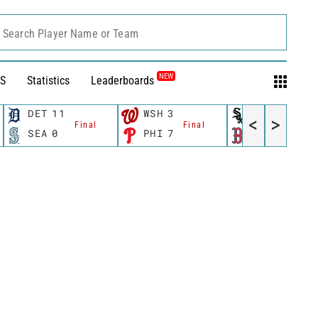
Search Player Name or Team
NEW
S
Statistics
Leaderboards
DET
11
WSH
3
CWS
11
<
>
Final
Final
Fina
SEA
0
PHI
7
BOS
12