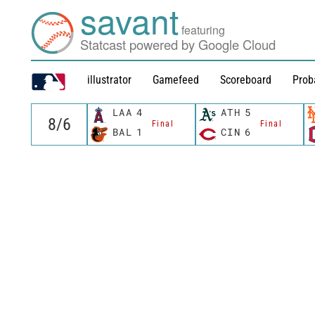
savant
featuring
Statcast powered by Google Cloud
illustrator
Gamefeed
Scoreboard
Prob
LAA
4
ATH
5
Final
Final
BAL
1
CIN
6