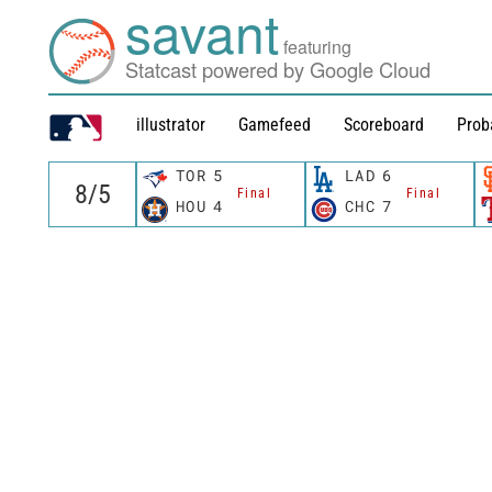
savant
featuring
Statcast powered by Google Cloud
illustrator
Gamefeed
Scoreboard
Prob
TOR
5
LAD
6
Final
Final
HOU
4
CHC
7