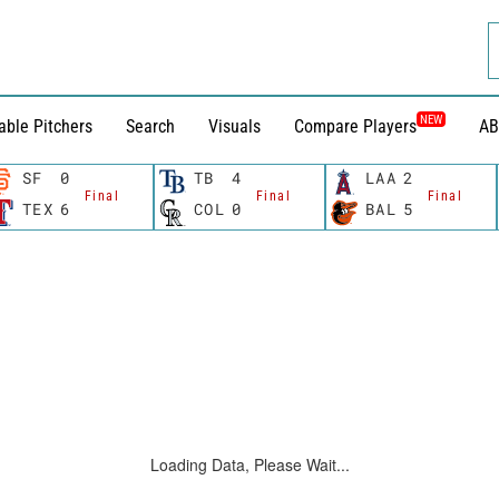
NEW
able Pitchers
Search
Visuals
Compare Players
AB
SF
0
TB
4
LAA
2
Final
Final
Final
TEX
6
COL
0
BAL
5
Loading Data, Please Wait...