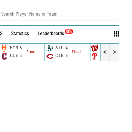
Search Player Name or Team
NEW
S
Statistics
Leaderboards
NYM
6
ATH
2
WSH
10
<
>
Final
Final
Final
CLE
5
CIN
3
PHI
4