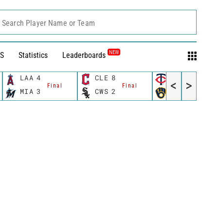
Search Player Name or Team
NEW
S
Statistics
Leaderboards
LAA
4
CLE
8
MIN
8
<
>
Final
Final
Final
MIA
3
CWS
2
MIL
6