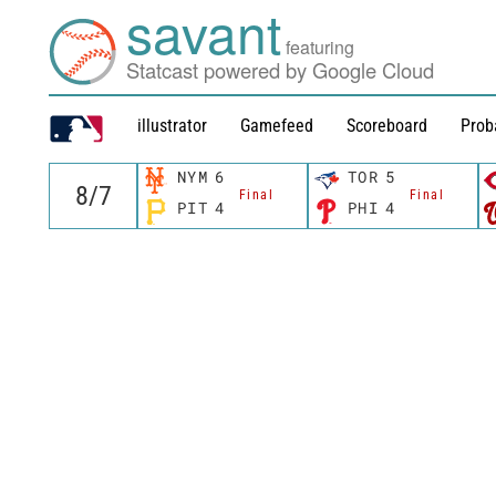
savant
featuring
Statcast powered by Google Cloud
illustrator
Gamefeed
Scoreboard
Prob
NYM
6
TOR
5
Final
Final
PIT
4
PHI
4