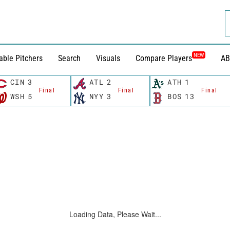
NEW
able Pitchers
Search
Visuals
Compare Players
AB
CIN
3
ATL
2
ATH
1
Final
Final
Final
WSH
5
NYY
3
BOS
13
Loading Data, Please Wait...