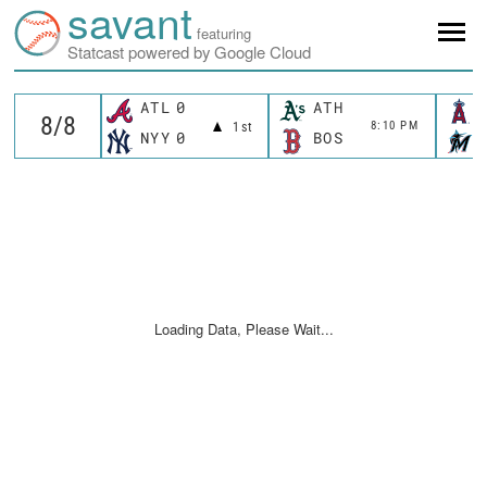
savant
featuring
Statcast powered by Google Cloud
ATL
0
ATH
8:10 PM
1st
NYY
0
BOS
Loading Data, Please Wait...