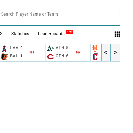
Search Player Name or Team
NEW
S
Statistics
Leaderboards
LAA
4
ATH
5
NYM
13
<
>
Final
Final
Final
BAL
1
CIN
6
CLE
6