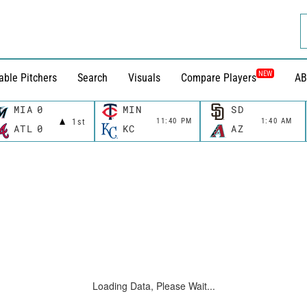
NEW
able Pitchers
Search
Visuals
Compare Players
AB
MIA
0
MIN
SD
11:40 PM
1:40 AM
1st
ATL
0
KC
AZ
Loading Data, Please Wait...