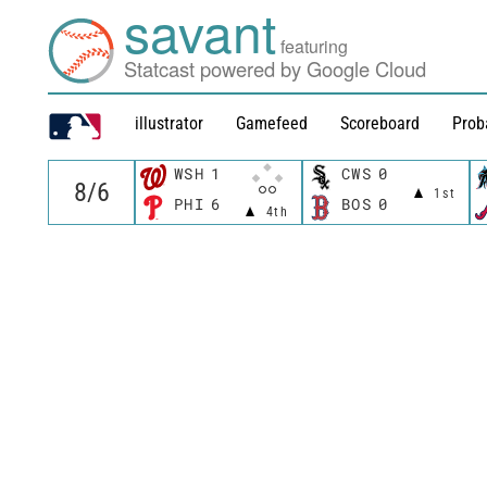
savant
featuring
Statcast powered by Google Cloud
illustrator
Gamefeed
Scoreboard
Prob
WSH
1
CWS
0
1st
PHI
6
BOS
0
4th