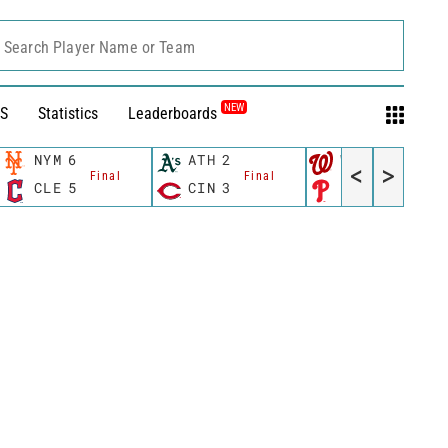
Search Player Name or Team
NEW
S
Statistics
Leaderboards
NYM
6
ATH
2
WSH
10
<
>
Final
Final
Final
CLE
5
CIN
3
PHI
4