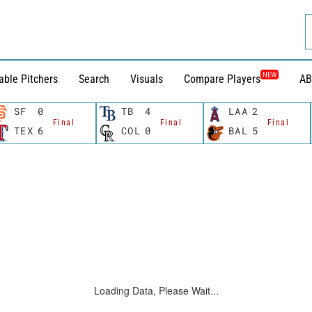
NEW
able Pitchers
Search
Visuals
Compare Players
AB
SF
0
TB
4
LAA
2
Final
Final
Final
TEX
6
COL
0
BAL
5
Loading Data, Please Wait...