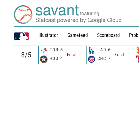
savant
featuring
Statcast powered by Google Cloud
illustrator
Gamefeed
Scoreboard
Prob
TOR
5
LAD
6
Final
Final
HOU
4
CHC
7