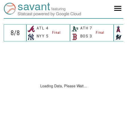
savant
featuring
Statcast powered by Google Cloud
ATL
4
ATH
7
L
Final
Final
NYY
5
BOS
3
M
Loading Data, Please Wait...