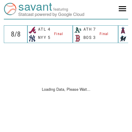
savant
featuring
Statcast powered by Google Cloud
ATL
4
ATH
7
L
Final
Final
NYY
5
BOS
3
M
Loading Data, Please Wait...