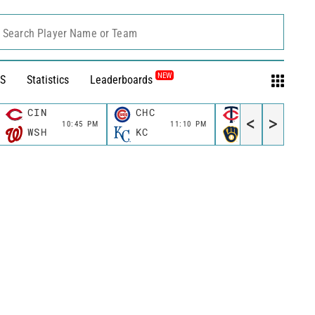
Search Player Name or Team
NEW
S
Statistics
Leaderboards
CIN
CHC
MIN
<
>
10:45 PM
11:10 PM
11:10 P
WSH
KC
MIL