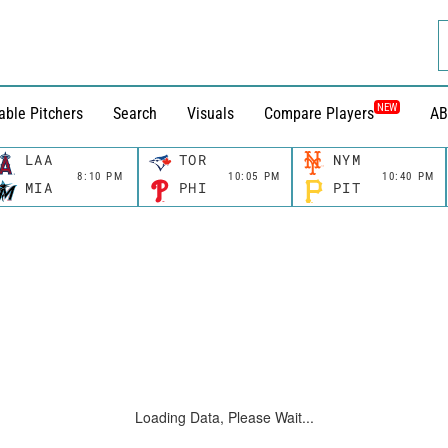
NEW
able Pitchers
Search
Visuals
Compare Players
AB
LAA
TOR
NYM
8:10 PM
10:05 PM
10:40 PM
MIA
PHI
PIT
Loading Data, Please Wait...