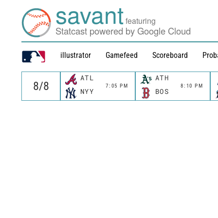
savant
featuring
Statcast powered by Google Cloud
illustrator
Gamefeed
Scoreboard
Prob
ATL
ATH
7:05 PM
8:10 PM
NYY
BOS