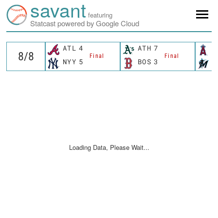
savant
featuring
Statcast powered by Google Cloud
ATL
4
ATH
7
L
Final
Final
NYY
5
BOS
3
M
Loading Data, Please Wait...