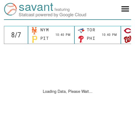
savant
featuring
Statcast powered by Google Cloud
NYM
TOR
10:40 PM
10:40 PM
PIT
PHI
Loading Data, Please Wait...