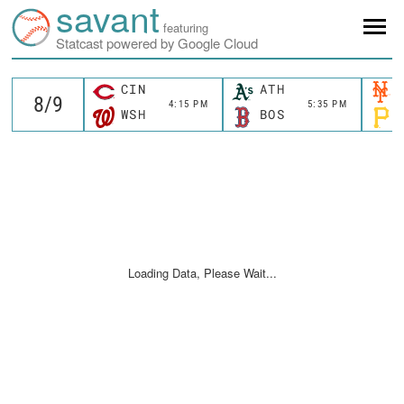
savant
featuring
Statcast powered by Google Cloud
CIN
ATH
4:15 PM
5:35 PM
WSH
BOS
Loading Data, Please Wait...