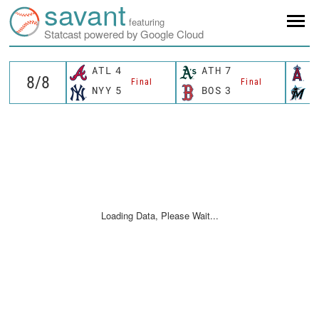
savant
featuring
Statcast powered by Google Cloud
ATL
4
ATH
7
L
Final
Final
NYY
5
BOS
3
M
Loading Data, Please Wait...