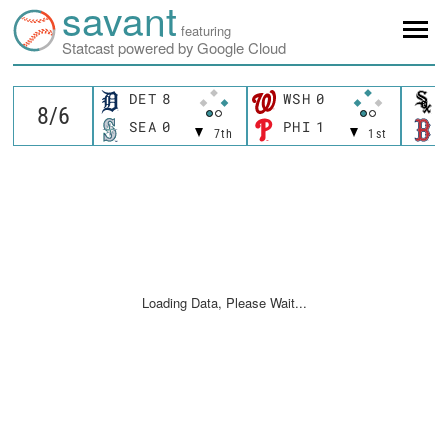
savant
featuring
Statcast powered by Google Cloud
DET
8
WSH
0
SEA
0
PHI
1
7th
1st
Loading Data, Please Wait...