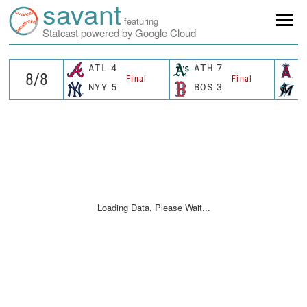
savant
featuring
Statcast powered by Google Cloud
ATL
4
ATH
7
L
Final
Final
NYY
5
BOS
3
M
Loading Data, Please Wait...