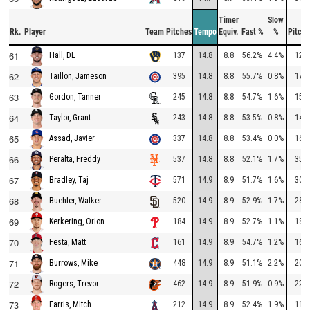
Timer
Slow
Rk.
Player
Team
Pitches
Tempo
Equiv.
Fast %
%
Pitche
61
137
14.8
8.8
56.2%
4.4%
128
Hall, DL
62
395
14.8
8.8
55.7%
0.8%
170
Taillon, Jameson
63
245
14.8
8.8
54.7%
1.6%
151
Gordon, Tanner
64
243
14.8
8.8
53.5%
0.8%
146
Taylor, Grant
65
337
14.8
8.8
53.4%
0.0%
167
Assad, Javier
66
537
14.8
8.8
52.1%
1.7%
352
Peralta, Freddy
67
571
14.9
8.9
51.7%
1.6%
309
Bradley, Taj
68
520
14.9
8.9
52.9%
1.7%
281
Buehler, Walker
69
184
14.9
8.9
52.7%
1.1%
184
Kerkering, Orion
70
161
14.9
8.9
54.7%
1.2%
161
Festa, Matt
71
448
14.9
8.9
51.1%
2.2%
207
Burrows, Mike
72
462
14.9
8.9
51.9%
0.9%
223
Rogers, Trevor
73
212
14.9
8.9
52.4%
1.9%
116
Farris, Mitch