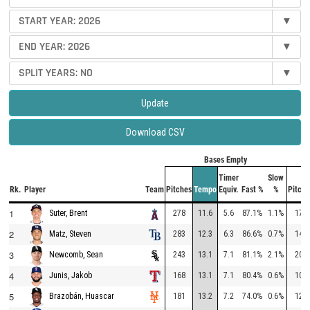
START YEAR:
2026
▾
END YEAR:
2026
▾
SPLIT YEARS:
NO
▾
Update
Download CSV
Bases Empty
Timer
Slow
Rk.
Player
Team
Pitches
Tempo
Equiv.
Fast %
%
Pitche
1
278
11.6
5.6
87.1%
1.1%
178
Suter, Brent
2
283
12.3
6.3
86.6%
0.7%
149
Matz, Steven
3
243
13.1
7.1
81.1%
2.1%
201
Newcomb, Sean
4
168
13.1
7.1
80.4%
0.6%
102
Junis, Jakob
5
181
13.2
7.2
74.0%
0.6%
128
Brazobán, Huascar