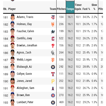
Timer
Slow
Rk.
Player
Team
Pitches
Tempo
Equiv.
Fast %
%
Pitche
181
134
16.1
10.1
34.3%
2.2%
96
Adams, Travis
182
236
16.1
10.1
26.3%
1.7%
121
Holmes, Clay
183
199
16.1
10.1
29.1%
2.0%
179
Faucher, Calvin
184
522
16.2
10.2
26.2%
2.5%
324
Cantillo, Joey
185
156
16.2
10.2
21.8%
2.6%
101
Bowlan, Jonathan
186
264
16.2
10.2
25.4%
1.9%
162
Agnos, Zach
187
536
16.2
10.2
25.9%
1.7%
254
Webb, Logan
188
292
16.2
10.2
28.8%
1.0%
205
Blubaugh, AJ
189
111
16.2
10.2
15.3%
0.9%
115
Collyer, Gavin
190
252
16.2
10.2
21.8%
0.4%
106
Jones, Jared
191
150
16.2
10.2
26.7%
2.0%
120
Aldegheri, Sam
192
270
16.2
10.2
25.9%
2.6%
165
Brown, Ben
193
469
16.2
10.2
29.2%
1.3%
227
Lambert, Peter