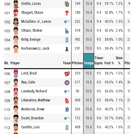
100
169
15.4
9.4
39.1%
1.2%
92
Giolito, Lucas
101
180
15.4
9.4
42.8%
1.7%
107
Shugart, Chase
102
232
15.4
9.4
40.5%
1.3%
133
McCullers Jr., Lance
103
418
15.4
9.4
42.6%
2.4%
181
Ohtani, Shohei
104
492
15.5
9.5
38.8%
1.0%
236
Kirby, George
105
297
15.5
9.5
38.4%
0.7%
204
Kochanowicz, Jack
Timer
Slow
Rk.
Player
Team
Pitches
Tempo
Equiv.
Fast %
%
Pitche
106
259
15.5
9.5
38.2%
1.5%
178
Lord, Brad
107
517
15.5
9.5
39.5%
1.4%
302
Rea, Colin
108
93
15.5
9.5
36.6%
0.0%
156
Lovelady, Richard
109
458
15.5
9.5
38.6%
1.1%
270
Liberatore, Matthew
110
256
15.6
9.6
40.2%
2.7%
178
Anderson, Drew
111
172
15.6
9.6
33.7%
0.6%
130
Eisert, Brandon
112
438
15.6
9.6
40.2%
1.6%
281
Castillo, Luis