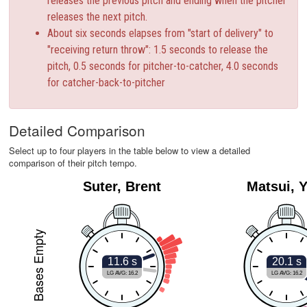
releases the previous pitch and ending when the pitcher
releases the next pitch.
About six seconds elapses from "start of delivery" to
"receiving return throw": 1.5 seconds to release the
pitch, 0.5 seconds for pitcher-to-catcher, 4.0 seconds
for catcher-back-to-pitcher
Detailed Comparison
Select up to four players in the table below to view a detailed
comparison of their pitch tempo.
Suter, Brent
Matsui, Y
Bases Empty
11.6 s
20.1 s
LG AVG: 16.2
LG AVG: 16.2