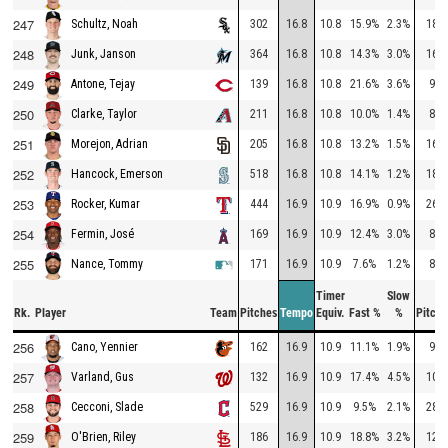
247
302
16.8
10.8
15.9%
2.3%
182
Schultz, Noah
248
364
16.8
10.8
14.3%
3.0%
166
Junk, Janson
249
139
16.8
10.8
21.6%
3.6%
97
Antone, Tejay
250
211
16.8
10.8
10.0%
1.4%
82
Clarke, Taylor
251
205
16.8
10.8
13.2%
1.5%
160
Morejon, Adrian
252
518
16.8
10.8
14.1%
1.2%
184
Hancock, Emerson
253
444
16.9
10.9
16.9%
0.9%
262
Rocker, Kumar
254
169
16.9
10.9
12.4%
3.0%
86
Fermin, José
255
171
16.9
10.9
7.6%
1.2%
87
Nance, Tommy
Timer
Slow
Rk.
Player
Team
Pitches
Tempo
Equiv.
Fast %
%
Pitche
256
162
16.9
10.9
11.1%
1.9%
94
Cano, Yennier
257
132
16.9
10.9
17.4%
4.5%
104
Varland, Gus
258
529
16.9
10.9
9.5%
2.1%
280
Cecconi, Slade
259
186
16.9
10.9
18.8%
3.2%
127
O'Brien, Riley