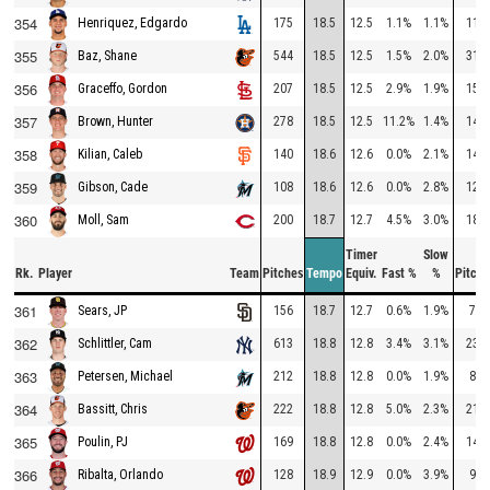
354
175
18.5
12.5
1.1%
1.1%
114
Henriquez, Edgardo
355
544
18.5
12.5
1.5%
2.0%
314
Baz, Shane
356
207
18.5
12.5
2.9%
1.9%
154
Graceffo, Gordon
357
278
18.5
12.5
11.2%
1.4%
147
Brown, Hunter
358
140
18.6
12.6
0.0%
2.1%
148
Kilian, Caleb
359
108
18.6
12.6
0.0%
2.8%
127
Gibson, Cade
360
200
18.7
12.7
4.5%
3.0%
182
Moll, Sam
Timer
Slow
Rk.
Player
Team
Pitches
Tempo
Equiv.
Fast %
%
Pitche
361
156
18.7
12.7
0.6%
1.9%
71
Sears, JP
362
613
18.8
12.8
3.4%
3.1%
238
Schlittler, Cam
363
212
18.8
12.8
0.0%
1.9%
89
Petersen, Michael
364
222
18.8
12.8
5.0%
2.3%
214
Bassitt, Chris
365
169
18.8
12.8
0.0%
2.4%
147
Poulin, PJ
366
128
18.9
12.9
0.0%
3.9%
98
Ribalta, Orlando