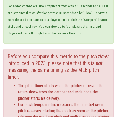
For added context we label any pitch thrown within 15 seconds to be "Fast"
and any pitch thrown after longer than 30 seconds to be "Slow". To view a
more detailed comparison of a player's tempo, click the "Compare" button
at the end of each row. You can view up to four players at a time, and
players will cycle through if you choose more than four.
Before you compare this metric to the pitch
timer
introduced in 2023, please note that this is
not
measuring the same timing as the MLB pitch
timer.
The pitch
timer
starts when the pitcher receives the
return throw from the catcher and ends once the
pitcher starts his delivery.
Our pitch
tempo
metric measures the time between
pitch releases: starting the clock as soon as the pitcher