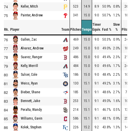
74
523
14.9
8.9
50.9%
0.8%
268
Keller, Mitch
75
341
15.0
9.0
50.7%
1.2%
186
Painter, Andrew
Timer
Slow
Rk.
Player
Team
Pitches
Tempo
Equiv.
Fast %
%
Pitche
76
469
15.0
9.0
50.3%
0.9%
247
Gallen, Zac
77
249
15.0
9.0
49.0%
2.0%
187
Alvarez, Andrew
78
486
15.0
9.0
49.4%
2.3%
213
Suarez, Ranger
79
484
15.0
9.0
49.6%
1.7%
249
Kelly, Merrill
80
186
15.0
9.0
48.4%
2.2%
106
Sulser, Cole
81
130
15.1
9.1
49.2%
3.1%
106
Weiss, Ryan
82
185
15.1
9.1
48.6%
2.7%
78
Bieber, Shane
83
253
15.1
9.1
49.0%
1.6%
102
Bennett, Jake
84
214
15.1
9.1
46.7%
0.5%
136
Peralta, Wandy
85
586
15.1
9.1
48.1%
0.9%
259
Williams, Gavin
86
226
15.2
9.2
43.8%
1.3%
144
Kolek, Stephen