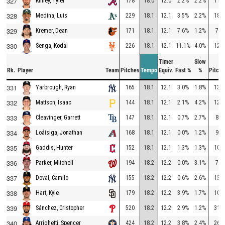
327
178
18.0
12.0
2.2%
2.2%
110
Kinley, Tyler
328
229
18.1
12.1
3.5%
2.2%
182
Medina, Luis
329
171
18.1
12.1
7.6%
1.2%
77
Kremer, Dean
330
226
18.1
12.1
11.1%
4.0%
127
Senga, Kodai
Timer
Slow
Rk.
Player
Team
Pitches
Tempo
Equiv.
Fast %
%
Pitche
331
165
18.1
12.1
3.0%
1.8%
137
Yarbrough, Ryan
332
144
18.1
12.1
2.1%
4.2%
120
Mattson, Isaac
333
147
18.1
12.1
0.7%
2.7%
89
Cleavinger, Garrett
334
168
18.1
12.1
0.0%
1.2%
95
Loáisiga, Jonathan
335
152
18.1
12.1
1.3%
1.3%
107
Gaddis, Hunter
336
194
18.2
12.2
0.0%
3.1%
78
Parker, Mitchell
337
155
18.2
12.2
0.6%
2.6%
132
Doval, Camilo
338
179
18.2
12.2
3.9%
1.7%
101
Hart, Kyle
339
520
18.2
12.2
2.9%
1.2%
316
Sánchez, Cristopher
340
424
18.2
12.2
3.8%
2.4%
266
Arrighetti, Spencer