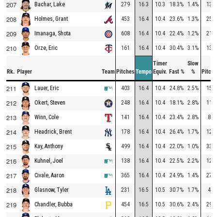
207
279
16.3
10.3
18.3%
1.4%
130
Bachar, Lake
208
453
16.4
10.4
23.6%
1.3%
251
Holmes, Grant
209
608
16.4
10.4
22.4%
1.2%
214
Imanaga, Shota
210
161
16.4
10.4
30.4%
3.1%
130
Orze, Eric
Timer
Slow
Rk.
Player
Team
Pitches
Tempo
Equiv.
Fast %
%
Pitche
211
403
16.4
10.4
24.8%
2.5%
154
Lauer, Eric
212
248
16.4
10.4
18.1%
2.8%
111
Okert, Steven
213
141
16.4
10.4
23.4%
2.8%
84
Winn, Cole
214
178
16.4
10.4
26.4%
1.7%
121
Headrick, Brent
215
499
16.4
10.4
22.0%
1.0%
331
Kay, Anthony
216
138
16.4
10.4
22.5%
2.2%
122
Kuhnel, Joel
217
365
16.4
10.4
24.9%
1.4%
271
Civale, Aaron
218
231
16.5
10.5
30.7%
1.7%
49
Glasnow, Tyler
219
454
16.5
10.5
30.6%
2.4%
299
Chandler, Bubba