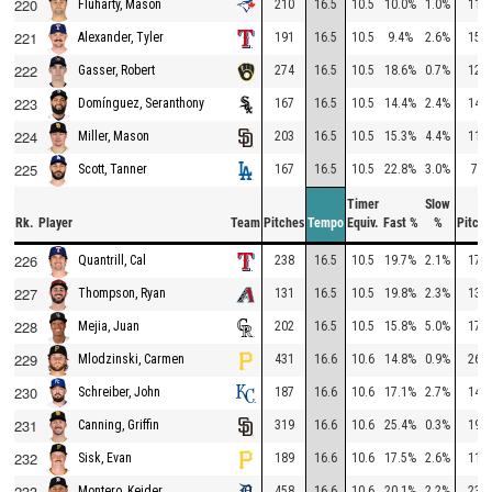
220
210
16.5
10.5
10.0%
1.0%
111
Fluharty, Mason
221
191
16.5
10.5
9.4%
2.6%
150
Alexander, Tyler
222
274
16.5
10.5
18.6%
0.7%
126
Gasser, Robert
223
167
16.5
10.5
14.4%
2.4%
143
Domínguez, Seranthony
224
203
16.5
10.5
15.3%
4.4%
112
Miller, Mason
225
167
16.5
10.5
22.8%
3.0%
74
Scott, Tanner
Timer
Slow
Rk.
Player
Team
Pitches
Tempo
Equiv.
Fast %
%
Pitche
226
238
16.5
10.5
19.7%
2.1%
173
Quantrill, Cal
227
131
16.5
10.5
19.8%
2.3%
138
Thompson, Ryan
228
202
16.5
10.5
15.8%
5.0%
176
Mejia, Juan
229
431
16.6
10.6
14.8%
0.9%
268
Mlodzinski, Carmen
230
187
16.6
10.6
17.1%
2.7%
144
Schreiber, John
231
319
16.6
10.6
25.4%
0.3%
199
Canning, Griffin
232
189
16.6
10.6
17.5%
2.6%
117
Sisk, Evan
233
458
16.6
10.6
20.1%
2.2%
231
Montero, Keider