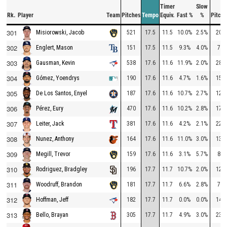
Timer
Slow
Rk.
Player
Team
Pitches
Tempo
Equiv.
Fast %
%
Pitche
301
521
17.5
11.5
10.0%
2.5%
208
Misiorowski, Jacob
302
151
17.5
11.5
9.3%
4.0%
79
Englert, Mason
303
538
17.6
11.6
11.9%
2.0%
287
Gausman, Kevin
304
190
17.6
11.6
4.7%
1.6%
155
Gómez, Yoendrys
305
187
17.6
11.6
10.7%
2.7%
120
De Los Santos, Enyel
306
470
17.6
11.6
10.2%
2.8%
178
Pérez, Eury
307
381
17.6
11.6
4.2%
2.1%
222
Leiter, Jack
308
164
17.6
11.6
11.0%
3.0%
139
Nunez, Anthony
309
159
17.6
11.6
3.1%
5.7%
87
Megill, Trevor
310
196
17.7
11.7
10.7%
2.0%
127
Rodriguez, Bradgley
311
181
17.7
11.7
6.6%
2.8%
77
Woodruff, Brandon
312
182
17.7
11.7
0.0%
0.0%
148
Hoffman, Jeff
313
305
17.7
11.7
4.9%
3.0%
231
Bello, Brayan