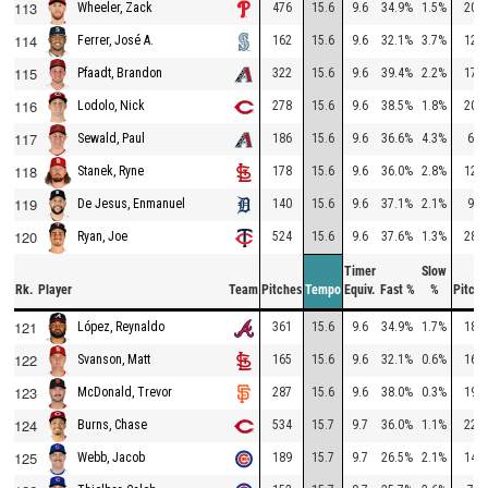
113
476
15.6
9.6
34.9%
1.5%
202
Wheeler, Zack
114
162
15.6
9.6
32.1%
3.7%
128
Ferrer, José A.
115
322
15.6
9.6
39.4%
2.2%
172
Pfaadt, Brandon
116
278
15.6
9.6
38.5%
1.8%
203
Lodolo, Nick
117
186
15.6
9.6
36.6%
4.3%
62
Sewald, Paul
118
178
15.6
9.6
36.0%
2.8%
124
Stanek, Ryne
119
140
15.6
9.6
37.1%
2.1%
99
De Jesus, Enmanuel
120
524
15.6
9.6
37.6%
1.3%
280
Ryan, Joe
Timer
Slow
Rk.
Player
Team
Pitches
Tempo
Equiv.
Fast %
%
Pitche
121
361
15.6
9.6
34.9%
1.7%
188
López, Reynaldo
122
165
15.6
9.6
32.1%
0.6%
164
Svanson, Matt
123
287
15.6
9.6
38.0%
0.3%
199
McDonald, Trevor
124
534
15.7
9.7
36.0%
1.1%
225
Burns, Chase
125
189
15.7
9.7
26.5%
2.1%
147
Webb, Jacob