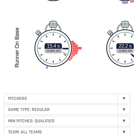
Runner On Base
15.4 s
22.2 s
LG AVG: 19.0
LG AVG: 19.0
PITCHERS
▾
GAME TYPE: REGULAR
▾
MIN PITCHES:
QUALIFIED
▾
TEAM:
ALL TEAMS
▾