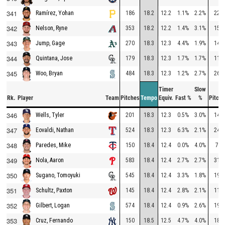
341
186
18.2
12.2
1.1%
2.2%
228
Ramírez, Yohan
342
353
18.2
12.2
1.4%
3.1%
159
Nelson, Ryne
343
270
18.3
12.3
4.4%
1.9%
147
Jump, Gage
344
179
18.3
12.3
1.7%
1.7%
111
Quintana, Jose
345
484
18.3
12.3
1.2%
2.7%
268
Woo, Bryan
Timer
Slow
Rk.
Player
Team
Pitches
Tempo
Equiv.
Fast %
%
Pitche
346
201
18.3
12.3
0.5%
3.0%
140
Wells, Tyler
347
524
18.3
12.3
6.3%
2.1%
248
Eovaldi, Nathan
348
150
18.4
12.4
0.0%
4.0%
78
Paredes, Mike
349
583
18.4
12.4
2.7%
2.7%
314
Nola, Aaron
350
545
18.4
12.4
3.3%
1.8%
192
Sugano, Tomoyuki
351
145
18.4
12.4
2.8%
2.1%
117
Schultz, Paxton
352
574
18.4
12.4
0.9%
2.6%
199
Gilbert, Logan
353
150
18.5
12.5
4.7%
4.0%
184
Cruz, Fernando