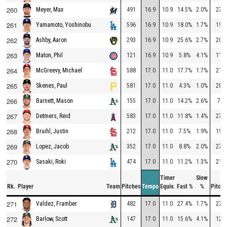
260
491
16.9
10.9
14.5%
2.0%
277
Meyer, Max
261
596
16.9
10.9
18.0%
1.7%
194
Yamamoto, Yoshinobu
262
293
16.9
10.9
25.6%
2.7%
207
Ashby, Aaron
263
121
16.9
10.9
5.8%
4.1%
116
Maton, Phil
264
588
17.0
11.0
17.7%
1.7%
219
McGreevy, Michael
265
581
17.0
11.0
4.3%
1.0%
281
Skenes, Paul
266
155
17.0
11.0
14.2%
2.6%
77
Barnett, Mason
267
583
17.0
11.0
11.8%
1.4%
278
Detmers, Reid
268
212
17.0
11.0
7.5%
1.9%
194
Bruihl, Justin
269
352
17.0
11.0
8.8%
2.0%
278
Lopez, Jacob
270
474
17.0
11.0
11.2%
1.3%
215
Sasaki, Roki
Timer
Slow
Rk.
Player
Team
Pitches
Tempo
Equiv.
Fast %
%
Pitche
271
482
17.0
11.0
27.4%
1.7%
276
Valdez, Framber
272
147
17.0
11.0
15.6%
4.1%
120
Barlow, Scott