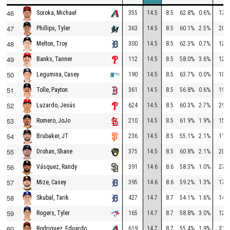
46
355
14.5
8.5
62.8%
0.6%
173
Soroka, Michael
47
363
14.5
8.5
60.1%
2.5%
208
Phillips, Tyler
48
300
14.5
8.5
62.3%
0.7%
120
Melton, Troy
49
112
14.5
8.5
58.0%
3.6%
125
Banks, Tanner
50
190
14.5
8.5
63.7%
0.0%
108
Legumina, Casey
51
361
14.5
8.5
56.8%
0.6%
194
Tolle, Payton
52
624
14.5
8.5
60.3%
2.7%
290
Luzardo, Jesús
53
210
14.5
8.5
61.9%
1.9%
156
Romero, JoJo
54
236
14.5
8.5
55.1%
2.1%
118
Brubaker, JT
55
375
14.5
8.5
60.8%
2.1%
208
Drohan, Shane
56
391
14.6
8.6
58.3%
1.0%
276
Vásquez, Randy
57
395
14.6
8.6
59.2%
1.3%
174
Mize, Casey
58
427
14.7
8.7
54.1%
1.6%
148
Skubal, Tarik
59
165
14.7
8.7
58.8%
3.0%
128
Rogers, Tyler
60
619
14.7
8.7
55.4%
1.9%
311
Rodriguez, Eduardo