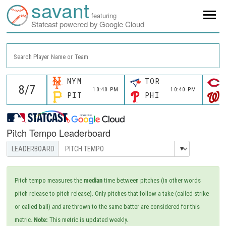
savant
featuring
Statcast powered by Google Cloud
Search Player Name or Team
NYM
TOR
10:40 PM
10:40 PM
PIT
PHI
Pitch Tempo Leaderboard
Pitch tempo measures the
median
time between pitches (in other words
pitch release to pitch release). Only pitches that follow a take (called strike
or called ball)
and
are thrown to the same batter are considered for this
metric.
Note:
This metric is updated weekly.