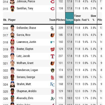
314
132
17.8
11.8
4.5%
4.5%
110
Johnson, Pierce
315
138
17.8
11.8
5.8%
2.9%
85
Santillan, Tony
Timer
Slow
Rk.
Player
Team
Pitches
Tempo
Equiv.
Fast %
%
Pitche
316
209
17.8
11.8
4.8%
3.8%
132
Dollander, Chase
317
185
17.8
11.8
0.5%
4.3%
98
Garcia, Rico
318
160
17.8
11.8
9.4%
3.1%
160
Lawrence, Justin
319
129
17.8
11.8
5.4%
5.4%
97
Beeter, Clayton
320
237
17.8
11.8
6.3%
1.3%
67
Latz, Jacob
321
131
17.9
11.9
0.8%
5.3%
91
Wolfram, Grant
322
174
17.9
11.9
4.0%
2.9%
83
Henderson, Logan
323
180
17.9
11.9
0.6%
1.1%
140
Soriano, George
324
168
17.9
11.9
0.0%
3.6%
98
Strahm, Matt
325
129
18.0
12.0
0.0%
7.0%
103
Chapman, Aroldis
326
115
18.0
12.0
1.7%
2.6%
108
Alvarado, Elvis