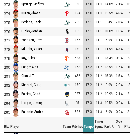
273
528
17.0
11.0
14.0%
2.1%
312
Springs, Jeffrey
274
154
17.0
11.0
19.5%
4.5%
75
Duran, Jhoan
275
299
17.1
11.1
9.4%
2.3%
177
Perkins, Jack
276
109
17.1
11.1
13.8%
1.8%
127
Hicks, Jordan
277
177
17.1
11.1
7.9%
1.1%
115
Weissert, Greg
278
139
17.1
11.1
11.5%
4.3%
94
Kikuchi, Yusei
279
583
17.1
11.1
13.4%
0.9%
283
Ray, Robbie
280
178
17.2
11.2
18.5%
1.7%
151
Lange, Alex
281
476
17.2
11.2
15.3%
1.5%
287
Ginn, J.T.
282
150
17.2
11.2
0.0%
2.0%
85
Kimbrel, Craig
283
327
17.2
11.2
19.9%
2.1%
229
Patrick, Chad
284
95
17.3
11.3
10.5%
0.0%
137
Herget, Jimmy
285
586
17.3
11.3
6.0%
0.9%
268
Pallante, Andre
Timer
Slow
Rk.
Player
Team
Pitches
Tempo
Equiv.
Fast %
%
Pitche