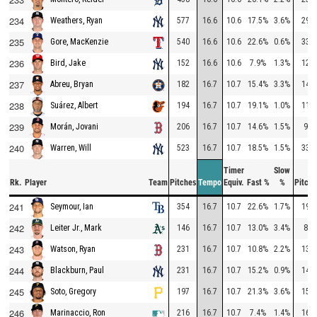
234
577
16.6
10.6
17.5%
3.6%
291
Weathers, Ryan
235
540
16.6
10.6
22.6%
0.6%
331
Gore, MacKenzie
236
152
16.6
10.6
7.9%
1.3%
120
Bird, Jake
237
182
16.7
10.7
15.4%
3.3%
144
Abreu, Bryan
238
194
16.7
10.7
19.1%
1.0%
111
Suárez, Albert
239
206
16.7
10.7
14.6%
1.5%
92
Morán, Jovani
240
523
16.7
10.7
18.5%
1.5%
332
Warren, Will
Timer
Slow
Rk.
Player
Team
Pitches
Tempo
Equiv.
Fast %
%
Pitche
241
354
16.7
10.7
22.6%
1.7%
197
Seymour, Ian
242
146
16.7
10.7
13.0%
3.4%
84
Leiter Jr., Mark
243
231
16.7
10.7
10.8%
2.2%
138
Watson, Ryan
244
231
16.7
10.7
15.2%
0.9%
146
Blackburn, Paul
245
197
16.7
10.7
21.3%
3.6%
150
Soto, Gregory
246
216
16.7
10.7
7.4%
1.4%
162
Marinaccio, Ron