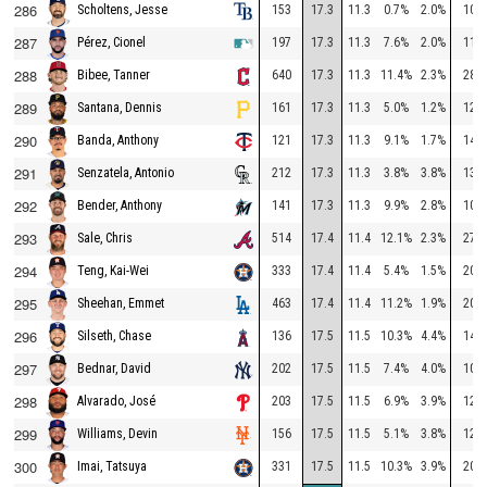
286
153
17.3
11.3
0.7%
2.0%
102
Scholtens, Jesse
287
197
17.3
11.3
7.6%
2.0%
116
Pérez, Cionel
288
640
17.3
11.3
11.4%
2.3%
284
Bibee, Tanner
289
161
17.3
11.3
5.0%
1.2%
126
Santana, Dennis
290
121
17.3
11.3
9.1%
1.7%
149
Banda, Anthony
291
212
17.3
11.3
3.8%
3.8%
134
Senzatela, Antonio
292
141
17.3
11.3
9.9%
2.8%
109
Bender, Anthony
293
514
17.4
11.4
12.1%
2.3%
277
Sale, Chris
294
333
17.4
11.4
5.4%
1.5%
200
Teng, Kai-Wei
295
463
17.4
11.4
11.2%
1.9%
208
Sheehan, Emmet
296
136
17.5
11.5
10.3%
4.4%
149
Silseth, Chase
297
202
17.5
11.5
7.4%
4.0%
104
Bednar, David
298
203
17.5
11.5
6.9%
3.9%
125
Alvarado, José
299
156
17.5
11.5
5.1%
3.8%
123
Williams, Devin
300
331
17.5
11.5
10.3%
3.9%
200
Imai, Tatsuya