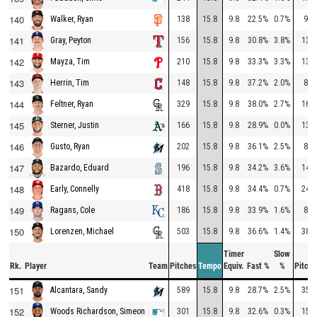
140
138
15.8
9.8
22.5%
0.7%
96
Walker, Ryan
141
156
15.8
9.8
30.8%
3.8%
133
Gray, Peyton
142
210
15.8
9.8
33.3%
3.3%
137
Mayza, Tim
143
148
15.8
9.8
37.2%
2.0%
87
Herrin, Tim
144
329
15.8
9.8
38.0%
2.7%
167
Feltner, Ryan
145
166
15.8
9.8
28.9%
0.0%
131
Sterner, Justin
146
202
15.8
9.8
36.1%
2.5%
83
Gusto, Ryan
147
196
15.8
9.8
34.2%
3.6%
145
Bazardo, Eduard
148
418
15.8
9.8
34.4%
0.7%
246
Early, Connelly
149
186
15.8
9.8
33.9%
1.6%
84
Ragans, Cole
150
503
15.8
9.8
36.6%
1.4%
382
Lorenzen, Michael
Timer
Slow
Rk.
Player
Team
Pitches
Tempo
Equiv.
Fast %
%
Pitche
151
589
15.8
9.8
28.7%
2.5%
356
Alcantara, Sandy
152
301
15.8
9.8
32.6%
0.3%
159
Woods Richardson, Simeon