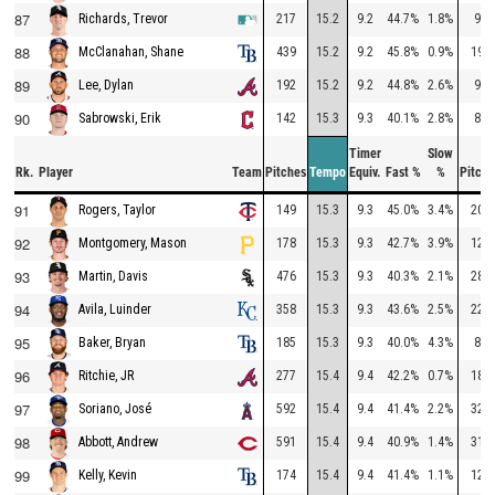
87
217
15.2
9.2
44.7%
1.8%
90
Richards, Trevor
88
439
15.2
9.2
45.8%
0.9%
199
McClanahan, Shane
89
192
15.2
9.2
44.8%
2.6%
93
Lee, Dylan
90
142
15.3
9.3
40.1%
2.8%
89
Sabrowski, Erik
Timer
Slow
Rk.
Player
Team
Pitches
Tempo
Equiv.
Fast %
%
Pitche
91
149
15.3
9.3
45.0%
3.4%
200
Rogers, Taylor
92
178
15.3
9.3
42.7%
3.9%
129
Montgomery, Mason
93
476
15.3
9.3
40.3%
2.1%
288
Martin, Davis
94
358
15.3
9.3
43.6%
2.5%
227
Avila, Luinder
95
185
15.3
9.3
40.0%
4.3%
89
Baker, Bryan
96
277
15.4
9.4
42.2%
0.7%
188
Ritchie, JR
97
592
15.4
9.4
41.4%
2.2%
322
Soriano, José
98
591
15.4
9.4
40.9%
1.4%
315
Abbott, Andrew
99
174
15.4
9.4
41.4%
1.1%
121
Kelly, Kevin