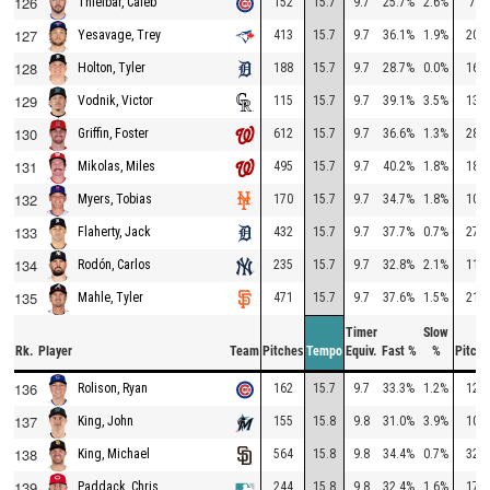
126
152
15.7
9.7
25.7%
2.6%
72
Thielbar, Caleb
127
413
15.7
9.7
36.1%
1.9%
203
Yesavage, Trey
128
188
15.7
9.7
28.7%
0.0%
164
Holton, Tyler
129
115
15.7
9.7
39.1%
3.5%
135
Vodnik, Victor
130
612
15.7
9.7
36.6%
1.3%
280
Griffin, Foster
131
495
15.7
9.7
40.2%
1.8%
189
Mikolas, Miles
132
170
15.7
9.7
34.7%
1.8%
108
Myers, Tobias
133
432
15.7
9.7
37.7%
0.7%
274
Flaherty, Jack
134
235
15.7
9.7
32.8%
2.1%
118
Rodón, Carlos
135
471
15.7
9.7
37.6%
1.5%
218
Mahle, Tyler
Timer
Slow
Rk.
Player
Team
Pitches
Tempo
Equiv.
Fast %
%
Pitche
136
162
15.7
9.7
33.3%
1.2%
129
Rolison, Ryan
137
155
15.8
9.8
31.0%
3.9%
101
King, John
138
564
15.8
9.8
34.4%
0.7%
322
King, Michael
139
244
15.8
9.8
32.4%
1.6%
176
Paddack, Chris