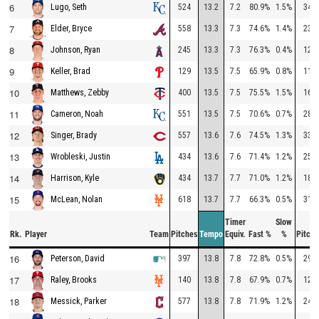
6
524
13.2
7.2
80.9%
1.5%
347
Lugo, Seth
7
558
13.3
7.3
74.6%
1.4%
235
Elder, Bryce
8
245
13.3
7.3
76.3%
0.4%
126
Johnson, Ryan
9
129
13.5
7.5
65.9%
0.8%
117
Keller, Brad
10
400
13.5
7.5
75.5%
1.5%
160
Matthews, Zebby
11
551
13.5
7.5
70.6%
0.7%
282
Cameron, Noah
12
557
13.6
7.6
74.5%
1.3%
336
Singer, Brady
13
434
13.6
7.6
71.4%
1.2%
253
Wrobleski, Justin
14
434
13.7
7.7
71.0%
1.2%
182
Harrison, Kyle
15
618
13.7
7.7
66.3%
0.5%
319
McLean, Nolan
Timer
Slow
Rk.
Player
Team
Pitches
Tempo
Equiv.
Fast %
%
Pitche
16
397
13.8
7.8
72.8%
0.5%
293
Peterson, David
17
140
13.8
7.8
67.9%
0.7%
125
Raley, Brooks
18
577
13.8
7.8
71.9%
1.2%
247
Messick, Parker