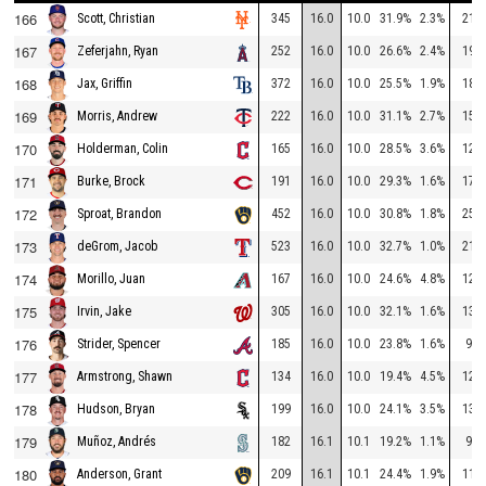
166
345
16.0
10.0
31.9%
2.3%
217
Scott, Christian
167
252
16.0
10.0
26.6%
2.4%
197
Zeferjahn, Ryan
168
372
16.0
10.0
25.5%
1.9%
183
Jax, Griffin
169
222
16.0
10.0
31.1%
2.7%
151
Morris, Andrew
170
165
16.0
10.0
28.5%
3.6%
129
Holderman, Colin
171
191
16.0
10.0
29.3%
1.6%
176
Burke, Brock
172
452
16.0
10.0
30.8%
1.8%
253
Sproat, Brandon
173
523
16.0
10.0
32.7%
1.0%
217
deGrom, Jacob
174
167
16.0
10.0
24.6%
4.8%
123
Morillo, Juan
175
305
16.0
10.0
32.1%
1.6%
131
Irvin, Jake
176
185
16.0
10.0
23.8%
1.6%
93
Strider, Spencer
177
134
16.0
10.0
19.4%
4.5%
126
Armstrong, Shawn
178
199
16.0
10.0
24.1%
3.5%
137
Hudson, Bryan
179
182
16.1
10.1
19.2%
1.1%
97
Muñoz, Andrés
180
209
16.1
10.1
24.4%
1.9%
114
Anderson, Grant