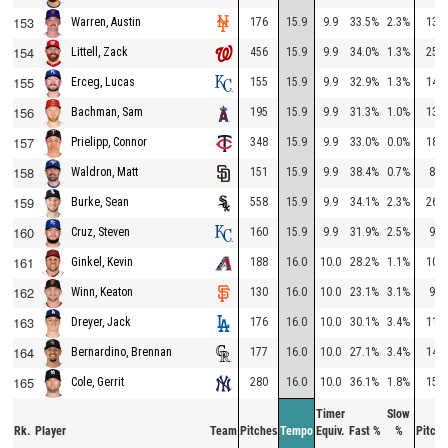
153
176
15.9
9.9
33.5%
2.3%
138
Warren, Austin
154
456
15.9
9.9
34.0%
1.3%
257
Littell, Zack
155
155
15.9
9.9
32.9%
1.3%
142
Erceg, Lucas
156
195
15.9
9.9
31.3%
1.0%
134
Bachman, Sam
157
348
15.9
9.9
33.0%
0.0%
184
Prielipp, Connor
158
151
15.9
9.9
38.4%
0.7%
83
Waldron, Matt
159
558
15.9
9.9
34.1%
2.3%
260
Burke, Sean
160
160
15.9
9.9
31.9%
2.5%
91
Cruz, Steven
161
188
16.0
10.0
28.2%
1.1%
103
Ginkel, Kevin
162
130
16.0
10.0
23.1%
3.1%
98
Winn, Keaton
163
176
16.0
10.0
30.1%
3.4%
118
Dreyer, Jack
164
177
16.0
10.0
27.1%
3.4%
142
Bernardino, Brennan
165
280
16.0
10.0
36.1%
1.8%
159
Cole, Gerrit
Timer
Slow
Rk.
Player
Team
Pitches
Tempo
Equiv.
Fast %
%
Pitche