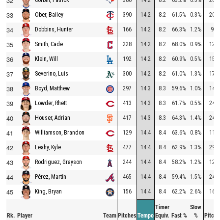
32
33
390
14.2
8.2
61.5%
0.3%
205
Ober, Bailey
34
166
14.2
8.2
66.3%
1.2%
90
Dobbins, Hunter
35
228
14.2
8.2
68.0%
0.9%
129
Smith, Cade
36
192
14.2
8.2
60.9%
0.5%
150
Klein, Will
37
300
14.2
8.2
61.0%
1.3%
176
Severino, Luis
38
297
14.3
8.3
59.6%
1.0%
141
Boyd, Matthew
39
413
14.3
8.3
61.7%
0.5%
247
Lowder, Rhett
40
417
14.3
8.3
64.3%
1.4%
247
Houser, Adrian
41
129
14.4
8.4
63.6%
0.8%
114
Williamson, Brandon
42
477
14.4
8.4
62.9%
1.3%
295
Leahy, Kyle
43
244
14.4
8.4
58.2%
1.2%
124
Rodriguez, Grayson
44
465
14.4
8.4
59.4%
1.5%
247
Pérez, Martín
45
156
14.4
8.4
62.2%
2.6%
169
King, Bryan
Timer
Slow
Rk.
Player
Team
Pitches
Tempo
Equiv.
Fast %
%
Pitche