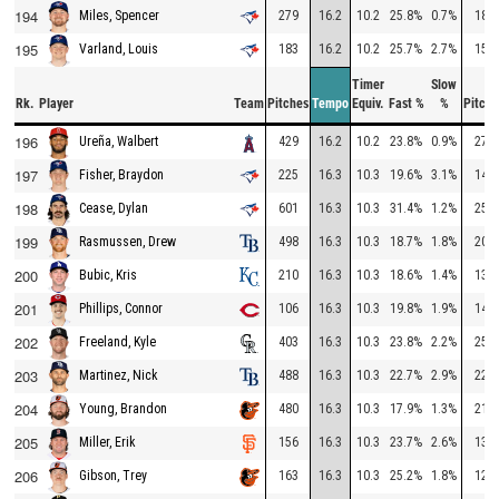
194
279
16.2
10.2
25.8%
0.7%
181
Miles, Spencer
195
183
16.2
10.2
25.7%
2.7%
153
Varland, Louis
Timer
Slow
Rk.
Player
Team
Pitches
Tempo
Equiv.
Fast %
%
Pitche
196
429
16.2
10.2
23.8%
0.9%
275
Ureña, Walbert
197
225
16.3
10.3
19.6%
3.1%
148
Fisher, Braydon
198
601
16.3
10.3
31.4%
1.2%
252
Cease, Dylan
199
498
16.3
10.3
18.7%
1.8%
205
Rasmussen, Drew
200
210
16.3
10.3
18.6%
1.4%
132
Bubic, Kris
201
106
16.3
10.3
19.8%
1.9%
145
Phillips, Connor
202
403
16.3
10.3
23.8%
2.2%
258
Freeland, Kyle
203
488
16.3
10.3
22.7%
2.9%
225
Martinez, Nick
204
480
16.3
10.3
17.9%
1.3%
211
Young, Brandon
205
156
16.3
10.3
23.7%
2.6%
133
Miller, Erik
206
163
16.3
10.3
25.2%
1.8%
121
Gibson, Trey