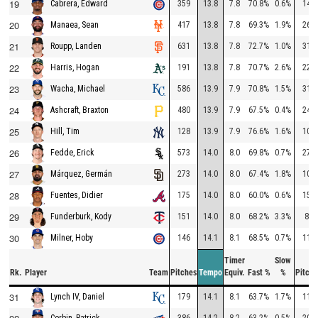
19
359
13.8
7.8
70.8%
0.6%
145
Cabrera, Edward
20
417
13.8
7.8
69.3%
1.9%
260
Manaea, Sean
21
631
13.8
7.8
72.7%
1.0%
314
Roupp, Landen
22
191
13.8
7.8
70.7%
2.6%
229
Harris, Hogan
23
586
13.9
7.9
70.8%
1.5%
314
Wacha, Michael
24
480
13.9
7.9
67.5%
0.4%
241
Ashcraft, Braxton
25
128
13.9
7.9
76.6%
1.6%
105
Hill, Tim
26
573
14.0
8.0
69.8%
0.7%
272
Fedde, Erick
27
273
14.0
8.0
67.4%
1.8%
101
Márquez, Germán
28
175
14.0
8.0
60.0%
0.6%
150
Fuentes, Didier
29
151
14.0
8.0
68.2%
3.3%
88
Funderburk, Kody
30
146
14.1
8.1
68.5%
0.7%
117
Milner, Hoby
Timer
Slow
Rk.
Player
Team
Pitches
Tempo
Equiv.
Fast %
%
Pitche
31
179
14.1
8.1
63.7%
1.7%
118
Lynch IV, Daniel
386
14.2
8.2
63.2%
0.5%
208
Corbin, Patrick