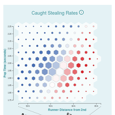
Caught Stealing Rates
?
2.25
2.20
2.15
2.10
Pop Time (seconds)
2.05
2.00
1.95
1.90
1.85
1.80
1.75
50 ft
55 ft
60 ft
65 ft
Runner Distance from 2nd