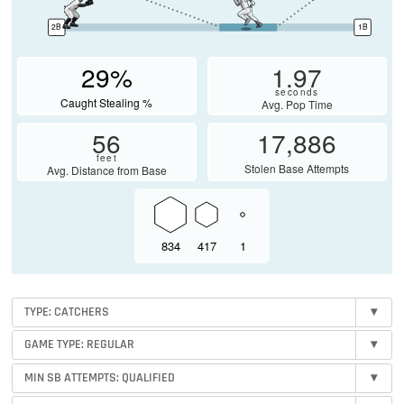
2B
1B
29%
1.97
seconds
Caught Stealing %
Avg. Pop Time
56
17,886
feet
Stolen Base Attempts
Avg. Distance from Base
834
417
1
TYPE: CATCHERS
▾
GAME TYPE: REGULAR
▾
MIN SB ATTEMPTS:
QUALIFIED
▾