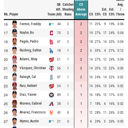
SB
Catcher
CS
Avg.
Att.
Stealing
Above
Est.
Est.
/
Rk.
Player
Team
(All)
Runs
Average
CS
CS%
CS
CS%
Throw
16
44
2
2
11
25%
9
19%
0.06
Fermin, Freddy
17
Naylor, Bo
70
2
2
19
27%
17
24%
0.04
18
Pagés, Pedro
67
2
2
18
27%
16
23%
0.04
19
Rushing, Dalton
18
1
2
6
33%
4
21%
0.12
20
Adams, Riley
51
1
2
14
27%
12
24%
0.04
21
Vázquez, Christian
56
1
2
14
25%
12
22%
0.03
22
Raleigh, Cal
67
1
2
16
24%
14
22%
0.02
23
Ruiz, Keibert
54
1
1
14
26%
13
24%
0.02
24
Diaz, Yainer
89
1
1
16
18%
15
17%
0.01
25
Moreno, Gabriel
38
1
1
7
18%
6
16%
0.02
26
Alvarez, Francisco
43
0
1
12
28%
11
26%
0.02
27
Wynns, Austin
21
0
1
6
29%
5
26%
0.03