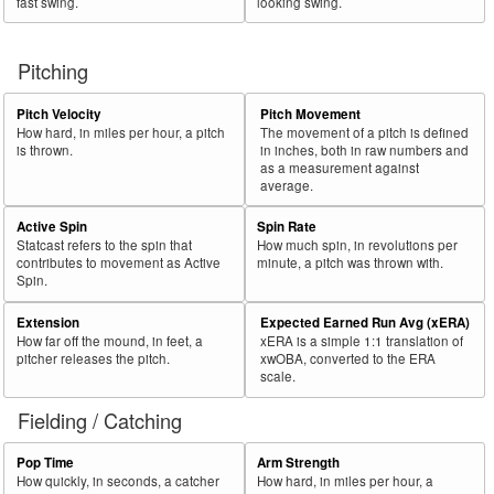
fast swing.
looking swing.
Pitching
Pitch Velocity
Pitch Movement
How hard, in miles per hour, a pitch
The movement of a pitch is defined
is thrown.
in inches, both in raw numbers and
as a measurement against
average.
Active Spin
Spin Rate
Statcast refers to the spin that
How much spin, in revolutions per
contributes to movement as Active
minute, a pitch was thrown with.
Spin.
Extension
Expected Earned Run Avg (xERA)
How far off the mound, in feet, a
xERA is a simple 1:1 translation of
pitcher releases the pitch.
xwOBA, converted to the ERA
scale.
Fielding / Catching
Pop Time
Arm Strength
How quickly, in seconds, a catcher
How hard, in miles per hour, a