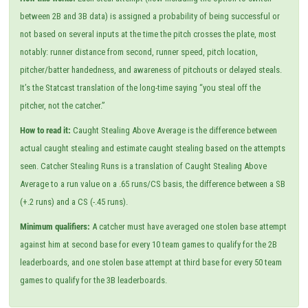
between 2B and 3B data) is assigned a probability of being successful or
not based on several inputs at the time the pitch crosses the plate, most
notably: runner distance from second, runner speed, pitch location,
pitcher/batter handedness, and awareness of pitchouts or delayed steals.
It’s the Statcast translation of the long-time saying “you steal off the
pitcher, not the catcher.”
How to read it:
Caught Stealing Above Average is the difference between
actual caught stealing and estimate caught stealing based on the attempts
seen. Catcher Stealing Runs is a translation of Caught Stealing Above
Average to a run value on a .65 runs/CS basis, the difference between a SB
(+.2 runs) and a CS (-.45 runs).
Minimum qualifiers:
A catcher must have averaged one stolen base attempt
against him at second base for every 10 team games to qualify for the 2B
leaderboards, and one stolen base attempt at third base for every 50 team
games to qualify for the 3B leaderboards.