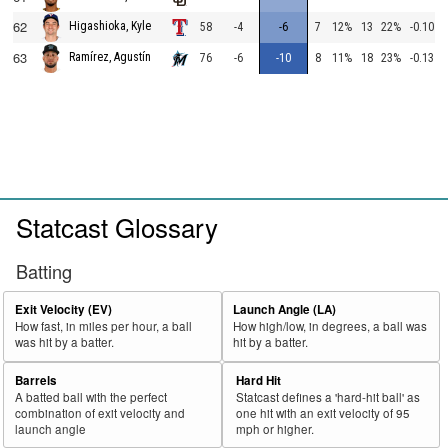
62
Higashioka, Kyle
58
-4
-6
7
12%
13
22%
-0.10
63
Ramírez, Agustín
76
-6
-10
8
11%
18
23%
-0.13
Statcast Glossary
Batting
Exit Velocity (EV)
Launch Angle (LA)
How fast, in miles per hour, a ball
How high/low, in degrees, a ball was
was hit by a batter.
hit by a batter.
Barrels
Hard Hit
A batted ball with the perfect
Statcast defines a 'hard-hit ball' as
combination of exit velocity and
one hit with an exit velocity of 95
launch angle
mph or higher.