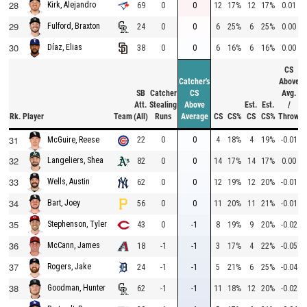
28
Kirk, Alejandro
69
0
0
12
17%
12
17%
0.01
29
Fulford, Braxton
24
0
0
6
25%
6
25%
0.00
30
Díaz, Elias
38
0
0
6
16%
6
16%
0.00
CS
Catcher's
Above
SB
Catcher
CS
Avg.
Att.
Stealing
Above
Est.
Est.
/
Rk.
Player
Team
(All)
Runs
Average
CS
CS%
CS
CS%
Throw
31
22
0
0
4
18%
4
19%
-0.01
McGuire, Reese
32
Langeliers, Shea
82
0
0
14
17%
14
17%
0.00
33
Wells, Austin
62
0
0
12
19%
12
20%
-0.01
34
Bart, Joey
56
0
0
11
20%
11
21%
-0.01
35
Stephenson, Tyler
43
0
-1
8
19%
9
20%
-0.02
36
McCann, James
18
-1
-1
3
17%
4
22%
-0.05
37
Rogers, Jake
24
-1
-1
5
21%
6
25%
-0.04
38
Goodman, Hunter
62
-1
-1
11
18%
12
20%
-0.02