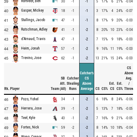
39
Rortvedt, Ben
30
-1
-1
5
17%
6
21%
-0.04
40
Gasper, Mickey
18
-1
-1
3
17%
4
24%
-0.07
41
Stallings, Jacob
47
-1
-1
8
17%
9
20%
-0.03
42
Rutschman, Adley
41
-1
-2
8
20%
10
23%
-0.04
43
d'Arnaud, Travis
47
-1
-2
7
15%
9
18%
-0.03
44
Heim, Jonah
57
-1
-2
9
16%
11
19%
-0.03
45
Trevino, Jose
62
-1
-2
13
21%
15
24%
-0.03
CS
Catcher's
Above
SB
Catcher
CS
Avg.
Att.
Stealing
Above
Est.
Est.
/
Rk.
Player
Team
(All)
Runs
Average
CS
CS%
CS
CS%
Throw
46
34
-1
-2
6
18%
8
24%
-0.06
Pozo, Yohel
47
Herrera, Jose
39
-1
-2
5
13%
7
18%
-0.05
48
Teel, Kyle
43
-1
-2
7
16%
9
21%
-0.05
49
Fortes, Nick
59
-2
-2
8
14%
10
18%
-0.04
50
Wong, Connor
37
-2
-2
6
16%
8
23%
-0.07