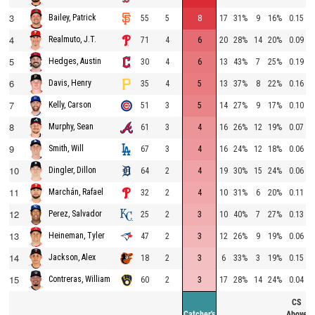
3
Bailey, Patrick
55
5
8
17
31%
9
16%
0.15
4
Realmuto, J.T.
71
4
6
20
28%
14
20%
0.09
5
Hedges, Austin
30
4
6
13
43%
7
25%
0.19
6
Davis, Henry
35
4
5
13
37%
8
22%
0.16
7
Kelly, Carson
51
3
5
14
27%
9
17%
0.10
8
Murphy, Sean
61
3
4
16
26%
12
19%
0.07
9
Smith, Will
67
3
4
16
24%
12
18%
0.06
10
Dingler, Dillon
64
2
4
19
30%
15
24%
0.06
11
Marchán, Rafael
32
2
4
10
31%
6
20%
0.11
12
Perez, Salvador
25
2
3
10
40%
7
27%
0.13
13
Heineman, Tyler
47
2
3
12
26%
9
19%
0.06
14
Jackson, Alex
18
2
3
6
33%
3
19%
0.15
15
Contreras, William
60
2
3
17
28%
14
24%
0.04
CS
Catcher's
Above