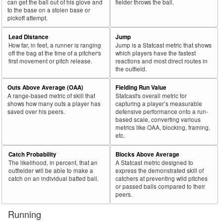
can get the ball out of his glove and
fielder throws the ball.
to the base on a stolen base or
pickoff attempt.
Lead Distance
Jump
How far, in feet, a runner is ranging
Jump is a Statcast metric that shows
off the bag at the time of a pitcher's
which players have the fastest
first movement or pitch release.
reactions and most direct routes in
the outfield.
Outs Above Average (OAA)
Fielding Run Value
A range-based metric of skill that
Statcast's overall metric for
shows how many outs a player has
capturing a player’s measurable
saved over his peers.
defensive performance onto a run-
based scale, converting various
metrics like OAA, blocking, framing,
etc.
Catch Probability
Blocks Above Average
The likelihood, in percent, that an
A Statcast metric designed to
outfielder will be able to make a
express the demonstrated skill of
catch on an individual batted ball.
catchers at preventing wild pitches
or passed balls compared to their
peers.
Running