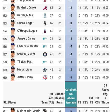
51
Baldwin, Drake
86
-2
-2
11
13%
13
16%
-0.03
52
Garver, Mitch
27
-2
-2
5
19%
7
28%
-0.09
53
Quero, Edgar
65
-2
-3
10
15%
13
20%
-0.04
54
O'Hoppe, Logan
60
-2
-3
8
13%
11
18%
-0.05
55
Jansen, Danny
71
-2
-3
13
18%
16
23%
-0.05
56
Feduccia, Hunter
29
-2
-4
3
10%
7
23%
-0.12
57
Caratini, Victor
46
-2
-4
5
11%
9
19%
-0.08
58
Thaiss, Matt
48
-2
-4
7
15%
11
22%
-0.08
59
Hicks, Liam
44
-3
-4
6
14%
10
24%
-0.10
60
Jeffers, Ryan
51
-3
-5
8
16%
13
25%
-0.09
CS
Catcher's
Above
SB
Catcher
CS
Avg.
Att.
Stealing
Above
Est.
Est.
/
Rk.
Player
Team
(All)
Runs
Average
CS
CS%
CS
CS%
Throw
61
40
-3
-5
4
10%
9
23%
-0.13
Maldonado, Martín