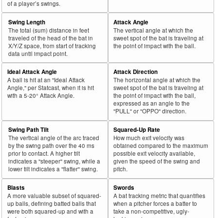
of a player’s swings.
Swing Length
Attack Angle
The total (sum) distance in feet
The vertical angle at which the
traveled of the head of the bat in
sweet spot of the bat is traveling at
X/Y/Z space, from start of tracking
the point of impact with the ball.
data until impact point.
Ideal Attack Angle
Attack Direction
A ball is hit at an "Ideal Attack
The horizontal angle at which the
Angle," per Statcast, when it is hit
sweet spot of the bat is traveling at
with a 5-20° Attack Angle.
the point of impact with the ball,
expressed as an angle to the
"PULL" or "OPPO" direction.
Swing Path Tilt
Squared-Up Rate
The vertical angle of the arc traced
How much exit velocity was
by the swing path over the 40 ms
obtained compared to the maximum
prior to contact. A higher tilt
possible exit velocity available,
indicates a "steeper" swing, while a
given the speed of the swing and
lower tilt indicates a "flatter" swing.
pitch.
Blasts
Swords
A more valuable subset of squared-
A bat tracking metric that quantifies
up balls, defining batted balls that
when a pitcher forces a batter to
were both squared-up and with a
take a non-competitive, ugly-