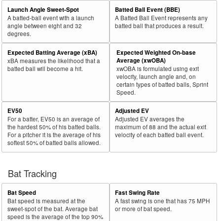
Launch Angle Sweet-Spot
Batted Ball Event (BBE)
A batted-ball event with a launch
A Batted Ball Event represents any
angle between eight and 32
batted ball that produces a result.
degrees.
Expected Batting Average (xBA)
Expected Weighted On-base
Average (xwOBA)
xBA measures the likelihood that a
batted ball will become a hit.
xwOBA is formulated using exit
velocity, launch angle and, on
certain types of batted balls, Sprint
Speed.
EV50
Adjusted EV
For a batter, EV50 is an average of
Adjusted EV averages the
the hardest 50% of his batted balls.
maximum of 88 and the actual exit
For a pitcher it is the average of his
velocity of each batted ball event.
softest 50% of batted balls allowed.
Bat Tracking
Bat Speed
Fast Swing Rate
Bat speed is measured at the
A fast swing is one that has 75 MPH
sweet-spot of the bat. Average bat
or more of bat speed.
speed is the average of the top 90%