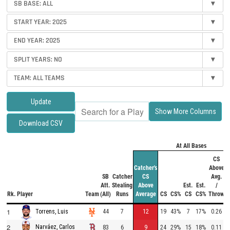
SB BASE:
ALL
▾
START YEAR:
2025
▾
END YEAR:
2025
▾
SPLIT YEARS:
NO
▾
TEAM:
ALL TEAMS
▾
Update
Show More Columns
Download CSV
At All Bases
f
CS
Catcher's
Above
SB
Catcher
CS
Avg.
Att.
Stealing
Above
Est.
Est.
/
Rk.
Player
Team
(All)
Runs
Average
CS
CS%
CS
CS%
Throw
1
44
7
12
19
43%
7
17%
0.26
Torrens, Luis
2
Narváez, Carlos
83
6
9
24
29%
15
18%
0.11