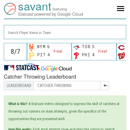
savant
featuring
Statcast powered by Google Cloud
Search Player Name or Team
NYM
6
TOR
5
C
Final
Final
PIT
4
PHI
4
W
Catcher Throwing Leaderboard
What is this?
A Statcast metric designed to express the skill of catchers at
throwing out runners on steal attempts, given the specifics of the
opportunities they are presented with.
How this works:
Each steal attempt (now including the option to switch