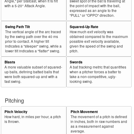
Angle," per Statcast, when it is hit
sweet spot of the bat is traveling at
with a 5-20° Attack Angle.
the point of impact with the ball,
expressed as an angle to the
"PULL" or "OPPO" direction.
Swing Path Tilt
Squared-Up Rate
The vertical angle of the arc traced
How much exit velocity was
by the swing path over the 40 ms
obtained compared to the maximum
prior to contact. A higher tilt
possible exit velocity available,
indicates a "steeper" swing, while a
given the speed of the swing and
lower tilt indicates a "flatter" swing.
pitch.
Blasts
Swords
A more valuable subset of squared-
A bat tracking metric that quantifies
up balls, defining batted balls that
when a pitcher forces a batter to
were both squared-up and with a
take a non-competitive, ugly-
fast swing.
looking swing.
Pitching
Pitch Velocity
Pitch Movement
How hard, in miles per hour, a pitch
The movement of a pitch is defined
is thrown.
in inches, both in raw numbers and
as a measurement against
average.