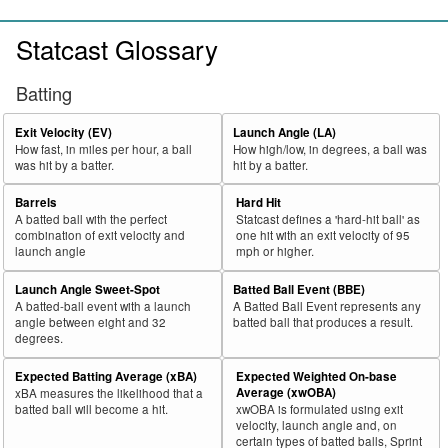
Statcast Glossary
Batting
Exit Velocity (EV)
Launch Angle (LA)
How fast, in miles per hour, a ball
How high/low, in degrees, a ball was
was hit by a batter.
hit by a batter.
Barrels
Hard Hit
A batted ball with the perfect
Statcast defines a 'hard-hit ball' as
combination of exit velocity and
one hit with an exit velocity of 95
launch angle
mph or higher.
Launch Angle Sweet-Spot
Batted Ball Event (BBE)
A batted-ball event with a launch
A Batted Ball Event represents any
angle between eight and 32
batted ball that produces a result.
degrees.
Expected Batting Average (xBA)
Expected Weighted On-base
Average (xwOBA)
xBA measures the likelihood that a
batted ball will become a hit.
xwOBA is formulated using exit
velocity, launch angle and, on
certain types of batted balls, Sprint