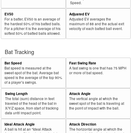
Speed.
EV50
Adjusted EV
For a batter, EV50 is an average of
Adjusted EV averages the
the hardest 50% of his batted balls.
maximum of 88 and the actual exit
For a pitcher it is the average of his
velocity of each batted ball event.
softest 50% of batted balls allowed.
Bat Tracking
Bat Speed
Fast Swing Rate
Bat speed is measured at the
A fast swing is one that has 75 MPH
sweet-spot of the bat. Average bat
or more of bat speed.
speed is the average of the top 90%
of a player’s swings.
Swing Length
Attack Angle
The total (sum) distance in feet
The vertical angle at which the
traveled of the head of the bat in
sweet spot of the bat is traveling at
X/Y/Z space, from start of tracking
the point of impact with the ball.
data until impact point.
Ideal Attack Angle
Attack Direction
A ball is hit at an "Ideal Attack
The horizontal angle at which the