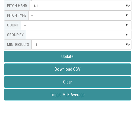
--
--
--
Update
Download CSV
Clear
Toggle MLB Average