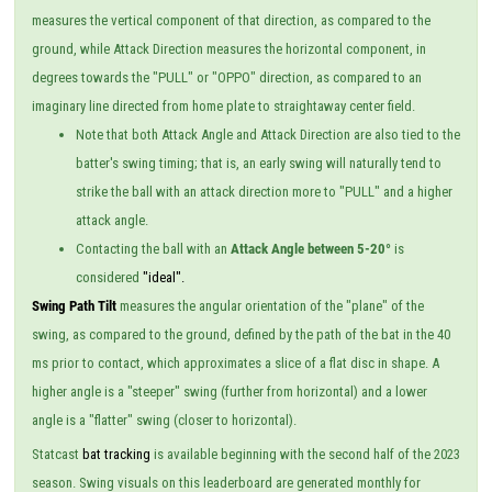
measures the vertical component of that direction, as compared to the
ground, while Attack Direction measures the horizontal component, in
degrees towards the "PULL" or "OPPO" direction, as compared to an
imaginary line directed from home plate to straightaway center field.
Note that both Attack Angle and Attack Direction are also tied to the
batter's swing timing; that is, an early swing will naturally tend to
strike the ball with an attack direction more to "PULL" and a higher
attack angle.
Contacting the ball with an
Attack Angle between 5-20°
is
considered
"ideal".
Swing Path Tilt
measures the angular orientation of the "plane" of the
swing, as compared to the ground, defined by the path of the bat in the 40
ms prior to contact, which approximates a slice of a flat disc in shape. A
higher angle is a "steeper" swing (further from horizontal) and a lower
angle is a "flatter" swing (closer to horizontal).
Statcast
bat tracking
is available beginning with the second half of the 2023
season. Swing visuals on this leaderboard are generated monthly for