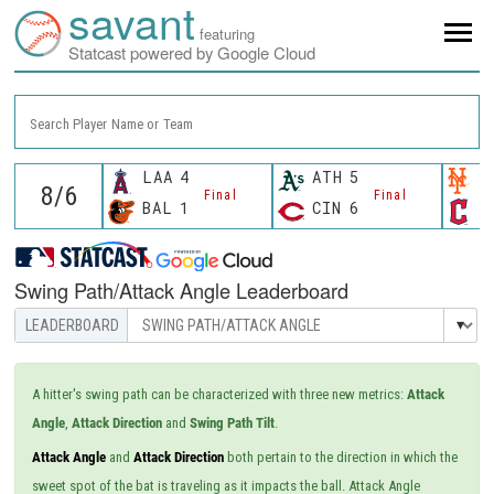
savant
featuring
Statcast powered by Google Cloud
Search Player Name or Team
LAA
4
ATH
5
N
Final
Final
BAL
1
CIN
6
C
Swing Path/Attack Angle Leaderboard
A hitter's swing path can be characterized with three new metrics:
Attack
Angle
,
Attack Direction
and
Swing Path Tilt
.
Attack Angle
and
Attack Direction
both pertain to the direction in which the
sweet spot of the bat is traveling as it impacts the ball. Attack Angle