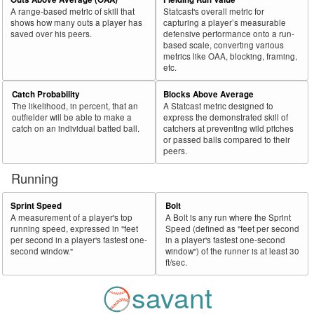
A range-based metric of skill that
Statcast's overall metric for
shows how many outs a player has
capturing a player’s measurable
saved over his peers.
defensive performance onto a run-
based scale, converting various
metrics like OAA, blocking, framing,
etc.
Catch Probability
Blocks Above Average
The likelihood, in percent, that an
A Statcast metric designed to
outfielder will be able to make a
express the demonstrated skill of
catch on an individual batted ball.
catchers at preventing wild pitches
or passed balls compared to their
peers.
Running
Sprint Speed
Bolt
A measurement of a player's top
A Bolt is any run where the Sprint
running speed, expressed in "feet
Speed (defined as "feet per second
per second in a player's fastest one-
in a player's fastest one-second
second window."
window") of the runner is at least 30
ft/sec.
savant