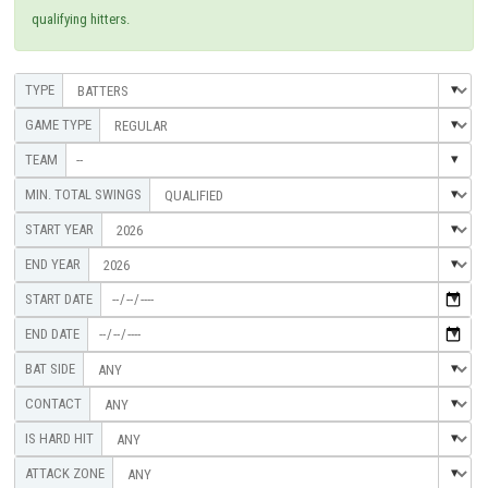
qualifying hitters.
--