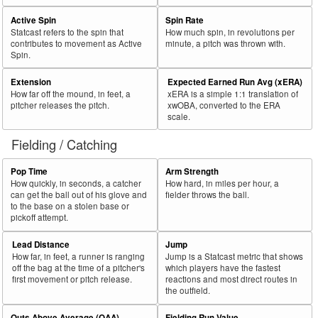
Active Spin
Spin Rate
Statcast refers to the spin that
How much spin, in revolutions per
contributes to movement as Active
minute, a pitch was thrown with.
Spin.
Extension
Expected Earned Run Avg (xERA)
How far off the mound, in feet, a
xERA is a simple 1:1 translation of
pitcher releases the pitch.
xwOBA, converted to the ERA
scale.
Fielding / Catching
Pop Time
Arm Strength
How quickly, in seconds, a catcher
How hard, in miles per hour, a
can get the ball out of his glove and
fielder throws the ball.
to the base on a stolen base or
pickoff attempt.
Lead Distance
Jump
How far, in feet, a runner is ranging
Jump is a Statcast metric that shows
off the bag at the time of a pitcher's
which players have the fastest
first movement or pitch release.
reactions and most direct routes in
the outfield.
Outs Above Average (OAA)
Fielding Run Value