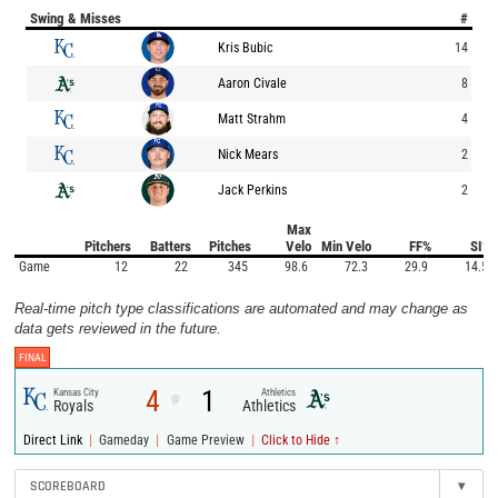
Swing & Misses
#
Kris Bubic
14
Aaron Civale
8
Matt Strahm
4
Nick Mears
2
Jack Perkins
2
Max
Pitchers
Batters
Pitches
Velo
Min Velo
FF%
SI%
Game
12
22
345
98.6
72.3
29.9
14.5
Real-time pitch type classifications are automated and may change as
data gets reviewed in the future.
FINAL
4
1
Kansas City
Athletics
@
Royals
Athletics
|
|
|
Direct Link
Gameday
Game Preview
Click to Hide ↑
SCOREBOARD
▾