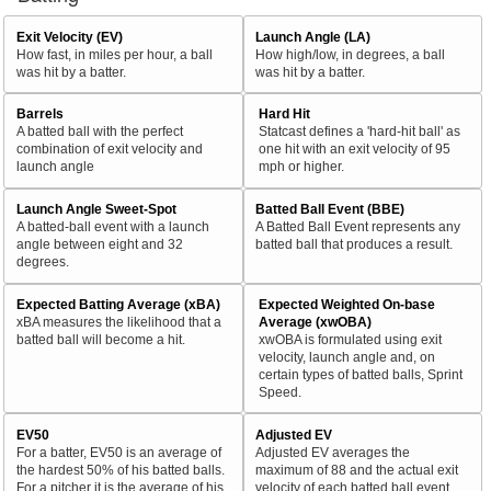
Exit Velocity (EV)
Launch Angle (LA)
How fast, in miles per hour, a ball
How high/low, in degrees, a ball
was hit by a batter.
was hit by a batter.
Barrels
Hard Hit
A batted ball with the perfect
Statcast defines a 'hard-hit ball' as
combination of exit velocity and
one hit with an exit velocity of 95
launch angle
mph or higher.
Launch Angle Sweet-Spot
Batted Ball Event (BBE)
A batted-ball event with a launch
A Batted Ball Event represents any
angle between eight and 32
batted ball that produces a result.
degrees.
Expected Batting Average (xBA)
Expected Weighted On-base
xBA measures the likelihood that a
Average (xwOBA)
batted ball will become a hit.
xwOBA is formulated using exit
velocity, launch angle and, on
certain types of batted balls, Sprint
Speed.
EV50
Adjusted EV
For a batter, EV50 is an average of
Adjusted EV averages the
the hardest 50% of his batted balls.
maximum of 88 and the actual exit
For a pitcher it is the average of his
velocity of each batted ball event.