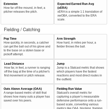
Extension
Expected Earned Run Avg
How far off the mound, in feet, a
(xERA)
pitcher releases the pitch.
xERA is a simple 1:1 translation of
xwOBA, converted to the ERA
scale.
Fielding / Catching
Pop Time
Arm Strength
How quickly, in seconds, a catcher
How hard, in miles per hour, a
can get the ball out of his glove and
fielder throws the ball.
to the base on a stolen base or
pickoff attempt.
Lead Distance
Jump
How far, in feet, a runner is ranging
Jump is a Statcast metric that shows
off the bag at the time of a pitcher's
which players have the fastest
first movement or pitch release.
reactions and most direct routes in
the outfield.
Outs Above Average (OAA)
Fielding Run Value
A range-based metric of skill that
Statcast's overall metric for
shows how many outs a player has
capturing a player’s measurable
saved over his peers.
defensive performance onto a run-
based scale, converting various
metrics like OAA, blocking, framing,