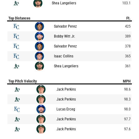
Shea Langeliers
103.1
Top Distances
Ft.
Salvador Perez
425
Bobby Witt Jr.
389
Salvador Perez
378
Isaac Collins
365
Shea Langeliers
361
Top Pitch Velocity
MPH
Jack Perkins
98.6
Jack Perkins
98.3
Lucas Erceg
98.0
Jack Perkins
97.7
Jack Perkins
97.6