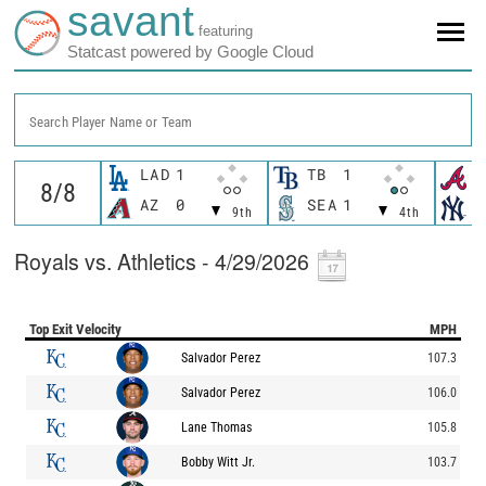
savant
featuring
Statcast powered by Google Cloud
Search Player Name or Team
LAD
1
TB
1
A
AZ
0
SEA
1
N
9th
4th
Royals vs. Athletics - 4/29/2026
Top Exit Velocity
MPH
Salvador Perez
107.3
Salvador Perez
106.0
Lane Thomas
105.8
Bobby Witt Jr.
103.7