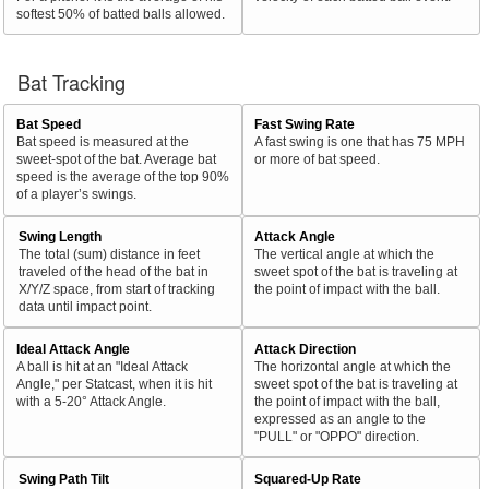
softest 50% of batted balls allowed.
Bat Tracking
Bat Speed
Fast Swing Rate
Bat speed is measured at the
A fast swing is one that has 75 MPH
sweet-spot of the bat. Average bat
or more of bat speed.
speed is the average of the top 90%
of a player’s swings.
Swing Length
Attack Angle
The total (sum) distance in feet
The vertical angle at which the
traveled of the head of the bat in
sweet spot of the bat is traveling at
X/Y/Z space, from start of tracking
the point of impact with the ball.
data until impact point.
Ideal Attack Angle
Attack Direction
A ball is hit at an "Ideal Attack
The horizontal angle at which the
Angle," per Statcast, when it is hit
sweet spot of the bat is traveling at
with a 5-20° Attack Angle.
the point of impact with the ball,
expressed as an angle to the
"PULL" or "OPPO" direction.
Swing Path Tilt
Squared-Up Rate