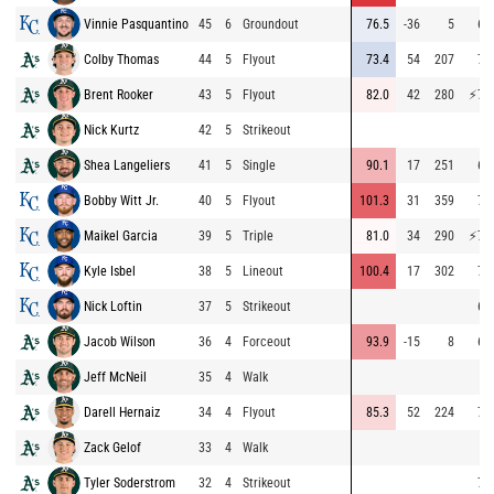
Vinnie Pasquantino
45
6
Groundout
76.5
-36
5
64
Colby Thomas
44
5
Flyout
73.4
54
207
72
Brent Rooker
43
5
Flyout
82.0
42
280
⚡
76
Nick Kurtz
42
5
Strikeout
Shea Langeliers
41
5
Single
90.1
17
251
64
Bobby Witt Jr.
40
5
Flyout
101.3
31
359
73
Maikel Garcia
39
5
Triple
81.0
34
290
⚡
78
Kyle Isbel
38
5
Lineout
100.4
17
302
71
Nick Loftin
37
5
Strikeout
62
Jacob Wilson
36
4
Forceout
93.9
-15
8
66
Jeff McNeil
35
4
Walk
Darell Hernaiz
34
4
Flyout
85.3
52
224
70
Zack Gelof
33
4
Walk
Tyler Soderstrom
32
4
Strikeout
72