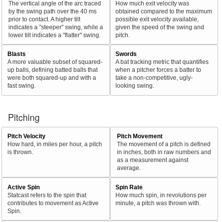
The vertical angle of the arc traced
How much exit velocity was
by the swing path over the 40 ms
obtained compared to the maximum
prior to contact. A higher tilt
possible exit velocity available,
indicates a "steeper" swing, while a
given the speed of the swing and
lower tilt indicates a "flatter" swing.
pitch.
Blasts
Swords
A more valuable subset of squared-
A bat tracking metric that quantifies
up balls, defining batted balls that
when a pitcher forces a batter to
were both squared-up and with a
take a non-competitive, ugly-
fast swing.
looking swing.
Pitching
Pitch Velocity
Pitch Movement
How hard, in miles per hour, a pitch
The movement of a pitch is defined
is thrown.
in inches, both in raw numbers and
as a measurement against
average.
Active Spin
Spin Rate
Statcast refers to the spin that
How much spin, in revolutions per
contributes to movement as Active
minute, a pitch was thrown with.
Spin.