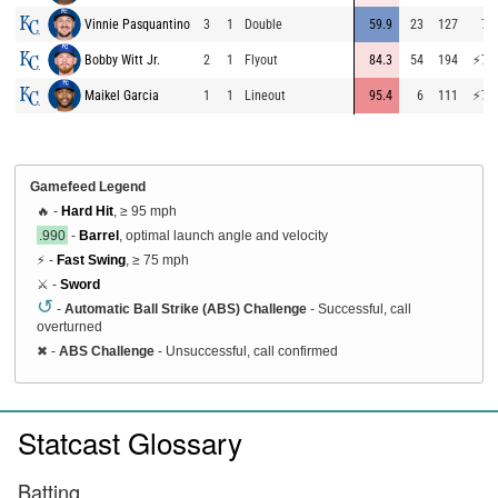
Vinnie Pasquantino
3
1
Double
59.9
23
127
72
Bobby Witt Jr.
2
1
Flyout
84.3
54
194
⚡
75
Maikel Garcia
1
1
Lineout
95.4
6
111
⚡
75
Gamefeed Legend
🔥 -
Hard Hit
, ≥ 95 mph
.990
-
Barrel
, optimal launch angle and velocity
⚡ -
Fast Swing
, ≥ 75 mph
⚔️ -
Sword
↺
-
Automatic Ball Strike (ABS) Challenge
- Successful, call
overturned
✖
-
ABS Challenge
- Unsuccessful, call confirmed
Statcast Glossary
Batting