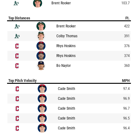
Brent Rooker
103.7
Top Distances
Ft.
Brent Rooker
422
Colby Thomas
391
Rhys Hoskins
376
Rhys Hoskins
374
Bo Naylor
360
Top Pitch Velocity
MPH
Cade Smith
97.4
Cade Smith
96.9
Cade Smith
96.7
Cade Smith
96.5
Cade Smith
96.4