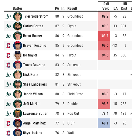
Exit
Hit
Batter
PA
In.
Result
Velo
LA
Dist
Sp
Tyler Soderstrom
88
9
Groundout
89.2
-5
23
72
Carlos Cortes
87
9
Flyout
89.3
33
301
66
Brent Rooker
86
9
Groundout
103.7
3
88
Brayan Rocchio
85
9
Groundout
99.6
-13
9
71
Bo Naylor
84
9
Flyout
94.5
35
360
74
Travis Bazzana
83
9
Strikeout
50
Nick Kurtz
82
8
Strikeout
⚡
77
Shea Langeliers
81
8
Strikeout
66
Jacob Wilson
80
8
Field Error
88.8
-3
17
59
Jeff McNeil
79
8
Double
98.6
15
238
74
Lawrence Butler
78
8
Pop Out
78.4
70
139
⚡
75
Angel Martínez
77
8
GIDP
68.1
-3
26
66
Rhys Hoskins
76
8
Walk