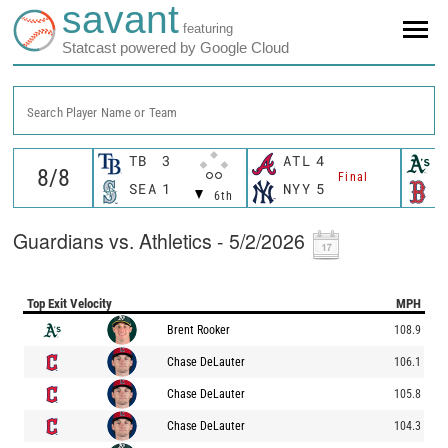
savant
featuring
Statcast powered by Google Cloud
Search Player Name or Team
TB
3
ATL
4
A
Final
SEA
1
NYY
5
B
6th
Guardians vs. Athletics - 5/2/2026
Top Exit Velocity
MPH
Brent Rooker
108.9
Chase DeLauter
106.1
Chase DeLauter
105.8
Chase DeLauter
104.3