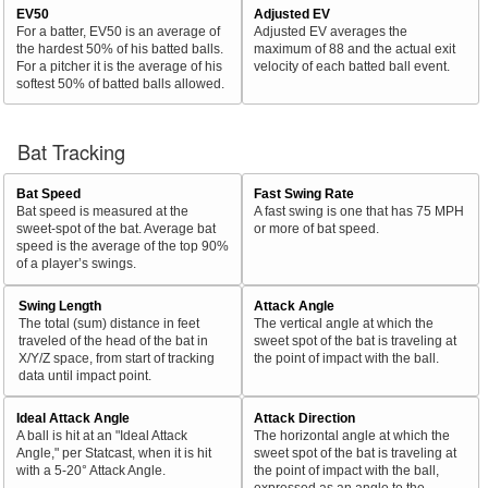
EV50
Adjusted EV
For a batter, EV50 is an average of
Adjusted EV averages the
the hardest 50% of his batted balls.
maximum of 88 and the actual exit
For a pitcher it is the average of his
velocity of each batted ball event.
softest 50% of batted balls allowed.
Bat Tracking
Bat Speed
Fast Swing Rate
Bat speed is measured at the
A fast swing is one that has 75 MPH
sweet-spot of the bat. Average bat
or more of bat speed.
speed is the average of the top 90%
of a player’s swings.
Swing Length
Attack Angle
The total (sum) distance in feet
The vertical angle at which the
traveled of the head of the bat in
sweet spot of the bat is traveling at
X/Y/Z space, from start of tracking
the point of impact with the ball.
data until impact point.
Ideal Attack Angle
Attack Direction
A ball is hit at an "Ideal Attack
The horizontal angle at which the
Angle," per Statcast, when it is hit
sweet spot of the bat is traveling at
with a 5-20° Attack Angle.
the point of impact with the ball,
expressed as an angle to the