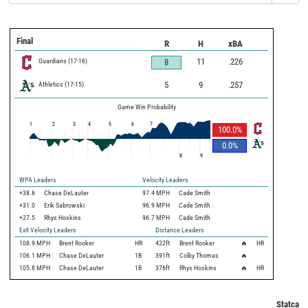
Final
R
H
xBA
Guardians
(
17
-
16
)
11
.226
8
Athletics
(
17
-
15
)
5
9
.257
Game Win Probability
1
2
3
4
5
6
7
100.0
%
0.0
%
8
9
WPA Leaders
Velocity Leaders
+38.6
Chase DeLauter
97.4 MPH
Cade Smith
+31.0
Erik Sabrowski
96.9 MPH
Cade Smith
+27.5
Rhys Hoskins
96.7 MPH
Cade Smith
Exit Velocity Leaders
Distance Leaders
108.9
MPH
Brent Rooker
HR
422
ft
Brent Rooker
🔥
HR
106.1
MPH
Chase DeLauter
1B
391
ft
Colby Thomas
🔥
105.8
MPH
Chase DeLauter
1B
376
ft
Rhys Hoskins
🔥
HR
Statcast