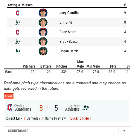
Swing & Misses
#
Joey Cantillo
9
J.T. Ginn
8
Cade Smith
4
Brady Basso
4
Hogan Harris
4
Max
Pitchers
Batters
Pitches
Velo
Min Velo
FF%
SI%
Game
12
21
339
97.4
72.0
36.0
11.5
Real-time pitch type classifications are automated and may change as
data gets reviewed in the future.
FINAL
8
5
Cleveland
Athletics
@
Guardians
Athletics
|
|
|
Direct Link
Gameday
Game Preview
Click to Hide ↑
SCOREBOARD
▾