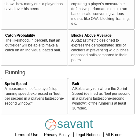
shows how many outs a player has
capturing a player’s measurable
saved over his peers.
defensive performance onto a run-
based scale, converting various
metrics like OAA, blocking, framing,
etc.
Catch Probability
Blocks Above Average
The likelihood, in percent, that an
A Statcast metric designed to
outfielder will be able to make a
express the demonstrated skill of
catch on an individual batted ball.
catchers at preventing wild pitches
or passed balls compared to their
peers.
Running
Sprint Speed
Bolt
A measurement of a player's top
A Bolt is any run where the Sprint
running speed, expressed in "feet
Speed (defined as "feet per second
per second in a player's fastest one-
in a player's fastest one-second
second window."
window") of the runner is at least
30 ft/sec.
savant
Terms of Use
Privacy Policy
Legal Notices
MLB.com