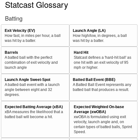
Statcast Glossary
Batting
Exit Velocity (EV)
Launch Angle (LA)
How fast, in miles per hour, a ball
How high/low, in degrees, a ball
was hit by a batter.
was hit by a batter.
Barrels
Hard Hit
A batted ball with the perfect
Statcast defines a 'hard-hit ball' as
combination of exit velocity and
one hit with an exit velocity of 95
launch angle
mph or higher.
Launch Angle Sweet-Spot
Batted Ball Event (BBE)
A batted-ball event with a launch
A Batted Ball Event represents any
angle between eight and 32
batted ball that produces a result.
degrees.
Expected Batting Average (xBA)
Expected Weighted On-base
xBA measures the likelihood that a
Average (xwOBA)
batted ball will become a hit.
xwOBA is formulated using exit
velocity, launch angle and, on
certain types of batted balls, Sprint
Speed.