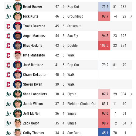
Brent Rooker
47
5
Pop Out
71.4
51
182
69
Nick Kurtz
46
5
Groundout
97.7
-4
29
⚡
84
Travis Bazzana
45
5
Strikeout
64
Angel Martínez
44
5
Sac Fly
94.3
23
325
69
Rhys Hoskins
43
5
Double
103.5
23
374
73
Kyle Manzardo
42
5
Walk
José Ramírez
41
5
Pop Out
79.2
81
79
72
Chase DeLauter
40
5
Walk
Steven Kwan
39
5
Walk
Shea Langeliers
38
4
Flyout
87.7
29
304
⚡
80
Jacob Wilson
37
4
Fielders Choice Out
83.1
-11
10
65
Jeff McNeil
36
4
Single
97.6
1
51
69
Zack Gelof
35
4
Single
98.7
2
64
⚡
76
Colby Thomas
34
4
Sac Bunt
45.1
-70
1