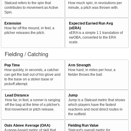
Statcast refers to the spin that
How much spin, in revolutions per
contributes to movement as Active
minute, a pitch was thrown with.
Spin.
Extension
Expected Earned Run Avg
How far off the mound, in feet, a
(xERA)
pitcher releases the pitch.
xERA is a simple 1:1 translation of
xwOBA, converted to the ERA
scale.
Fielding / Catching
Pop Time
Arm Strength
How quickly, in seconds, a catcher
How hard, in miles per hour, a
can get the ball out of his glove and
fielder throws the ball.
to the base on a stolen base or
pickoff attempt.
Lead Distance
Jump
How far, in feet, a runner is ranging
Jump is a Statcast metric that shows
off the bag at the time of a pitcher's
which players have the fastest
first movement or pitch release.
reactions and most direct routes in
the outfield.
Outs Above Average (OAA)
Fielding Run Value
A range-based metric of skill that
Statcast's overall metric for