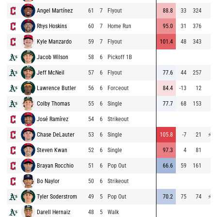
Angel Martínez
61
7
Flyout
88.8
33
324
69
Rhys Hoskins
60
7
Home Run
95.0
31
376
73
Kyle Manzardo
59
7
Flyout
101.4
48
343
74
Jacob Wilson
58
6
Pickoff 1B
51
Jeff McNeil
57
6
Flyout
77.6
44
257
64
Lawrence Butler
56
6
Forceout
84.4
-13
12
67
Colby Thomas
55
6
Single
77.7
68
153
74
José Ramírez
54
6
Strikeout
59
Chase DeLauter
53
6
Single
105.8
-7
21
⚡
75
Steven Kwan
52
6
Single
97.3
4
81
64
Brayan Rocchio
51
6
Pop Out
66.6
59
161
67
Bo Naylor
50
6
Strikeout
Tyler Soderstrom
49
5
Pop Out
70.2
75
74
⚡
75
Darell Hernaiz
48
5
Walk