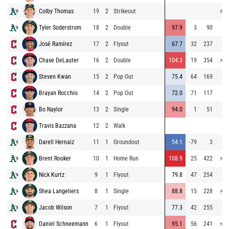
Colby Thomas
19
2
Strikeout
⚡
76
Tyler Soderstrom
18
2
Double
97.9
3
90
71
José Ramírez
17
2
Flyout
67.7
32
237
64
Chase DeLauter
16
2
Double
104.3
19
354
⚡
76
Steven Kwan
15
2
Pop Out
75.4
64
169
69
Brayan Rocchio
14
2
Pop Out
72.0
71
117
69
Bo Naylor
13
2
Single
94.0
1
51
68
Travis Bazzana
12
2
Walk
Darell Hernaiz
11
1
Groundout
54.1
-79
3
70
Brent Rooker
10
1
Home Run
108.9
25
422
⚡
80
Nick Kurtz
9
1
Flyout
79.8
47
254
71
Shea Langeliers
8
1
Single
88.8
15
228
⚡
78
Jacob Wilson
7
1
Flyout
77.3
42
255
56
Daniel Schneemann
6
1
Flyout
95.1
56
241
⚡
76