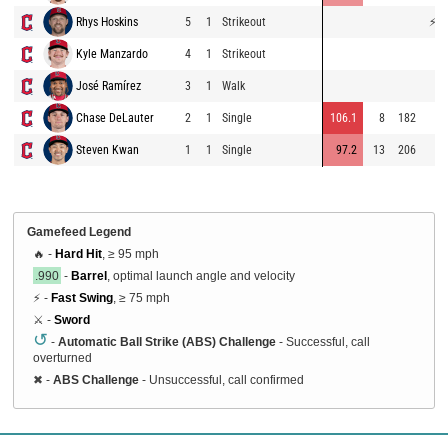
Rhys Hoskins
5
1
Strikeout
⚡
75
Kyle Manzardo
4
1
Strikeout
70
José Ramírez
3
1
Walk
Chase DeLauter
2
1
Single
106.1
8
182
73
Steven Kwan
1
1
Single
97.2
13
206
67
Gamefeed Legend
🔥 -
Hard Hit
, ≥ 95 mph
.990
-
Barrel
, optimal launch angle and velocity
⚡ -
Fast Swing
, ≥ 75 mph
⚔️ -
Sword
↺
-
Automatic Ball Strike (ABS) Challenge
- Successful, call
overturned
✖
-
ABS Challenge
- Unsuccessful, call confirmed