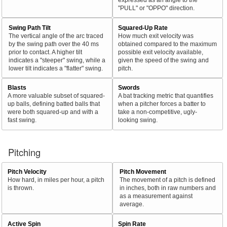
"PULL" or "OPPO" direction.
Swing Path Tilt
Squared-Up Rate
The vertical angle of the arc traced
How much exit velocity was
by the swing path over the 40 ms
obtained compared to the maximum
prior to contact. A higher tilt
possible exit velocity available,
indicates a "steeper" swing, while a
given the speed of the swing and
lower tilt indicates a "flatter" swing.
pitch.
Blasts
Swords
A more valuable subset of squared-
A bat tracking metric that quantifies
up balls, defining batted balls that
when a pitcher forces a batter to
were both squared-up and with a
take a non-competitive, ugly-
fast swing.
looking swing.
Pitching
Pitch Velocity
Pitch Movement
How hard, in miles per hour, a pitch
The movement of a pitch is defined
is thrown.
in inches, both in raw numbers and
as a measurement against
average.
Active Spin
Spin Rate