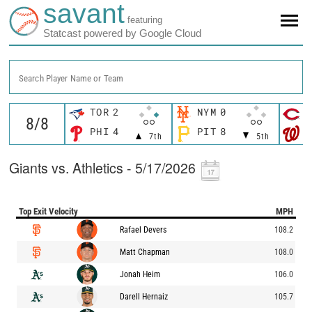
savant
featuring
Statcast powered by Google Cloud
Search Player Name or Team
TOR
2
NYM
0
C
PHI
4
PIT
8
W
7th
5th
Giants vs. Athletics - 5/17/2026
Top Exit Velocity
MPH
Rafael Devers
108.2
Matt Chapman
108.0
Jonah Heim
106.0
Darell Hernaiz
105.7