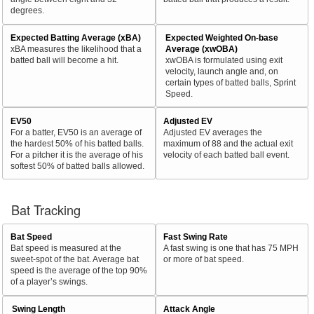
degrees.
Expected Batting Average (xBA)
Expected Weighted On-base
xBA measures the likelihood that a
Average (xwOBA)
batted ball will become a hit.
xwOBA is formulated using exit
velocity, launch angle and, on
certain types of batted balls, Sprint
Speed.
EV50
Adjusted EV
For a batter, EV50 is an average of
Adjusted EV averages the
the hardest 50% of his batted balls.
maximum of 88 and the actual exit
For a pitcher it is the average of his
velocity of each batted ball event.
softest 50% of batted balls allowed.
Bat Tracking
Bat Speed
Fast Swing Rate
Bat speed is measured at the
A fast swing is one that has 75 MPH
sweet-spot of the bat. Average bat
or more of bat speed.
speed is the average of the top 90%
of a player’s swings.
Swing Length
Attack Angle