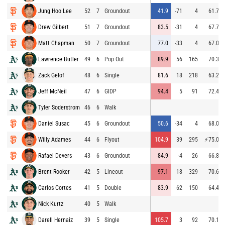
Jung Hoo Lee
52
7
Groundout
41.9
-71
4
61.7
Drew Gilbert
51
7
Groundout
83.5
-31
4
67.7
Matt Chapman
50
7
Groundout
77.0
-33
4
67.0
Lawrence Butler
49
6
Pop Out
89.9
56
165
70.3
Zack Gelof
48
6
Single
81.6
18
218
63.2
Jeff McNeil
47
6
GIDP
94.4
5
91
72.4
Tyler Soderstrom
46
6
Walk
Daniel Susac
45
6
Groundout
50.6
-34
4
68.0
Willy Adames
44
6
Flyout
104.9
39
295
⚡
75.0
Rafael Devers
43
6
Groundout
84.9
-4
26
66.8
Brent Rooker
42
5
Lineout
97.1
18
329
70.6
Carlos Cortes
41
5
Double
83.9
62
150
64.4
Nick Kurtz
40
5
Walk
Darell Hernaiz
39
5
Single
105.7
3
92
70.1