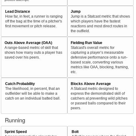
Lead Distance
Jump
How far, in feet, a runner is ranging
Jump is a Statcast metric that shows
off the bag at the time of a pitcher's
which players have the fastest
first movement or pitch release.
reactions and most direct routes in
the outfield.
Outs Above Average (OAA)
Fielding Run Value
A range-based metric of skill that
Statcast's overall metric for
shows how many outs a player has
capturing a player’s measurable
saved over his peers.
defensive performance onto a run-
based scale, converting various
metrics like OAA, blocking, framing,
etc.
Catch Probability
Blocks Above Average
The likelihood, in percent, that an
A Statcast metric designed to
outfielder will be able to make a
express the demonstrated skill of
catch on an individual batted ball.
catchers at preventing wild pitches
or passed balls compared to their
peers.
Running
Sprint Speed
Bolt