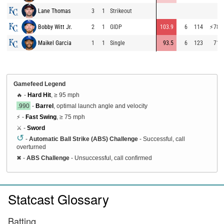
Lane Thomas
3
1
Strikeout
Bobby Witt Jr.
2
1
GIDP
103.9
6
114
⚡
78.0
Maikel Garcia
1
1
Single
93.5
6
123
71.6
Gamefeed Legend
🔥 -
Hard Hit
, ≥ 95 mph
.990
-
Barrel
, optimal launch angle and velocity
⚡ -
Fast Swing
, ≥ 75 mph
⚔️ -
Sword
↺
-
Automatic Ball Strike (ABS) Challenge
- Successful, call
overturned
✖
-
ABS Challenge
- Unsuccessful, call confirmed
Statcast Glossary
Batting