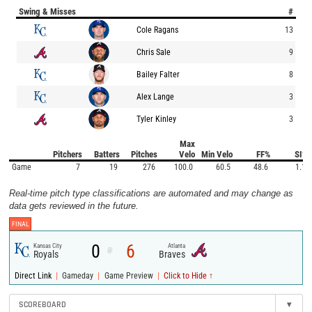
Swing & Misses
#
Cole Ragans
13
Chris Sale
9
Bailey Falter
8
Alex Lange
3
Tyler Kinley
3
Max
Pitchers
Batters
Pitches
Velo
Min Velo
FF%
SI%
Game
7
19
276
100.0
60.5
48.6
1.1
Real-time pitch type classifications are automated and may change as
data gets reviewed in the future.
FINAL
0
6
Kansas City
Atlanta
@
Royals
Braves
|
|
|
Direct Link
Gameday
Game Preview
Click to Hide ↑
SCOREBOARD
▾