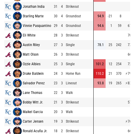
Jonathan India
31
4
Strikeout
Starling Marte
30
4
Groundout
94.9
-21
8
Vinnie Pasquantino
29
4
Groundout
94.6
1
59
67.9
Eli White
28
3
Strikeout
70.6
Austin Riley
27
3
Single
78.1
25
242
73.4
Matt Olson
26
3
Strikeout
66.4
Ozzie Albies
25
3
Single
101.2
12
254
72.6
Drake Baldwin
24
3
Home Run
110.2
21
370
⚡
79.8
Salvador Perez
23
3
Lineout
93.8
19
265
⚡
83.5
Lane Thomas
22
3
Walk
Bobby Witt Jr.
21
3
Strikeout
57.5
Maikel Garcia
20
3
Walk
Carter Jensen
19
3
Strikeout
⚡
76.8
Ronald Acuña Jr.
18
2
Strikeout
66.7