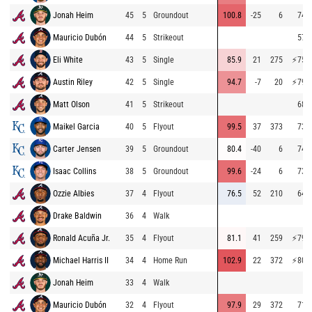
Jonah Heim
45
5
Groundout
100.8
-25
6
74.2
Mauricio Dubón
44
5
Strikeout
57.7
Eli White
43
5
Single
85.9
21
275
⚡
75.5
Austin Riley
42
5
Single
94.7
-7
20
⚡
79.4
Matt Olson
41
5
Strikeout
68.7
Maikel Garcia
40
5
Flyout
99.5
37
373
73.5
Carter Jensen
39
5
Groundout
80.4
-40
6
74.0
Isaac Collins
38
5
Groundout
99.6
-24
6
73.8
Ozzie Albies
37
4
Flyout
76.5
52
210
64.2
Drake Baldwin
36
4
Walk
Ronald Acuña Jr.
35
4
Flyout
81.1
41
259
⚡
79.2
Michael Harris II
34
4
Home Run
102.9
22
372
⚡
80.2
Jonah Heim
33
4
Walk
Mauricio Dubón
32
4
Flyout
97.9
29
372
71.3