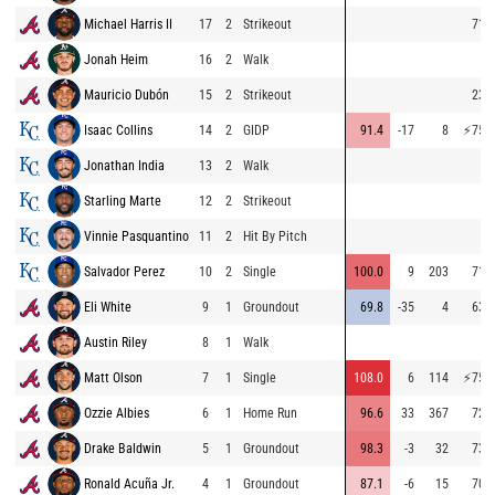
Michael Harris II
17
2
Strikeout
71.9
Jonah Heim
16
2
Walk
Mauricio Dubón
15
2
Strikeout
23.3
Isaac Collins
14
2
GIDP
91.4
-17
8
⚡
75.7
Jonathan India
13
2
Walk
Starling Marte
12
2
Strikeout
Vinnie Pasquantino
11
2
Hit By Pitch
Salvador Perez
10
2
Single
100.0
9
203
71.0
Eli White
9
1
Groundout
69.8
-35
4
63.0
Austin Riley
8
1
Walk
Matt Olson
7
1
Single
108.0
6
114
⚡
75.9
Ozzie Albies
6
1
Home Run
96.6
33
367
72.0
Drake Baldwin
5
1
Groundout
98.3
-3
32
73.4
Ronald Acuña Jr.
4
1
Groundout
87.1
-6
15
70.1