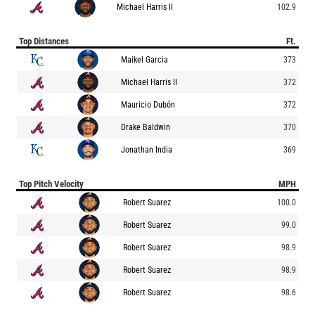
Michael Harris II
102.9
Top Distances
Ft.
Maikel Garcia
373
Michael Harris II
372
Mauricio Dubón
372
Drake Baldwin
370
Jonathan India
369
Top Pitch Velocity
MPH
Robert Suarez
100.0
Robert Suarez
99.0
Robert Suarez
98.9
Robert Suarez
98.9
Robert Suarez
98.6