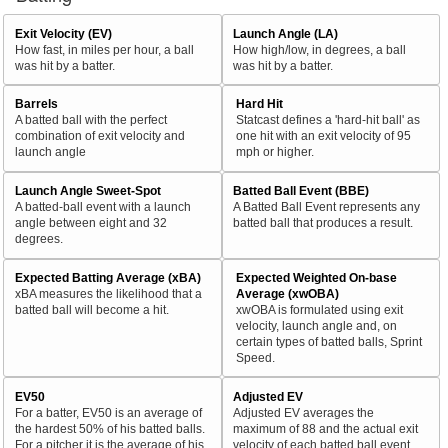
Exit Velocity (EV)
Launch Angle (LA)
How fast, in miles per hour, a ball
How high/low, in degrees, a ball
was hit by a batter.
was hit by a batter.
Barrels
Hard Hit
A batted ball with the perfect
Statcast defines a 'hard-hit ball' as
combination of exit velocity and
one hit with an exit velocity of 95
launch angle
mph or higher.
Launch Angle Sweet-Spot
Batted Ball Event (BBE)
A batted-ball event with a launch
A Batted Ball Event represents any
angle between eight and 32
batted ball that produces a result.
degrees.
Expected Batting Average (xBA)
Expected Weighted On-base
xBA measures the likelihood that a
Average (xwOBA)
batted ball will become a hit.
xwOBA is formulated using exit
velocity, launch angle and, on
certain types of batted balls, Sprint
Speed.
EV50
Adjusted EV
For a batter, EV50 is an average of
Adjusted EV averages the
the hardest 50% of his batted balls.
maximum of 88 and the actual exit
For a pitcher it is the average of his
velocity of each batted ball event.