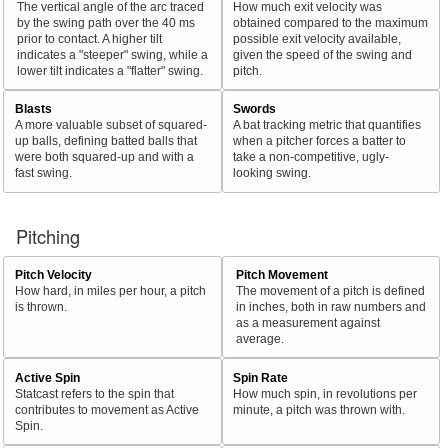
The vertical angle of the arc traced
How much exit velocity was
by the swing path over the 40 ms
obtained compared to the maximum
prior to contact. A higher tilt
possible exit velocity available,
indicates a "steeper" swing, while a
given the speed of the swing and
lower tilt indicates a "flatter" swing.
pitch.
Blasts
Swords
A more valuable subset of squared-
A bat tracking metric that quantifies
up balls, defining batted balls that
when a pitcher forces a batter to
were both squared-up and with a
take a non-competitive, ugly-
fast swing.
looking swing.
Pitching
Pitch Velocity
Pitch Movement
How hard, in miles per hour, a pitch
The movement of a pitch is defined
is thrown.
in inches, both in raw numbers and
as a measurement against
average.
Active Spin
Spin Rate
Statcast refers to the spin that
How much spin, in revolutions per
contributes to movement as Active
minute, a pitch was thrown with.
Spin.