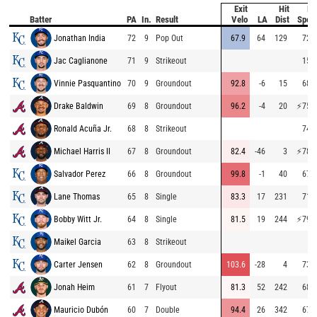
Exit
Hit
Ba
Batter
PA
In.
Result
Velo
LA
Dist
Spee
Jonathan India
72
9
Pop Out
67.9
64
129
72.4
Jac Caglianone
71
9
Strikeout
15.1
Vinnie Pasquantino
70
9
Groundout
92.8
-6
15
68.2
Drake Baldwin
69
8
Groundout
96.2
-4
20
⚡
75.5
Ronald Acuña Jr.
68
8
Strikeout
74.4
Michael Harris II
67
8
Groundout
82.4
-46
3
⚡
78.4
Salvador Perez
66
8
Groundout
99.8
-1
40
67.6
Lane Thomas
65
8
Single
83.3
17
231
71.0
Bobby Witt Jr.
64
8
Single
81.5
19
244
⚡
79.8
Maikel Garcia
63
8
Strikeout
Carter Jensen
62
8
Groundout
103.6
-28
4
73.8
Jonah Heim
61
7
Flyout
81.3
52
242
68.6
Mauricio Dubón
60
7
Double
94.4
26
342
67.6