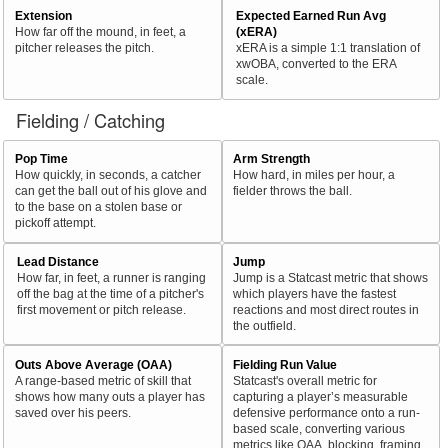
Extension
Expected Earned Run Avg
How far off the mound, in feet, a
(xERA)
pitcher releases the pitch.
xERA is a simple 1:1 translation of
xwOBA, converted to the ERA
scale.
Fielding / Catching
Pop Time
Arm Strength
How quickly, in seconds, a catcher
How hard, in miles per hour, a
can get the ball out of his glove and
fielder throws the ball.
to the base on a stolen base or
pickoff attempt.
Lead Distance
Jump
How far, in feet, a runner is ranging
Jump is a Statcast metric that shows
off the bag at the time of a pitcher's
which players have the fastest
first movement or pitch release.
reactions and most direct routes in
the outfield.
Outs Above Average (OAA)
Fielding Run Value
A range-based metric of skill that
Statcast's overall metric for
shows how many outs a player has
capturing a player’s measurable
saved over his peers.
defensive performance onto a run-
based scale, converting various
metrics like OAA, blocking, framing,