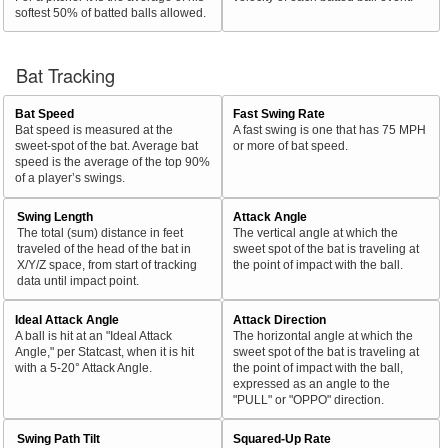
softest 50% of batted balls allowed.
Bat Tracking
Bat Speed
Fast Swing Rate
Bat speed is measured at the
A fast swing is one that has 75 MPH
sweet-spot of the bat. Average bat
or more of bat speed.
speed is the average of the top 90%
of a player’s swings.
Swing Length
Attack Angle
The total (sum) distance in feet
The vertical angle at which the
traveled of the head of the bat in
sweet spot of the bat is traveling at
X/Y/Z space, from start of tracking
the point of impact with the ball.
data until impact point.
Ideal Attack Angle
Attack Direction
A ball is hit at an "Ideal Attack
The horizontal angle at which the
Angle," per Statcast, when it is hit
sweet spot of the bat is traveling at
with a 5-20° Attack Angle.
the point of impact with the ball,
expressed as an angle to the
"PULL" or "OPPO" direction.
Swing Path Tilt
Squared-Up Rate