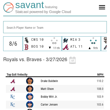
savant
featuring
Statcast powered by Google Cloud
Search Player Name or Team
CWS
10
MIA
3
BOS
10
ATL
11
11th
9th
Royals vs. Braves - 3/27/2026
Top Exit Velocity
MPH
Drake Baldwin
110.2
Matt Olson
108.0
Bobby Witt Jr.
103.9
Carter Jensen
103.6