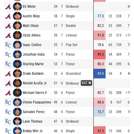
Eli White
59
7
Strikeout
69.6
Austin Riley
58
7
Single
77.3
23
238
71.0
Matt Olson
57
7
Double
82.2
23
249
71.6
Ozzie Albies
56
7
Lineout
91.8
22
315
⚡
76.0
Isaac Collins
55
7
Pop Out
78.6
65
159
72.2
Jonathan India
54
7
Flyout
99.3
34
369
71.7
Starling Marte
53
7
Flyout
86.3
44
295
67.0
Drake Baldwin
52
6
Groundout
49.8
-34
4
40.8
BAT ✖
Ronald Acuña Jr.
51
6
Strikeout
Michael Harris II
50
6
Flyout
82.7
35
288
⚡
79.2
Vinnie Pasquantino
49
6
Lineout
88.6
8
167
61.8
Salvador Perez
48
6
Flyout
72.7
33
249
70.3
Lane Thomas
47
6
Strikeout
Bobby Witt Jr.
46
6
Single
97.5
13
246
67.0