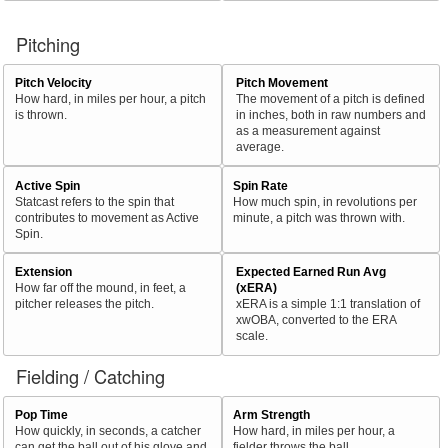
Pitching
Pitch Velocity
Pitch Movement
How hard, in miles per hour, a pitch
The movement of a pitch is defined
is thrown.
in inches, both in raw numbers and
as a measurement against
average.
Active Spin
Spin Rate
Statcast refers to the spin that
How much spin, in revolutions per
contributes to movement as Active
minute, a pitch was thrown with.
Spin.
Extension
Expected Earned Run Avg
How far off the mound, in feet, a
(xERA)
pitcher releases the pitch.
xERA is a simple 1:1 translation of
xwOBA, converted to the ERA
scale.
Fielding / Catching
Pop Time
Arm Strength
How quickly, in seconds, a catcher
How hard, in miles per hour, a
can get the ball out of his glove and
fielder throws the ball.