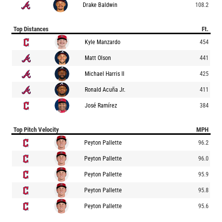
Drake Baldwin
108.2
Top Distances
Ft.
Kyle Manzardo
454
Matt Olson
441
Michael Harris II
425
Ronald Acuña Jr.
411
José Ramírez
384
Top Pitch Velocity
MPH
Peyton Pallette
96.2
Peyton Pallette
96.0
Peyton Pallette
95.9
Peyton Pallette
95.8
Peyton Pallette
95.6