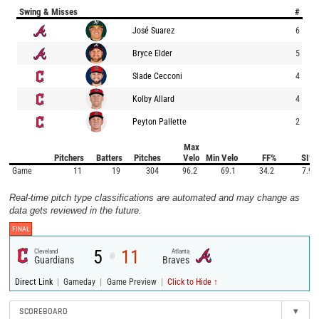
Swing & Misses
#
José Suarez
6
Bryce Elder
5
Slade Cecconi
4
Kolby Allard
4
Peyton Pallette
2
Max
Pitchers
Batters
Pitches
Velo
Min Velo
FF%
SI%
Game
11
19
304
96.2
69.1
34.2
7.9
Real-time pitch type classifications are automated and may change as
data gets reviewed in the future.
FINAL
5
11
Cleveland
Atlanta
@
Guardians
Braves
|
|
|
Direct Link
Gameday
Game Preview
Click to Hide ↑
SCOREBOARD
▾