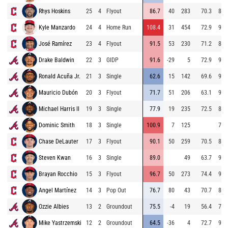
Rhys Hoskins
25
4
Flyout
86.7
40
283
70.3
84.
Kyle Manzardo
24
4
Home Run
108.4
31
454
72.9
90.
José Ramírez
23
4
Flyout
91.5
53
230
71.2
81.
Drake Baldwin
22
3
GIDP
91.6
-29
5
72.9
93.
Ronald Acuña Jr.
21
3
Single
62.6
15
142
69.6
94.
Mauricio Dubón
20
3
Flyout
71.7
51
206
63.1
91.
Michael Harris II
19
3
Single
77.9
19
235
72.5
87.
Dominic Smith
18
3
Single
100.9
7
125
74.
Chase DeLauter
17
3
Flyout
90.1
50
259
70.5
88.
Steven Kwan
16
3
Single
89.0
49
63.7
92.
Brayan Rocchio
15
3
Flyout
96.7
50
273
74.4
93.
Angel Martínez
14
3
Pop Out
76.7
80
43
70.7
84.
Ozzie Albies
13
2
Groundout
75.5
-4
19
56.4
71.
Mike Yastrzemski
12
2
Groundout
64.5
-36
4
72.7
93.