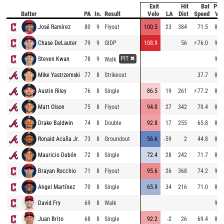
Exit
Hit
Bat
Pitc
Batter
PA
In.
Result
Velo
LA
Dist
Speed
Vel
José Ramírez
80
9
Flyout
100.5
23
384
71.5
87.
Chase DeLauter
79
9
GIDP
108.9
56
⚡
76.0
93.
PIT ✖
Steven Kwan
78
9
93.
Walk
Mike Yastrzemski
77
8
Strikeout
37.7
88.
Austin Riley
76
8
Single
86.5
19
261
⚡
77.2
89.
Matt Olson
75
8
Flyout
94.0
27
342
70.4
89.
Drake Baldwin
74
8
Double
92.8
17
255
65.8
81.
Ronald Acuña Jr.
73
8
Groundout
56.6
-59
2
44.8
84.
Mauricio Dubón
72
8
Single
72.4
28
242
71.7
85.
Brayan Rocchio
71
8
Flyout
95.6
26
368
74.2
95.
Angel Martínez
70
8
Single
65.9
34
216
71.0
83.
David Fry
69
8
Walk
93.
Juan Brito
68
8
Single
92.2
-2
26
69.4
84.