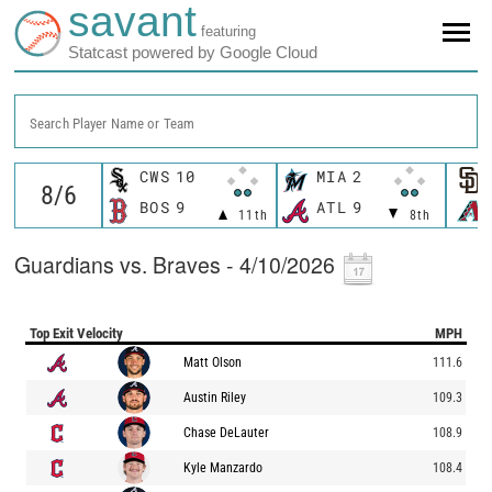
savant
featuring
Statcast powered by Google Cloud
Search Player Name or Team
CWS
10
MIA
2
BOS
9
ATL
9
11th
8th
Guardians vs. Braves - 4/10/2026
Top Exit Velocity
MPH
Matt Olson
111.6
Austin Riley
109.3
Chase DeLauter
108.9
Kyle Manzardo
108.4