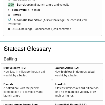
.990
-
Barrel
, optimal launch angle and velocity
⚡ -
Fast Swing
, ≥ 75 mph
⚔️ -
Sword
↺
-
Automatic Ball Strike (ABS) Challenge
- Successful, call
overturned
✖
-
ABS Challenge
- Unsuccessful, call confirmed
Statcast Glossary
Batting
Exit Velocity (EV)
Launch Angle (LA)
How fast, in miles per hour, a ball
How high/low, in degrees, a ball
was hit by a batter.
was hit by a batter.
Barrels
Hard Hit
A batted ball with the perfect
Statcast defines a 'hard-hit ball' as
combination of exit velocity and
one hit with an exit velocity of 95
launch angle
mph or higher.
Launch Angle Sweet-Spot
Batted Ball Event (BBE)