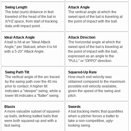
Swing Length
Attack Angle
The total (sum) distance in feet
The vertical angle at which the
traveled of the head of the bat in
sweet spot of the bat is traveling at
X/Y/Z space, from start of tracking
the point of impact with the ball.
data until impact point.
Ideal Attack Angle
Attack Direction
A ball is hit at an "Ideal Attack
The horizontal angle at which the
Angle," per Statcast, when it is hit
sweet spot of the bat is traveling at
with a 5-20° Attack Angle.
the point of impact with the ball,
expressed as an angle to the
"PULL" or "OPPO" direction.
Swing Path Tilt
Squared-Up Rate
The vertical angle of the arc traced
How much exit velocity was
by the swing path over the 40 ms
obtained compared to the maximum
prior to contact. A higher tilt
possible exit velocity available,
indicates a "steeper" swing, while a
given the speed of the swing and
lower tilt indicates a "flatter" swing.
pitch.
Blasts
Swords
A more valuable subset of squared-
A bat tracking metric that quantifies
up balls, defining batted balls that
when a pitcher forces a batter to
were both squared-up and with a
take a non-competitive, ugly-
fast swing.
looking swing.