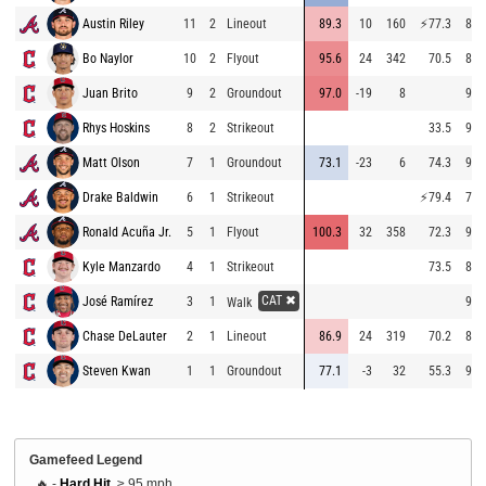
Austin Riley
11
2
Lineout
89.3
10
160
⚡
77.3
87.
Bo Naylor
10
2
Flyout
95.6
24
342
70.5
83.
Juan Brito
9
2
Groundout
97.0
-19
8
92.
Rhys Hoskins
8
2
Strikeout
33.5
94.
Matt Olson
7
1
Groundout
73.1
-23
6
74.3
93.
Drake Baldwin
6
1
Strikeout
⚡
79.4
75.
Ronald Acuña Jr.
5
1
Flyout
100.3
32
358
72.3
94.
Kyle Manzardo
4
1
Strikeout
73.5
84.
CAT ✖
José Ramírez
3
1
92.
Walk
Chase DeLauter
2
1
Lineout
86.9
24
319
70.2
83.
Steven Kwan
1
1
Groundout
77.1
-3
32
55.3
91.
Gamefeed Legend
🔥 -
Hard Hit
, ≥ 95 mph