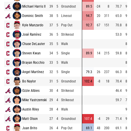
Michael Harris II
39
5
Groundout
89.5
-24
8
70.7
94.
Dominic Smith
38
5
Lineout
94.7
20
311
65.0
94.
Kyle Manzardo
37
5
Pop Out
92.7
67
151
70.8
80.
José Ramírez
36
5
Strikeout
53.0
92.
Chase DeLauter
35
5
Walk
83.
Steven Kwan
34
5
Single
89.9
14
215
59.8
88.
Brayan Rocchio
33
5
Walk
83.
Angel Martínez
32
5
Single
79.3
26
237
66.3
83.
Bo Naylor
31
5
Groundout
102.4
-8
18
70.4
88.
Ozzie Albies
30
4
Strikeout
46.4
93.
Mike Yastrzemski
29
4
Strikeout
59.7
76.
Austin Riley
28
4
Walk
94.
Matt Olson
27
4
Groundout
107.4
-4
29
71.4
93.
Juan Brito
26
4
Pop Out
69.1
48
200
69.1
89.