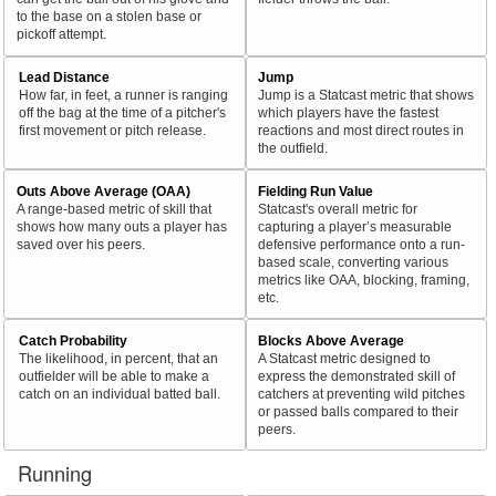
to the base on a stolen base or
pickoff attempt.
Lead Distance
Jump
How far, in feet, a runner is ranging
Jump is a Statcast metric that shows
off the bag at the time of a pitcher's
which players have the fastest
first movement or pitch release.
reactions and most direct routes in
the outfield.
Outs Above Average (OAA)
Fielding Run Value
A range-based metric of skill that
Statcast's overall metric for
shows how many outs a player has
capturing a player’s measurable
saved over his peers.
defensive performance onto a run-
based scale, converting various
metrics like OAA, blocking, framing,
etc.
Catch Probability
Blocks Above Average
The likelihood, in percent, that an
A Statcast metric designed to
outfielder will be able to make a
express the demonstrated skill of
catch on an individual batted ball.
catchers at preventing wild pitches
or passed balls compared to their
peers.
Running