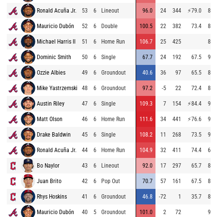
Ronald Acuña Jr.
53
6
Lineout
96.0
24
344
⚡
79.0
82.
Mauricio Dubón
52
6
Double
100.5
22
382
73.4
81.
Michael Harris II
51
6
Home Run
106.7
25
425
88.
Dominic Smith
50
6
Single
67.7
24
192
67.5
90.
Ozzie Albies
49
6
Groundout
40.6
36
97
65.5
89.
Mike Yastrzemski
48
6
Groundout
97.2
-5
22
72.4
87.
Austin Riley
47
6
Single
109.3
7
154
⚡
84.4
93.
Matt Olson
46
6
Home Run
111.6
34
441
⚡
76.6
92.
Drake Baldwin
45
6
Single
108.2
11
268
73.5
90.
Ronald Acuña Jr.
44
6
Home Run
104.9
32
411
74.4
69.
Bo Naylor
43
6
Lineout
92.0
17
297
65.7
87.
Juan Brito
42
6
Pop Out
70.7
57
161
67.5
84.
Rhys Hoskins
41
6
Groundout
46.8
-72
1
35.7
88.
Mauricio Dubón
40
5
Groundout
101.0
2
72
92.