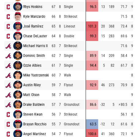
Rhys Hoskins
67
8
Single
96.5
13
189
71.7
94.
Kyle Manzardo
66
8
Strikeout
71.5
83.
José Ramírez
65
8
Lineout
101.3
20
368
73.4
83.
Chase DeLauter
64
8
Double
99.3
15
283
69.6
93.
Michael Harris II
63
7
Strikeout
71.6
95.
Dominic Smith
62
7
Single
89.9
14
209
58.4
95.
Ozzie Albies
61
7
Single
94.4
5
82
61.7
81.
Mike Yastrzemski
60
7
Walk
81.
Austin Riley
59
7
Flyout
92.9
46
273
70.9
85.
Matt Olson
58
7
Walk
95.
Drake Baldwin
57
7
Groundout
86.6
-32
5
⚡
80.5
82.
Steven Kwan
56
7
Strikeout
56.1
85.
Brayan Rocchio
55
7
Groundout
63.5
-12
12
61.6
84.
Angel Martínez
54
7
Flyout
100.6
41
360
72.1
92.