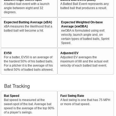
A batted-ball event with a launch
A Batted Ball Event represents any
angle between eight and 32
batted ball that produces a result.
degrees.
Expected Batting Average (xBA)
Expected Weighted On-base
xBA measures the likelihood that a
Average (xwOBA)
batted ball will become a hit.
xwOBA is formulated using exit
velocity, launch angle and, on
certain types of batted balls, Sprint
Speed.
EV50
Adjusted EV
For a batter, EV50 is an average of
Adjusted EV averages the
the hardest 50% of his batted balls.
maximum of 88 and the actual exit
For a pitcher it is the average of his
velocity of each batted ball event.
softest 50% of batted balls allowed.
Bat Tracking
Bat Speed
Fast Swing Rate
Bat speed is measured at the
A fast swing is one that has 75 MPH
sweet-spot of the bat. Average bat
or more of bat speed.
speed is the average of the top 90%
of a player’s swings.