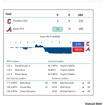
Final
R
H
xBA
Guardians
(
8
-
6
)
5
8
.276
Braves
(
9
-
5
)
15
.399
11
Game Win Probability
1
2
3
4
5
6
7
8
9
0.0
%
100.0
%
WPA Leaders
Velocity Leaders
+23.2
Ronald Acuña Jr.
96.2 MPH
Peyton Pallette
+18.4
Matt Olson
96 MPH
Peyton Pallette
+16.9
Steven Kwan
95.9 MPH
Peyton Pallette
Exit Velocity Leaders
Distance Leaders
111.6
MPH
Matt Olson
HR
454
ft
Kyle Manzardo
🔥
HR
109.3
MPH
Austin Riley
1B
441
ft
Matt Olson
🔥
HR
108.9
MPH
Chase DeLauter
425
ft
Michael Harris II
🔥
HR
Statcast Metrics