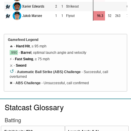
Xavier Edwards
2
1
Strikeout
63
Jakob Marsee
1
1
Flyout
96.3
52
263
74
Gamefeed Legend
🔥 -
Hard Hit
, ≥ 95 mph
.990
-
Barrel
, optimal launch angle and velocity
⚡ -
Fast Swing
, ≥ 75 mph
⚔️ -
Sword
↺
-
Automatic Ball Strike (ABS) Challenge
- Successful, call
overturned
✖
-
ABS Challenge
- Unsuccessful, call confirmed
Statcast Glossary
Batting