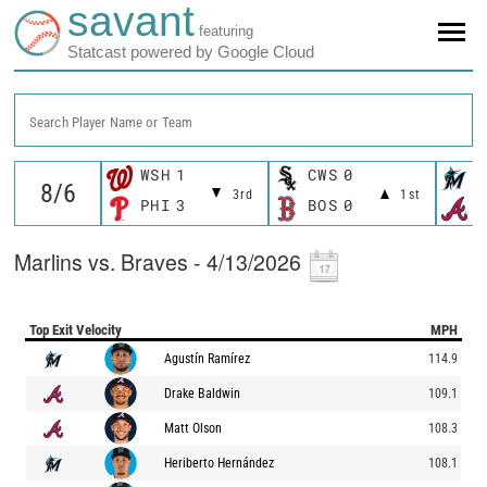
savant
featuring
Statcast powered by Google Cloud
Search Player Name or Team
WSH
1
CWS
0
M
3rd
1st
PHI
3
BOS
0
A
Marlins vs. Braves - 4/13/2026
Top Exit Velocity
MPH
Agustín Ramírez
114.9
Drake Baldwin
109.1
Matt Olson
108.3
Heriberto Hernández
108.1