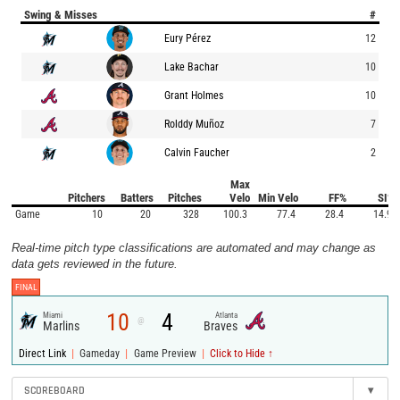
Swing & Misses
#
Eury Pérez
12
Lake Bachar
10
Grant Holmes
10
Rolddy Muñoz
7
Calvin Faucher
2
Max
Pitchers
Batters
Pitches
Velo
Min Velo
FF%
SI%
Game
10
20
328
100.3
77.4
28.4
14.9
Real-time pitch type classifications are automated and may change as
data gets reviewed in the future.
FINAL
10
4
Miami
Atlanta
@
Marlins
Braves
|
|
|
Direct Link
Gameday
Game Preview
Click to Hide ↑
SCOREBOARD
▾