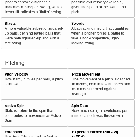
prior to contact. A higher tilt
possible exit velocity available,
indicates a "steeper" swing, while a
given the speed of the swing and
lower tilt indicates a "flatter" swing.
pitch.
Blasts
Swords
A more valuable subset of squared-
A bat tracking metric that quantifies
up balls, defining batted balls that
when a pitcher forces a batter to
were both squared-up and with a
take a non-competitive, ugly-
fast swing.
looking swing.
Pitching
Pitch Velocity
Pitch Movement
How hard, in miles per hour, a pitch
The movement of a pitch is defined
is thrown.
in inches, both in raw numbers and
as a measurement against
average.
Active Spin
Spin Rate
Statcast refers to the spin that
How much spin, in revolutions per
contributes to movement as Active
minute, a pitch was thrown with.
Spin.
Extension
Expected Earned Run Avg
How far off the mound, in feet, a
(xERA)