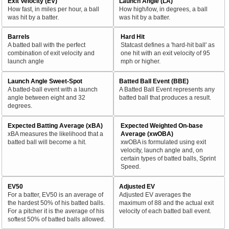
Exit Velocity (EV)
Launch Angle (LA)
How fast, in miles per hour, a ball
How high/low, in degrees, a ball
was hit by a batter.
was hit by a batter.
Barrels
Hard Hit
A batted ball with the perfect
Statcast defines a 'hard-hit ball' as
combination of exit velocity and
one hit with an exit velocity of 95
launch angle
mph or higher.
Launch Angle Sweet-Spot
Batted Ball Event (BBE)
A batted-ball event with a launch
A Batted Ball Event represents any
angle between eight and 32
batted ball that produces a result.
degrees.
Expected Batting Average (xBA)
Expected Weighted On-base
xBA measures the likelihood that a
Average (xwOBA)
batted ball will become a hit.
xwOBA is formulated using exit
velocity, launch angle and, on
certain types of batted balls, Sprint
Speed.
EV50
Adjusted EV
For a batter, EV50 is an average of
Adjusted EV averages the
the hardest 50% of his batted balls.
maximum of 88 and the actual exit
For a pitcher it is the average of his
velocity of each batted ball event.
softest 50% of batted balls allowed.