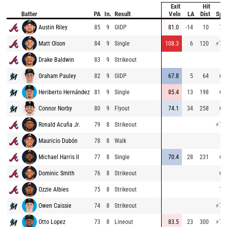
Exit
Hit
B
Batter
PA
In.
Result
Velo
LA
Dist
Spe
Austin Riley
85
9
GIDP
81.0
-14
10
73
Matt Olson
84
9
Single
108.3
6
120
⚡
77
Drake Baldwin
83
9
Strikeout
Graham Pauley
82
9
GIDP
67.8
5
64
68
Heriberto Hernández
81
9
Single
85.4
13
198
67
Connor Norby
80
9
Flyout
74.1
34
258
66
Ronald Acuña Jr.
79
8
Strikeout
⚡
77
Mauricio Dubón
78
8
Walk
Michael Harris II
77
8
Single
70.4
28
231
69
Dominic Smith
76
8
Strikeout
65
Ozzie Albies
75
8
Strikeout
72
Owen Caissie
74
8
Strikeout
⚡
78
Otto Lopez
73
8
Lineout
83.5
23
300
⚡
79