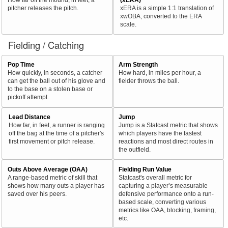
pitcher releases the pitch.
xERA is a simple 1:1 translation of
xwOBA, converted to the ERA
scale.
Fielding / Catching
Pop Time
Arm Strength
How quickly, in seconds, a catcher
How hard, in miles per hour, a
can get the ball out of his glove and
fielder throws the ball.
to the base on a stolen base or
pickoff attempt.
Lead Distance
Jump
How far, in feet, a runner is ranging
Jump is a Statcast metric that shows
off the bag at the time of a pitcher's
which players have the fastest
first movement or pitch release.
reactions and most direct routes in
the outfield.
Outs Above Average (OAA)
Fielding Run Value
A range-based metric of skill that
Statcast's overall metric for
shows how many outs a player has
capturing a player’s measurable
saved over his peers.
defensive performance onto a run-
based scale, converting various
metrics like OAA, blocking, framing,
etc.