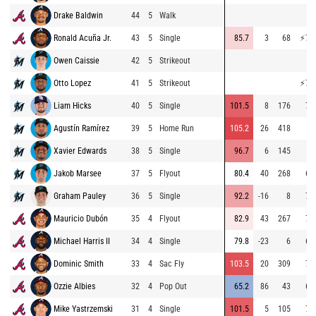
Drake Baldwin
44
5
Walk
Ronald Acuña Jr.
43
5
Single
85.7
3
68
⚡
75
Owen Caissie
42
5
Strikeout
Otto Lopez
41
5
Strikeout
⚡
77
Liam Hicks
40
5
Single
101.5
8
176
71
Agustín Ramírez
39
5
Home Run
105.2
26
418
Xavier Edwards
38
5
Single
96.7
6
145
Jakob Marsee
37
5
Flyout
80.4
40
268
67
Graham Pauley
36
5
Single
92.2
-16
8
73
Mauricio Dubón
35
4
Flyout
82.9
43
267
74
Michael Harris II
34
4
Single
79.8
-23
6
64
Dominic Smith
33
4
Sac Fly
103.5
20
309
70
Ozzie Albies
32
4
Pop Out
65.2
86
43
67
Mike Yastrzemski
31
4
Single
101.5
5
105
73