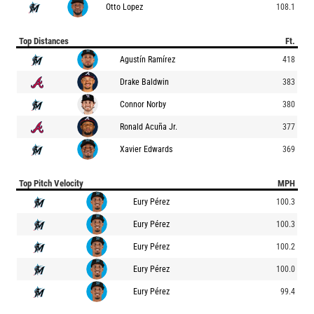
Otto Lopez
108.1
Top Distances
Ft.
Agustín Ramírez
418
Drake Baldwin
383
Connor Norby
380
Ronald Acuña Jr.
377
Xavier Edwards
369
Top Pitch Velocity
MPH
Eury Pérez
100.3
Eury Pérez
100.3
Eury Pérez
100.2
Eury Pérez
100.0
Eury Pérez
99.4