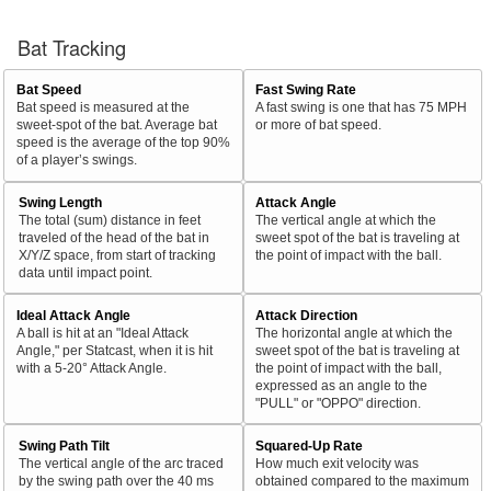
Bat Tracking
Bat Speed
Fast Swing Rate
Bat speed is measured at the
A fast swing is one that has 75 MPH
sweet-spot of the bat. Average bat
or more of bat speed.
speed is the average of the top 90%
of a player’s swings.
Swing Length
Attack Angle
The total (sum) distance in feet
The vertical angle at which the
traveled of the head of the bat in
sweet spot of the bat is traveling at
X/Y/Z space, from start of tracking
the point of impact with the ball.
data until impact point.
Ideal Attack Angle
Attack Direction
A ball is hit at an "Ideal Attack
The horizontal angle at which the
Angle," per Statcast, when it is hit
sweet spot of the bat is traveling at
with a 5-20° Attack Angle.
the point of impact with the ball,
expressed as an angle to the
"PULL" or "OPPO" direction.
Swing Path Tilt
Squared-Up Rate
The vertical angle of the arc traced
How much exit velocity was
by the swing path over the 40 ms
obtained compared to the maximum