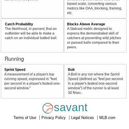
based scale, converting various
metrics like OAA, blocking, framing,
etc.
Catch Probability
Blocks Above Average
The likelihood, in percent, that an
A Statcast metric designed to
outfielder will be able to make a
express the demonstrated skill of
catch on an individual batted ball.
catchers at preventing wild pitches
or passed balls compared to their
peers.
Running
Sprint Speed
Bolt
A measurement of a player's top
A Bolt is any run where the Sprint
running speed, expressed in "feet
Speed (defined as "feet per second
per second in a player's fastest one-
in a player's fastest one-second
second window."
window") of the runner is at least
30 ft/sec.
savant
Terms of Use
Privacy Policy
Legal Notices
MLB.com