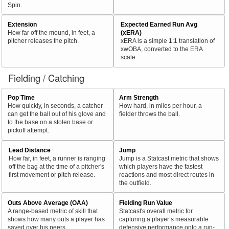
Spin.
Extension
Expected Earned Run Avg
How far off the mound, in feet, a
(xERA)
pitcher releases the pitch.
xERA is a simple 1:1 translation of
xwOBA, converted to the ERA
scale.
Fielding / Catching
Pop Time
Arm Strength
How quickly, in seconds, a catcher
How hard, in miles per hour, a
can get the ball out of his glove and
fielder throws the ball.
to the base on a stolen base or
pickoff attempt.
Lead Distance
Jump
How far, in feet, a runner is ranging
Jump is a Statcast metric that shows
off the bag at the time of a pitcher's
which players have the fastest
first movement or pitch release.
reactions and most direct routes in
the outfield.
Outs Above Average (OAA)
Fielding Run Value
A range-based metric of skill that
Statcast's overall metric for
shows how many outs a player has
capturing a player’s measurable
saved over his peers.
defensive performance onto a run-