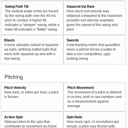
Swing Path Tilt
Squared-Up Rate
The vertical angle of the arc traced
How much exit velocity was
by the swing path over the 40 ms
obtained compared to the maximum
prior to contact. A higher tilt
possible exit velocity available,
indicates a "steeper" swing, while a
given the speed of the swing and
lower tilt indicates a "flatter" swing.
pitch.
Blasts
Swords
A more valuable subset of squared-
A bat tracking metric that quantifies
up balls, defining batted balls that
when a pitcher forces a batter to
were both squared-up and with a
take a non-competitive, ugly-
fast swing.
looking swing.
Pitching
Pitch Velocity
Pitch Movement
How hard, in miles per hour, a pitch
The movement of a pitch is defined
is thrown.
in inches, both in raw numbers and
as a measurement against
average.
Active Spin
Spin Rate
Statcast refers to the spin that
How much spin, in revolutions per
contributes to movement as Active
minute, a pitch was thrown with.