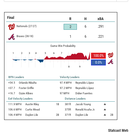
Final
R
H
xBA
Nationals
(
27
-
27
)
6
.291
2
Braves
(
36
-
18
)
1
6
.221
Game Win Probability
1
2
3
4
5
6
7
100.0
%
0.0
%
8
9
WPA Leaders
Velocity Leaders
+54.5
Orlando Ribalta
97.4 MPH
Reynaldo López
+37.7
Foster Griffin
97.2 MPH
Reynaldo López
+16.7
Ozzie Albies
97 MPH
Didier Fuentes
Exit Velocity Leaders
Distance Leaders
111.9
MPH
Austin Riley
1B
381
ft
Jacob Young
🔥
106.6
MPH
Curtis Mead
375
ft
Ronald Acuña Jr.
🔥
106.4
MPH
Daylen Lile
2B
371
ft
Daylen Lile
🔥
2B
Statcast Metric