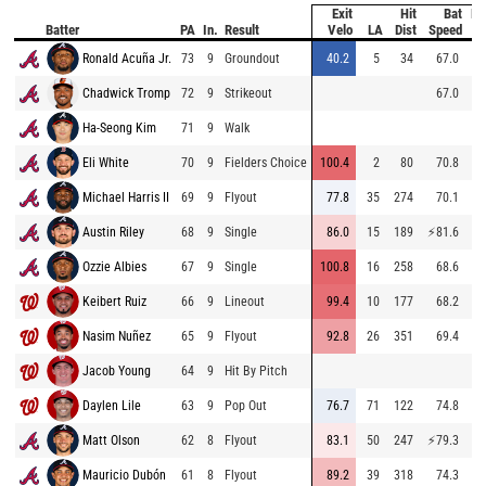
Exit
Hit
Bat
Pi
Batter
PA
In.
Result
Velo
LA
Dist
Speed
V
Ronald Acuña Jr.
73
9
Groundout
40.2
5
34
67.0
96
Chadwick Tromp
72
9
Strikeout
67.0
87
Ha-Seong Kim
71
9
Walk
90
Eli White
70
9
Fielders Choice
100.4
2
80
70.8
82
Michael Harris II
69
9
Flyout
77.8
35
274
70.1
82
Austin Riley
68
9
Single
86.0
15
189
⚡
81.6
86
Ozzie Albies
67
9
Single
100.8
16
258
68.6
94
Keibert Ruiz
66
9
Lineout
99.4
10
177
68.2
92
Nasim Nuñez
65
9
Flyout
92.8
26
351
69.4
89
Jacob Young
64
9
Hit By Pitch
84
Daylen Lile
63
9
Pop Out
76.7
71
122
74.8
90
Matt Olson
62
8
Flyout
83.1
50
247
⚡
79.3
88
Mauricio Dubón
61
8
Flyout
89.2
39
318
74.3
94