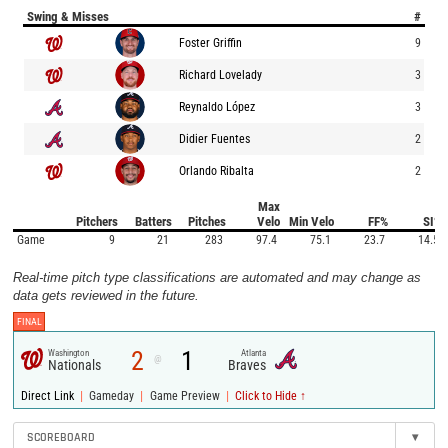
Swing & Misses
#
Foster Griffin
9
Richard Lovelady
3
Reynaldo López
3
Didier Fuentes
2
Orlando Ribalta
2
Max
Pitchers
Batters
Pitches
Velo
Min Velo
FF%
SI%
Game
9
21
283
97.4
75.1
23.7
14.5
Real-time pitch type classifications are automated and may change as
data gets reviewed in the future.
FINAL
2
1
Washington
Atlanta
@
Nationals
Braves
|
|
|
Direct Link
Gameday
Game Preview
Click to Hide ↑
SCOREBOARD
▾