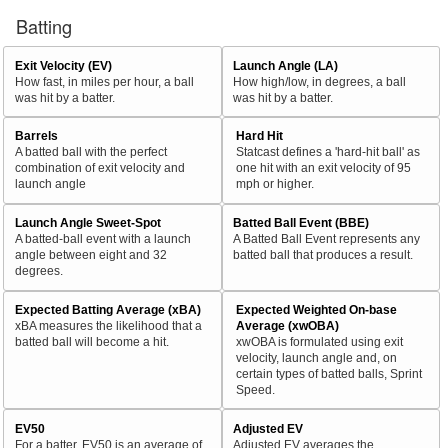
Batting
Exit Velocity (EV)
Launch Angle (LA)
How fast, in miles per hour, a ball
How high/low, in degrees, a ball
was hit by a batter.
was hit by a batter.
Barrels
Hard Hit
A batted ball with the perfect
Statcast defines a 'hard-hit ball' as
combination of exit velocity and
one hit with an exit velocity of 95
launch angle
mph or higher.
Launch Angle Sweet-Spot
Batted Ball Event (BBE)
A batted-ball event with a launch
A Batted Ball Event represents any
angle between eight and 32
batted ball that produces a result.
degrees.
Expected Batting Average (xBA)
Expected Weighted On-base
xBA measures the likelihood that a
Average (xwOBA)
batted ball will become a hit.
xwOBA is formulated using exit
velocity, launch angle and, on
certain types of batted balls, Sprint
Speed.
EV50
Adjusted EV
For a batter, EV50 is an average of
Adjusted EV averages the