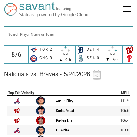
savant
featuring
Statcast powered by Google Cloud
Search Player Name or Team
TOR
2
DET
4
CHC
0
SEA
0
9th
2nd
Nationals vs. Braves - 5/24/2026
Top Exit Velocity
MPH
Austin Riley
111.9
Curtis Mead
106.6
Daylen Lile
106.4
Eli White
103.8