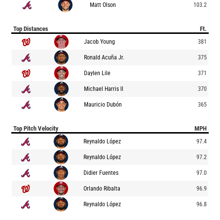
Matt Olson
103.2
Top Distances
Ft.
Jacob Young
381
Ronald Acuña Jr.
375
Daylen Lile
371
Michael Harris II
370
Mauricio Dubón
365
Top Pitch Velocity
MPH
Reynaldo López
97.4
Reynaldo López
97.2
Didier Fuentes
97.0
Orlando Ribalta
96.9
Reynaldo López
96.8