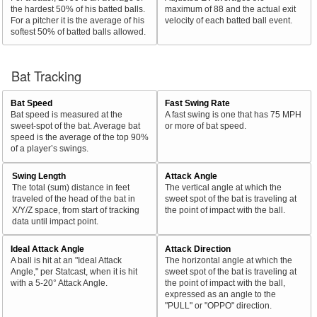
the hardest 50% of his batted balls.
maximum of 88 and the actual exit
For a pitcher it is the average of his
velocity of each batted ball event.
softest 50% of batted balls allowed.
Bat Tracking
Bat Speed
Fast Swing Rate
Bat speed is measured at the
A fast swing is one that has 75 MPH
sweet-spot of the bat. Average bat
or more of bat speed.
speed is the average of the top 90%
of a player’s swings.
Swing Length
Attack Angle
The total (sum) distance in feet
The vertical angle at which the
traveled of the head of the bat in
sweet spot of the bat is traveling at
X/Y/Z space, from start of tracking
the point of impact with the ball.
data until impact point.
Ideal Attack Angle
Attack Direction
A ball is hit at an "Ideal Attack
The horizontal angle at which the
Angle," per Statcast, when it is hit
sweet spot of the bat is traveling at
with a 5-20° Attack Angle.
the point of impact with the ball,
expressed as an angle to the
"PULL" or "OPPO" direction.