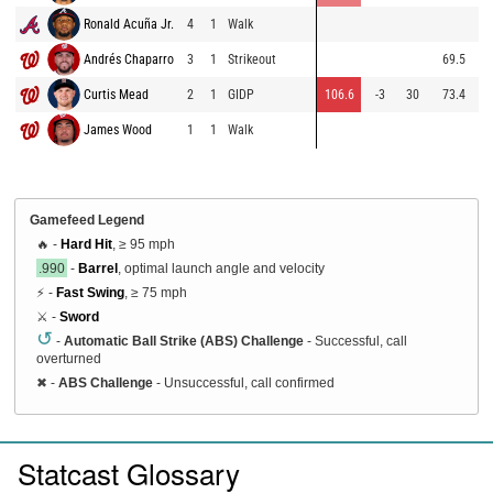
Ronald Acuña Jr.
4
1
Walk
87
Andrés Chaparro
3
1
Strikeout
69.5
81
Curtis Mead
2
1
GIDP
106.6
-3
30
73.4
90
James Wood
1
1
Walk
84
Gamefeed Legend
🔥 -
Hard Hit
, ≥ 95 mph
.990
-
Barrel
, optimal launch angle and velocity
⚡ -
Fast Swing
, ≥ 75 mph
⚔️ -
Sword
↺
-
Automatic Ball Strike (ABS) Challenge
- Successful, call
overturned
✖
-
ABS Challenge
- Unsuccessful, call confirmed
Statcast Glossary