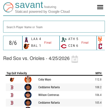
savant
featuring
Statcast powered by Google Cloud
Search Player Name or Team
LAA
4
ATH
5
N
Final
Final
BAL
1
CIN
6
C
Red Sox vs. Orioles - 4/25/2026
Top Exit Velocity
MPH
Coby Mayo
112.8
Ceddanne Rafaela
108.2
Willson Contreras
106.4
Ceddanne Rafaela
105.4