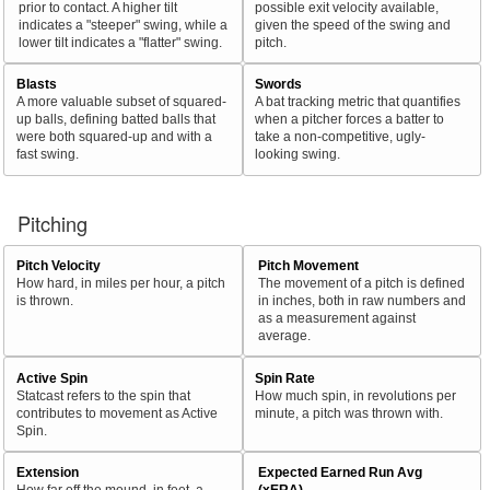
prior to contact. A higher tilt
possible exit velocity available,
indicates a "steeper" swing, while a
given the speed of the swing and
lower tilt indicates a "flatter" swing.
pitch.
Blasts
Swords
A more valuable subset of squared-
A bat tracking metric that quantifies
up balls, defining batted balls that
when a pitcher forces a batter to
were both squared-up and with a
take a non-competitive, ugly-
fast swing.
looking swing.
Pitching
Pitch Velocity
Pitch Movement
How hard, in miles per hour, a pitch
The movement of a pitch is defined
is thrown.
in inches, both in raw numbers and
as a measurement against
average.
Active Spin
Spin Rate
Statcast refers to the spin that
How much spin, in revolutions per
contributes to movement as Active
minute, a pitch was thrown with.
Spin.
Extension
Expected Earned Run Avg
How far off the mound, in feet, a
(xERA)