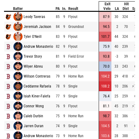
Exit
Hit
B
Batter
PA
In.
Result
Velo
LA
Dist
Spe
Leody Taveras
85
9
Flyout
87.9
30
324
71
Jeremiah Jackson
84
9
Groundout
94.5
2
70
71
Tyler O'Neill
83
9
Flyout
101.7
44
324
69
Andruw Monasterio
82
9
Flyout
75.9
40
239
72
Trevor Story
81
9
Field Error
93.8
-3
39
67
Wilyer Abreu
80
9
Flyout
70.0
33
243
67
Willson Contreras
79
9
Home Run
104.2
29
418
⚡
77
Ceddanne Rafaela
78
9
Single
108.2
10
206
⚡
76
Isiah Kiner-Falefa
77
9
Single
76.4
25
259
67
Connor Wong
76
9
Flyout
81.1
45
219
⚡
76
Caleb Durbin
75
9
Home Run
98.7
32
386
70
Jarren Duran
74
9
Single
104.5
2
91
69
Andruw Monasterio
73
9
Home Run
103.6
28
388
72