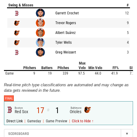
Swing & Misses
#
Garrett Crochet
12
Trevor Rogers
9
Albert Suárez
5
Tyler Wells
4
Greg Weissert
3
Max
Pitchers
Batters
Pitches
Velo
Min Velo
FF%
SI%
Game
9
19
339
97.5
44.0
41.9
7.7
Real-time pitch type classifications are automated and may change as
data gets reviewed in the future.
FINAL
17
1
Boston
Baltimore
@
Red Sox
Orioles
|
|
|
Direct Link
Gameday
Game Preview
Click to Hide ↑
SCOREBOARD
▾