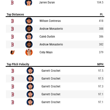
Jarren Duran
104.5
Top Distances
Ft.
Willson Contreras
418
Andruw Monasterio
388
Caleb Durbin
386
Andruw Monasterio
382
Coby Mayo
379
Top Pitch Velocity
MPH
Garrett Crochet
97.5
Garrett Crochet
97.5
Garrett Crochet
97.3
Garrett Crochet
97.1
Garrett Crochet
97.1