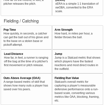
pitcher releases the pitch.
xERA is a simple 1:1 translation of
xwOBA, converted to the ERA
scale.
Fielding / Catching
Pop Time
Arm Strength
How quickly, in seconds, a catcher
How hard, in miles per hour, a
can get the ball out of his glove and
fielder throws the ball.
to the base on a stolen base or
pickoff attempt.
Lead Distance
Jump
How far, in feet, a runner is ranging
Jump is a Statcast metric that shows
off the bag at the time of a pitcher's
which players have the fastest
first movement or pitch release.
reactions and most direct routes in
the outfield.
Outs Above Average (OAA)
Fielding Run Value
A range-based metric of skill that
Statcast's overall metric for
shows how many outs a player has
capturing a player’s measurable
saved over his peers.
defensive performance onto a run-
based scale, converting various
metrics like OAA, blocking, framing,
etc.