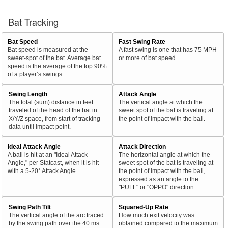
Bat Tracking
Bat Speed
Fast Swing Rate
Bat speed is measured at the
A fast swing is one that has 75 MPH
sweet-spot of the bat. Average bat
or more of bat speed.
speed is the average of the top 90%
of a player’s swings.
Swing Length
Attack Angle
The total (sum) distance in feet
The vertical angle at which the
traveled of the head of the bat in
sweet spot of the bat is traveling at
X/Y/Z space, from start of tracking
the point of impact with the ball.
data until impact point.
Ideal Attack Angle
Attack Direction
A ball is hit at an "Ideal Attack
The horizontal angle at which the
Angle," per Statcast, when it is hit
sweet spot of the bat is traveling at
with a 5-20° Attack Angle.
the point of impact with the ball,
expressed as an angle to the
"PULL" or "OPPO" direction.
Swing Path Tilt
Squared-Up Rate
The vertical angle of the arc traced
How much exit velocity was
by the swing path over the 40 ms
obtained compared to the maximum