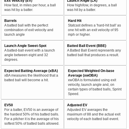
Exit Velocity (EV)
Launch Angle (LA)
How fast, in miles per hour, a ball
How high/low, in degrees, a ball
was hit by a batter.
was hit by a batter.
Barrels
Hard Hit
A batted ball with the perfect
Statcast defines a 'hard-hit ball' as
combination of exit velocity and
one hit with an exit velocity of 95
launch angle
mph or higher.
Launch Angle Sweet-Spot
Batted Ball Event (BBE)
A batted-ball event with a launch
A Batted Ball Event represents any
angle between eight and 32
batted ball that produces a result.
degrees.
Expected Batting Average (xBA)
Expected Weighted On-base
xBA measures the likelihood that a
Average (xwOBA)
batted ball will become a hit.
xwOBA is formulated using exit
velocity, launch angle and, on
certain types of batted balls, Sprint
Speed.
EV50
Adjusted EV
For a batter, EV50 is an average of
Adjusted EV averages the
the hardest 50% of his batted balls.
maximum of 88 and the actual exit
For a pitcher it is the average of his
velocity of each batted ball event.
softest 50% of batted balls allowed.