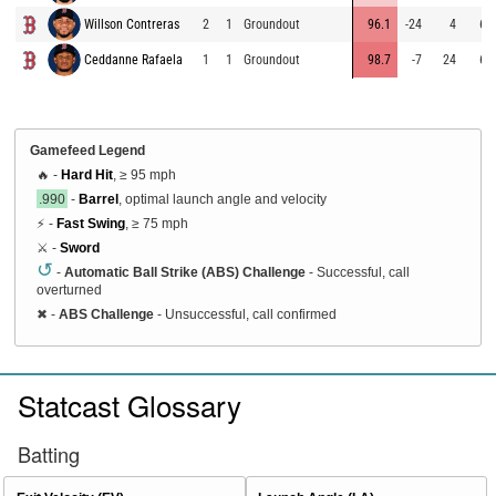
Willson Contreras
2
1
Groundout
96.1
-24
4
68
Ceddanne Rafaela
1
1
Groundout
98.7
-7
24
63
Gamefeed Legend
🔥 -
Hard Hit
, ≥ 95 mph
.990
-
Barrel
, optimal launch angle and velocity
⚡ -
Fast Swing
, ≥ 75 mph
⚔️ -
Sword
↺
-
Automatic Ball Strike (ABS) Challenge
- Successful, call
overturned
✖
-
ABS Challenge
- Unsuccessful, call confirmed
Statcast Glossary
Batting