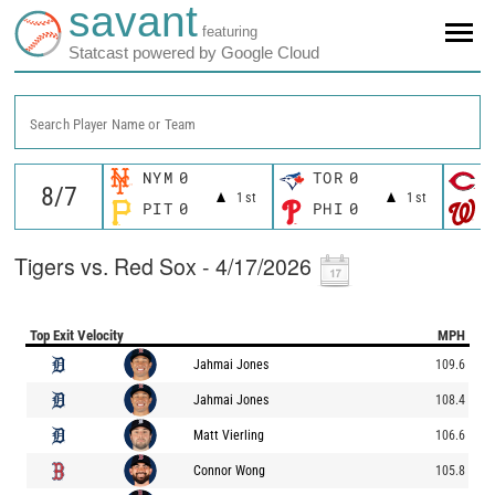
savant
featuring
Statcast powered by Google Cloud
Search Player Name or Team
NYM
0
TOR
0
C
1st
1st
PIT
0
PHI
0
W
Tigers vs. Red Sox - 4/17/2026
Top Exit Velocity
MPH
Jahmai Jones
109.6
Jahmai Jones
108.4
Matt Vierling
106.6
Connor Wong
105.8