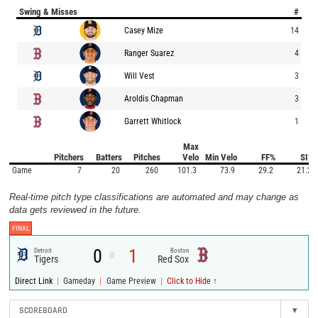
Swing & Misses
#
Casey Mize
14
Ranger Suarez
4
Will Vest
3
Aroldis Chapman
3
Garrett Whitlock
1
Max
Pitchers
Batters
Pitches
Velo
Min Velo
FF%
SI%
Game
7
20
260
101.3
73.9
29.2
21.2
Real-time pitch type classifications are automated and may change as
data gets reviewed in the future.
FINAL
0
1
Detroit
Boston
@
Tigers
Red Sox
|
|
|
Direct Link
Gameday
Game Preview
Click to Hide ↑
SCOREBOARD
▾