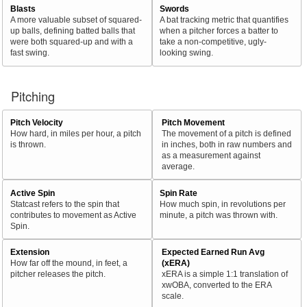
Blasts
Swords
A more valuable subset of squared-
A bat tracking metric that quantifies
up balls, defining batted balls that
when a pitcher forces a batter to
were both squared-up and with a
take a non-competitive, ugly-
fast swing.
looking swing.
Pitching
Pitch Velocity
Pitch Movement
How hard, in miles per hour, a pitch
The movement of a pitch is defined
is thrown.
in inches, both in raw numbers and
as a measurement against
average.
Active Spin
Spin Rate
Statcast refers to the spin that
How much spin, in revolutions per
contributes to movement as Active
minute, a pitch was thrown with.
Spin.
Extension
Expected Earned Run Avg
How far off the mound, in feet, a
(xERA)
pitcher releases the pitch.
xERA is a simple 1:1 translation of
xwOBA, converted to the ERA
scale.