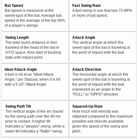
Bat Speed
Fast Swing Rate
Bat speed is measured at the
A fast swing is one that has 75 MPH
sweet-spot of the bat. Average bat
or more of bat speed.
speed is the average of the top 90%
of a player’s swings.
Swing Length
Attack Angle
The total (sum) distance in feet
The vertical angle at which the
traveled of the head of the bat in
sweet spot of the bat is traveling at
X/Y/Z space, from start of tracking
the point of impact with the ball.
data until impact point.
Ideal Attack Angle
Attack Direction
A ball is hit at an "Ideal Attack
The horizontal angle at which the
Angle," per Statcast, when it is hit
sweet spot of the bat is traveling at
with a 5-20° Attack Angle.
the point of impact with the ball,
expressed as an angle to the
"PULL" or "OPPO" direction.
Swing Path Tilt
Squared-Up Rate
The vertical angle of the arc traced
How much exit velocity was
by the swing path over the 40 ms
obtained compared to the maximum
prior to contact. A higher tilt
possible exit velocity available,
indicates a "steeper" swing, while a
given the speed of the swing and
lower tilt indicates a "flatter" swing.
pitch.