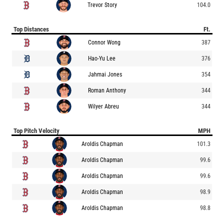
Trevor Story
104.0
Top Distances
Ft.
Connor Wong
387
Hao-Yu Lee
376
Jahmai Jones
354
Roman Anthony
344
Wilyer Abreu
344
Top Pitch Velocity
MPH
Aroldis Chapman
101.3
Aroldis Chapman
99.6
Aroldis Chapman
99.6
Aroldis Chapman
98.9
Aroldis Chapman
98.8