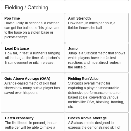
Fielding / Catching
Pop Time
Arm Strength
How quickly, in seconds, a catcher
How hard, in miles per hour, a
can get the ball out of his glove and
fielder throws the ball.
to the base on a stolen base or
pickoff attempt.
Lead Distance
Jump
How far, in feet, a runner is ranging
Jump is a Statcast metric that shows
off the bag at the time of a pitcher's
which players have the fastest
first movement or pitch release.
reactions and most direct routes in
the outfield.
Outs Above Average (OAA)
Fielding Run Value
A range-based metric of skill that
Statcast's overall metric for
shows how many outs a player has
capturing a player’s measurable
saved over his peers.
defensive performance onto a run-
based scale, converting various
metrics like OAA, blocking, framing,
etc.
Catch Probability
Blocks Above Average
The likelihood, in percent, that an
A Statcast metric designed to
outfielder will be able to make a
express the demonstrated skill of