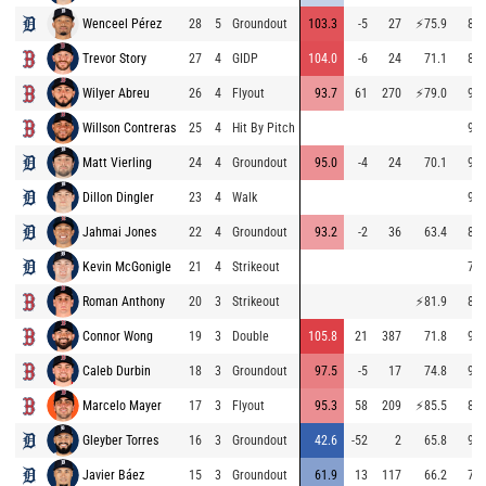
Wenceel Pérez
28
5
Groundout
103.3
-5
27
⚡
75.9
89.
Trevor Story
27
4
GIDP
104.0
-6
24
71.1
87.
Wilyer Abreu
26
4
Flyout
93.7
61
270
⚡
79.0
94.
Willson Contreras
25
4
Hit By Pitch
94.
Matt Vierling
24
4
Groundout
95.0
-4
24
70.1
90.
Dillon Dingler
23
4
Walk
91.
Jahmai Jones
22
4
Groundout
93.2
-2
36
63.4
88.
Kevin McGonigle
21
4
Strikeout
76.
Roman Anthony
20
3
Strikeout
⚡
81.9
87.
Connor Wong
19
3
Double
105.8
21
387
71.8
93.
Caleb Durbin
18
3
Groundout
97.5
-5
17
74.8
93.
Marcelo Mayer
17
3
Flyout
95.3
58
209
⚡
85.5
87.
Gleyber Torres
16
3
Groundout
42.6
-52
2
65.8
92.
Javier Báez
15
3
Groundout
61.9
13
117
66.2
73.