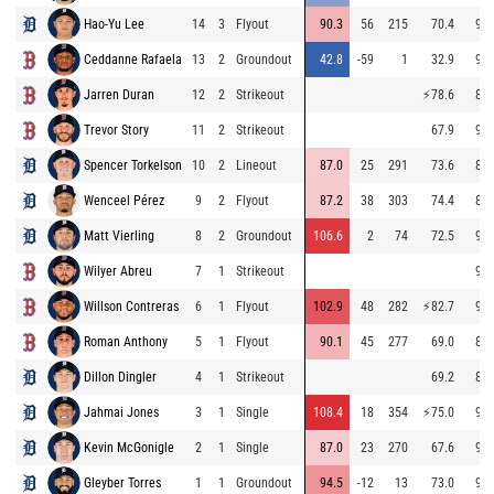
Hao-Yu Lee
14
3
Flyout
90.3
56
215
70.4
91.
Ceddanne Rafaela
13
2
Groundout
42.8
-59
1
32.9
93.
Jarren Duran
12
2
Strikeout
⚡
78.6
88.
Trevor Story
11
2
Strikeout
67.9
95.
Spencer Torkelson
10
2
Lineout
87.0
25
291
73.6
89.
Wenceel Pérez
9
2
Flyout
87.2
38
303
74.4
89.
Matt Vierling
8
2
Groundout
106.6
2
74
72.5
90.
Wilyer Abreu
7
1
Strikeout
95.
Willson Contreras
6
1
Flyout
102.9
48
282
⚡
82.7
94.
Roman Anthony
5
1
Flyout
90.1
45
277
69.0
85.
Dillon Dingler
4
1
Strikeout
69.2
83.
Jahmai Jones
3
1
Single
108.4
18
354
⚡
75.0
91.
Kevin McGonigle
2
1
Single
87.0
23
270
67.6
90.
Gleyber Torres
1
1
Groundout
94.5
-12
13
73.0
90.