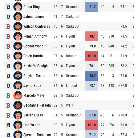
Dillon Dingler
42
7
Groundout
61.2
-40
4
74.1
81.
Jahmai Jones
41
7
Strikeout
76.
Willson Contreras
40
6
Strikeout
74.5
95.
Roman Anthony
39
6
Flyout
98.1
45
318
74.5
87.
Connor Wong
38
6
Flyout
79.8
45
248
74.2
88.
Caleb Durbin
37
6
Double
101.8
14
251
71.9
86.
Kevin McGonigle
36
6
Flyout
76.1
50
205
68.2
92.
Gleyber Torres
35
6
Groundout
56.2
-86
3
71.0
83.
Javier Báez
34
6
Lineout
73.1
13
148
⚡
77.0
91.
Marcelo Mayer
33
5
Strikeout
95.
Ceddanne Rafaela
32
5
Walk
93.
Jarren Duran
31
5
Groundout
67.8
-26
6
⚡
78.9
86.
Hao-Yu Lee
30
5
Flyout
101.0
27
376
73.0
91.
Spencer Torkelson
29
5
Groundout
71.2
-23
4
⚡
77.4
91.