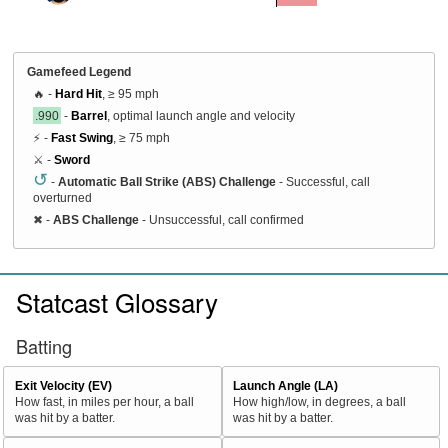
Gamefeed Legend
🔥 -
Hard Hit
, ≥ 95 mph
.990
-
Barrel
, optimal launch angle and velocity
⚡ -
Fast Swing
, ≥ 75 mph
⚔️ -
Sword
↺
-
Automatic Ball Strike (ABS) Challenge
- Successful, call
overturned
✖
-
ABS Challenge
- Unsuccessful, call confirmed
Statcast Glossary
Batting
Exit Velocity (EV)
Launch Angle (LA)
How fast, in miles per hour, a ball
How high/low, in degrees, a ball
was hit by a batter.
was hit by a batter.