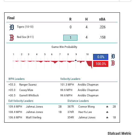
Final
R
H
xBA
Tigers
(
10
-
10
)
0
4
.226
Red Sox
(
8
-
11
)
4
.158
1
Game Win Probability
1
2
3
4
5
6
7
8
9
10
0.0
%
100.0
%
WPA Leaders
Velocity Leaders
+55.3
Ranger Suarez
101.3 MPH
Aroldis Chapman
+35.0
Casey Mize
99.6 MPH
Aroldis Chapman
+30.5
Garrett Whitlock
99.6 MPH
Aroldis Chapman
Exit Velocity Leaders
Distance Leaders
109.6
MPH
Jahmai Jones
2B
387
ft
Connor Wong
🔥
2B
108.4
MPH
Jahmai Jones
1B
376
ft
Hao-Yu Lee
🔥
106.6
MPH
Matt Vierling
354
ft
Jahmai Jones
🔥
1B
Statcast Metrics