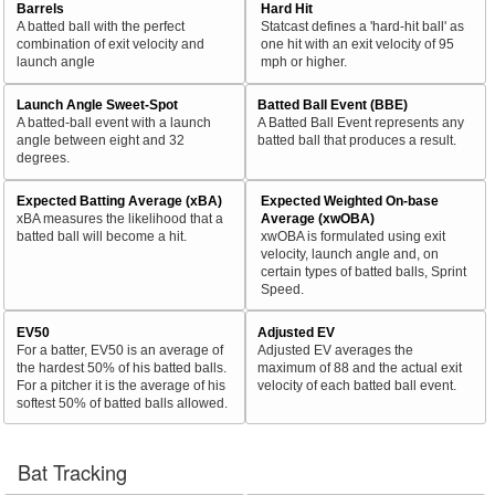
Barrels
Hard Hit
A batted ball with the perfect
Statcast defines a 'hard-hit ball' as
combination of exit velocity and
one hit with an exit velocity of 95
launch angle
mph or higher.
Launch Angle Sweet-Spot
Batted Ball Event (BBE)
A batted-ball event with a launch
A Batted Ball Event represents any
angle between eight and 32
batted ball that produces a result.
degrees.
Expected Batting Average (xBA)
Expected Weighted On-base
xBA measures the likelihood that a
Average (xwOBA)
batted ball will become a hit.
xwOBA is formulated using exit
velocity, launch angle and, on
certain types of batted balls, Sprint
Speed.
EV50
Adjusted EV
For a batter, EV50 is an average of
Adjusted EV averages the
the hardest 50% of his batted balls.
maximum of 88 and the actual exit
For a pitcher it is the average of his
velocity of each batted ball event.
softest 50% of batted balls allowed.
Bat Tracking