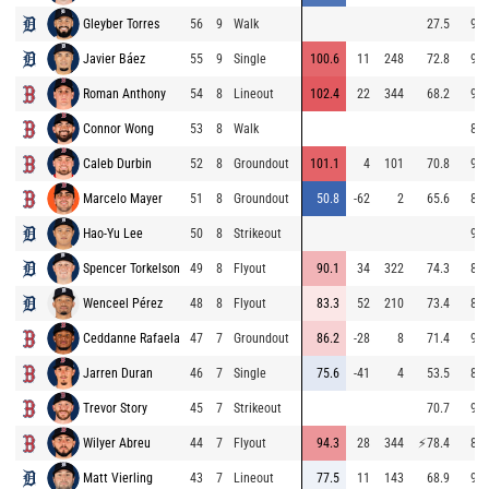
Gleyber Torres
56
9
Walk
27.5
97.
Javier Báez
55
9
Single
100.6
11
248
72.8
97.
Roman Anthony
54
8
Lineout
102.4
22
344
68.2
92.
Connor Wong
53
8
Walk
84.
Caleb Durbin
52
8
Groundout
101.1
4
101
70.8
96.
Marcelo Mayer
51
8
Groundout
50.8
-62
2
65.6
87.
Hao-Yu Lee
50
8
Strikeout
90.
Spencer Torkelson
49
8
Flyout
90.1
34
322
74.3
81.
Wenceel Pérez
48
8
Flyout
83.3
52
210
73.4
81.
Ceddanne Rafaela
47
7
Groundout
86.2
-28
8
71.4
95.
Jarren Duran
46
7
Single
75.6
-41
4
53.5
86.
Trevor Story
45
7
Strikeout
70.7
93.
Wilyer Abreu
44
7
Flyout
94.3
28
344
⚡
78.4
86.
Matt Vierling
43
7
Lineout
77.5
11
143
68.9
90.