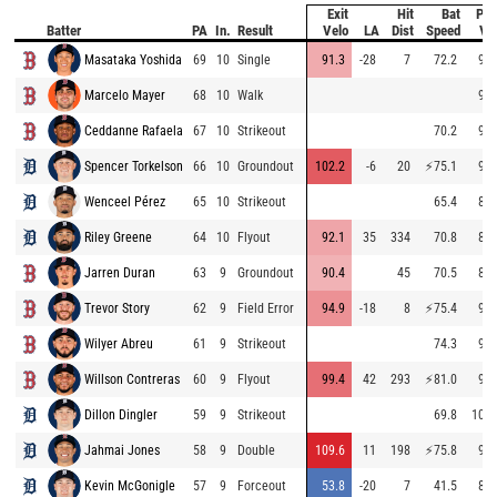
Exit
Hit
Bat
Pit
Batter
PA
In.
Result
Velo
LA
Dist
Speed
Ve
Masataka Yoshida
69
10
Single
91.3
-28
7
72.2
95.
Marcelo Mayer
68
10
Walk
94.
Ceddanne Rafaela
67
10
Strikeout
70.2
95.
Spencer Torkelson
66
10
Groundout
102.2
-6
20
⚡
75.1
94.
Wenceel Pérez
65
10
Strikeout
65.4
84.
Riley Greene
64
10
Flyout
92.1
35
334
70.8
84.
Jarren Duran
63
9
Groundout
90.4
45
70.5
89.
Trevor Story
62
9
Field Error
94.9
-18
8
⚡
75.4
95.
Wilyer Abreu
61
9
Strikeout
74.3
96.
Willson Contreras
60
9
Flyout
99.4
42
293
⚡
81.0
95.
Dillon Dingler
59
9
Strikeout
69.8
101.
Jahmai Jones
58
9
Double
109.6
11
198
⚡
75.8
99.
Kevin McGonigle
57
9
Forceout
53.8
-20
7
41.5
85.