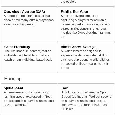
the outfield.
Outs Above Average (OAA)
Fielding Run Value
A range-based metric of skill that
Statcast's overall metric for
shows how many outs a player has
capturing a player’s measurable
saved over his peers.
defensive performance onto a run-
based scale, converting various
metrics like OAA, blocking, framing,
etc.
Catch Probability
Blocks Above Average
The likelihood, in percent, that an
A Statcast metric designed to
outfielder will be able to make a
express the demonstrated skill of
catch on an individual batted ball.
catchers at preventing wild pitches
or passed balls compared to their
peers.
Running
Sprint Speed
Bolt
A measurement of a player's top
A Bolt is any run where the Sprint
running speed, expressed in "feet
Speed (defined as "feet per second
per second in a player's fastest one-
in a player's fastest one-second
second window."
window") of the runner is at least
30 ft/sec.