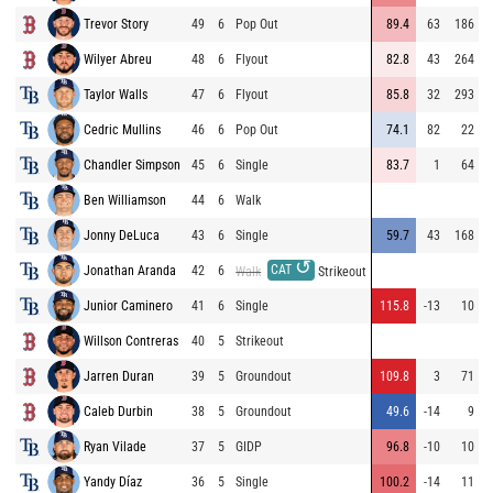
Trevor Story
49
6
Pop Out
89.4
63
186
Wilyer Abreu
48
6
Flyout
82.8
43
264
Taylor Walls
47
6
Flyout
85.8
32
293
Cedric Mullins
46
6
Pop Out
74.1
82
22
Chandler Simpson
45
6
Single
83.7
1
64
Ben Williamson
44
6
Walk
Jonny DeLuca
43
6
Single
59.7
43
168
↺
CAT
Jonathan Aranda
42
6
Walk
Strikeout
Junior Caminero
41
6
Single
115.8
-13
10
Willson Contreras
40
5
Strikeout
Jarren Duran
39
5
Groundout
109.8
3
71
Caleb Durbin
38
5
Groundout
49.6
-14
9
Ryan Vilade
37
5
GIDP
96.8
-10
10
Yandy Díaz
36
5
Single
100.2
-14
11