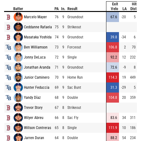
Exit
Hit
Batter
PA
In.
Result
Velo
LA
Dist
Marcelo Mayer
76
9
Groundout
67.6
-20
5
Ceddanne Rafaela
75
9
Strikeout
Masataka Yoshida
74
9
Groundout
39.8
-34
6
Ben Williamson
73
9
Forceout
106.8
2
70
Jonny DeLuca
72
9
Single
92.2
12
232
Jonathan Aranda
71
9
Groundout
72.6
-9
8
Junior Caminero
70
9
Home Run
114.3
19
449
Hunter Feduccia
69
9
Sac Bunt
31.3
-29
5
Yandy Díaz
68
9
Double
104.8
20
359
Trevor Story
67
8
Strikeout
Wilyer Abreu
66
8
Sac Fly
83.6
34
311
Willson Contreras
65
8
Single
111.9
10
186
Jarren Duran
64
8
Double
88.2
54
234