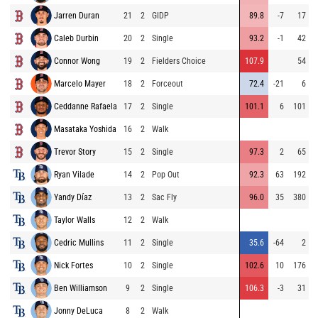
Jarren Duran
21
2
GIDP
89.8
-7
17
Caleb Durbin
20
2
Single
93.2
-1
42
Connor Wong
19
2
Fielders Choice
107.9
54
Marcelo Mayer
18
2
Forceout
72.4
-21
6
Ceddanne Rafaela
17
2
Single
101.1
6
101
Masataka Yoshida
16
2
Walk
Trevor Story
15
2
Single
97.3
2
65
Ryan Vilade
14
2
Pop Out
92.3
63
192
Yandy Díaz
13
2
Sac Fly
96.0
35
380
Taylor Walls
12
2
Walk
Cedric Mullins
11
2
Single
35.6
-64
2
Nick Fortes
10
2
Single
102.6
10
176
Ben Williamson
9
2
Single
106.3
-3
31
Jonny DeLuca
8
2
Walk