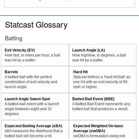
Statcast Glossary
Batting
Exit Velocity (EV)
Launch Angle (LA)
How fast, in miles per hour, a ball
How high/low, in degrees, a ball
was hit by a batter.
was hit by a batter.
Barrels
Hard Hit
A batted ball with the perfect
Statcast defines a 'hard-hit ball' as
combination of exit velocity and
one hit with an exit velocity of 95
launch angle
mph or higher.
Launch Angle Sweet-Spot
Batted Ball Event (BBE)
A batted-ball event with a launch
A Batted Ball Event represents any
angle between eight and 32
batted ball that produces a result.
degrees.
Expected Batting Average (xBA)
Expected Weighted On-base
xBA measures the likelihood that a
Average (xwOBA)
batted ball will become a hit.
xwOBA is formulated using exit