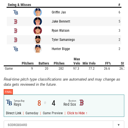
Swing & Misses
#
Griffin Jax
6
Jake Bennett
5
Ryan Watson
3
Tyler Samaniego
2
Hunter Bigge
2
Max
Pitchers
Batters
Pitches
Velo
Min Velo
FF%
SI%
Game
9
20
282
97.3
77.2
26.6
26.2
Real-time pitch type classifications are automated and may change as
data gets reviewed in the future.
FINAL
8
4
Tampa Bay
Boston
@
Rays
Red Sox
|
|
|
Direct Link
Gameday
Game Preview
Click to Hide ↑
SCOREBOARD
▾