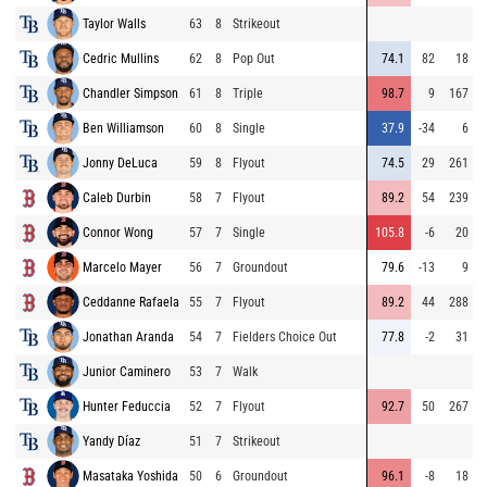
Taylor Walls
63
8
Strikeout
Cedric Mullins
62
8
Pop Out
74.1
82
18
Chandler Simpson
61
8
Triple
98.7
9
167
Ben Williamson
60
8
Single
37.9
-34
6
Jonny DeLuca
59
8
Flyout
74.5
29
261
Caleb Durbin
58
7
Flyout
89.2
54
239
Connor Wong
57
7
Single
105.8
-6
20
Marcelo Mayer
56
7
Groundout
79.6
-13
9
Ceddanne Rafaela
55
7
Flyout
89.2
44
288
Jonathan Aranda
54
7
Fielders Choice Out
77.8
-2
31
Junior Caminero
53
7
Walk
Hunter Feduccia
52
7
Flyout
92.7
50
267
Yandy Díaz
51
7
Strikeout
Masataka Yoshida
50
6
Groundout
96.1
-8
18