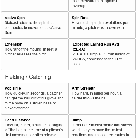
as a measurement against
average.
Active Spin
Spin Rate
Statcast refers to the spin that
How much spin, in revolutions per
contributes to movement as Active
minute, a pitch was thrown with.
Spin.
Extension
Expected Earned Run Avg
How far off the mound, in feet, a
(xERA)
pitcher releases the pitch.
xERA is a simple 1:1 translation of
xwOBA, converted to the ERA
scale.
Fielding / Catching
Pop Time
Arm Strength
How quickly, in seconds, a catcher
How hard, in miles per hour, a
can get the ball out of his glove and
fielder throws the ball.
to the base on a stolen base or
pickoff attempt.
Lead Distance
Jump
How far, in feet, a runner is ranging
Jump is a Statcast metric that shows
off the bag at the time of a pitcher's
which players have the fastest
first movement or pitch release.
reactions and most direct routes in