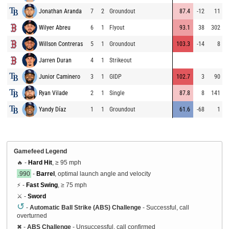
Jonathan Aranda
7
2
Groundout
87.4
-12
11
Wilyer Abreu
6
1
Flyout
93.1
38
302
Willson Contreras
5
1
Groundout
103.3
-14
8
Jarren Duran
4
1
Strikeout
Junior Caminero
3
1
GIDP
102.7
3
90
Ryan Vilade
2
1
Single
87.8
8
141
Yandy Díaz
1
1
Groundout
61.6
-68
1
Gamefeed Legend
🔥 -
Hard Hit
, ≥ 95 mph
.990
-
Barrel
, optimal launch angle and velocity
⚡ -
Fast Swing
, ≥ 75 mph
⚔️ -
Sword
↺
-
Automatic Ball Strike (ABS) Challenge
- Successful, call
overturned
✖
-
ABS Challenge
- Unsuccessful, call confirmed