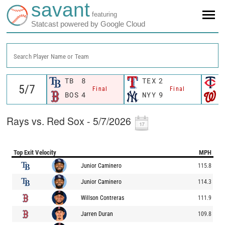
savant
featuring
Statcast powered by Google Cloud
Search Player Name or Team
TB
8
TEX
2
M
Final
Final
BOS
4
NYY
9
W
Rays vs. Red Sox - 5/7/2026
Top Exit Velocity
MPH
Junior Caminero
115.8
Junior Caminero
114.3
Willson Contreras
111.9
Jarren Duran
109.8