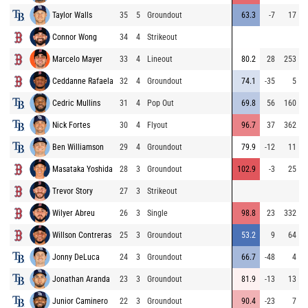
Taylor Walls
35
5
Groundout
63.3
-7
17
Connor Wong
34
4
Strikeout
Marcelo Mayer
33
4
Lineout
80.2
28
253
Ceddanne Rafaela
32
4
Groundout
74.1
-35
5
Cedric Mullins
31
4
Pop Out
69.8
56
160
Nick Fortes
30
4
Flyout
96.7
37
362
Ben Williamson
29
4
Groundout
79.9
-12
11
Masataka Yoshida
28
3
Groundout
102.9
-3
25
Trevor Story
27
3
Strikeout
Wilyer Abreu
26
3
Single
98.8
23
332
Willson Contreras
25
3
Groundout
53.2
9
64
Jonny DeLuca
24
3
Groundout
66.7
-48
4
Jonathan Aranda
23
3
Groundout
81.9
-13
13
Junior Caminero
22
3
Groundout
90.4
-23
7