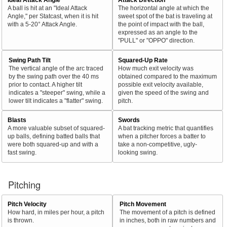
A ball is hit at an "Ideal Attack
The horizontal angle at which the
Angle," per Statcast, when it is hit
sweet spot of the bat is traveling at
with a 5-20° Attack Angle.
the point of impact with the ball,
expressed as an angle to the
"PULL" or "OPPO" direction.
Swing Path Tilt
Squared-Up Rate
The vertical angle of the arc traced
How much exit velocity was
by the swing path over the 40 ms
obtained compared to the maximum
prior to contact. A higher tilt
possible exit velocity available,
indicates a "steeper" swing, while a
given the speed of the swing and
lower tilt indicates a "flatter" swing.
pitch.
Blasts
Swords
A more valuable subset of squared-
A bat tracking metric that quantifies
up balls, defining batted balls that
when a pitcher forces a batter to
were both squared-up and with a
take a non-competitive, ugly-
fast swing.
looking swing.
Pitching
Pitch Velocity
Pitch Movement
How hard, in miles per hour, a pitch
The movement of a pitch is defined
is thrown.
in inches, both in raw numbers and