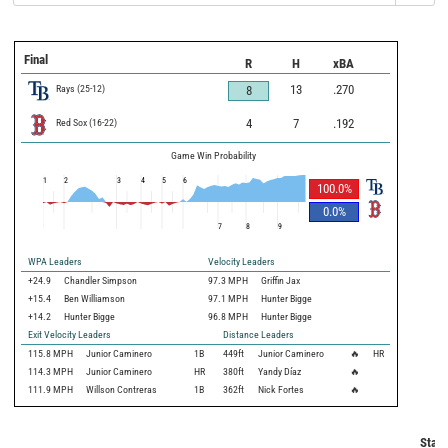
Final
R
H
xBA
Rays
(
25
-
12
)
13
.270
8
Red Sox
(
16
-
22
)
4
7
.192
Game Win Probability
1
2
3
4
5
6
100.0
%
0.0
%
7
8
9
WPA Leaders
Velocity Leaders
+24.9
Chandler Simpson
97.3 MPH
Griffin Jax
+15.4
Ben Williamson
97.1 MPH
Hunter Bigge
+14.2
Hunter Bigge
96.8 MPH
Hunter Bigge
Exit Velocity Leaders
Distance Leaders
115.8
MPH
Junior Caminero
1B
449
ft
Junior Caminero
🔥
HR
114.3
MPH
Junior Caminero
HR
380
ft
Yandy Díaz
🔥
111.9
MPH
Willson Contreras
1B
362
ft
Nick Fortes
🔥
Statc