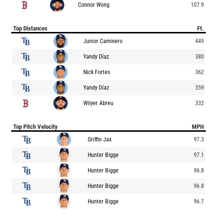
Connor Wong
107.9
Top Distances
Ft.
Junior Caminero
449
Yandy Díaz
380
Nick Fortes
362
Yandy Díaz
359
Wilyer Abreu
332
Top Pitch Velocity
MPH
Griffin Jax
97.3
Hunter Bigge
97.1
Hunter Bigge
96.8
Hunter Bigge
96.8
Hunter Bigge
96.7