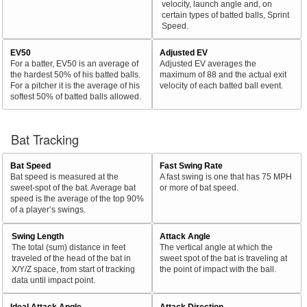
velocity, launch angle and, on
certain types of batted balls, Sprint
Speed.
EV50
Adjusted EV
For a batter, EV50 is an average of
Adjusted EV averages the
the hardest 50% of his batted balls.
maximum of 88 and the actual exit
For a pitcher it is the average of his
velocity of each batted ball event.
softest 50% of batted balls allowed.
Bat Tracking
Bat Speed
Fast Swing Rate
Bat speed is measured at the
A fast swing is one that has 75 MPH
sweet-spot of the bat. Average bat
or more of bat speed.
speed is the average of the top 90%
of a player’s swings.
Swing Length
Attack Angle
The total (sum) distance in feet
The vertical angle at which the
traveled of the head of the bat in
sweet spot of the bat is traveling at
X/Y/Z space, from start of tracking
the point of impact with the ball.
data until impact point.
Ideal Attack Angle
Attack Direction