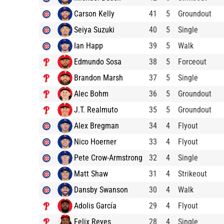
Carson Kelly
41
5
Groundout
Seiya Suzuki
40
5
Single
Ian Happ
39
5
Walk
Edmundo Sosa
38
5
Forceout
Brandon Marsh
37
5
Single
Alec Bohm
36
5
Groundout
J.T. Realmuto
35
5
Groundout
Alex Bregman
34
4
Flyout
Nico Hoerner
33
4
Flyout
Pete Crow-Armstrong
32
4
Single
Matt Shaw
31
4
Strikeout
Dansby Swanson
30
4
Walk
Adolis García
29
4
Flyout
Felix Reyes
28
4
Single