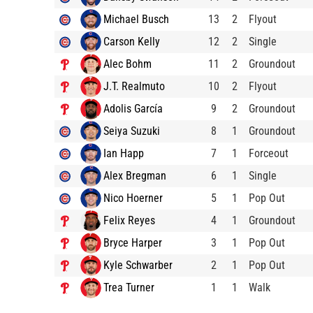
Michael Busch
13
2
Flyout
Carson Kelly
12
2
Single
Alec Bohm
11
2
Groundout
J.T. Realmuto
10
2
Flyout
Adolis García
9
2
Groundout
Seiya Suzuki
8
1
Groundout
Ian Happ
7
1
Forceout
Alex Bregman
6
1
Single
Nico Hoerner
5
1
Pop Out
Felix Reyes
4
1
Groundout
Bryce Harper
3
1
Pop Out
Kyle Schwarber
2
1
Pop Out
Trea Turner
1
1
Walk