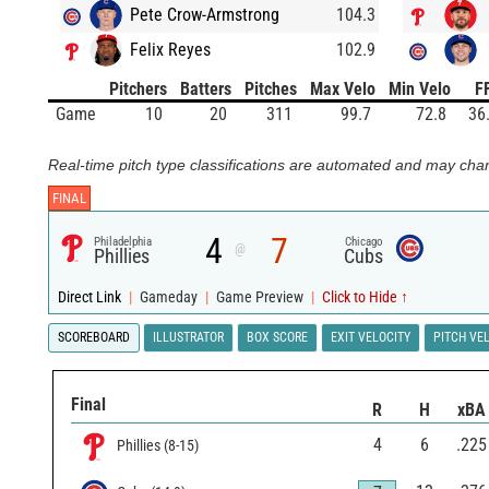
Pete Crow-Armstrong
104.3
Felix Reyes
102.9
Pitchers
Batters
Pitches
Max Velo
Min Velo
F
Game
10
20
311
99.7
72.8
36
Real-time pitch type classifications are automated and may chan
FINAL
4
7
Philadelphia
Chicago
@
Phillies
Cubs
Direct Link
|
Gameday
|
Game Preview
|
Click to Hide ↑
SCOREBOARD
ILLUSTRATOR
BOX SCORE
EXIT VELOCITY
PITCH VE
Final
R
H
xBA
4
6
.225
Phillies
(
8
-
15
)