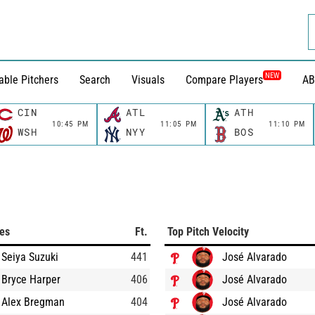
NEW
able Pitchers
Search
Visuals
Compare Players
AB
CIN
ATL
ATH
10:45 PM
11:05 PM
11:10 PM
WSH
NYY
BOS
ces
Ft.
Top Pitch Velocity
Seiya Suzuki
441
José Alvarado
Bryce Harper
406
José Alvarado
Alex Bregman
404
José Alvarado