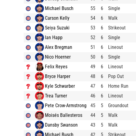
Michael Busch
55
6
Single
Carson Kelly
54
6
Walk
Seiya Suzuki
53
6
Strikeout
Ian Happ
52
6
Single
Alex Bregman
51
6
Lineout
Nico Hoerner
50
6
Single
Felix Reyes
49
6
Lineout
Bryce Harper
48
6
Pop Out
Kyle Schwarber
47
6
Home Run
Trea Turner
46
6
Lineout
Pete Crow-Armstrong
45
5
Groundout
Moisés Ballesteros
44
5
Walk
Dansby Swanson
43
5
Walk
Michael Busch
42
5
Strikeout