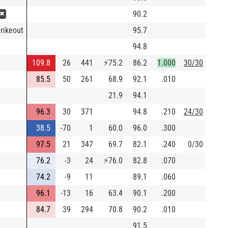
90.2
 ✖
rikeout
95.7
94.8
109.8
26
441
⚡
75.2
86.2
1.000
30/30
85.5
50
261
68.9
92.1
.010
21.9
94.1
96.3
30
371
94.8
.210
24/30
38.5
-70
1
60.0
96.0
.300
97.5
21
347
69.7
82.1
.240
0/30
76.2
-3
24
⚡
76.0
82.8
.070
74.2
-9
11
89.1
.060
96.1
-13
16
63.4
90.1
.200
84.7
39
294
70.8
90.2
.010
91.5