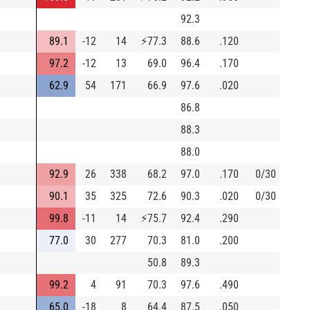
92.3
89.1
-12
14
⚡
77.3
88.6
.120
97.2
-12
13
69.0
96.4
.170
62.9
54
171
66.9
97.6
.020
86.8
88.3
88.0
92.9
26
338
68.2
97.0
.170
0/30
90.1
35
325
72.6
90.3
.020
0/30
99.8
-11
14
⚡
75.7
92.4
.290
77.0
30
277
70.3
81.0
.200
50.8
89.3
99.2
4
91
70.3
97.6
.490
65.0
-18
8
64.4
87.5
.050