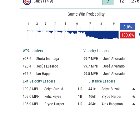
12
.276
7
Cubs
(
14
-
9
)
Game Win Probability
1
2
3
4
5
6
7
8
9
0.0
%
100.0
%
WPA Leaders
Velocity Leaders
+28.6
Shota Imanaga
99.7 MPH
José Alvarado
+20.4
Jesús Luzardo
99.7 MPH
José Alvarado
+14.5
Ian Happ
99.5 MPH
José Alvarado
Exit Velocity Leaders
Distance Leaders
109.8
MPH
Seiya Suzuki
HR
441
ft
Seiya Suzuki
🔥
109.0
MPH
Felix Reyes
1B
406
ft
Bryce Harper
🔥
106.9
MPH
Bryce Harper
HR
404
ft
Alex Bregman
🔥