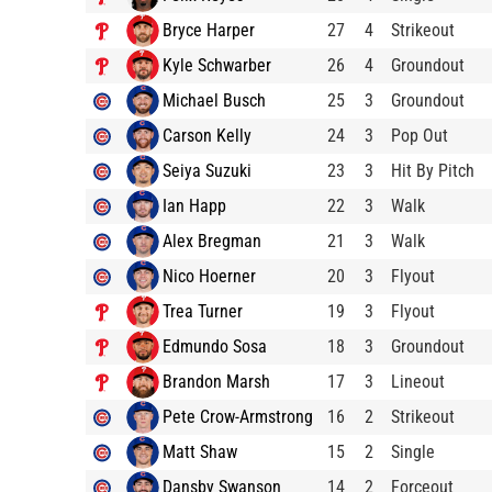
Bryce Harper
27
4
Strikeout
Kyle Schwarber
26
4
Groundout
Michael Busch
25
3
Groundout
Carson Kelly
24
3
Pop Out
Seiya Suzuki
23
3
Hit By Pitch
Ian Happ
22
3
Walk
Alex Bregman
21
3
Walk
Nico Hoerner
20
3
Flyout
Trea Turner
19
3
Flyout
Edmundo Sosa
18
3
Groundout
Brandon Marsh
17
3
Lineout
Pete Crow-Armstrong
16
2
Strikeout
Matt Shaw
15
2
Single
Dansby Swanson
14
2
Forceout