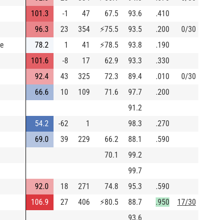
101.3
-1
47
67.5
93.6
.410
96.3
23
354
⚡
75.5
93.5
.200
0/30
ce
78.2
1
41
⚡
78.5
93.8
.190
101.6
-8
17
62.9
93.3
.330
92.4
43
325
72.3
89.4
.010
0/30
66.6
10
109
71.6
97.7
.200
91.2
54.2
-62
1
98.3
.270
69.0
39
229
66.2
88.1
.590
70.1
99.2
99.7
92.0
18
271
74.8
95.3
.590
106.9
27
406
⚡
80.5
88.7
.950
17/30
93.6