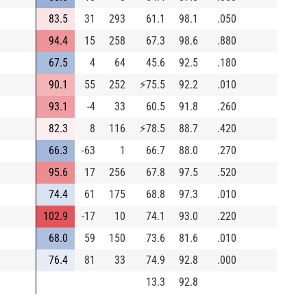
83.5
31
293
61.1
98.1
.050
94.4
15
258
67.3
98.6
.880
67.5
4
64
45.6
92.5
.180
90.1
55
252
⚡
75.5
92.2
.010
93.1
-4
33
60.5
91.8
.260
82.3
8
116
⚡
78.5
88.7
.420
66.3
-63
1
66.7
88.0
.270
95.6
17
256
67.8
97.5
.520
74.4
61
175
68.8
97.3
.010
102.9
-17
10
74.1
93.0
.220
68.0
59
150
73.6
81.6
.010
76.4
81
33
74.9
92.8
.000
13.3
92.8