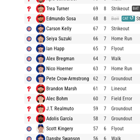
Trea Turner
69
8
Strikeout
BAT
↺
Edmundo Sosa
68
8
Ball
St
CAT
Carson Kelly
67
7
Strikeout
Seiya Suzuki
66
7
Home Run
Ian Happ
65
7
Flyout
Alex Bregman
64
7
Walk
Nico Hoerner
63
7
Home Run
Pete Crow-Armstrong
62
7
Groundout
Brandon Marsh
61
7
Lineout
Alec Bohm
60
7
Field Error
J.T. Realmuto
59
7
Groundout
Adolis García
58
7
Groundout
Scott Kingery
57
6
Flyout
Dansby Swanson
56
6
Walk