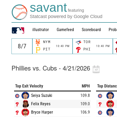
savant
featuring
Statcast powered by Google Cloud
illustrator
Gamefeed
Scoreboard
Prob
NYM
TOR
10:40 PM
10:40 PM
PIT
PHI
Phillies vs. Cubs - 4/21/2026
Top Exit Velocity
MPH
Top Distan
Seiya Suzuki
109.8
Felix Reyes
109.0
Bryce Harper
106.9