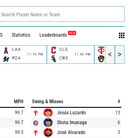
Search Player Name or Team
NEW
S
Statistics
Leaderboards
LAA
CLE
MIN
<
>
11:10 PM
11:40 PM
11:40 P
MIA
CWS
MIL
MPH
Swing & Misses
#
99.7
Jesús Luzardo
13
99.7
Shota Imanaga
6
99.5
José Alvarado
3