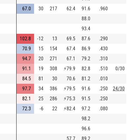
67.0
30
217
62.4
91.6
.960
88.0
93.4
102.8
-12
13
69.5
87.6
.290
70.9
15
154
67.4
86.9
.430
94.7
20
271
67.1
79.2
.310
91.1
19
308
⚡
79.9
82.8
.510
0/30
84.5
81
30
70.6
81.2
.010
97.7
34
386
⚡
79.5
91.6
.250
24/30
82.1
25
286
⚡
75.3
91.5
.250
72.3
-6
22
⚡
82.4
97.2
.080
98.2
96.6
57.7
89.2