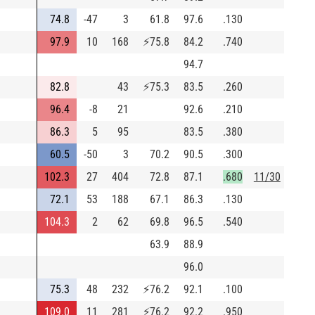
74.8
-47
3
61.8
97.6
.130
97.9
10
168
⚡
75.8
84.2
.740
94.7
82.8
43
⚡
75.3
83.5
.260
96.4
-8
21
92.6
.210
86.3
5
95
83.5
.380
60.5
-50
3
70.2
90.5
.300
102.3
27
404
72.8
87.1
.680
11/30
72.1
53
188
67.1
86.3
.130
104.3
2
62
69.8
96.5
.540
63.9
88.9
96.0
75.3
48
232
⚡
76.2
92.1
.100
109.0
11
281
⚡
76.2
92.2
.950