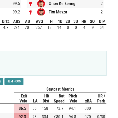
99.5
Orion Kerkering
2
99.2
Tim Mayza
2
Brl%
ABS
AB
AVG
H
1B
2B
3B
HR
SO
BIP
4.7
2/4
70
.257
18
14
0
0
4
9
64
S
FILM ROOM
Statcast Metrics
Exit
Hit
Bat
Pitch
HR /
Velo
LA
Dist
Speed
Velo
xBA
Park
86.5
66
158
73.7
94.1
.000
92.3
28
334
⚡
80.1
94.8
.070
0/30