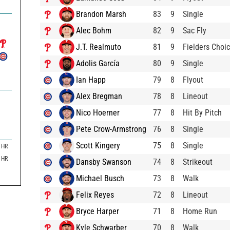
Brandon Marsh
83
9
Single
Alec Bohm
82
9
Sac Fly
J.T. Realmuto
81
9
Fielders Choi
Adolis García
80
9
Single
Ian Happ
79
8
Flyout
Alex Bregman
78
8
Lineout
Nico Hoerner
77
8
Hit By Pitch
Pete Crow-Armstrong
76
8
Single
Scott Kingery
75
8
Single
HR
HR
Dansby Swanson
74
8
Strikeout
Michael Busch
73
8
Walk
Felix Reyes
72
8
Lineout
Bryce Harper
71
8
Home Run
Kyle Schwarber
70
8
Walk