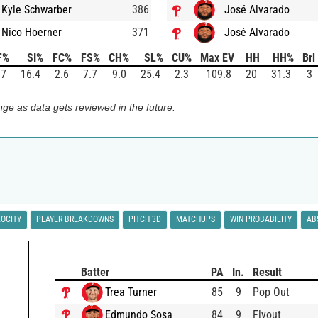
Kyle Schwarber
386
José Alvarado
Nico Hoerner
371
José Alvarado
F%
SI%
FC%
FS%
CH%
SL%
CU%
Max EV
HH
HH%
Brl
.7
16.4
2.6
7.7
9.0
25.4
2.3
109.8
20
31.3
3
ge as data gets reviewed in the future.
LOCITY
PLAYER BREAKDOWNS
PITCH 3D
MATCHUPS
WIN PROBABILITY
AB
Batter
PA
In.
Result
Trea Turner
85
9
Pop Out
Edmundo Sosa
84
9
Flyout