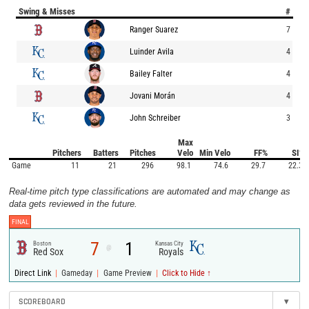
Swing & Misses
#
Ranger Suarez
7
Luinder Avila
4
Bailey Falter
4
Jovani Morán
4
John Schreiber
3
Max
Pitchers
Batters
Pitches
Velo
Min Velo
FF%
SI%
Game
11
21
296
98.1
74.6
29.7
22.3
Real-time pitch type classifications are automated and may change as
data gets reviewed in the future.
FINAL
7
1
Boston
Kansas City
@
Red Sox
Royals
|
|
|
Direct Link
Gameday
Game Preview
Click to Hide ↑
SCOREBOARD
▾