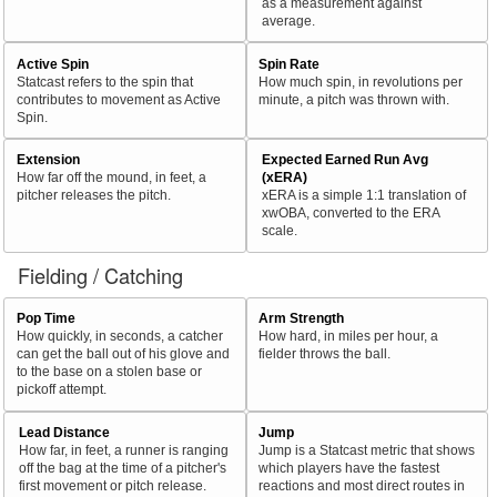
as a measurement against
average.
Active Spin
Spin Rate
Statcast refers to the spin that
How much spin, in revolutions per
contributes to movement as Active
minute, a pitch was thrown with.
Spin.
Extension
Expected Earned Run Avg
How far off the mound, in feet, a
(xERA)
pitcher releases the pitch.
xERA is a simple 1:1 translation of
xwOBA, converted to the ERA
scale.
Fielding / Catching
Pop Time
Arm Strength
How quickly, in seconds, a catcher
How hard, in miles per hour, a
can get the ball out of his glove and
fielder throws the ball.
to the base on a stolen base or
pickoff attempt.
Lead Distance
Jump
How far, in feet, a runner is ranging
Jump is a Statcast metric that shows
off the bag at the time of a pitcher's
which players have the fastest
first movement or pitch release.
reactions and most direct routes in