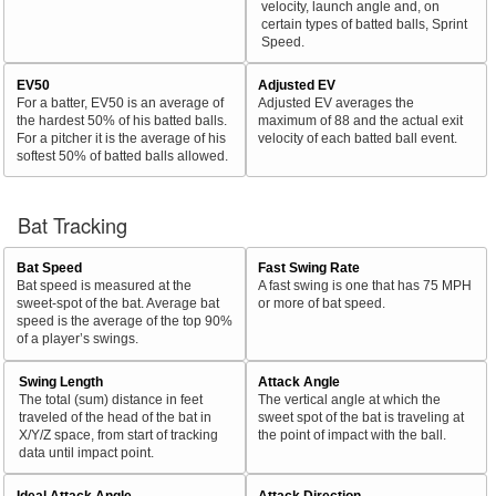
velocity, launch angle and, on
certain types of batted balls, Sprint
Speed.
EV50
Adjusted EV
For a batter, EV50 is an average of
Adjusted EV averages the
the hardest 50% of his batted balls.
maximum of 88 and the actual exit
For a pitcher it is the average of his
velocity of each batted ball event.
softest 50% of batted balls allowed.
Bat Tracking
Bat Speed
Fast Swing Rate
Bat speed is measured at the
A fast swing is one that has 75 MPH
sweet-spot of the bat. Average bat
or more of bat speed.
speed is the average of the top 90%
of a player’s swings.
Swing Length
Attack Angle
The total (sum) distance in feet
The vertical angle at which the
traveled of the head of the bat in
sweet spot of the bat is traveling at
X/Y/Z space, from start of tracking
the point of impact with the ball.
data until impact point.
Ideal Attack Angle
Attack Direction