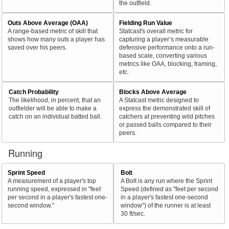
the outfield.
Outs Above Average (OAA)
Fielding Run Value
A range-based metric of skill that
Statcast's overall metric for
shows how many outs a player has
capturing a player’s measurable
saved over his peers.
defensive performance onto a run-
based scale, converting various
metrics like OAA, blocking, framing,
etc.
Catch Probability
Blocks Above Average
The likelihood, in percent, that an
A Statcast metric designed to
outfielder will be able to make a
express the demonstrated skill of
catch on an individual batted ball.
catchers at preventing wild pitches
or passed balls compared to their
peers.
Running
Sprint Speed
Bolt
A measurement of a player's top
A Bolt is any run where the Sprint
running speed, expressed in "feet
Speed (defined as "feet per second
per second in a player's fastest one-
in a player's fastest one-second
second window."
window") of the runner is at least
30 ft/sec.