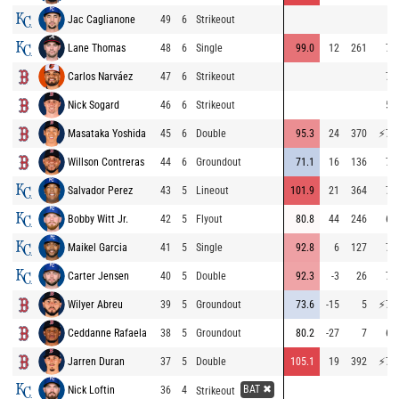
Jac Caglianone
49
6
Strikeout
Lane Thomas
48
6
Single
99.0
12
261
72
Carlos Narváez
47
6
Strikeout
70
Nick Sogard
46
6
Strikeout
52
Masataka Yoshida
45
6
Double
95.3
24
370
⚡
76
Willson Contreras
44
6
Groundout
71.1
16
136
73
Salvador Perez
43
5
Lineout
101.9
21
364
73
Bobby Witt Jr.
42
5
Flyout
80.8
44
246
66
Maikel Garcia
41
5
Single
92.8
6
127
70
Carter Jensen
40
5
Double
92.3
-3
26
71
Wilyer Abreu
39
5
Groundout
73.6
-15
5
⚡
77
Ceddanne Rafaela
38
5
Groundout
80.2
-27
7
68
Jarren Duran
37
5
Double
105.1
19
392
⚡
77
BAT ✖
Nick Loftin
36
4
Strikeout