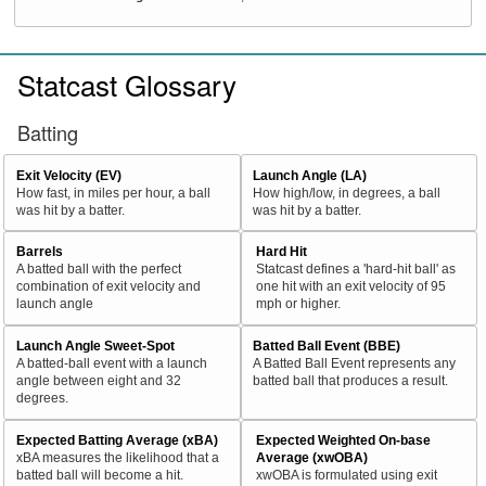
Statcast Glossary
Batting
Exit Velocity (EV)
Launch Angle (LA)
How fast, in miles per hour, a ball
How high/low, in degrees, a ball
was hit by a batter.
was hit by a batter.
Barrels
Hard Hit
A batted ball with the perfect
Statcast defines a 'hard-hit ball' as
combination of exit velocity and
one hit with an exit velocity of 95
launch angle
mph or higher.
Launch Angle Sweet-Spot
Batted Ball Event (BBE)
A batted-ball event with a launch
A Batted Ball Event represents any
angle between eight and 32
batted ball that produces a result.
degrees.
Expected Batting Average (xBA)
Expected Weighted On-base
xBA measures the likelihood that a
Average (xwOBA)
batted ball will become a hit.
xwOBA is formulated using exit