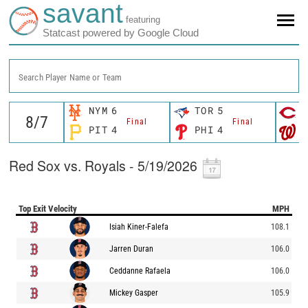
savant
featuring
Statcast powered by Google Cloud
Search Player Name or Team
NYM
6
TOR
5
C
Final
Final
PIT
4
PHI
4
W
Red Sox vs. Royals - 5/19/2026
Top Exit Velocity
MPH
Isiah Kiner-Falefa
108.1
Jarren Duran
106.0
Ceddanne Rafaela
106.0
Mickey Gasper
105.9