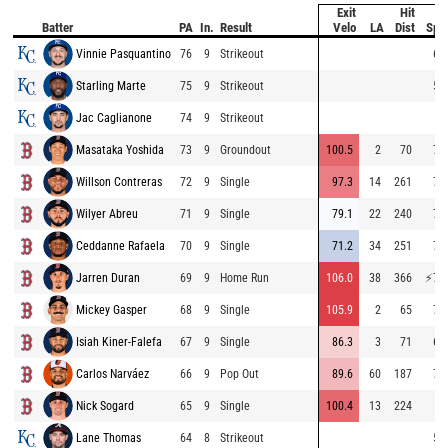
Exit
Hit
B
Batter
PA
In.
Result
Velo
LA
Dist
Spe
Vinnie Pasquantino
76
9
Strikeout
63
Starling Marte
75
9
Strikeout
54
Jac Caglianone
74
9
Strikeout
Masataka Yoshida
73
9
Groundout
100.5
2
70
71
Willson Contreras
72
9
Single
97.3
14
261
71
Wilyer Abreu
71
9
Single
79.1
22
240
74
Ceddanne Rafaela
70
9
Single
71.2
34
251
71
Jarren Duran
69
9
Home Run
106.0
38
366
⚡
79
Mickey Gasper
68
9
Single
105.9
2
65
71
Isiah Kiner-Falefa
67
9
Single
86.3
3
71
66
Carlos Narváez
66
9
Pop Out
89.6
60
187
72
Nick Sogard
65
9
Single
100.4
13
224
Lane Thomas
64
8
Strikeout
52