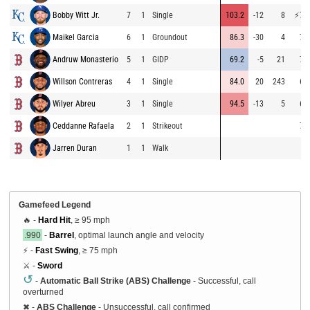
Bobby Witt Jr.
7
1
Single
103.2
-12
8
⚡
75
Maikel Garcia
6
1
Groundout
86.3
-30
4
72
Andruw Monasterio
5
1
GIDP
69.2
-5
21
70
Willson Contreras
4
1
Single
84.0
20
243
67
Wilyer Abreu
3
1
Single
94.5
-13
5
64
Ceddanne Rafaela
2
1
Strikeout
72
Jarren Duran
1
1
Walk
Gamefeed Legend
🔥 -
Hard Hit
, ≥ 95 mph
.990
-
Barrel
, optimal launch angle and velocity
⚡ -
Fast Swing
, ≥ 75 mph
⚔️ -
Sword
↺
-
Automatic Ball Strike (ABS) Challenge
- Successful, call
overturned
✖
-
ABS Challenge
- Unsuccessful, call confirmed