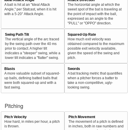
A ball is hit at an "Ideal Attack
The horizontal angle at which the
Angle," per Statcast, when it is hit
sweet spot of the bat is traveling at
with a 5-20° Attack Angle.
the point of impact with the ball,
expressed as an angle to the
"PULL" or "OPPO" direction.
Swing Path Tilt
Squared-Up Rate
The vertical angle of the arc traced
How much exit velocity was
by the swing path over the 40 ms
obtained compared to the maximum
prior to contact. A higher tilt
possible exit velocity available,
indicates a "steeper" swing, while a
given the speed of the swing and
lower tilt indicates a "flatter" swing.
pitch.
Blasts
Swords
A more valuable subset of squared-
A bat tracking metric that quantifies
up balls, defining batted balls that
when a pitcher forces a batter to
were both squared-up and with a
take a non-competitive, ugly-
fast swing.
looking swing.
Pitching
Pitch Velocity
Pitch Movement
How hard, in miles per hour, a pitch
The movement of a pitch is defined
is thrown.
in inches, both in raw numbers and