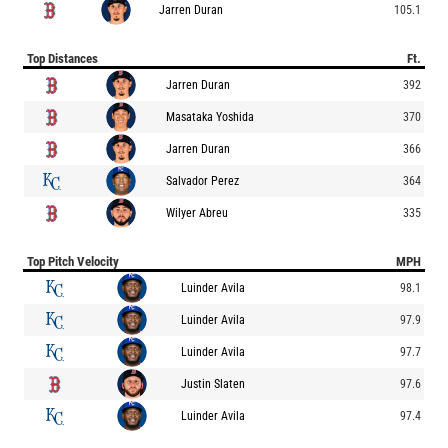
Jarren Duran
105.1
Top Distances
Ft.
Jarren Duran
392
Masataka Yoshida
370
Jarren Duran
366
Salvador Perez
364
Wilyer Abreu
335
Top Pitch Velocity
MPH
Luinder Avila
98.1
Luinder Avila
97.9
Luinder Avila
97.7
Justin Slaten
97.6
Luinder Avila
97.4