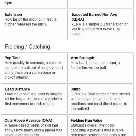
Spin.
Extension
Expected Earned Run Avg
How far off the mound, in feet, a
(xERA)
pitcher releases the pitch.
xERA is a simple 1:1 translation of
xwOBA, converted to the ERA
scale.
Fielding / Catching
Pop Time
Arm Strength
How quickly, in seconds, a catcher
How hard, in miles per hour, a
can get the ball out of his glove and
fielder throws the ball.
to the base on a stolen base or
pickoff attempt.
Lead Distance
Jump
How far, in feet, a runner is ranging
Jump is a Statcast metric that shows
off the bag at the time of a pitcher's
which players have the fastest
first movement or pitch release.
reactions and most direct routes in
the outfield.
Outs Above Average (OAA)
Fielding Run Value
A range-based metric of skill that
Statcast's overall metric for
shows how many outs a player has
capturing a player’s measurable
saved over his peers.
defensive performance onto a run-