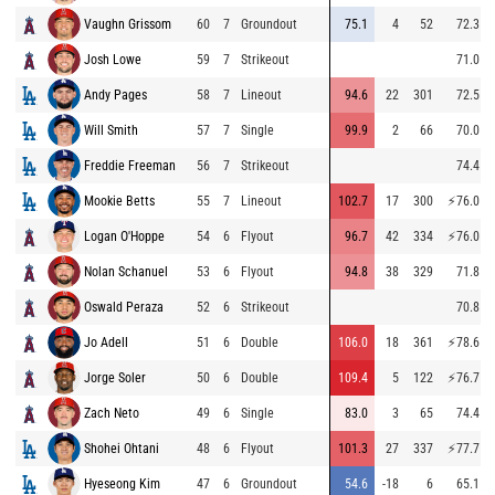
Vaughn Grissom
60
7
Groundout
75.1
4
52
72.3
Josh Lowe
59
7
Strikeout
71.0
Andy Pages
58
7
Lineout
94.6
22
301
72.5
Will Smith
57
7
Single
99.9
2
66
70.0
Freddie Freeman
56
7
Strikeout
74.4
Mookie Betts
55
7
Lineout
102.7
17
300
⚡
76.0
Logan O'Hoppe
54
6
Flyout
96.7
42
334
⚡
76.0
Nolan Schanuel
53
6
Flyout
94.8
38
329
71.8
Oswald Peraza
52
6
Strikeout
70.8
Jo Adell
51
6
Double
106.0
18
361
⚡
78.6
Jorge Soler
50
6
Double
109.4
5
122
⚡
76.7
Zach Neto
49
6
Single
83.0
3
65
74.4
Shohei Ohtani
48
6
Flyout
101.3
27
337
⚡
77.7
Hyeseong Kim
47
6
Groundout
54.6
-18
6
65.1