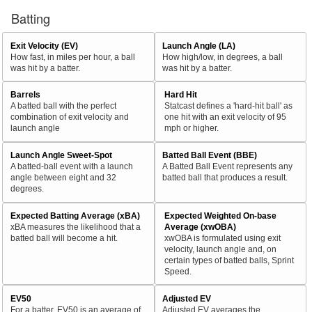
Batting
Exit Velocity (EV)
Launch Angle (LA)
How fast, in miles per hour, a ball
How high/low, in degrees, a ball
was hit by a batter.
was hit by a batter.
Barrels
Hard Hit
A batted ball with the perfect
Statcast defines a 'hard-hit ball' as
combination of exit velocity and
one hit with an exit velocity of 95
launch angle
mph or higher.
Launch Angle Sweet-Spot
Batted Ball Event (BBE)
A batted-ball event with a launch
A Batted Ball Event represents any
angle between eight and 32
batted ball that produces a result.
degrees.
Expected Batting Average (xBA)
Expected Weighted On-base
xBA measures the likelihood that a
Average (xwOBA)
batted ball will become a hit.
xwOBA is formulated using exit
velocity, launch angle and, on
certain types of batted balls, Sprint
Speed.
EV50
Adjusted EV
For a batter, EV50 is an average of
Adjusted EV averages the