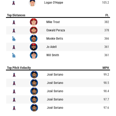
Logan O'Hoppe
105.2
Top Distances
Ft.
Mike Trout
382
Oswald Peraza
378
Mookie Betts
366
Jo Adell
361
Will Smith
361
Top Pitch Velocity
MPH
José Soriano
99.2
José Soriano
98.5
José Soriano
98.4
José Soriano
97.7
José Soriano
97.6