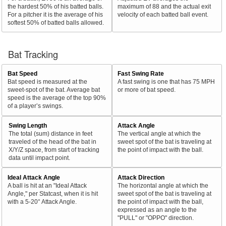
the hardest 50% of his batted balls.
maximum of 88 and the actual exit
For a pitcher it is the average of his
velocity of each batted ball event.
softest 50% of batted balls allowed.
Bat Tracking
Bat Speed
Fast Swing Rate
Bat speed is measured at the
A fast swing is one that has 75 MPH
sweet-spot of the bat. Average bat
or more of bat speed.
speed is the average of the top 90%
of a player’s swings.
Swing Length
Attack Angle
The total (sum) distance in feet
The vertical angle at which the
traveled of the head of the bat in
sweet spot of the bat is traveling at
X/Y/Z space, from start of tracking
the point of impact with the ball.
data until impact point.
Ideal Attack Angle
Attack Direction
A ball is hit at an "Ideal Attack
The horizontal angle at which the
Angle," per Statcast, when it is hit
sweet spot of the bat is traveling at
with a 5-20° Attack Angle.
the point of impact with the ball,
expressed as an angle to the
"PULL" or "OPPO" direction.