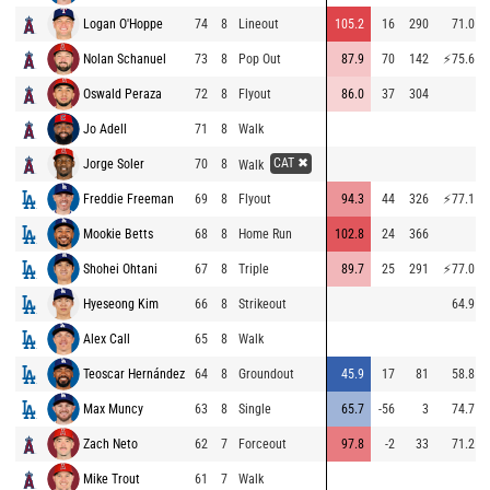
Logan O'Hoppe
74
8
Lineout
105.2
16
290
71.0
Nolan Schanuel
73
8
Pop Out
87.9
70
142
⚡
75.6
Oswald Peraza
72
8
Flyout
86.0
37
304
Jo Adell
71
8
Walk
CAT ✖
Jorge Soler
70
8
Walk
Freddie Freeman
69
8
Flyout
94.3
44
326
⚡
77.1
Mookie Betts
68
8
Home Run
102.8
24
366
Shohei Ohtani
67
8
Triple
89.7
25
291
⚡
77.0
Hyeseong Kim
66
8
Strikeout
64.9
Alex Call
65
8
Walk
Teoscar Hernández
64
8
Groundout
45.9
17
81
58.8
Max Muncy
63
8
Single
65.7
-56
3
74.7
Zach Neto
62
7
Forceout
97.8
-2
33
71.2
Mike Trout
61
7
Walk