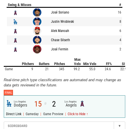
Swing & Misses
#
José Soriano
16
Justin Wrobleski
8
Alek Manoah
6
Chase Silseth
4
José Fermin
2
Max
Pitchers
Batters
Pitches
Velo
Min Velo
FF%
SI%
Game
9
21
345
99.2
55.0
24.6
22.9
Real-time pitch type classifications are automated and may change as
data gets reviewed in the future.
FINAL
15
2
Los Angeles
Los Angeles
@
Dodgers
Angels
|
|
|
Direct Link
Gameday
Game Preview
Click to Hide ↑
SCOREBOARD
▾