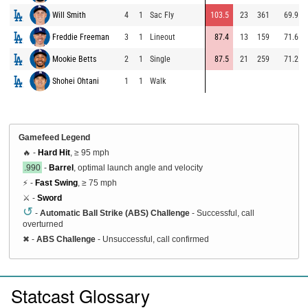
Will Smith
4
1
Sac Fly
103.5
23
361
69.9
Freddie Freeman
3
1
Lineout
87.4
13
159
71.6
Mookie Betts
2
1
Single
87.5
21
259
71.2
Shohei Ohtani
1
1
Walk
Gamefeed Legend
🔥 -
Hard Hit
, ≥ 95 mph
.990
-
Barrel
, optimal launch angle and velocity
⚡ -
Fast Swing
, ≥ 75 mph
⚔️ -
Sword
↺
-
Automatic Ball Strike (ABS) Challenge
- Successful, call
overturned
✖
-
ABS Challenge
- Unsuccessful, call confirmed
Statcast Glossary