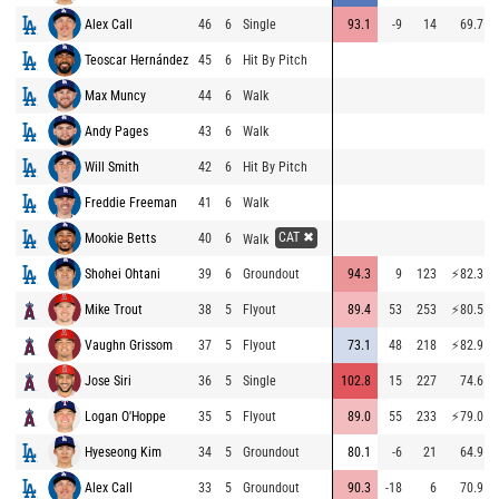
Alex Call
46
6
Single
93.1
-9
14
69.7
Teoscar Hernández
45
6
Hit By Pitch
Max Muncy
44
6
Walk
Andy Pages
43
6
Walk
Will Smith
42
6
Hit By Pitch
Freddie Freeman
41
6
Walk
CAT ✖
Mookie Betts
40
6
Walk
Shohei Ohtani
39
6
Groundout
94.3
9
123
⚡
82.3
Mike Trout
38
5
Flyout
89.4
53
253
⚡
80.5
Vaughn Grissom
37
5
Flyout
73.1
48
218
⚡
82.9
Jose Siri
36
5
Single
102.8
15
227
74.6
Logan O'Hoppe
35
5
Flyout
89.0
55
233
⚡
79.0
Hyeseong Kim
34
5
Groundout
80.1
-6
21
64.9
Alex Call
33
5
Groundout
90.3
-18
6
70.9