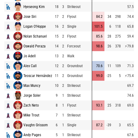
Hyeseong Kim
18
3
Strikeout
57.5
Jose Siri
17
2
Flyout
84.2
34
298
74.4
Logan O'Hoppe
16
2
Single
101.5
6
118
65.8
Nolan Schanuel
15
2
Flyout
85.6
28
275
59.4
Oswald Peraza
14
2
Forceout
98.6
26
378
⚡
79.8
Jo Adell
13
2
Walk
Alex Call
12
2
Groundout
70.6
11
109
71.3
Teoscar Hernández
11
2
Groundout
99.0
-25
5
⚡
75.4
Max Muncy
10
2
Strikeout
69.7
Jorge Soler
9
1
Strikeout
74.6
Zach Neto
8
1
Flyout
93.1
25
318
69.0
Mike Trout
7
1
Strikeout
Vaughn Grissom
6
1
Single
87.2
-39
3
65.5
Andy Pages
5
1
Strikeout
67.6