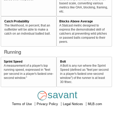
based scale, converting various
metrics like OAA, blocking, framing,
etc.
Catch Probability
Blocks Above Average
The likelihood, in percent, that an
A Statcast metric designed to
outfielder will be able to make a
express the demonstrated skill of
catch on an individual batted ball.
catchers at preventing wild pitches
or passed balls compared to their
peers.
Running
Sprint Speed
Bolt
A measurement of a player's top
A Bolt is any run where the Sprint
running speed, expressed in "feet
Speed (defined as "feet per second
per second in a player's fastest one-
in a player's fastest one-second
second window."
window") of the runner is at least
30 ft/sec.
savant
Terms of Use
Privacy Policy
Legal Notices
MLB.com