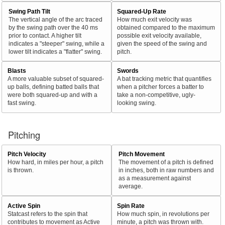
Swing Path Tilt
Squared-Up Rate
The vertical angle of the arc traced
How much exit velocity was
by the swing path over the 40 ms
obtained compared to the maximum
prior to contact. A higher tilt
possible exit velocity available,
indicates a "steeper" swing, while a
given the speed of the swing and
lower tilt indicates a "flatter" swing.
pitch.
Blasts
Swords
A more valuable subset of squared-
A bat tracking metric that quantifies
up balls, defining batted balls that
when a pitcher forces a batter to
were both squared-up and with a
take a non-competitive, ugly-
fast swing.
looking swing.
Pitching
Pitch Velocity
Pitch Movement
How hard, in miles per hour, a pitch
The movement of a pitch is defined
is thrown.
in inches, both in raw numbers and
as a measurement against
average.
Active Spin
Spin Rate
Statcast refers to the spin that
How much spin, in revolutions per
contributes to movement as Active
minute, a pitch was thrown with.