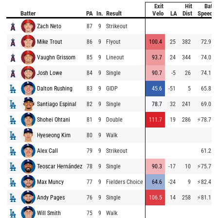
Exit
Hit
Bat
Batter
PA
In.
Result
Velo
LA
Dist
Speed
Zach Neto
87
9
Strikeout
Mike Trout
86
9
Flyout
100.4
25
382
72.9
Vaughn Grissom
85
9
Lineout
93.7
24
344
74.0
Josh Lowe
84
9
Single
90.7
-5
26
74.1
Dalton Rushing
83
9
GIDP
45.6
-51
5
65.8
Santiago Espinal
82
9
Single
78.7
32
241
69.0
Shohei Ohtani
81
9
Double
111.7
19
286
⚡
78.7
Hyeseong Kim
80
9
Walk
Alex Call
79
9
Strikeout
61.2
Teoscar Hernández
78
9
Single
90.3
-17
10
⚡
75.7
Max Muncy
77
9
Fielders Choice
64.6
-24
9
⚡
82.4
Andy Pages
76
9
Single
106.5
14
258
⚡
81.1
Will Smith
75
9
Walk