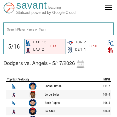
savant
featuring
Statcast powered by Google Cloud
Search Player Name or Team
LAD
15
TOR
2
Final
Final
LAA
2
DET
1
Dodgers vs. Angels - 5/17/2026
Top Exit Velocity
MPH
Shohei Ohtani
111.7
Jorge Soler
109.4
Andy Pages
106.5
Jo Adell
106.0