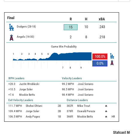
Final
R
H
xBA
Dodgers
(
28
-
18
)
10
.243
15
Angels
(
16
-
30
)
2
8
.218
Game Win Probability
1
2
3
4
5
6
100.0
%
0.0
%
7
8
9
WPA Leaders
Velocity Leaders
+28.0
Justin Wrobleski
99.2 MPH
José Soriano
+10.5
Jorge Soler
98.5 MPH
José Soriano
+7.6
Mookie Betts
98.4 MPH
José Soriano
Exit Velocity Leaders
Distance Leaders
111.7
MPH
Shohei Ohtani
2B
382
ft
Mike Trout
🔥
109.4
MPH
Jorge Soler
2B
378
ft
Oswald Peraza
🔥
106.5
MPH
Andy Pages
1B
366
ft
Mookie Betts
🔥
HR
Statcast Metr