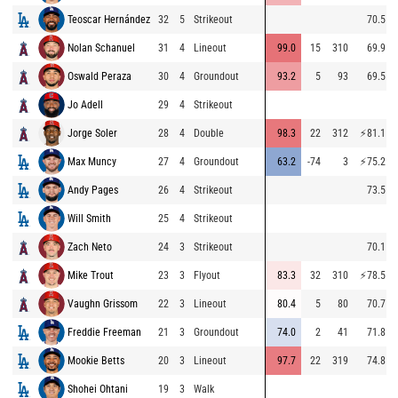
Teoscar Hernández
32
5
Strikeout
70.5
Nolan Schanuel
31
4
Lineout
99.0
15
310
69.9
Oswald Peraza
30
4
Groundout
93.2
5
93
69.5
Jo Adell
29
4
Strikeout
Jorge Soler
28
4
Double
98.3
22
312
⚡
81.1
Max Muncy
27
4
Groundout
63.2
-74
3
⚡
75.2
Andy Pages
26
4
Strikeout
73.5
Will Smith
25
4
Strikeout
Zach Neto
24
3
Strikeout
70.1
Mike Trout
23
3
Flyout
83.3
32
310
⚡
78.5
Vaughn Grissom
22
3
Lineout
80.4
5
80
70.7
Freddie Freeman
21
3
Groundout
74.0
2
41
71.8
Mookie Betts
20
3
Lineout
97.7
22
319
74.8
Shohei Ohtani
19
3
Walk