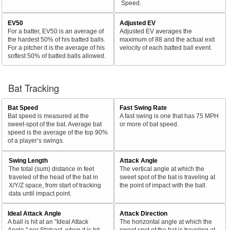
Speed.
EV50
Adjusted EV
For a batter, EV50 is an average of
Adjusted EV averages the
the hardest 50% of his batted balls.
maximum of 88 and the actual exit
For a pitcher it is the average of his
velocity of each batted ball event.
softest 50% of batted balls allowed.
Bat Tracking
Bat Speed
Fast Swing Rate
Bat speed is measured at the
A fast swing is one that has 75 MPH
sweet-spot of the bat. Average bat
or more of bat speed.
speed is the average of the top 90%
of a player’s swings.
Swing Length
Attack Angle
The total (sum) distance in feet
The vertical angle at which the
traveled of the head of the bat in
sweet spot of the bat is traveling at
X/Y/Z space, from start of tracking
the point of impact with the ball.
data until impact point.
Ideal Attack Angle
Attack Direction
A ball is hit at an "Ideal Attack
The horizontal angle at which the
Angle," per Statcast, when it is hit
sweet spot of the bat is traveling at