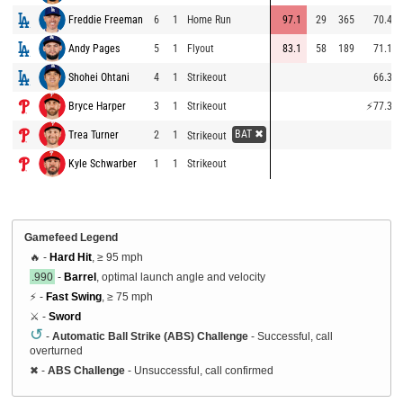
Freddie Freeman
6
1
Home Run
97.1
29
365
70.4
Andy Pages
5
1
Flyout
83.1
58
189
71.1
Shohei Ohtani
4
1
Strikeout
66.3
Bryce Harper
3
1
Strikeout
⚡
77.3
BAT ✖
Trea Turner
2
1
Strikeout
Kyle Schwarber
1
1
Strikeout
Gamefeed Legend
🔥 -
Hard Hit
, ≥ 95 mph
.990
-
Barrel
, optimal launch angle and velocity
⚡ -
Fast Swing
, ≥ 75 mph
⚔️ -
Sword
↺
-
Automatic Ball Strike (ABS) Challenge
- Successful, call
overturned
✖
-
ABS Challenge
- Unsuccessful, call confirmed