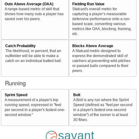
Outs Above Average (OAA)
Fielding Run Value
A range-based metric of skill that
Statcast's overall metric for
shows how many outs a player has
capturing a player’s measurable
saved over his peers.
defensive performance onto a run-
based scale, converting various
metrics like OAA, blocking, framing,
etc.
Catch Probability
Blocks Above Average
The likelihood, in percent, that an
A Statcast metric designed to
outfielder will be able to make a
express the demonstrated skill of
catch on an individual batted ball.
catchers at preventing wild pitches
or passed balls compared to their
peers.
Running
Sprint Speed
Bolt
A measurement of a player's top
A Bolt is any run where the Sprint
running speed, expressed in "feet
Speed (defined as "feet per second
per second in a player's fastest one-
in a player's fastest one-second
second window."
window") of the runner is at least
30 ft/sec.
savant