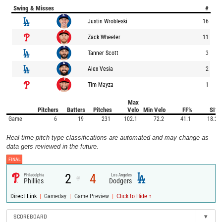
Swing & Misses
#
Justin Wrobleski
16
Zack Wheeler
11
Tanner Scott
3
Alex Vesia
2
Tim Mayza
1
Max
Pitchers
Batters
Pitches
Velo
Min Velo
FF%
SI%
Game
6
19
231
102.1
72.2
41.1
18.2
Real-time pitch type classifications are automated and may change as
data gets reviewed in the future.
FINAL
2
4
Philadelphia
Los Angeles
@
Phillies
Dodgers
|
|
|
Direct Link
Gameday
Game Preview
Click to Hide ↑
SCOREBOARD
▾