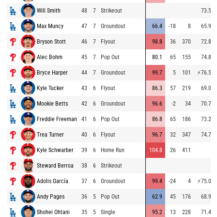
Will Smith
48
7
Strikeout
73.5
Max Muncy
47
7
Groundout
66.4
-18
8
65.9
Bryson Stott
46
7
Flyout
98.8
36
370
72.8
Alec Bohm
45
7
Pop Out
80.1
65
155
74.8
Bryce Harper
44
7
Groundout
99.7
5
101
⚡
76.5
Kyle Tucker
43
6
Flyout
86.3
57
219
69.0
Mookie Betts
42
6
Groundout
96.6
-2
34
70.7
Freddie Freeman
41
6
Pop Out
86.8
65
186
73.2
Trea Turner
40
6
Flyout
96.7
32
347
74.7
Kyle Schwarber
39
6
Home Run
104.8
26
411
Steward Berroa
38
6
Strikeout
Adolis García
37
6
Groundout
99.4
-24
4
⚡
75.0
Andy Pages
36
5
Pop Out
62.9
45
176
68.9
Shohei Ohtani
35
5
Single
95.2
13
228
71.4