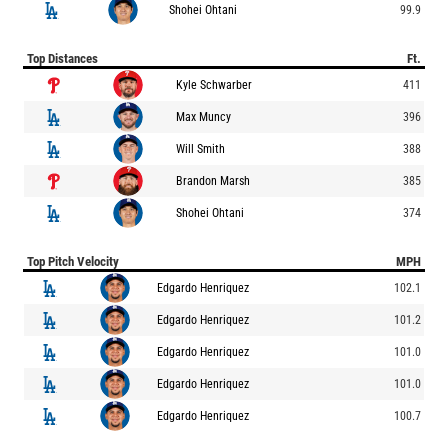
Shohei Ohtani
99.9
Top Distances
Ft.
Kyle Schwarber
411
Max Muncy
396
Will Smith
388
Brandon Marsh
385
Shohei Ohtani
374
Top Pitch Velocity
MPH
Edgardo Henriquez
102.1
Edgardo Henriquez
101.2
Edgardo Henriquez
101.0
Edgardo Henriquez
101.0
Edgardo Henriquez
100.7