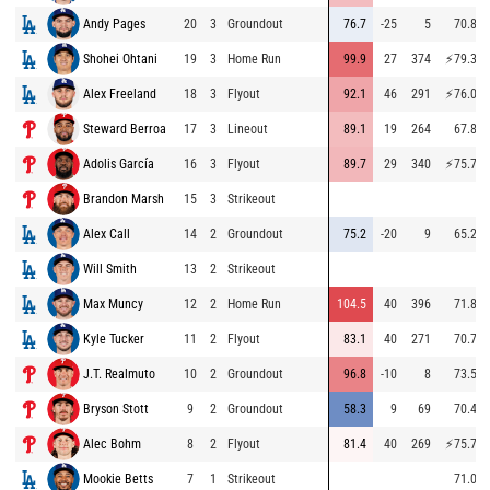
Andy Pages
20
3
Groundout
76.7
-25
5
70.8
Shohei Ohtani
19
3
Home Run
99.9
27
374
⚡
79.3
Alex Freeland
18
3
Flyout
92.1
46
291
⚡
76.0
Steward Berroa
17
3
Lineout
89.1
19
264
67.8
Adolis García
16
3
Flyout
89.7
29
340
⚡
75.7
Brandon Marsh
15
3
Strikeout
Alex Call
14
2
Groundout
75.2
-20
9
65.2
Will Smith
13
2
Strikeout
Max Muncy
12
2
Home Run
104.5
40
396
71.8
Kyle Tucker
11
2
Flyout
83.1
40
271
70.7
J.T. Realmuto
10
2
Groundout
96.8
-10
8
73.5
Bryson Stott
9
2
Groundout
58.3
9
69
70.4
Alec Bohm
8
2
Flyout
81.4
40
269
⚡
75.7
Mookie Betts
7
1
Strikeout
71.0