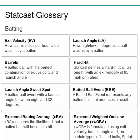
Statcast Glossary
Batting
Exit Velocity (EV)
Launch Angle (LA)
How fast, in miles per hour, a ball
How high/low, in degrees, a ball
was hit by a batter.
was hit by a batter.
Barrels
Hard Hit
A batted ball with the perfect
Statcast defines a 'hard-hit ball' as
combination of exit velocity and
one hit with an exit velocity of 95
launch angle
mph or higher.
Launch Angle Sweet-Spot
Batted Ball Event (BBE)
A batted-ball event with a launch
A Batted Ball Event represents any
angle between eight and 32
batted ball that produces a result.
degrees.
Expected Batting Average (xBA)
Expected Weighted On-base
xBA measures the likelihood that a
Average (xwOBA)
batted ball will become a hit.
xwOBA is formulated using exit
velocity, launch angle and, on
certain types of batted balls, Sprint