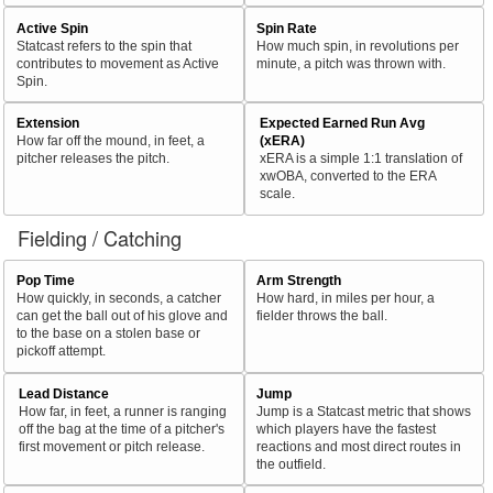
Active Spin
Spin Rate
Statcast refers to the spin that
How much spin, in revolutions per
contributes to movement as Active
minute, a pitch was thrown with.
Spin.
Extension
Expected Earned Run Avg
How far off the mound, in feet, a
(xERA)
pitcher releases the pitch.
xERA is a simple 1:1 translation of
xwOBA, converted to the ERA
scale.
Fielding / Catching
Pop Time
Arm Strength
How quickly, in seconds, a catcher
How hard, in miles per hour, a
can get the ball out of his glove and
fielder throws the ball.
to the base on a stolen base or
pickoff attempt.
Lead Distance
Jump
How far, in feet, a runner is ranging
Jump is a Statcast metric that shows
off the bag at the time of a pitcher's
which players have the fastest
first movement or pitch release.
reactions and most direct routes in
the outfield.