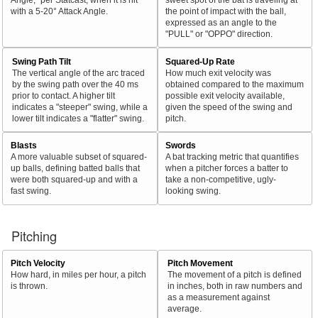
with a 5-20° Attack Angle.
the point of impact with the ball,
expressed as an angle to the
"PULL" or "OPPO" direction.
Swing Path Tilt
Squared-Up Rate
The vertical angle of the arc traced
How much exit velocity was
by the swing path over the 40 ms
obtained compared to the maximum
prior to contact. A higher tilt
possible exit velocity available,
indicates a "steeper" swing, while a
given the speed of the swing and
lower tilt indicates a "flatter" swing.
pitch.
Blasts
Swords
A more valuable subset of squared-
A bat tracking metric that quantifies
up balls, defining batted balls that
when a pitcher forces a batter to
were both squared-up and with a
take a non-competitive, ugly-
fast swing.
looking swing.
Pitching
Pitch Velocity
Pitch Movement
How hard, in miles per hour, a pitch
The movement of a pitch is defined
is thrown.
in inches, both in raw numbers and
as a measurement against
average.