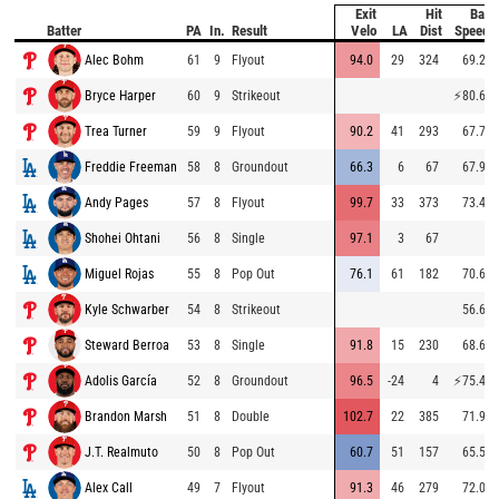
Exit
Hit
Bat
Batter
PA
In.
Result
Velo
LA
Dist
Speed
Alec Bohm
61
9
Flyout
94.0
29
324
69.2
Bryce Harper
60
9
Strikeout
⚡
80.6
Trea Turner
59
9
Flyout
90.2
41
293
67.7
Freddie Freeman
58
8
Groundout
66.3
6
67
67.9
Andy Pages
57
8
Flyout
99.7
33
373
73.4
Shohei Ohtani
56
8
Single
97.1
3
67
Miguel Rojas
55
8
Pop Out
76.1
61
182
70.6
Kyle Schwarber
54
8
Strikeout
56.6
Steward Berroa
53
8
Single
91.8
15
230
68.6
Adolis García
52
8
Groundout
96.5
-24
4
⚡
75.4
Brandon Marsh
51
8
Double
102.7
22
385
71.9
J.T. Realmuto
50
8
Pop Out
60.7
51
157
65.5
Alex Call
49
7
Flyout
91.3
46
279
72.0