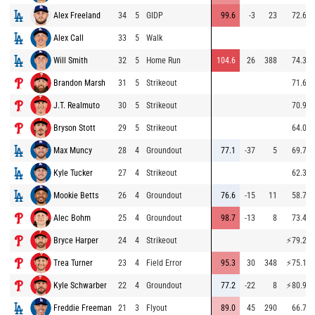
Alex Freeland
34
5
GIDP
99.6
-3
23
72.6
Alex Call
33
5
Walk
Will Smith
32
5
Home Run
104.6
26
388
74.3
Brandon Marsh
31
5
Strikeout
71.6
J.T. Realmuto
30
5
Strikeout
70.9
Bryson Stott
29
5
Strikeout
64.0
Max Muncy
28
4
Groundout
77.1
-37
5
69.7
Kyle Tucker
27
4
Strikeout
62.3
Mookie Betts
26
4
Groundout
76.6
-15
11
58.7
Alec Bohm
25
4
Groundout
98.7
-13
8
73.4
Bryce Harper
24
4
Strikeout
⚡
79.2
Trea Turner
23
4
Field Error
95.3
30
348
⚡
75.1
Kyle Schwarber
22
4
Groundout
77.2
-22
8
⚡
80.9
Freddie Freeman
21
3
Flyout
89.0
45
290
66.7