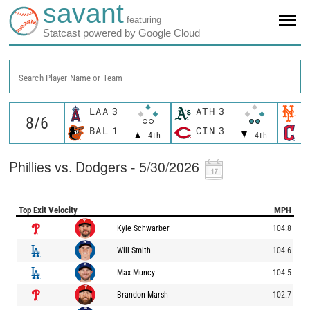
savant
featuring
Statcast powered by Google Cloud
Search Player Name or Team
LAA
3
ATH
3
N
BAL
1
CIN
3
C
4th
4th
Phillies vs. Dodgers - 5/30/2026
Top Exit Velocity
MPH
Kyle Schwarber
104.8
Will Smith
104.6
Max Muncy
104.5
Brandon Marsh
102.7