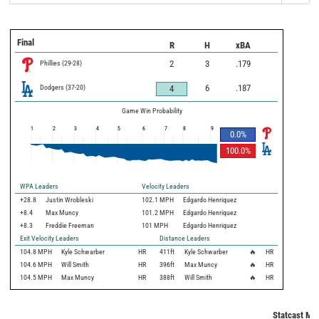
Final
R
H
xBA
Phillies
(
29
-
28
)
2
3
.179
Dodgers
(
37
-
20
)
6
.187
4
Game Win Probability
1
2
3
4
5
6
7
8
9
0.0
%
100.0
%
WPA Leaders
Velocity Leaders
+28.8
Justin Wrobleski
102.1 MPH
Edgardo Henriquez
+8.4
Max Muncy
101.2 MPH
Edgardo Henriquez
+8.3
Freddie Freeman
101 MPH
Edgardo Henriquez
Exit Velocity Leaders
Distance Leaders
104.8
MPH
Kyle Schwarber
HR
411
ft
Kyle Schwarber
🔥
HR
104.6
MPH
Will Smith
HR
396
ft
Max Muncy
🔥
HR
104.5
MPH
Max Muncy
HR
388
ft
Will Smith
🔥
HR
Statcast Met