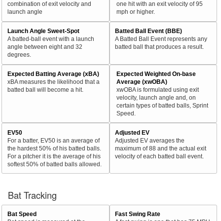
combination of exit velocity and
one hit with an exit velocity of 95
launch angle
mph or higher.
Launch Angle Sweet-Spot
Batted Ball Event (BBE)
A batted-ball event with a launch
A Batted Ball Event represents any
angle between eight and 32
batted ball that produces a result.
degrees.
Expected Batting Average (xBA)
Expected Weighted On-base
xBA measures the likelihood that a
Average (xwOBA)
batted ball will become a hit.
xwOBA is formulated using exit
velocity, launch angle and, on
certain types of batted balls, Sprint
Speed.
EV50
Adjusted EV
For a batter, EV50 is an average of
Adjusted EV averages the
the hardest 50% of his batted balls.
maximum of 88 and the actual exit
For a pitcher it is the average of his
velocity of each batted ball event.
softest 50% of batted balls allowed.
Bat Tracking
Bat Speed
Fast Swing Rate