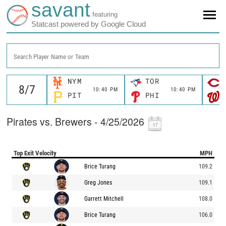
savant
featuring
Statcast powered by Google Cloud
Search Player Name or Team
NYM
TOR
10:40 PM
10:40 PM
PIT
PHI
Pirates vs. Brewers - 4/25/2026
Top Exit Velocity
MPH
Brice Turang
109.2
Greg Jones
109.1
Garrett Mitchell
108.0
Brice Turang
106.0