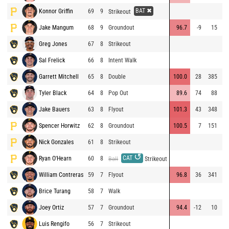
BAT ✖
Konnor Griffin
69
9
Strikeout
Jake Mangum
68
9
Groundout
96.7
-9
15
Greg Jones
67
8
Strikeout
⚡
Sal Frelick
66
8
Intent Walk
Garrett Mitchell
65
8
Double
100.0
28
385
⚡
Tyler Black
64
8
Pop Out
89.6
74
88
⚡
Jake Bauers
63
8
Flyout
101.3
43
348
⚡
Spencer Horwitz
62
8
Groundout
100.5
7
151
Nick Gonzales
61
8
Strikeout
↺
CAT
Ryan O'Hearn
60
8
Ball
Strikeout
William Contreras
59
7
Flyout
96.8
36
341
Brice Turang
58
7
Walk
Joey Ortiz
57
7
Groundout
94.4
-12
10
Luis Rengifo
56
7
Strikeout