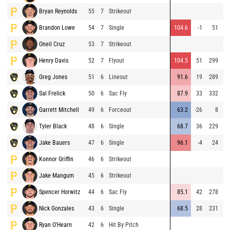
Bryan Reynolds
55
7
Strikeout
Brandon Lowe
54
7
Single
104.6
-1
51
Oneil Cruz
53
7
Strikeout
Henry Davis
52
7
Flyout
104.5
51
299
⚡
Greg Jones
51
6
Lineout
91.6
19
289
Sal Frelick
50
6
Sac Fly
87.9
33
332
Garrett Mitchell
49
6
Forceout
63.2
-26
8
⚡
Tyler Black
48
6
Single
68.7
36
229
Jake Bauers
47
6
Single
96.1
-4
24
⚡
Konnor Griffin
46
6
Strikeout
Jake Mangum
45
6
Strikeout
Spencer Horwitz
44
6
Sac Fly
85.1
42
278
Nick Gonzales
43
6
Single
68.5
28
231
⚡
Ryan O'Hearn
42
6
Hit By Pitch