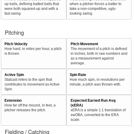
up balls, defining batted balls that
when a pitcher forces a batter to
were both squared-up and with a
take a non-competitive, ugly-
fast swing.
looking swing.
Pitching
Pitch Velocity
Pitch Movement
How hard, in miles per hour, a pitch
The movement of a pitch is defined
is thrown.
in inches, both in raw numbers and
as a measurement against
average.
Active Spin
Spin Rate
Statcast refers to the spin that
How much spin, in revolutions per
contributes to movement as Active
minute, a pitch was thrown with.
Spin.
Extension
Expected Earned Run Avg
How far off the mound, in feet, a
(xERA)
pitcher releases the pitch.
xERA is a simple 1:1 translation of
xwOBA, converted to the ERA
scale.
Fielding / Catching