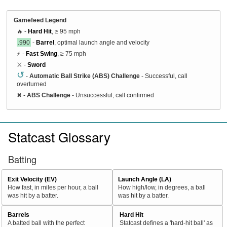
Gamefeed Legend
🔥 -
Hard Hit
, ≥ 95 mph
.990
-
Barrel
, optimal launch angle and velocity
⚡ -
Fast Swing
, ≥ 75 mph
⚔️ -
Sword
↺
-
Automatic Ball Strike (ABS) Challenge
- Successful, call
overturned
✖
-
ABS Challenge
- Unsuccessful, call confirmed
Statcast Glossary
Batting
Exit Velocity (EV)
Launch Angle (LA)
How fast, in miles per hour, a ball
How high/low, in degrees, a ball
was hit by a batter.
was hit by a batter.
Barrels
Hard Hit
A batted ball with the perfect
Statcast defines a 'hard-hit ball' as