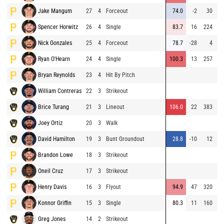
Jake Mangum
27
4
Forceout
74.0
-2
30
Spencer Horwitz
26
4
Single
83.7
16
224
Nick Gonzales
25
4
Forceout
78.7
-28
4
Ryan O'Hearn
24
4
Single
100.3
13
257
Bryan Reynolds
23
4
Hit By Pitch
William Contreras
22
3
Strikeout
Brice Turang
21
3
Lineout
106.0
22
383
Joey Ortiz
20
3
Walk
David Hamilton
19
3
Bunt Groundout
28.8
-10
12
Brandon Lowe
18
3
Strikeout
⚡
Oneil Cruz
17
3
Strikeout
⚡
Henry Davis
16
3
Flyout
94.9
47
320
⚡
Konnor Griffin
15
3
Single
80.3
11
160
⚡
Greg Jones
14
2
Strikeout