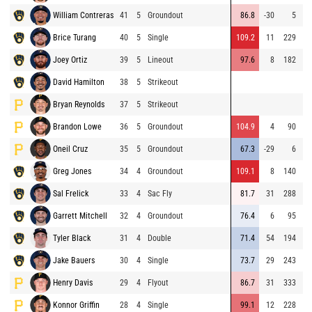
William Contreras
41
5
Groundout
86.8
-30
5
Brice Turang
40
5
Single
109.2
11
229
⚡
Joey Ortiz
39
5
Lineout
97.6
8
182
David Hamilton
38
5
Strikeout
Bryan Reynolds
37
5
Strikeout
Brandon Lowe
36
5
Groundout
104.9
4
90
⚡
Oneil Cruz
35
5
Groundout
67.3
-29
6
Greg Jones
34
4
Groundout
109.1
8
140
⚡
Sal Frelick
33
4
Sac Fly
81.7
31
288
Garrett Mitchell
32
4
Groundout
76.4
6
95
⚡
Tyler Black
31
4
Double
71.4
54
194
Jake Bauers
30
4
Single
73.7
29
243
Henry Davis
29
4
Flyout
86.7
31
333
Konnor Griffin
28
4
Single
99.1
12
228