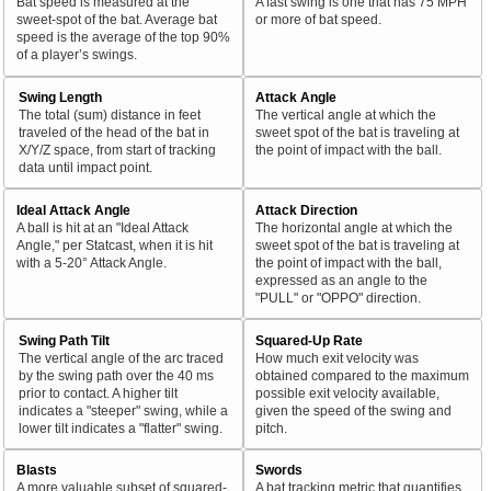
Bat speed is measured at the
A fast swing is one that has 75 MPH
sweet-spot of the bat. Average bat
or more of bat speed.
speed is the average of the top 90%
of a player’s swings.
Swing Length
Attack Angle
The total (sum) distance in feet
The vertical angle at which the
traveled of the head of the bat in
sweet spot of the bat is traveling at
X/Y/Z space, from start of tracking
the point of impact with the ball.
data until impact point.
Ideal Attack Angle
Attack Direction
A ball is hit at an "Ideal Attack
The horizontal angle at which the
Angle," per Statcast, when it is hit
sweet spot of the bat is traveling at
with a 5-20° Attack Angle.
the point of impact with the ball,
expressed as an angle to the
"PULL" or "OPPO" direction.
Swing Path Tilt
Squared-Up Rate
The vertical angle of the arc traced
How much exit velocity was
by the swing path over the 40 ms
obtained compared to the maximum
prior to contact. A higher tilt
possible exit velocity available,
indicates a "steeper" swing, while a
given the speed of the swing and
lower tilt indicates a "flatter" swing.
pitch.
Blasts
Swords
A more valuable subset of squared-
A bat tracking metric that quantifies