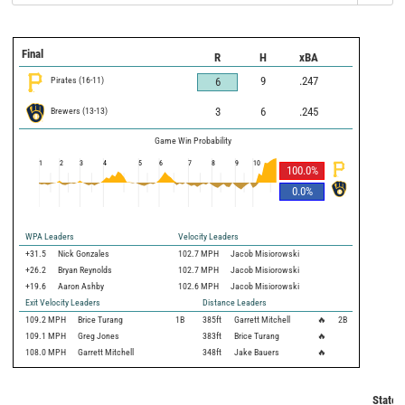
Final
R
H
xBA
Pirates
(
16
-
11
)
9
.247
6
Brewers
(
13
-
13
)
3
6
.245
Game Win Probability
1
2
3
4
5
6
7
8
9
10
100.0
%
0.0
%
WPA Leaders
Velocity Leaders
+31.5
Nick Gonzales
102.7 MPH
Jacob Misiorowski
+26.2
Bryan Reynolds
102.7 MPH
Jacob Misiorowski
+19.6
Aaron Ashby
102.6 MPH
Jacob Misiorowski
Exit Velocity Leaders
Distance Leaders
109.2
MPH
Brice Turang
1B
385
ft
Garrett Mitchell
🔥
2B
109.1
MPH
Greg Jones
383
ft
Brice Turang
🔥
108.0
MPH
Garrett Mitchell
348
ft
Jake Bauers
🔥
Statca