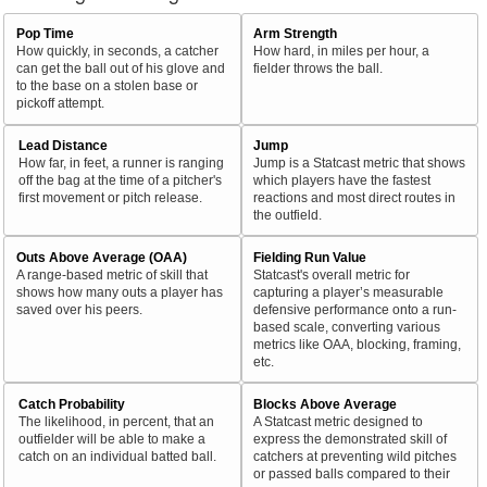
Pop Time
Arm Strength
How quickly, in seconds, a catcher
How hard, in miles per hour, a
can get the ball out of his glove and
fielder throws the ball.
to the base on a stolen base or
pickoff attempt.
Lead Distance
Jump
How far, in feet, a runner is ranging
Jump is a Statcast metric that shows
off the bag at the time of a pitcher's
which players have the fastest
first movement or pitch release.
reactions and most direct routes in
the outfield.
Outs Above Average (OAA)
Fielding Run Value
A range-based metric of skill that
Statcast's overall metric for
shows how many outs a player has
capturing a player’s measurable
saved over his peers.
defensive performance onto a run-
based scale, converting various
metrics like OAA, blocking, framing,
etc.
Catch Probability
Blocks Above Average
The likelihood, in percent, that an
A Statcast metric designed to
outfielder will be able to make a
express the demonstrated skill of
catch on an individual batted ball.
catchers at preventing wild pitches
or passed balls compared to their