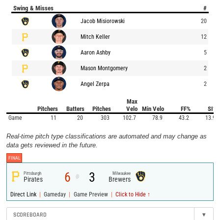
Swing & Misses
#
Jacob Misiorowski
20
Mitch Keller
12
Aaron Ashby
5
Mason Montgomery
2
Angel Zerpa
2
Max
Pitchers
Batters
Pitches
Velo
Min Velo
FF%
SI%
Game
11
20
303
102.7
78.9
43.2
13.9
Real-time pitch type classifications are automated and may change as
data gets reviewed in the future.
FINAL
6
3
Pittsburgh
Milwaukee
@
Pirates
Brewers
|
|
|
Direct Link
Gameday
Game Preview
Click to Hide ↑
SCOREBOARD
▾