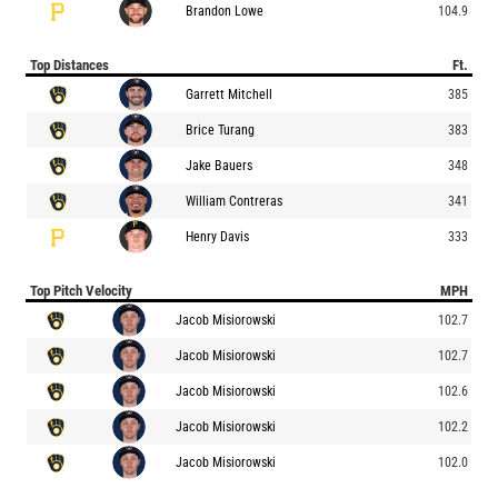
Brandon Lowe
104.9
Top Distances
Ft.
Garrett Mitchell
385
Brice Turang
383
Jake Bauers
348
William Contreras
341
Henry Davis
333
Top Pitch Velocity
MPH
Jacob Misiorowski
102.7
Jacob Misiorowski
102.7
Jacob Misiorowski
102.6
Jacob Misiorowski
102.2
Jacob Misiorowski
102.0