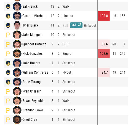
Sal Frelick
13
2
Walk
Garrett Mitchell
12
2
Lineout
108.0
6
156
⚡
↺
CAT
Tyler Black
11
2
Ball
Strikeout
Jake Mangum
10
2
Strikeout
Spencer Horwitz
9
2
GIDP
83.6
-20
7
Nick Gonzales
8
2
Single
102.6
11
245
Jake Bauers
7
1
Strikeout
⚡
William Contreras
6
1
Flyout
84.7
49
244
Brice Turang
5
1
Strikeout
Ryan O'Hearn
4
1
Strikeout
Bryan Reynolds
3
1
Walk
Brandon Lowe
2
1
Strikeout
Oneil Cruz
1
1
Strikeout
⚡