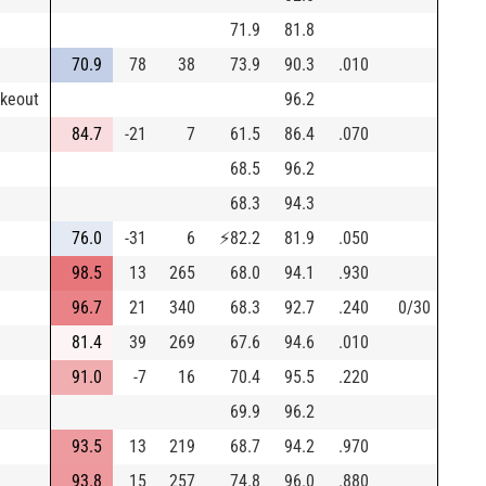
71.9
81.8
70.9
78
38
73.9
90.3
.010
ikeout
96.2
84.7
-21
7
61.5
86.4
.070
68.5
96.2
68.3
94.3
76.0
-31
6
⚡
82.2
81.9
.050
98.5
13
265
68.0
94.1
.930
96.7
21
340
68.3
92.7
.240
0/30
81.4
39
269
67.6
94.6
.010
91.0
-7
16
70.4
95.5
.220
69.9
96.2
93.5
13
219
68.7
94.2
.970
93.8
15
257
74.8
96.0
.880