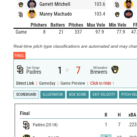
Garrett Mitchell
103.6
Manny Machado
103.4
Pitchers
Batters
Pitches
Max Velo
Min Velo
F
Game
8
21
337
97.9
77.9
47
Real-time pitch type classifications are automated and may chan
FINAL
1
7
San Diego
Milwaukee
@
Padres
Brewers
Direct Link
|
Gameday
|
Game Preview
|
Click to Hide ↑
SCOREBOARD
ILLUSTRATOR
BOX SCORE
EXIT VELOCITY
PITCH VE
Final
R
H
xBA
1
7
.223
Padres
(
25
-
18
)