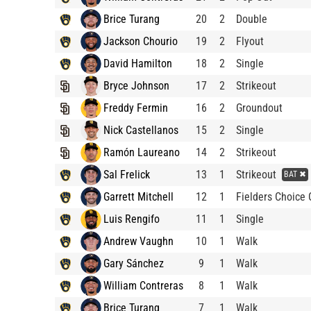
Brice Turang
20
2
Double
Jackson Chourio
19
2
Flyout
David Hamilton
18
2
Single
Bryce Johnson
17
2
Strikeout
Freddy Fermin
16
2
Groundout
Nick Castellanos
15
2
Single
Ramón Laureano
14
2
Strikeout
Sal Frelick
13
1
Strikeout
BAT ✖
Garrett Mitchell
12
1
Fielders Choice 
Luis Rengifo
11
1
Single
Andrew Vaughn
10
1
Walk
Gary Sánchez
9
1
Walk
William Contreras
8
1
Walk
Brice Turang
7
1
Walk