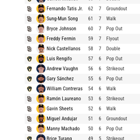
Fernando Tatis Jr.
62
7
Groundout
Sung-Mun Song
61
7
Walk
Bryce Johnson
60
7
Pop Out
Freddy Fermin
59
7
Flyout
Nick Castellanos
58
7
Double
Luis Rengifo
57
6
Pop Out
Andrew Vaughn
56
6
Strikeout
Gary Sánchez
55
6
Pop Out
William Contreras
54
6
Walk
Ramón Laureano
53
6
Strikeout
Gavin Sheets
52
6
Walk
Miguel Andujar
51
6
Groundout
Manny Machado
50
6
Pop Out
Brice Turang
49
5
Strikeout