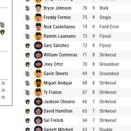
Bryce Johnson
76
9
Walk
Freddy Fermin
75
9
Single
Nick Castellanos
74
9
Field Error
Ramón Laureano
73
9
Flyout
Gary Sánchez
72
8
Flyout
William Contreras
71
8
Strikeout
Joey Ortiz
70
8
Groundout
Gavin Sheets
69
8
Groundout
Miguel Andujar
68
8
Strikeout
2B
2B
Ty France
67
8
Strikeout
2B
Jackson Chourio
66
7
Strikeout
David Hamilton
65
7
Strikeout
Sal Frelick
64
7
Strikeout
Garrett Mitchell
63
7
Double