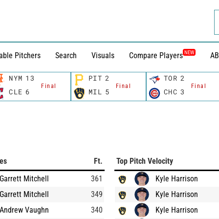
NEW
able Pitchers
Search
Visuals
Compare Players
AB
NYM
13
PIT
2
TOR
2
Final
Final
Final
CLE
6
MIL
5
CHC
3
ces
Ft.
Top Pitch Velocity
Garrett Mitchell
361
Kyle Harrison
Garrett Mitchell
349
Kyle Harrison
Andrew Vaughn
340
Kyle Harrison