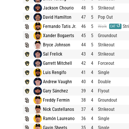
Jackson Chourio
48
5
Strikeout
David Hamilton
47
5
Pop Out
↺
Fernando Tatis Jr.
46
5
Walk
Str
CAT
Xander Bogaerts
45
5
Groundout
Bryce Johnson
44
5
Strikeout
Sal Frelick
43
4
Strikeout
Garrett Mitchell
42
4
Forceout
Luis Rengifo
41
4
Single
Andrew Vaughn
40
4
Double
Gary Sánchez
39
4
Flyout
Freddy Fermin
38
4
Groundout
Nick Castellanos
37
4
Strikeout
Ramón Laureano
36
4
Single
Gavin Sheets
35
4
Single