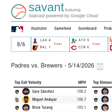
savant
featuring
Statcast powered by Google Cloud
illustrator
Gamefeed
Scoreboard
Prob
LAA
4
ATH
5
Final
Final
BAL
1
CIN
6
Padres vs. Brewers - 5/14/2026
Top Exit Velocity
MPH
Top Distan
Gary Sánchez
108.2
Miguel Andujar
106.7
Brice Turang
105.1