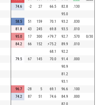
74.6
-2
27
66.5
82.8
.130
95.0
58.5
51
159
70.1
93.2
.030
81.8
43
245
69.8
93.5
.010
95.0
17
300
⚡
79.7
92.7
.570
0/30
84.2
66
152
⚡
75.2
89.9
.010
68.1
92.2
79.5
67
145
70.0
91.4
.000
90.9
81.2
93.1
96.7
-28
5
69.1
96.6
.100
74.2
87
51
74.6
84.9
.000
82.0