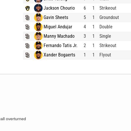
Jackson Chourio
6
1
Strikeout
Gavin Sheets
5
1
Groundout
Miguel Andujar
4
1
Double
Manny Machado
3
1
Single
Fernando Tatis Jr.
2
1
Strikeout
Xander Bogaerts
1
1
Flyout
call overturned