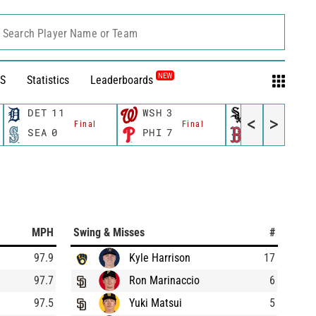
Search Player Name or Team
NEW
S
Statistics
Leaderboards
DET
11
WSH
3
CWS
11
<
>
Final
Final
Fina
SEA
0
PHI
7
BOS
12
MPH
Swing & Misses
#
97.9
Kyle Harrison
17
97.7
Ron Marinaccio
6
97.5
Yuki Matsui
5