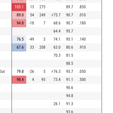
105.1
13
275
89.7
.830
89.0
54
249
⚡
75.7
90.7
.010
94.8
-18
7
68.6
90.7
.180
64.4
95.7
76.5
-49
3
74.1
95.1
.140
67.6
33
208
63.0
80.6
.910
70.3
81.5
88.5
Out
79.8
-26
5
⚡
76.3
95.7
.050
98.4
4
95
73.4
91.1
.500
90.6
94.8
26.1
91.3
93.6