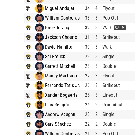
Miguel Andujar
34
4
Flyout
William Contreras
33
3
Pop Out
Brice Turang
32
3
Walk
CAT ✖
Jackson Chourio
31
3
Strikeout
David Hamilton
30
3
Walk
Sal Frelick
29
3
Single
Garrett Mitchell
28
3
Double
Manny Machado
27
3
Flyout
Fernando Tatis Jr.
26
3
Strikeout
Xander Bogaerts
25
3
Lineout
Luis Rengifo
24
2
Groundout
Andrew Vaughn
23
2
Single
Gary Sánchez
22
2
Double
William Contreras
21
2
Pop Out