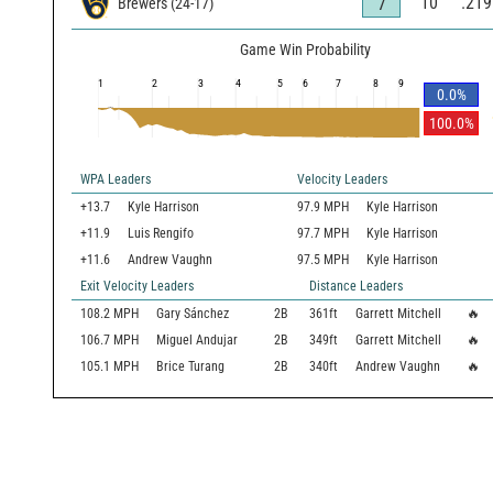
10
.219
7
Brewers
(
24
-
17
)
Game Win Probability
1
2
3
4
5
6
7
8
9
0.0
%
100.0
%
WPA Leaders
Velocity Leaders
+13.7
Kyle Harrison
97.9 MPH
Kyle Harrison
+11.9
Luis Rengifo
97.7 MPH
Kyle Harrison
+11.6
Andrew Vaughn
97.5 MPH
Kyle Harrison
Exit Velocity Leaders
Distance Leaders
108.2
MPH
Gary Sánchez
2B
361
ft
Garrett Mitchell
🔥
106.7
MPH
Miguel Andujar
2B
349
ft
Garrett Mitchell
🔥
105.1
MPH
Brice Turang
2B
340
ft
Andrew Vaughn
🔥