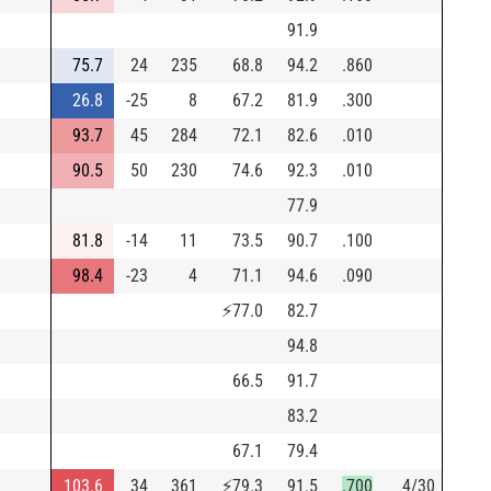
91.9
75.7
24
235
68.8
94.2
.860
26.8
-25
8
67.2
81.9
.300
93.7
45
284
72.1
82.6
.010
90.5
50
230
74.6
92.3
.010
77.9
81.8
-14
11
73.5
90.7
.100
98.4
-23
4
71.1
94.6
.090
⚡
77.0
82.7
94.8
66.5
91.7
83.2
67.1
79.4
103.6
34
361
⚡
79.3
91.5
.700
4/30