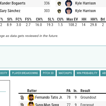
Xander Bogaerts
336
Kyle Harrison
Gary Sánchez
303
Kyle Harrison
F%
SI%
FC%
FS%
CH%
SL%
CU%
Max EV
HH
HH%
Brl
.2
8.9
3.0
2.7
16.0
19.3
1.5
108.2
14
29.8
2
ge as data gets reviewed in the future.
LOCITY
PLAYER BREAKDOWNS
PITCH 3D
MATCHUPS
WIN PROBABILITY
AB
Batter
PA
In.
Result
Fernando Tatis Jr.
78
9
Groundout
Sung-Mun Song
77
9
Forceout