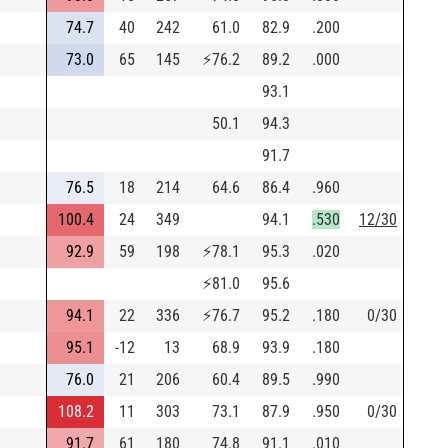
74.7
40
242
61.0
82.9
.200
73.0
65
145
⚡
76.2
89.2
.000
93.1
50.1
94.3
91.7
76.5
18
214
64.6
86.4
.960
100.4
24
349
94.1
.530
12/30
92.9
59
198
⚡
78.1
95.3
.020
⚡
81.0
95.6
94.1
22
336
⚡
76.7
95.2
.180
0/30
95.1
-12
13
68.9
93.9
.180
76.0
21
206
60.4
89.5
.990
108.2
11
303
73.1
87.9
.950
0/30
91.7
61
180
74.8
91.1
.010