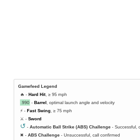
Gamefeed Legend
🔥 -
Hard Hit
, ≥ 95 mph
.990
-
Barrel
, optimal launch angle and velocity
⚡ -
Fast Swing
, ≥ 75 mph
⚔️ -
Sword
↺
-
Automatic Ball Strike (ABS) Challenge
- Successful, 
✖
-
ABS Challenge
- Unsuccessful, call confirmed