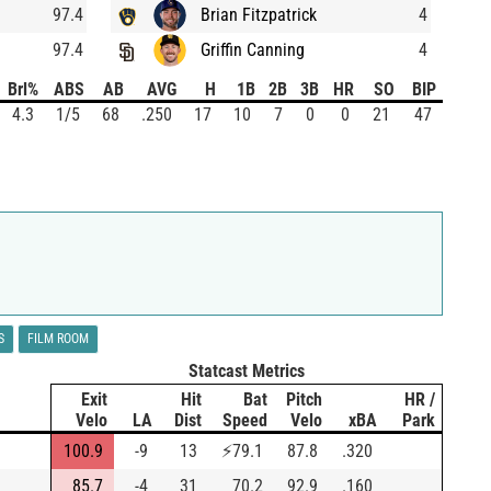
97.4
Brian Fitzpatrick
4
97.4
Griffin Canning
4
Brl%
ABS
AB
AVG
H
1B
2B
3B
HR
SO
BIP
4.3
1/5
68
.250
17
10
7
0
0
21
47
S
FILM ROOM
Statcast Metrics
Exit
Hit
Bat
Pitch
HR /
Velo
LA
Dist
Speed
Velo
xBA
Park
100.9
-9
13
⚡
79.1
87.8
.320
85.7
-4
31
70.2
92.9
.160