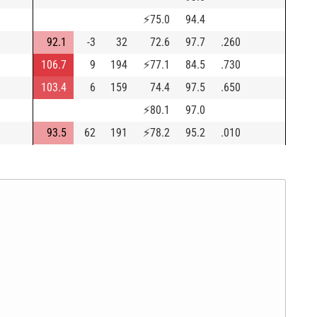
⚡
75.0
94.4
92.1
-3
32
72.6
97.7
.260
106.7
9
194
⚡
77.1
84.5
.730
103.4
6
159
74.4
97.5
.650
⚡
80.1
97.0
93.5
62
191
⚡
78.2
95.2
.010