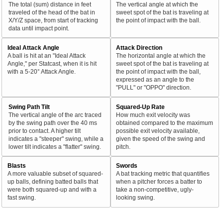
The total (sum) distance in feet
The vertical angle at which the
traveled of the head of the bat in
sweet spot of the bat is traveling at
X/Y/Z space, from start of tracking
the point of impact with the ball.
data until impact point.
Ideal Attack Angle
Attack Direction
A ball is hit at an "Ideal Attack
The horizontal angle at which the
Angle," per Statcast, when it is hit
sweet spot of the bat is traveling at
with a 5-20° Attack Angle.
the point of impact with the ball,
expressed as an angle to the
"PULL" or "OPPO" direction.
Swing Path Tilt
Squared-Up Rate
The vertical angle of the arc traced
How much exit velocity was
by the swing path over the 40 ms
obtained compared to the maximum
prior to contact. A higher tilt
possible exit velocity available,
indicates a "steeper" swing, while a
given the speed of the swing and
lower tilt indicates a "flatter" swing.
pitch.
Blasts
Swords
A more valuable subset of squared-
A bat tracking metric that quantifies
up balls, defining batted balls that
when a pitcher forces a batter to
were both squared-up and with a
take a non-competitive, ugly-
fast swing.
looking swing.