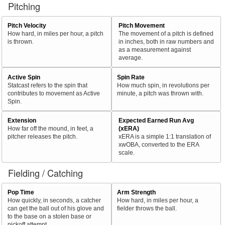
Pitching
Pitch Velocity
Pitch Movement
How hard, in miles per hour, a pitch
The movement of a pitch is defined
is thrown.
in inches, both in raw numbers and
as a measurement against
average.
Active Spin
Spin Rate
Statcast refers to the spin that
How much spin, in revolutions per
contributes to movement as Active
minute, a pitch was thrown with.
Spin.
Extension
Expected Earned Run Avg
How far off the mound, in feet, a
(xERA)
pitcher releases the pitch.
xERA is a simple 1:1 translation of
xwOBA, converted to the ERA
scale.
Fielding / Catching
Pop Time
Arm Strength
How quickly, in seconds, a catcher
How hard, in miles per hour, a
can get the ball out of his glove and
fielder throws the ball.
to the base on a stolen base or
pickoff attempt.