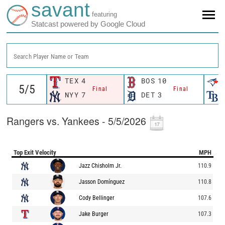
savant
featuring
Statcast powered by Google Cloud
Search Player Name or Team
TEX
4
BOS
10
Final
Final
NYY
7
DET
3
Rangers vs. Yankees - 5/5/2026
Top Exit Velocity
MPH
Jazz Chisholm Jr.
110.9
Jasson Domínguez
110.8
Cody Bellinger
107.6
Jake Burger
107.3