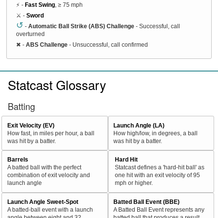
⚡ -
Fast Swing
, ≥ 75 mph
⚔️ -
Sword
↺
-
Automatic Ball Strike (ABS) Challenge
- Successful, call
overturned
✖
-
ABS Challenge
- Unsuccessful, call confirmed
Statcast Glossary
Batting
Exit Velocity (EV)
Launch Angle (LA)
How fast, in miles per hour, a ball
How high/low, in degrees, a ball
was hit by a batter.
was hit by a batter.
Barrels
Hard Hit
A batted ball with the perfect
Statcast defines a 'hard-hit ball' as
combination of exit velocity and
one hit with an exit velocity of 95
launch angle
mph or higher.
Launch Angle Sweet-Spot
Batted Ball Event (BBE)
A batted-ball event with a launch
A Batted Ball Event represents any
angle between eight and 32
batted ball that produces a result.