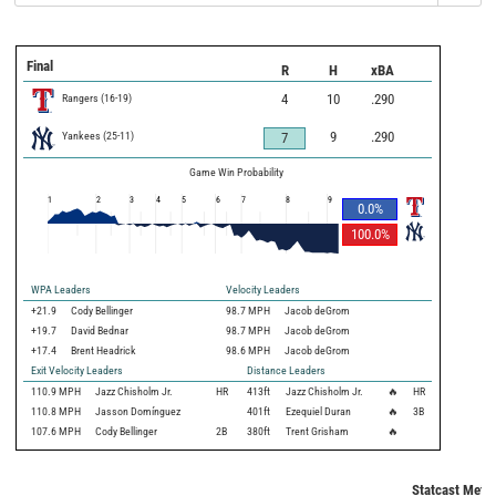
Final
R
H
xBA
Rangers
(
16
-
19
)
4
10
.290
Yankees
(
25
-
11
)
9
.290
7
Game Win Probability
1
2
3
4
5
6
7
8
9
0.0
%
100.0
%
WPA Leaders
Velocity Leaders
+21.9
Cody Bellinger
98.7 MPH
Jacob deGrom
+19.7
David Bednar
98.7 MPH
Jacob deGrom
+17.4
Brent Headrick
98.6 MPH
Jacob deGrom
Exit Velocity Leaders
Distance Leaders
110.9
MPH
Jazz Chisholm Jr.
HR
413
ft
Jazz Chisholm Jr.
🔥
HR
110.8
MPH
Jasson Domínguez
401
ft
Ezequiel Duran
🔥
3B
107.6
MPH
Cody Bellinger
2B
380
ft
Trent Grisham
🔥
Statcast Metri