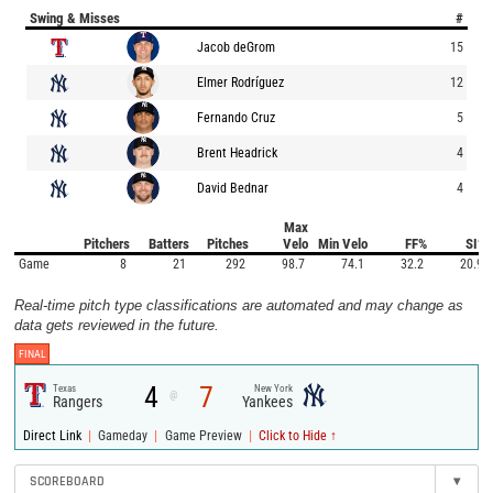
Swing & Misses
#
Jacob deGrom
15
Elmer Rodríguez
12
Fernando Cruz
5
Brent Headrick
4
David Bednar
4
Max
Pitchers
Batters
Pitches
Velo
Min Velo
FF%
SI%
Game
8
21
292
98.7
74.1
32.2
20.9
Real-time pitch type classifications are automated and may change as
data gets reviewed in the future.
FINAL
4
7
Texas
New York
@
Rangers
Yankees
|
|
|
Direct Link
Gameday
Game Preview
Click to Hide ↑
SCOREBOARD
▾