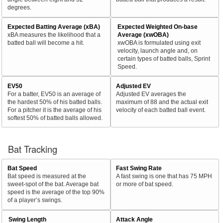
degrees.
Expected Batting Average (xBA)
Expected Weighted On-base
xBA measures the likelihood that a
Average (xwOBA)
batted ball will become a hit.
xwOBA is formulated using exit
velocity, launch angle and, on
certain types of batted balls, Sprint
Speed.
EV50
Adjusted EV
For a batter, EV50 is an average of
Adjusted EV averages the
the hardest 50% of his batted balls.
maximum of 88 and the actual exit
For a pitcher it is the average of his
velocity of each batted ball event.
softest 50% of batted balls allowed.
Bat Tracking
Bat Speed
Fast Swing Rate
Bat speed is measured at the
A fast swing is one that has 75 MPH
sweet-spot of the bat. Average bat
or more of bat speed.
speed is the average of the top 90%
of a player’s swings.
Swing Length
Attack Angle