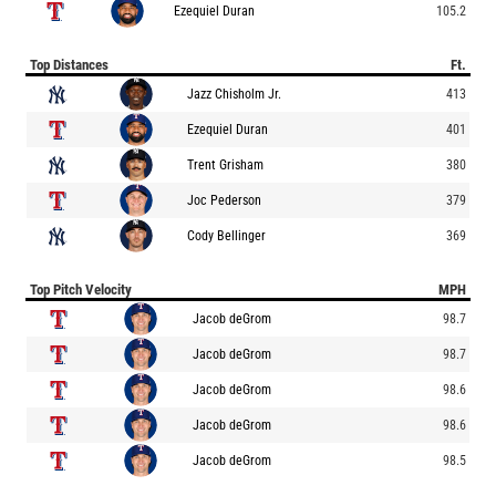
Ezequiel Duran
105.2
Top Distances
Ft.
Jazz Chisholm Jr.
413
Ezequiel Duran
401
Trent Grisham
380
Joc Pederson
379
Cody Bellinger
369
Top Pitch Velocity
MPH
Jacob deGrom
98.7
Jacob deGrom
98.7
Jacob deGrom
98.6
Jacob deGrom
98.6
Jacob deGrom
98.5