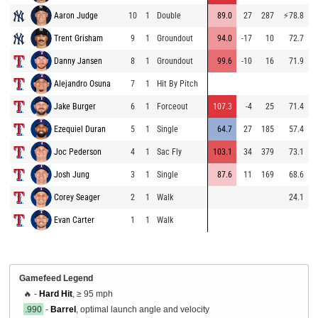
Aaron Judge
10
1
Double
89.0
27
287
⚡
78.8
9
Trent Grisham
9
1
Groundout
94.0
-17
10
72.7
9
Danny Jansen
8
1
Groundout
99.6
-10
16
71.9
9
Alejandro Osuna
7
1
Hit By Pitch
9
Jake Burger
6
1
Forceout
107.3
-4
25
71.4
9
Ezequiel Duran
5
1
Single
64.7
27
185
57.4
7
Joc Pederson
4
1
Sac Fly
103.1
34
379
73.1
9
Josh Jung
3
1
Single
87.6
11
169
68.6
9
Corey Seager
2
1
Walk
24.1
9
Evan Carter
1
1
Walk
9
Gamefeed Legend
🔥 -
Hard Hit
, ≥ 95 mph
.990
-
Barrel
, optimal launch angle and velocity