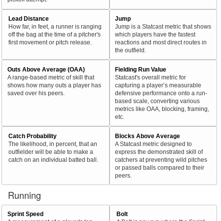
Lead Distance
Jump
How far, in feet, a runner is ranging
Jump is a Statcast metric that shows
off the bag at the time of a pitcher's
which players have the fastest
first movement or pitch release.
reactions and most direct routes in
the outfield.
Outs Above Average (OAA)
Fielding Run Value
A range-based metric of skill that
Statcast's overall metric for
shows how many outs a player has
capturing a player’s measurable
saved over his peers.
defensive performance onto a run-
based scale, converting various
metrics like OAA, blocking, framing,
etc.
Catch Probability
Blocks Above Average
The likelihood, in percent, that an
A Statcast metric designed to
outfielder will be able to make a
express the demonstrated skill of
catch on an individual batted ball.
catchers at preventing wild pitches
or passed balls compared to their
peers.
Running
Sprint Speed
Bolt