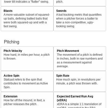
lower tilt indicates a "flatter" swing.
pitch.
Blasts
Swords
A more valuable subset of squared-
A bat tracking metric that quantifies
up balls, defining batted balls that
when a pitcher forces a batter to
were both squared-up and with a
take a non-competitive, ugly-
fast swing.
looking swing.
Pitching
Pitch Velocity
Pitch Movement
How hard, in miles per hour, a pitch
The movement of a pitch is defined
is thrown.
in inches, both in raw numbers and
as a measurement against
average.
Active Spin
Spin Rate
Statcast refers to the spin that
How much spin, in revolutions per
contributes to movement as Active
minute, a pitch was thrown with.
Spin.
Extension
Expected Earned Run Avg
How far off the mound, in feet, a
(xERA)
pitcher releases the pitch.
xERA is a simple 1:1 translation of
xwOBA, converted to the ERA