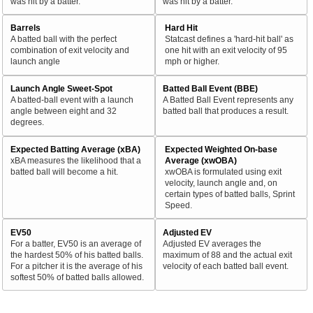
was hit by a batter.
was hit by a batter.
Barrels
Hard Hit
A batted ball with the perfect
Statcast defines a 'hard-hit ball' as
combination of exit velocity and
one hit with an exit velocity of 95
launch angle
mph or higher.
Launch Angle Sweet-Spot
Batted Ball Event (BBE)
A batted-ball event with a launch
A Batted Ball Event represents any
angle between eight and 32
batted ball that produces a result.
degrees.
Expected Batting Average (xBA)
Expected Weighted On-base
xBA measures the likelihood that a
Average (xwOBA)
batted ball will become a hit.
xwOBA is formulated using exit
velocity, launch angle and, on
certain types of batted balls, Sprint
Speed.
EV50
Adjusted EV
For a batter, EV50 is an average of
Adjusted EV averages the
the hardest 50% of his batted balls.
maximum of 88 and the actual exit
For a pitcher it is the average of his
velocity of each batted ball event.
softest 50% of batted balls allowed.