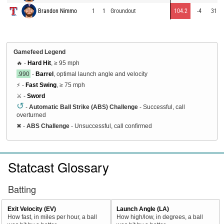
Brandon Nimmo
1
1
Groundout
104.2
-4
31
Gamefeed Legend
🔥 -
Hard Hit
, ≥ 95 mph
.990
-
Barrel
, optimal launch angle and velocity
⚡ -
Fast Swing
, ≥ 75 mph
⚔️ -
Sword
↺
-
Automatic Ball Strike (ABS) Challenge
- Successful, call
overturned
✖
-
ABS Challenge
- Unsuccessful, call confirmed
Statcast Glossary
Batting
Exit Velocity (EV)
Launch Angle (LA)
How fast, in miles per hour, a ball
How high/low, in degrees, a ball