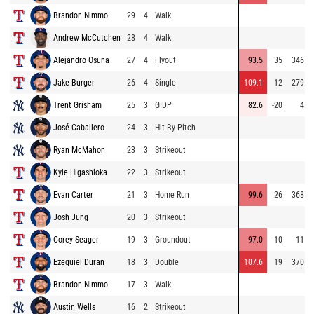
Brandon Nimmo
29
4
Walk
Andrew McCutchen
28
4
Walk
Alejandro Osuna
27
4
Flyout
93.5
35
346
Jake Burger
26
4
Single
109.1
12
279
Trent Grisham
25
3
GIDP
82.6
-20
4
José Caballero
24
3
Hit By Pitch
Ryan McMahon
23
3
Strikeout
Kyle Higashioka
22
3
Strikeout
Evan Carter
21
3
Home Run
99.6
26
368
Josh Jung
20
3
Strikeout
Corey Seager
19
3
Groundout
97.0
-10
11
Ezequiel Duran
18
3
Double
107.6
19
370
Brandon Nimmo
17
3
Walk
Austin Wells
16
2
Strikeout