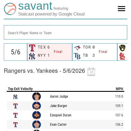
savant
featuring
Statcast powered by Google Cloud
Search Player Name or Team
TEX
6
TOR
0
M
Final
Final
NYY
1
TB
3
S
Rangers vs. Yankees - 5/6/2026
Top Exit Velocity
MPH
Aaron Judge
110.0
Jake Burger
109.1
Ezequiel Duran
107.6
Evan Carter
106.2