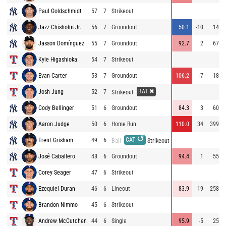
Paul Goldschmidt
57
7
Strikeout
Jazz Chisholm Jr.
56
7
Groundout
50.1
-10
14
Jasson Domínguez
55
7
Groundout
92.7
2
67
Kyle Higashioka
54
7
Strikeout
Evan Carter
53
7
Groundout
106.2
-7
18
BAT ✖
Josh Jung
52
7
Strikeout
Cody Bellinger
51
6
Groundout
84.3
3
60
Aaron Judge
50
6
Home Run
110.0
34
399
↺
CAT
Trent Grisham
49
6
Ball
Strikeout
José Caballero
48
6
Groundout
94.4
1
55
Corey Seager
47
6
Strikeout
Ezequiel Duran
46
6
Lineout
83.9
19
258
Brandon Nimmo
45
6
Strikeout
Andrew McCutchen
44
6
Single
95.9
-5
25