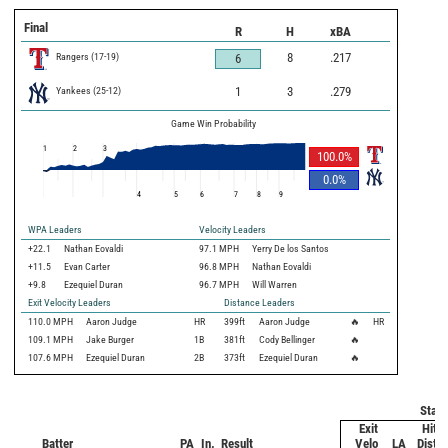
Final
R
H
xBA
Rangers
(
17
-
19
)
8
.217
6
Yankees
(
25
-
12
)
1
3
.279
Game Win Probability
1
2
3
100.0
%
0.0
%
4
5
6
7
8
9
WPA Leaders
Velocity Leaders
+22.1
Nathan Eovaldi
97.1 MPH
Yerry De los Santos
+11.5
Evan Carter
96.8 MPH
Nathan Eovaldi
+9.8
Ezequiel Duran
96.7 MPH
Will Warren
Exit Velocity Leaders
Distance Leaders
110.0
MPH
Aaron Judge
HR
399
ft
Aaron Judge
🔥
HR
109.1
MPH
Jake Burger
1B
381
ft
Cody Bellinger
🔥
107.6
MPH
Ezequiel Duran
2B
373
ft
Ezequiel Duran
🔥
Statc
Exit
Hit
Batter
PA
In.
Result
Velo
LA
Dist