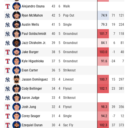
Alejandro Osuna
43
6
Walk
Ryan McMahon
42
5
Pop Out
74.9
71
121
Austin Wells
41
5
Single
79.3
19
224
Paul Goldschmidt
40
5
Groundout
101.7
7
118
Jazz Chisholm Jr.
39
5
Groundout
84.1
6
81
Jake Burger
38
5
Groundout
103.0
-1
40
Kyle Higashioka
37
5
Groundout
91.6
-24
7
Evan Carter
36
5
Strikeout
Jasson Domínguez
35
4
Lineout
100.7
15
297
Cody Bellinger
34
4
Flyout
102.1
23
381
Aaron Judge
33
4
Strikeout
Josh Jung
32
4
Flyout
98.3
39
356
Corey Seager
31
4
Single
94.2
-7
12
Ezequiel Duran
30
4
Sac Fly
102.3
37
373