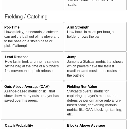
scale.
Fielding / Catching
Pop Time
Arm Strength
How quickly, in seconds, a catcher
How hard, in miles per hour, a
can get the ball out of his glove and
fielder throws the ball.
to the base on a stolen base or
pickoff attempt.
Lead Distance
Jump
How far, in feet, a runner is ranging
Jump is a Statcast metric that shows
off the bag at the time of a pitcher's
which players have the fastest
first movement or pitch release.
reactions and most direct routes in
the outfield.
Outs Above Average (OAA)
Fielding Run Value
A range-based metric of skill that
Statcast's overall metric for
shows how many outs a player has
capturing a player’s measurable
saved over his peers.
defensive performance onto a run-
based scale, converting various
metrics like OAA, blocking, framing,
etc.
Catch Probability
Blocks Above Average