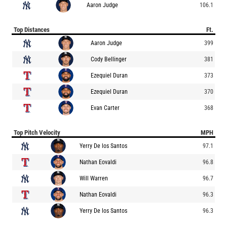
Aaron Judge
106.1
Top Distances
Ft.
Aaron Judge
399
Cody Bellinger
381
Ezequiel Duran
373
Ezequiel Duran
370
Evan Carter
368
Top Pitch Velocity
MPH
Yerry De los Santos
97.1
Nathan Eovaldi
96.8
Will Warren
96.7
Nathan Eovaldi
96.3
Yerry De los Santos
96.3