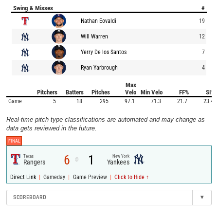
Swing & Misses
#
Nathan Eovaldi
19
Will Warren
12
Yerry De los Santos
7
Ryan Yarbrough
4
Max
Pitchers
Batters
Pitches
Velo
Min Velo
FF%
SI%
Game
5
18
295
97.1
71.3
21.7
23.4
Real-time pitch type classifications are automated and may change as
data gets reviewed in the future.
FINAL
6
1
Texas
New York
@
Rangers
Yankees
|
|
|
Direct Link
Gameday
Game Preview
Click to Hide ↑
SCOREBOARD
▾