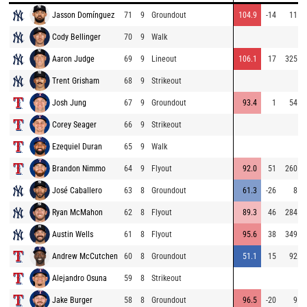
Jasson Domínguez
71
9
Groundout
104.9
-14
11
Cody Bellinger
70
9
Walk
Aaron Judge
69
9
Lineout
106.1
17
325
Trent Grisham
68
9
Strikeout
Josh Jung
67
9
Groundout
93.4
1
54
Corey Seager
66
9
Strikeout
Ezequiel Duran
65
9
Walk
Brandon Nimmo
64
9
Flyout
92.0
51
260
José Caballero
63
8
Groundout
61.3
-26
8
Ryan McMahon
62
8
Flyout
89.3
46
284
Austin Wells
61
8
Flyout
95.6
38
349
Andrew McCutchen
60
8
Groundout
51.1
15
92
Alejandro Osuna
59
8
Strikeout
Jake Burger
58
8
Groundout
96.5
-20
9