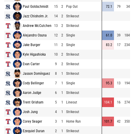
Paul Goldschmidt
15
2
Pop Out
72.1
79
34
Jazz Chisholm Jr.
14
2
Strikeout
Andrew McCutchen
13
2
Strikeout
Alejandro Osuna
12
2
Single
61.0
39
184
Jake Burger
11
2
Single
83.2
17
234
Kyle Higashioka
10
2
Strikeout
Evan Carter
9
2
Strikeout
Jasson Domínguez
8
1
Strikeout
Cody Bellinger
7
1
Single
95.3
13
194
Aaron Judge
6
1
Strikeout
Trent Grisham
5
1
Lineout
104.1
16
274
Josh Jung
4
1
Strikeout
Corey Seager
3
1
Home Run
101.7
42
350
Ezequiel Duran
2
1
Strikeout