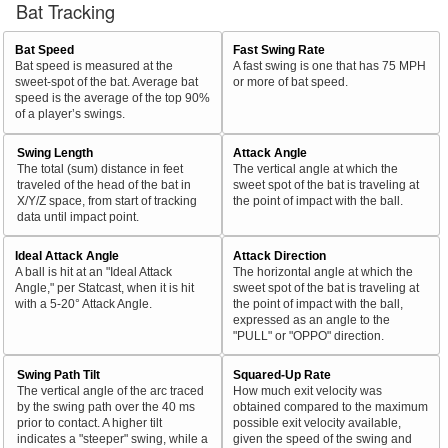
Bat Tracking
Bat Speed
Fast Swing Rate
Bat speed is measured at the
A fast swing is one that has 75 MPH
sweet-spot of the bat. Average bat
or more of bat speed.
speed is the average of the top 90%
of a player’s swings.
Swing Length
Attack Angle
The total (sum) distance in feet
The vertical angle at which the
traveled of the head of the bat in
sweet spot of the bat is traveling at
X/Y/Z space, from start of tracking
the point of impact with the ball.
data until impact point.
Ideal Attack Angle
Attack Direction
A ball is hit at an "Ideal Attack
The horizontal angle at which the
Angle," per Statcast, when it is hit
sweet spot of the bat is traveling at
with a 5-20° Attack Angle.
the point of impact with the ball,
expressed as an angle to the
"PULL" or "OPPO" direction.
Swing Path Tilt
Squared-Up Rate
The vertical angle of the arc traced
How much exit velocity was
by the swing path over the 40 ms
obtained compared to the maximum
prior to contact. A higher tilt
possible exit velocity available,
indicates a "steeper" swing, while a
given the speed of the swing and