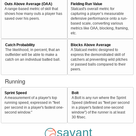
Outs Above Average (OAA)
Fielding Run Value
A range-based metric of skill that
Statcast's overall metric for
shows how many outs a player has
capturing a player’s measurable
saved over his peers.
defensive performance onto a run-
based scale, converting various
metrics like OAA, blocking, framing,
etc.
Catch Probability
Blocks Above Average
The likelihood, in percent, that an
A Statcast metric designed to
outfielder will be able to make a
express the demonstrated skill of
catch on an individual batted ball.
catchers at preventing wild pitches
or passed balls compared to their
peers.
Running
Sprint Speed
Bolt
A measurement of a player's top
A Bolt is any run where the Sprint
running speed, expressed in "feet
Speed (defined as "feet per second
per second in a player's fastest one-
in a player's fastest one-second
second window."
window") of the runner is at least
30 ft/sec.
savant