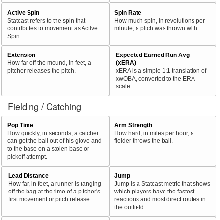
Active Spin
Spin Rate
Statcast refers to the spin that
How much spin, in revolutions per
contributes to movement as Active
minute, a pitch was thrown with.
Spin.
Extension
Expected Earned Run Avg
How far off the mound, in feet, a
(xERA)
pitcher releases the pitch.
xERA is a simple 1:1 translation of
xwOBA, converted to the ERA
scale.
Fielding / Catching
Pop Time
Arm Strength
How quickly, in seconds, a catcher
How hard, in miles per hour, a
can get the ball out of his glove and
fielder throws the ball.
to the base on a stolen base or
pickoff attempt.
Lead Distance
Jump
How far, in feet, a runner is ranging
Jump is a Statcast metric that shows
off the bag at the time of a pitcher's
which players have the fastest
first movement or pitch release.
reactions and most direct routes in
the outfield.