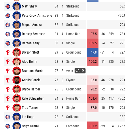
Matt Shaw
34
4
Strikeout
58.3
Pete Crow-Armstrong
33
4
Strikeout
⚡
76.9
Miguel Amaya
32
4
Strikeout
70.0
Dansby Swanson
31
4
Home Run
97.5
36
359
73.8
Carson Kelly
30
4
Single
102.5
-4
27
72.3
Bryson Stott
29
3
Groundout
47.8
-51
4
72.1
Alec Bohm
28
3
Single
100.2
11
235
72.5
CAT ✖
Brandon Marsh
27
3
Walk
Adolis García
26
3
Flyout
85.0
46
278
72.6
Bryce Harper
25
3
Groundout
90.2
-2
30
72.2
Kyle Schwarber
24
3
Home Run
101.4
25
417
⚡
76.2
Trea Turner
23
3
Single
87.0
10
170
70.0
Ian Happ
22
3
Strikeout
38.7
Seiya Suzuki
21
3
Forceout
103.2
-29
4
⚡
76.9