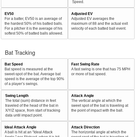
Speed.
EV50
Adjusted EV
For a batter, EV50 is an average of
Adjusted EV averages the
the hardest 50% of his batted balls.
maximum of 88 and the actual exit
For a pitcher it is the average of his
velocity of each batted ball event.
softest 50% of batted balls allowed.
Bat Tracking
Bat Speed
Fast Swing Rate
Bat speed is measured at the
A fast swing is one that has 75 MPH
sweet-spot of the bat. Average bat
or more of bat speed.
speed is the average of the top 90%
of a player’s swings.
Swing Length
Attack Angle
The total (sum) distance in feet
The vertical angle at which the
traveled of the head of the bat in
sweet spot of the bat is traveling at
X/Y/Z space, from start of tracking
the point of impact with the ball.
data until impact point.
Ideal Attack Angle
Attack Direction
A ball is hit at an "Ideal Attack
The horizontal angle at which the
Angle," per Statcast, when it is hit
sweet spot of the bat is traveling at