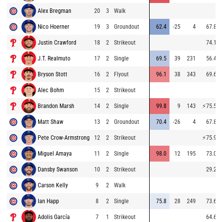
Alex Bregman
20
3
Walk
Nico Hoerner
19
3
Groundout
62.4
-25
4
67.8
Justin Crawford
18
2
Strikeout
74.1
J.T. Realmuto
17
2
Single
69.5
39
231
56.4
Bryson Stott
16
2
Flyout
96.1
38
343
69.6
Alec Bohm
15
2
Strikeout
Brandon Marsh
14
2
Single
99.8
9
143
⚡
75.5
Matt Shaw
13
2
Groundout
70.4
-26
4
67.8
Pete Crow-Armstrong
12
2
Strikeout
⚡
75.9
Miguel Amaya
11
2
Single
98.0
12
195
73.0
Dansby Swanson
10
2
Strikeout
29.2
Carson Kelly
9
2
Walk
Ian Happ
8
2
Single
75.8
28
249
73.6
Adolis García
7
1
Strikeout
64.6