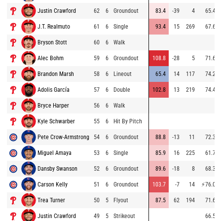
Justin Crawford
62
6
Groundout
83.4
-39
4
65.4
J.T. Realmuto
61
6
Single
93.4
15
269
67.6
Bryson Stott
60
6
Walk
Alec Bohm
59
6
Groundout
108.8
-28
5
71.6
Brandon Marsh
58
6
Lineout
65.4
14
117
74.2
Adolis García
57
6
Double
102.8
13
219
74.4
Bryce Harper
56
6
Walk
Kyle Schwarber
55
6
Hit By Pitch
Pete Crow-Armstrong
54
6
Groundout
88.8
-13
11
72.3
Miguel Amaya
53
6
Single
85.9
16
225
61.7
Dansby Swanson
52
6
Groundout
89.6
-18
8
68.3
Carson Kelly
51
6
Groundout
103.7
-7
14
⚡
76.0
Trea Turner
50
5
Flyout
87.5
62
194
71.6
Justin Crawford
49
5
Strikeout
66.5