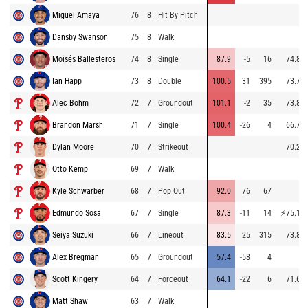
Miguel Amaya
76
8
Hit By Pitch
Dansby Swanson
75
8
Walk
Moisés Ballesteros
74
8
Single
87.9
-5
16
74.8
Ian Happ
73
8
Double
100.5
31
395
73.7
Alec Bohm
72
7
Groundout
101.1
-2
35
73.8
Brandon Marsh
71
7
Single
100.4
-26
4
66.7
Dylan Moore
70
7
Strikeout
70.2
Otto Kemp
69
7
Walk
Kyle Schwarber
68
7
Pop Out
92.0
76
67
Edmundo Sosa
67
7
Single
87.3
-11
14
⚡
75.1
Seiya Suzuki
66
7
Lineout
83.5
25
315
73.8
Alex Bregman
65
7
Groundout
57.4
-58
4
Scott Kingery
64
7
Forceout
64.1
-22
6
71.6
Matt Shaw
63
7
Walk