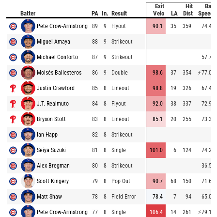
Exit
Hit
Bat
Batter
PA
In.
Result
Velo
LA
Dist
Speed
Pete Crow-Armstrong
89
9
Flyout
90.1
35
359
74.4
Miguel Amaya
88
9
Strikeout
Michael Conforto
87
9
Strikeout
57.7
Moisés Ballesteros
86
9
Double
98.6
37
354
⚡
77.0
Justin Crawford
85
8
Lineout
98.8
19
326
67.4
J.T. Realmuto
84
8
Flyout
92.0
38
337
72.9
Bryson Stott
83
8
Lineout
85.1
20
255
73.3
Ian Happ
82
8
Strikeout
Seiya Suzuki
81
8
Single
101.0
6
124
74.2
Alex Bregman
80
8
Strikeout
36.5
Scott Kingery
79
8
Pop Out
90.7
68
150
71.6
Matt Shaw
78
8
Field Error
78.4
7
94
65.0
Pete Crow-Armstrong
77
8
Single
106.4
14
261
⚡
79.1