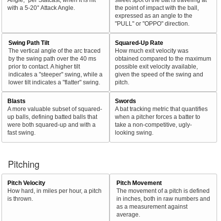
with a 5-20° Attack Angle.
the point of impact with the ball,
expressed as an angle to the
"PULL" or "OPPO" direction.
Swing Path Tilt
Squared-Up Rate
The vertical angle of the arc traced
How much exit velocity was
by the swing path over the 40 ms
obtained compared to the maximum
prior to contact. A higher tilt
possible exit velocity available,
indicates a "steeper" swing, while a
given the speed of the swing and
lower tilt indicates a "flatter" swing.
pitch.
Blasts
Swords
A more valuable subset of squared-
A bat tracking metric that quantifies
up balls, defining batted balls that
when a pitcher forces a batter to
were both squared-up and with a
take a non-competitive, ugly-
fast swing.
looking swing.
Pitching
Pitch Velocity
Pitch Movement
How hard, in miles per hour, a pitch
The movement of a pitch is defined
is thrown.
in inches, both in raw numbers and
as a measurement against
average.