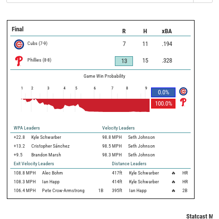
Final
R
H
xBA
Cubs
(
7
-
9
)
7
11
.194
Phillies
(
8
-
8
)
15
.328
13
Game Win Probability
1
2
3
4
5
6
7
8
9
0.0
%
100.0
%
WPA Leaders
Velocity Leaders
+22.8
Kyle Schwarber
98.8 MPH
Seth Johnson
+13.2
Cristopher Sánchez
98.5 MPH
Seth Johnson
+9.5
Brandon Marsh
98.3 MPH
Seth Johnson
Exit Velocity Leaders
Distance Leaders
108.8
MPH
Alec Bohm
417
ft
Kyle Schwarber
🔥
HR
108.3
MPH
Ian Happ
414
ft
Kyle Schwarber
🔥
HR
106.4
MPH
Pete Crow-Armstrong
1B
395
ft
Ian Happ
🔥
2B
Statcast Met