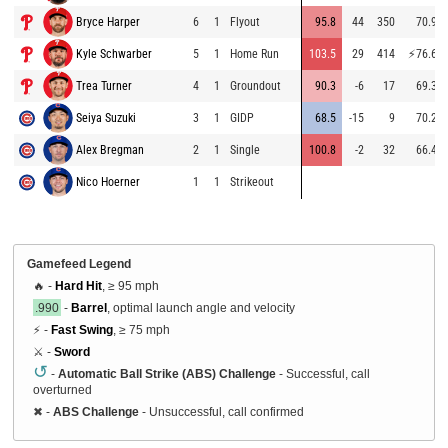
Bryce Harper
6
1
Flyout
95.8
44
350
70.9
Kyle Schwarber
5
1
Home Run
103.5
29
414
⚡
76.6
Trea Turner
4
1
Groundout
90.3
-6
17
69.3
Seiya Suzuki
3
1
GIDP
68.5
-15
9
70.2
Alex Bregman
2
1
Single
100.8
-2
32
66.4
Nico Hoerner
1
1
Strikeout
Gamefeed Legend
🔥 -
Hard Hit
, ≥ 95 mph
.990
-
Barrel
, optimal launch angle and velocity
⚡ -
Fast Swing
, ≥ 75 mph
⚔️ -
Sword
↺
-
Automatic Ball Strike (ABS) Challenge
- Successful, call
overturned
✖
-
ABS Challenge
- Unsuccessful, call confirmed