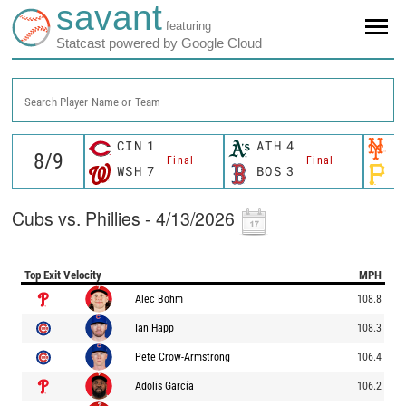
savant
featuring
Statcast powered by Google Cloud
Search Player Name or Team
CIN
1
ATH
4
N
Final
Final
WSH
7
BOS
3
P
Cubs vs. Phillies - 4/13/2026
Top Exit Velocity
MPH
Alec Bohm
108.8
Ian Happ
108.3
Pete Crow-Armstrong
106.4
Adolis García
106.2