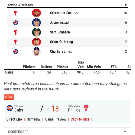
Swing & Misses
#
Cristopher Sánchez
16
Javier Assad
6
Seth Johnson
3
Orion Kerkering
2
Charlie Barnes
2
Max
Pitchers
Batters
Pitches
Velo
Min Velo
FF%
SI%
Game
6
24
316
98.8
77.5
18.7
32.3
Real-time pitch type classifications are automated and may change as
data gets reviewed in the future.
FINAL
7
13
Chicago
Philadelphia
@
Cubs
Phillies
|
|
|
Direct Link
Gameday
Game Preview
Click to Hide ↑
SCOREBOARD
▾