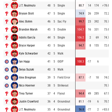
J.T. Realmuto
48
5
Single
80.7
14
174
⚡
78.6
Bryson Stott
47
5
Single
74.9
26
259
72.2
Alec Bohm
46
5
Sac Fly
99.7
23
392
70.7
Brandon Marsh
45
5
Double
104.7
16
331
73.6
Adolis García
44
5
Single
106.2
2
69
74.7
Bryce Harper
43
5
Single
94.7
8
155
72.6
Kyle Schwarber
42
5
Walk
Ian Happ
41
5
GIDP
108.3
-17
6
Seiya Suzuki
40
5
Walk
Alex Bregman
39
5
Field Error
87.1
-7
18
74.0
Nico Hoerner
38
5
Strikeout
70.7
Trea Turner
37
4
Flyout
94.4
49
285
67.9
Justin Crawford
36
4
Groundout
81.1
-19
6
70.5
J.T. Realmuto
35
4
Groundout
56.8
-77
2
⚡
83.8