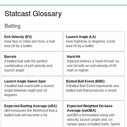
Statcast Glossary
Batting
Exit Velocity (EV)
Launch Angle (LA)
How fast, in miles per hour, a ball
How high/low, in degrees, a ball
was hit by a batter.
was hit by a batter.
Barrels
Hard Hit
A batted ball with the perfect
Statcast defines a 'hard-hit ball' as
combination of exit velocity and
one hit with an exit velocity of 95
launch angle
mph or higher.
Launch Angle Sweet-Spot
Batted Ball Event (BBE)
A batted-ball event with a launch
A Batted Ball Event represents any
angle between eight and 32
batted ball that produces a result.
degrees.
Expected Batting Average (xBA)
Expected Weighted On-base
xBA measures the likelihood that a
Average (xwOBA)
batted ball will become a hit.
xwOBA is formulated using exit
velocity, launch angle and, on
certain types of batted balls, Sprint