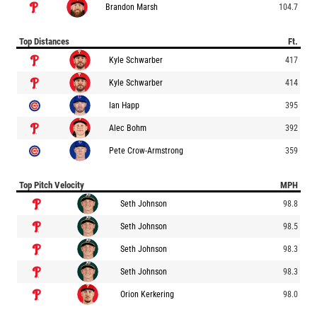
Brandon Marsh
104.7
Top Distances
Ft.
Kyle Schwarber
417
Kyle Schwarber
414
Ian Happ
395
Alec Bohm
392
Pete Crow-Armstrong
359
Top Pitch Velocity
MPH
Seth Johnson
98.8
Seth Johnson
98.5
Seth Johnson
98.3
Seth Johnson
98.3
Orion Kerkering
98.0