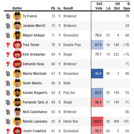
Exit
Hit
Bat
Batter
PA
In.
Result
Velo
LA
Dist
Speed
Ty France
73
9
Strikeout
70.5
Jackson Merrill
72
9
Strikeout
34.8
Miguel Andujar
71
9
Groundout
78.6
-33
4
68.5
Trea Turner
70
9
Double Play
67.9
16
148
⚡
78.9
Kyle Schwarber
69
9
Single
79.7
19
222
⚡
75.1
Edmundo Sosa
68
9
Strikeout
71.1
Manny Machado
67
8
Groundout
46.4
-40
3
40.6
Gavin Sheets
66
8
Walk
Xander Bogaerts
65
8
Pop Out
63.5
39
194
53.7
Fernando Tatis Jr.
64
8
Single
96.5
11
199
71.8
Nick Castellanos
63
8
Strikeout
56.1
Ramón Laureano
62
8
Home Run
103.2
28
409
⚡
81.3
Justin Crawford
61
8
Groundout
93.7
-26
5
69.9