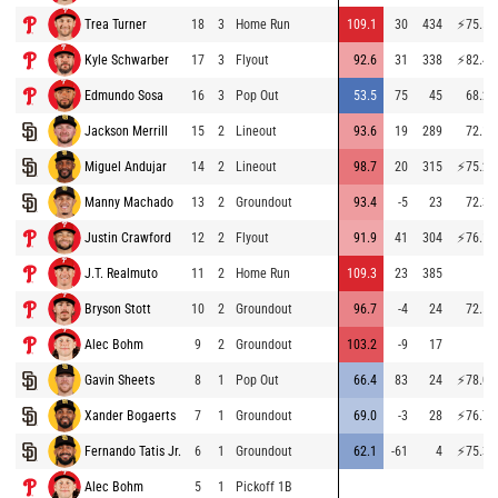
Trea Turner
18
3
Home Run
109.1
30
434
⚡
75.5
Kyle Schwarber
17
3
Flyout
92.6
31
338
⚡
82.4
Edmundo Sosa
16
3
Pop Out
53.5
75
45
68.2
Jackson Merrill
15
2
Lineout
93.6
19
289
72.1
Miguel Andujar
14
2
Lineout
98.7
20
315
⚡
75.2
Manny Machado
13
2
Groundout
93.4
-5
23
72.3
Justin Crawford
12
2
Flyout
91.9
41
304
⚡
76.1
J.T. Realmuto
11
2
Home Run
109.3
23
385
Bryson Stott
10
2
Groundout
96.7
-4
24
72.5
Alec Bohm
9
2
Groundout
103.2
-9
17
Gavin Sheets
8
1
Pop Out
66.4
83
24
⚡
78.0
Xander Bogaerts
7
1
Groundout
69.0
-3
28
⚡
76.7
Fernando Tatis Jr.
6
1
Groundout
62.1
-61
4
⚡
75.3
Alec Bohm
5
1
Pickoff 1B