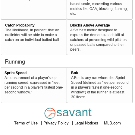
based scale, converting various
metrics like OAA, blocking, framing,
etc.
Catch Probability
Blocks Above Average
The likelihood, in percent, that an
A Statcast metric designed to
outfielder will be able to make a
express the demonstrated skill of
catch on an individual batted ball.
catchers at preventing wild pitches
or passed balls compared to their
peers.
Running
Sprint Speed
Bolt
A measurement of a player's top
A Bolt is any run where the Sprint
running speed, expressed in "feet
Speed (defined as "feet per second
per second in a player's fastest one-
in a player's fastest one-second
second window."
window") of the runner is at least
30 ft/sec.
savant
Terms of Use
Privacy Policy
Legal Notices
MLB.com