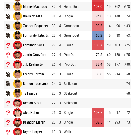
Manny Machado
32
4
Home Run
108.0
19
362
⚡
78.0
Gavin Sheets
31
4
Single
84.0
10
148
74.3
Xander Bogaerts
30
4
Groundout
99.3
4
96
⚡
83.2
Fernando Tatis Jr.
29
4
Groundout
60.2
-5
18
63.2
Edmundo Sosa
28
4
Flyout
103.7
28
403
⚡
75.0
Justin Crawford
27
4
Pop Out
79.8
60
150
⚡
75.8
J.T. Realmuto
26
4
Pop Out
88.4
58
177
⚡
80.1
Freddy Fermin
25
3
Flyout
80.8
55
214
68.5
Ramón Laureano
24
3
Strikeout
74.7
Ty France
23
3
Strikeout
68.0
Bryson Stott
22
3
Strikeout
Alec Bohm
21
3
Single
103.7
-5
17
72.1
Brandon Marsh
20
3
Single
102.5
14
293
73.1
Bryce Harper
19
3
Walk