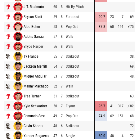
J.T. Realmuto
60
8
Hit By Pitch
Bryson Stott
59
8
Forceout
90.7
-23
7
69.6
Alec Bohm
58
8
Pop Out
87.8
60
191
⚡
75.6
Adolis García
57
8
Walk
Bryce Harper
56
8
Walk
Ty France
55
7
Strikeout
38.4
Jackson Merrill
54
7
Strikeout
69.6
Miguel Andujar
53
7
Strikeout
48.3
Manny Machado
52
7
Walk
Trea Turner
51
7
Strikeout
63.9
Kyle Schwarber
50
7
Flyout
96.7
41
317
⚡
82.7
Edmundo Sosa
49
7
Pop Out
74.9
62
151
68.9
Gavin Sheets
48
6
Strikeout
72.8
Xander Bogaerts
47
6
Single
60.0
-48
4
72.2