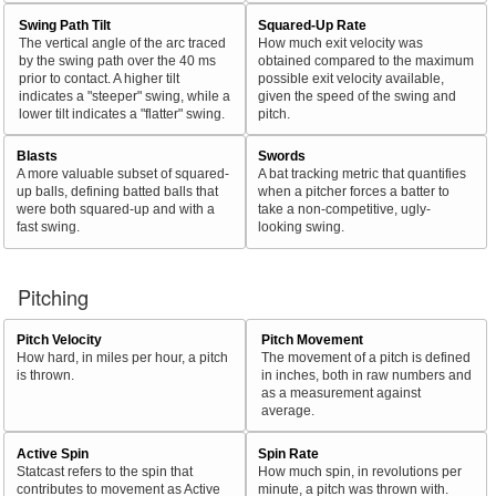
Swing Path Tilt
Squared-Up Rate
The vertical angle of the arc traced
How much exit velocity was
by the swing path over the 40 ms
obtained compared to the maximum
prior to contact. A higher tilt
possible exit velocity available,
indicates a "steeper" swing, while a
given the speed of the swing and
lower tilt indicates a "flatter" swing.
pitch.
Blasts
Swords
A more valuable subset of squared-
A bat tracking metric that quantifies
up balls, defining batted balls that
when a pitcher forces a batter to
were both squared-up and with a
take a non-competitive, ugly-
fast swing.
looking swing.
Pitching
Pitch Velocity
Pitch Movement
How hard, in miles per hour, a pitch
The movement of a pitch is defined
is thrown.
in inches, both in raw numbers and
as a measurement against
average.
Active Spin
Spin Rate
Statcast refers to the spin that
How much spin, in revolutions per
contributes to movement as Active
minute, a pitch was thrown with.