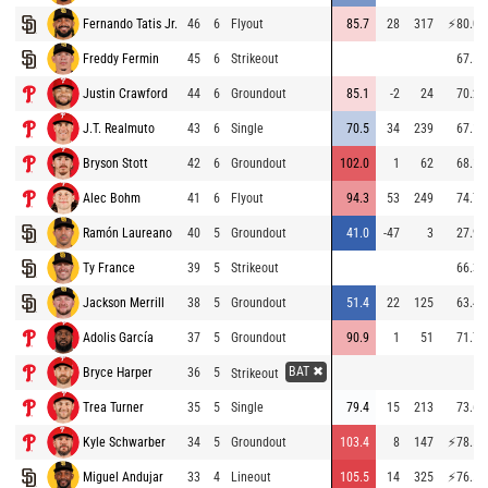
Fernando Tatis Jr.
46
6
Flyout
85.7
28
317
⚡
80.0
Freddy Fermin
45
6
Strikeout
67.5
Justin Crawford
44
6
Groundout
85.1
-2
24
70.2
J.T. Realmuto
43
6
Single
70.5
34
239
67.1
Bryson Stott
42
6
Groundout
102.0
1
62
68.1
Alec Bohm
41
6
Flyout
94.3
53
249
74.7
Ramón Laureano
40
5
Groundout
41.0
-47
3
27.9
Ty France
39
5
Strikeout
66.3
Jackson Merrill
38
5
Groundout
51.4
22
125
63.4
Adolis García
37
5
Groundout
90.9
1
51
71.7
BAT ✖
Bryce Harper
36
5
Strikeout
Trea Turner
35
5
Single
79.4
15
213
73.6
Kyle Schwarber
34
5
Groundout
103.4
8
147
⚡
78.5
Miguel Andujar
33
4
Lineout
105.5
14
325
⚡
76.5