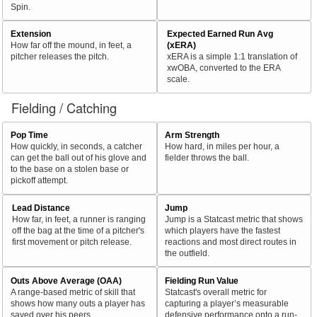
Spin.
Extension
Expected Earned Run Avg
How far off the mound, in feet, a
(xERA)
pitcher releases the pitch.
xERA is a simple 1:1 translation of
xwOBA, converted to the ERA
scale.
Fielding / Catching
Pop Time
Arm Strength
How quickly, in seconds, a catcher
How hard, in miles per hour, a
can get the ball out of his glove and
fielder throws the ball.
to the base on a stolen base or
pickoff attempt.
Lead Distance
Jump
How far, in feet, a runner is ranging
Jump is a Statcast metric that shows
off the bag at the time of a pitcher's
which players have the fastest
first movement or pitch release.
reactions and most direct routes in
the outfield.
Outs Above Average (OAA)
Fielding Run Value
A range-based metric of skill that
Statcast's overall metric for
shows how many outs a player has
capturing a player’s measurable
saved over his peers.
defensive performance onto a run-