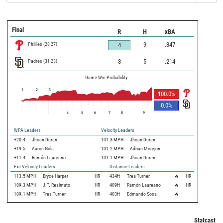
Final
R
H
xBA
Phillies
(
28
-
27
)
9
.347
4
Padres
(
31
-
23
)
3
5
.214
Game Win Probability
1
2
3
100.0
%
0.0
%
4
5
6
7
8
9
WPA Leaders
Velocity Leaders
+20.4
Jhoan Duran
101.3 MPH
Jhoan Duran
+19.5
Aaron Nola
101.2 MPH
Adrian Morejon
+11.4
Ramón Laureano
101.1 MPH
Jhoan Duran
Exit Velocity Leaders
Distance Leaders
113.5
MPH
Bryce Harper
HR
434
ft
Trea Turner
🔥
HR
109.3
MPH
J.T. Realmuto
HR
409
ft
Ramón Laureano
🔥
HR
109.1
MPH
Trea Turner
HR
403
ft
Edmundo Sosa
🔥
Statcast M