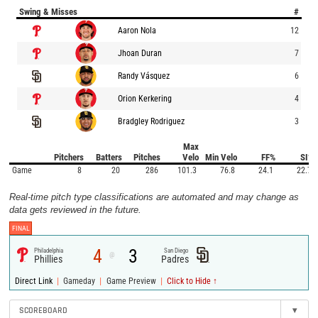
Swing & Misses
#
Aaron Nola
12
Jhoan Duran
7
Randy Vásquez
6
Orion Kerkering
4
Bradgley Rodriguez
3
Max
Pitchers
Batters
Pitches
Velo
Min Velo
FF%
SI%
Game
8
20
286
101.3
76.8
24.1
22.7
Real-time pitch type classifications are automated and may change as
data gets reviewed in the future.
FINAL
4
3
Philadelphia
San Diego
@
Phillies
Padres
|
|
|
Direct Link
Gameday
Game Preview
Click to Hide ↑
SCOREBOARD
▾