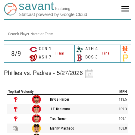
savant
featuring
Statcast powered by Google Cloud
Search Player Name or Team
CIN
1
ATH
4
N
Final
Final
WSH
7
BOS
3
P
Phillies vs. Padres - 5/27/2026
Top Exit Velocity
MPH
Bryce Harper
113.5
J.T. Realmuto
109.3
Trea Turner
109.1
Manny Machado
108.0