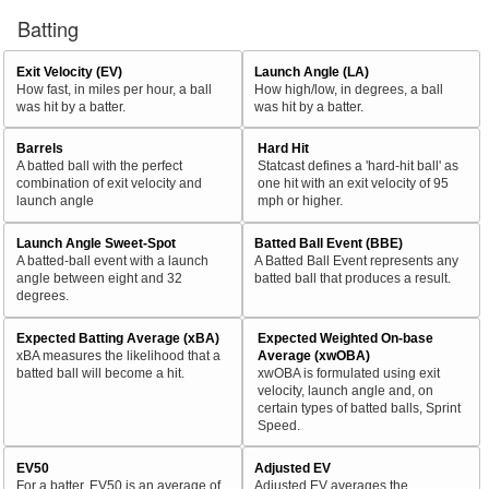
Batting
Exit Velocity (EV)
Launch Angle (LA)
How fast, in miles per hour, a ball
How high/low, in degrees, a ball
was hit by a batter.
was hit by a batter.
Barrels
Hard Hit
A batted ball with the perfect
Statcast defines a 'hard-hit ball' as
combination of exit velocity and
one hit with an exit velocity of 95
launch angle
mph or higher.
Launch Angle Sweet-Spot
Batted Ball Event (BBE)
A batted-ball event with a launch
A Batted Ball Event represents any
angle between eight and 32
batted ball that produces a result.
degrees.
Expected Batting Average (xBA)
Expected Weighted On-base
xBA measures the likelihood that a
Average (xwOBA)
batted ball will become a hit.
xwOBA is formulated using exit
velocity, launch angle and, on
certain types of batted balls, Sprint
Speed.
EV50
Adjusted EV
For a batter, EV50 is an average of
Adjusted EV averages the