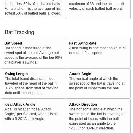
the hardest 50% of his batted balls.
maximum of 88 and the actual exit
For a pitcher it is the average of his
velocity of each batted ball event.
softest 50% of batted balls allowed.
Bat Tracking
Bat Speed
Fast Swing Rate
Bat speed is measured at the
A fast swing is one that has 75 MPH
sweet-spot of the bat. Average bat
or more of bat speed.
speed is the average of the top 90%
of a player’s swings.
Swing Length
Attack Angle
The total (sum) distance in feet
The vertical angle at which the
traveled of the head of the bat in
sweet spot of the bat is traveling at
X/Y/Z space, from start of tracking
the point of impact with the ball.
data until impact point.
Ideal Attack Angle
Attack Direction
A ball is hit at an "Ideal Attack
The horizontal angle at which the
Angle," per Statcast, when it is hit
sweet spot of the bat is traveling at
with a 5-20° Attack Angle.
the point of impact with the ball,
expressed as an angle to the
"PULL" or "OPPO" direction.