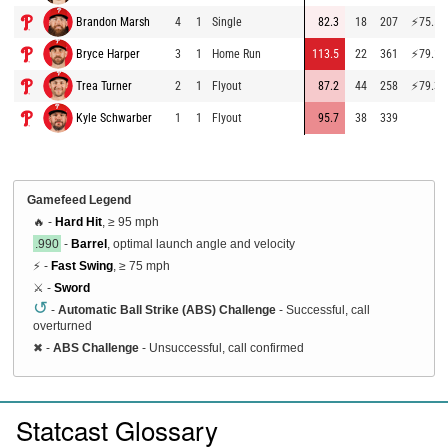
Brandon Marsh
4
1
Single
82.3
18
207
⚡
75.5
Bryce Harper
3
1
Home Run
113.5
22
361
⚡
79.1
Trea Turner
2
1
Flyout
87.2
44
258
⚡
79.3
Kyle Schwarber
1
1
Flyout
95.7
38
339
Gamefeed Legend
🔥 -
Hard Hit
, ≥ 95 mph
.990
-
Barrel
, optimal launch angle and velocity
⚡ -
Fast Swing
, ≥ 75 mph
⚔️ -
Sword
↺
-
Automatic Ball Strike (ABS) Challenge
- Successful, call
overturned
✖
-
ABS Challenge
- Unsuccessful, call confirmed
Statcast Glossary