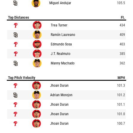
Miguel Andujar
105.5
Top Distances
Ft.
Trea Turner
434
Ramón Laureano
409
Edmundo Sosa
403
J.T. Realmuto
385
Manny Machado
362
Top Pitch Velocity
MPH
Jhoan Duran
101.3
Adrian Morejon
101.2
Jhoan Duran
101.1
Jhoan Duran
101.0
Jhoan Duran
100.7