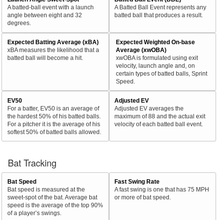
A batted-ball event with a launch
A Batted Ball Event represents any
angle between eight and 32
batted ball that produces a result.
degrees.
Expected Batting Average (xBA)
Expected Weighted On-base
xBA measures the likelihood that a
Average (xwOBA)
batted ball will become a hit.
xwOBA is formulated using exit
velocity, launch angle and, on
certain types of batted balls, Sprint
Speed.
EV50
Adjusted EV
For a batter, EV50 is an average of
Adjusted EV averages the
the hardest 50% of his batted balls.
maximum of 88 and the actual exit
For a pitcher it is the average of his
velocity of each batted ball event.
softest 50% of batted balls allowed.
Bat Tracking
Bat Speed
Fast Swing Rate
Bat speed is measured at the
A fast swing is one that has 75 MPH
sweet-spot of the bat. Average bat
or more of bat speed.
speed is the average of the top 90%
of a player’s swings.