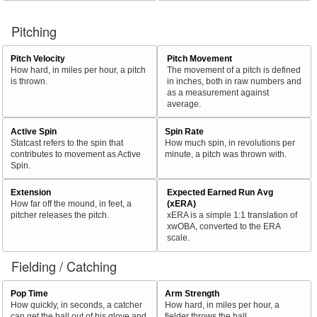
Pitching
Pitch Velocity
Pitch Movement
How hard, in miles per hour, a pitch
The movement of a pitch is defined
is thrown.
in inches, both in raw numbers and
as a measurement against
average.
Active Spin
Spin Rate
Statcast refers to the spin that
How much spin, in revolutions per
contributes to movement as Active
minute, a pitch was thrown with.
Spin.
Extension
Expected Earned Run Avg
How far off the mound, in feet, a
(xERA)
pitcher releases the pitch.
xERA is a simple 1:1 translation of
xwOBA, converted to the ERA
scale.
Fielding / Catching
Pop Time
Arm Strength
How quickly, in seconds, a catcher
How hard, in miles per hour, a
can get the ball out of his glove and
fielder throws the ball.