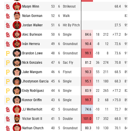
Masyn Winn
53
6
Strikeout
68.4
96.2
Nolan Gorman
52
6
Walk
83.3
Jordan Walker
51
6
Hit By Pitch
27.5
95.2
Alec Burleson
50
6
Single
84.6
18
212
⚡
77.2
84.1
Iván Herrera
49
6
Groundout
90.4
-8
12
72.6
95.7
Brandon Lowe
48
6
Groundout
99.1
-18
8
73.6
91.0
Nick Gonzales
47
6
Sac Fly
81.2
36
274
70.8
91.6
Jake Mangum
46
6
Flyout
90.3
55
211
68.5
89.8
Jhostynxon Garcia
45
6
Single
95.1
11
180
68.3
81.0
Endy Rodríguez
44
6
Single
83.9
22
265
⚡
77.2
82.8
Konnor Griffin
43
6
Single
99.7
2
68
⚡
75.0
89.5
JJ Wetherholt
42
5
Groundout
74.6
-10
11
72.7
86.7
Victor Scott II
41
5
Double
101.0
17
352
68.0
95.1
Nathan Church
40
5
Groundout
80.3
10
130
70.1
84.0