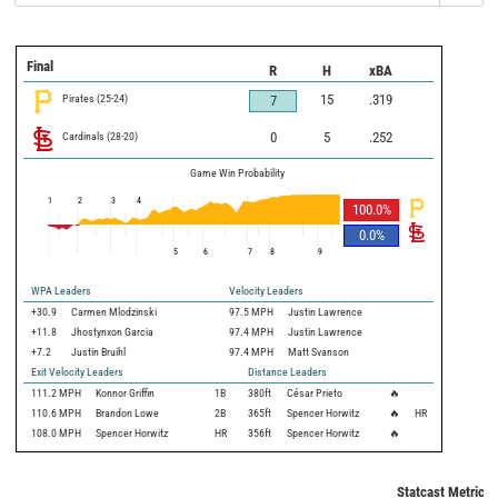
Final
R
H
xBA
Pirates
(
25
-
24
)
15
.319
7
Cardinals
(
28
-
20
)
0
5
.252
Game Win Probability
1
2
3
4
100.0
%
0.0
%
5
6
7
8
9
WPA Leaders
Velocity Leaders
+30.9
Carmen Mlodzinski
97.5 MPH
Justin Lawrence
+11.8
Jhostynxon Garcia
97.4 MPH
Justin Lawrence
+7.2
Justin Bruihl
97.4 MPH
Matt Svanson
Exit Velocity Leaders
Distance Leaders
111.2
MPH
Konnor Griffin
1B
380
ft
César Prieto
🔥
110.6
MPH
Brandon Lowe
2B
365
ft
Spencer Horwitz
🔥
HR
108.0
MPH
Spencer Horwitz
HR
356
ft
Spencer Horwitz
🔥
Statcast Metrics