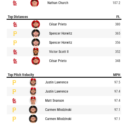
Nathan Church
107.2
Top Distances
Ft.
César Prieto
380
Spencer Horwitz
365
Spencer Horwitz
356
Victor Scott II
352
César Prieto
348
Top Pitch Velocity
MPH
Justin Lawrence
97.5
Justin Lawrence
97.4
Matt Svanson
97.4
Carmen Mlodzinski
97.1
Carmen Mlodzinski
97.1