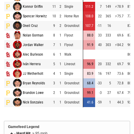
Konnor Griffin
11
2
Single
111.2
7
149
⚡
78.9
81.3
Spencer Horwitz
10
2
Home Run
108.0
22
365
⚡
75.7
77.7
Oneil Cruz
9
2
Groundout
107.7
-11
16
87.3
Nolan Gorman
8
1
Flyout
88.0
33
333
69.6
87.8
Jordan Walker
7
1
Flyout
91.9
40
303
⚡
84.2
96.4
Alec Burleson
6
1
Walk
86.4
Iván Herrera
5
1
Lineout
96.9
20
332
69.7
90.6
JJ Wetherholt
4
1
Single
83.9
16
197
73.6
86.5
Bryan Reynolds
3
1
Groundout
68.4
-33
5
72.8
88.2
Brandon Lowe
2
1
Groundout
99.1
-3
27
67.4
79.2
Nick Gonzales
1
1
Groundout
41.6
-59
1
44.3
92.1
Gamefeed Legend
🔥 -
Hard Hit
, ≥ 95 mph