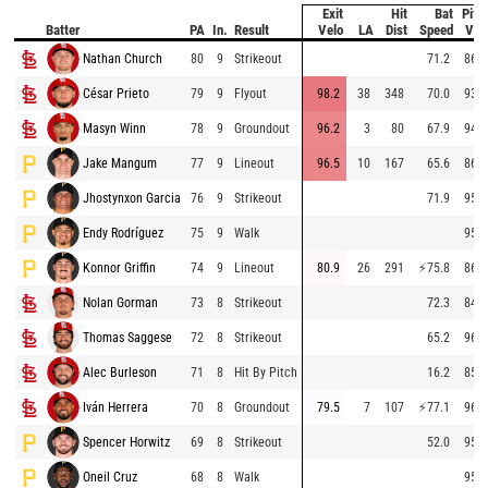
Exit
Hit
Bat
Pitc
Batter
PA
In.
Result
Velo
LA
Dist
Speed
Vel
Nathan Church
80
9
Strikeout
71.2
86.6
César Prieto
79
9
Flyout
98.2
38
348
70.0
93.4
Masyn Winn
78
9
Groundout
96.2
3
80
67.9
94.6
Jake Mangum
77
9
Lineout
96.5
10
167
65.6
86.8
Jhostynxon Garcia
76
9
Strikeout
71.9
95.0
Endy Rodríguez
75
9
Walk
95.4
Konnor Griffin
74
9
Lineout
80.9
26
291
⚡
75.8
86.9
Nolan Gorman
73
8
Strikeout
72.3
84.0
Thomas Saggese
72
8
Strikeout
65.2
96.4
Alec Burleson
71
8
Hit By Pitch
16.2
85.0
Iván Herrera
70
8
Groundout
79.5
7
107
⚡
77.1
96.2
Spencer Horwitz
69
8
Strikeout
52.0
95.9
Oneil Cruz
68
8
Walk
95.0