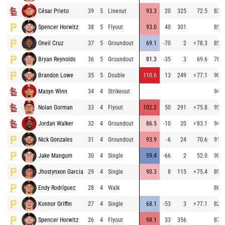
César Prieto
39
5
Lineout
93.3
20
325
72.5
83.6
Spencer Horwitz
38
5
Flyout
93.0
40
301
85.0
Oneil Cruz
37
5
Groundout
69.1
-70
2
⚡
78.3
85.8
Bryan Reynolds
36
5
Groundout
81.3
-35
3
69.6
76.4
Brandon Lowe
35
5
Double
110.6
13
249
⚡
77.1
90.4
Masyn Winn
34
4
Strikeout
94.9
Nolan Gorman
33
4
Flyout
102.2
50
291
⚡
75.8
95.2
Jordan Walker
32
4
Groundout
86.5
-10
20
⚡
83.1
94.6
Nick Gonzales
31
4
Groundout
93.9
-6
24
70.6
91.1
Jake Mangum
30
4
Single
59.4
-66
2
52.0
90.4
Jhostynxon Garcia
29
4
Single
90.3
8
115
⚡
75.4
89.9
Endy Rodríguez
28
4
Walk
86.0
Konnor Griffin
27
4
Single
68.1
-53
3
⚡
77.1
82.0
Spencer Horwitz
26
4
Flyout
98.1
33
356
87.0