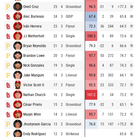
Oneil Cruz
25
4
Groundout
96.5
-21
9
⚡
77.3
86.8
Alec Burleson
24
3
GIDP
67.4
2
39
65.8
86.3
Iván Herrera
23
3
Flyout
72.3
36
244
64.5
95.3
JJ Wetherholt
22
3
Single
100.3
5
89
73.6
83.5
Bryan Reynolds
21
3
Groundout
79.3
-22
6
66.6
90.5
Brandon Lowe
20
3
Flyout
97.7
50
272
74.7
92.3
Nick Gonzales
19
3
Single
96.6
4
87
74.3
87.4
Jake Mangum
18
3
Lineout
95.8
23
302
64.1
90.6
Victor Scott II
17
2
Flyout
92.5
23
333
72.1
95.0
Nathan Church
16
2
Single
107.2
-1
34
73.2
95.3
César Prieto
15
2
Groundout
77.9
-32
5
63.1
94.7
Masyn Winn
14
2
Lineout
95.7
7
131
72.2
93.8
Jhostynxon Garcia
13
2
Groundout
76.0
15
147
⚡
75.2
80.2
Endy Rodríguez
12
2
Strikeout
65.6
83.4