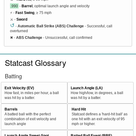
.990
-
Barrel
, optimal launch angle and velocity
⚡ -
Fast Swing
, ≥ 75 mph
⚔️ -
Sword
↺
-
Automatic Ball Strike (ABS) Challenge
- Successful, call
overturned
✖
-
ABS Challenge
- Unsuccessful, call confirmed
Statcast Glossary
Batting
Exit Velocity (EV)
Launch Angle (LA)
How fast, in miles per hour, a ball
How high/low, in degrees, a ball
was hit by a batter.
was hit by a batter.
Barrels
Hard Hit
A batted ball with the perfect
Statcast defines a 'hard-hit ball' as
combination of exit velocity and
one hit with an exit velocity of 95
launch angle
mph or higher.
Launch Angle Sweet-Spot
Batted Ball Event (BBE)