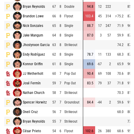
Bryan Reynolds
67
8
Double
94.8
12
222
85.9
Brandon Lowe
66
8
Flyout
103.4
45
314
⚡
75.2
87.7
Nick Gonzales
65
8
Single
88.7
17
247
71.9
96.6
Jake Mangum
64
8
Single
87.0
3
57
59.9
87.0
Jhostynxon Garcia
63
8
Strikeout
74.2
87.8
Endy Rodríguez
62
8
Single
78.7
11
133
68.3
87.4
Konnor Griffin
61
8
Single
69.6
-67
2
65.9
96.8
JJ Wetherholt
60
7
Pop Out
90.4
69
108
70.6
89.9
José Fermín
59
7
Pop Out
83.5
79
37
71.8
91.3
Nathan Church
58
7
Strikeout
70.3
81.3
Spencer Horwitz
57
7
Groundout
84.4
-44
2
59.6
91.1
Oneil Cruz
56
7
Strikeout
68.0
80.4
Bryan Reynolds
55
7
Strikeout
77.2
César Prieto
54
6
Flyout
102.6
26
380
68.6
95.8