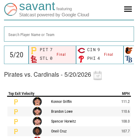
savant
featuring
Statcast powered by Google Cloud
Search Player Name or Team
PIT
7
CIN
9
B
Final
Final
STL
0
PHI
4
T
Pirates vs. Cardinals - 5/20/2026
Top Exit Velocity
MPH
Konnor Griffin
111.2
Brandon Lowe
110.6
Spencer Horwitz
108.0
Oneil Cruz
107.7