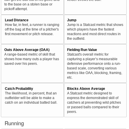
to the base on a stolen base or
pickoff attempt.
Lead Distance
Jump
How far, in feet, a runner is ranging
Jump is a Statcast metric that shows
off the bag at the time of a pitcher's
which players have the fastest
first movement or pitch release.
reactions and most direct routes in
the outfield.
Outs Above Average (OAA)
Fielding Run Value
A range-based metric of skill that
Statcast's overall metric for
shows how many outs a player has
capturing a player’s measurable
saved over his peers.
defensive performance onto a run-
based scale, converting various
metrics like OAA, blocking, framing,
etc.
Catch Probability
Blocks Above Average
The likelihood, in percent, that an
A Statcast metric designed to
outfielder will be able to make a
express the demonstrated skill of
catch on an individual batted ball.
catchers at preventing wild pitches
or passed balls compared to their
peers.
Running