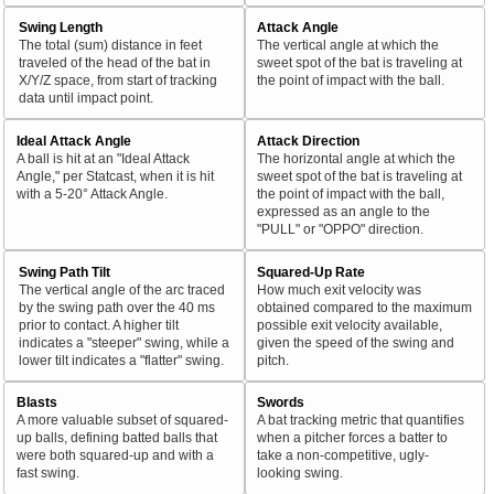
Swing Length
Attack Angle
The total (sum) distance in feet
The vertical angle at which the
traveled of the head of the bat in
sweet spot of the bat is traveling at
X/Y/Z space, from start of tracking
the point of impact with the ball.
data until impact point.
Ideal Attack Angle
Attack Direction
A ball is hit at an "Ideal Attack
The horizontal angle at which the
Angle," per Statcast, when it is hit
sweet spot of the bat is traveling at
with a 5-20° Attack Angle.
the point of impact with the ball,
expressed as an angle to the
"PULL" or "OPPO" direction.
Swing Path Tilt
Squared-Up Rate
The vertical angle of the arc traced
How much exit velocity was
by the swing path over the 40 ms
obtained compared to the maximum
prior to contact. A higher tilt
possible exit velocity available,
indicates a "steeper" swing, while a
given the speed of the swing and
lower tilt indicates a "flatter" swing.
pitch.
Blasts
Swords
A more valuable subset of squared-
A bat tracking metric that quantifies
up balls, defining batted balls that
when a pitcher forces a batter to
were both squared-up and with a
take a non-competitive, ugly-
fast swing.
looking swing.