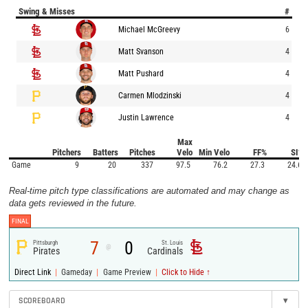
Swing & Misses
#
Michael McGreevy
6
Matt Svanson
4
Matt Pushard
4
Carmen Mlodzinski
4
Justin Lawrence
4
Max
Pitchers
Batters
Pitches
Velo
Min Velo
FF%
SI%
Game
9
20
337
97.5
76.2
27.3
24.6
Real-time pitch type classifications are automated and may change as
data gets reviewed in the future.
FINAL
7
0
Pittsburgh
St. Louis
@
Pirates
Cardinals
|
|
|
Direct Link
Gameday
Game Preview
Click to Hide ↑
SCOREBOARD
▾