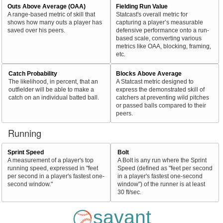
Outs Above Average (OAA)
Fielding Run Value
A range-based metric of skill that
Statcast's overall metric for
shows how many outs a player has
capturing a player’s measurable
saved over his peers.
defensive performance onto a run-
based scale, converting various
metrics like OAA, blocking, framing,
etc.
Catch Probability
Blocks Above Average
The likelihood, in percent, that an
A Statcast metric designed to
outfielder will be able to make a
express the demonstrated skill of
catch on an individual batted ball.
catchers at preventing wild pitches
or passed balls compared to their
peers.
Running
Sprint Speed
Bolt
A measurement of a player's top
A Bolt is any run where the Sprint
running speed, expressed in "feet
Speed (defined as "feet per second
per second in a player's fastest one-
in a player's fastest one-second
second window."
window") of the runner is at least
30 ft/sec.
savant