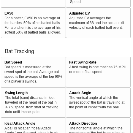
Speed.
EV50
Adjusted EV
For a batter, EV50 is an average of
Adjusted EV averages the
the hardest 50% of his batted balls.
maximum of 88 and the actual exit
For a pitcher it is the average of his
velocity of each batted ball event.
softest 50% of batted balls allowed.
Bat Tracking
Bat Speed
Fast Swing Rate
Bat speed is measured at the
A fast swing is one that has 75 MPH
sweet-spot of the bat. Average bat
or more of bat speed.
speed is the average of the top 90%
of a player’s swings.
Swing Length
Attack Angle
The total (sum) distance in feet
The vertical angle at which the
traveled of the head of the bat in
sweet spot of the bat is traveling at
X/Y/Z space, from start of tracking
the point of impact with the ball.
data until impact point.
Ideal Attack Angle
Attack Direction
A ball is hit at an "Ideal Attack
The horizontal angle at which the
Angle," per Statcast, when it is hit
sweet spot of the bat is traveling at