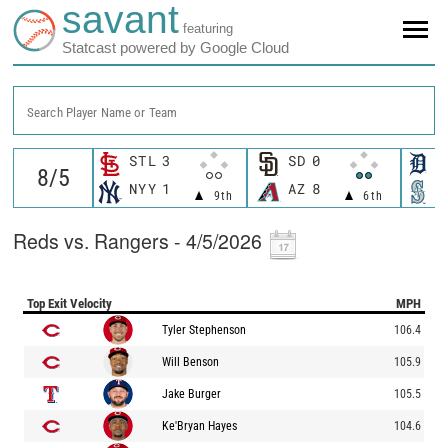
savant
featuring
Statcast powered by Google Cloud
Search Player Name or Team
STL
3
SD
0
D
NYY
1
AZ
8
S
9th
6th
Reds vs. Rangers - 4/5/2026
Top Exit Velocity
MPH
Tyler Stephenson
106.4
Will Benson
105.9
Jake Burger
105.5
Ke'Bryan Hayes
104.6