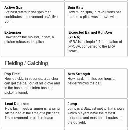
Active Spin
Spin Rate
Statcast refers to the spin that
How much spin, in revolutions per
contributes to movement as Active
minute, a pitch was thrown with.
Spin.
Extension
Expected Earned Run Avg
How far off the mound, in feet, a
(xERA)
pitcher releases the pitch.
xERA is a simple 1:1 translation of
xwOBA, converted to the ERA
scale.
Fielding / Catching
Pop Time
Arm Strength
How quickly, in seconds, a catcher
How hard, in miles per hour, a
can get the ball out of his glove and
fielder throws the ball.
to the base on a stolen base or
pickoff attempt.
Lead Distance
Jump
How far, in feet, a runner is ranging
Jump is a Statcast metric that shows
off the bag at the time of a pitcher's
which players have the fastest
first movement or pitch release.
reactions and most direct routes in
the outfield.