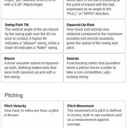
with a 5-20° Attack Angle.
the point of impact with the ball,
expressed as an angle to the
"PULL" or "OPPO" direction.
Swing Path Tilt
Squared-Up Rate
The vertical angle of the arc traced
How much exit velocity was
by the swing path over the 40 ms
obtained compared to the maximum
prior to contact. A higher tilt
possible exit velocity available,
indicates a "steeper" swing, while a
given the speed of the swing and
lower tilt indicates a "flatter" swing.
pitch.
Blasts
Swords
A more valuable subset of squared-
A bat tracking metric that quantifies
up balls, defining batted balls that
when a pitcher forces a batter to
were both squared-up and with a
take a non-competitive, ugly-
fast swing.
looking swing.
Pitching
Pitch Velocity
Pitch Movement
How hard, in miles per hour, a pitch
The movement of a pitch is defined
is thrown.
in inches, both in raw numbers and
as a measurement against
average.