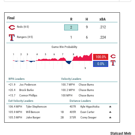
Final
R
H
xBA
Reds
(
6
-
3
)
9
.212
2
Rangers
(
4
-
5
)
1
6
.224
Game Win Probability
1
2
3
4
5
6
7
8
100.0
%
0.0
%
9
WPA Leaders
Velocity Leaders
+21.9
Joc Pederson
100.7 MPH
Chase Burns
+20.4
Brock Burke
100.2 MPH
Chase Burns
+15.7
Connor Phillips
100 MPH
Chase Burns
Exit Velocity Leaders
Distance Leaders
106.4
MPH
Tyler Stephenson
407
ft
Kyle Higashioka
🔥
105.9
MPH
Will Benson
1B
405
ft
Evan Carter
🔥
105.5
MPH
Jake Burger
2B
373
ft
Corey Seager
🔥
Statcast Metric