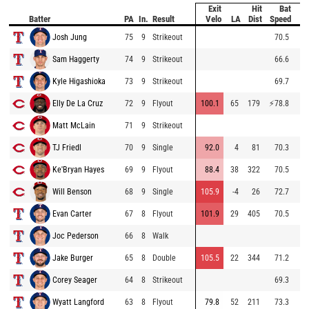
Exit
Hit
Bat
Pi
Batter
PA
In.
Result
Velo
LA
Dist
Speed
V
Josh Jung
75
9
Strikeout
70.5
99
Sam Haggerty
74
9
Strikeout
66.6
96
Kyle Higashioka
73
9
Strikeout
69.7
98
Elly De La Cruz
72
9
Flyout
100.1
65
179
⚡
78.8
93
Matt McLain
71
9
Strikeout
87
TJ Friedl
70
9
Single
92.0
4
81
70.3
90
Ke'Bryan Hayes
69
9
Flyout
88.4
38
322
70.5
90
Will Benson
68
9
Single
105.9
-4
26
72.7
93
Evan Carter
67
8
Flyout
101.9
29
405
70.5
98
Joc Pederson
66
8
Walk
87
Jake Burger
65
8
Double
105.5
22
344
71.2
85
Corey Seager
64
8
Strikeout
69.3
99
Wyatt Langford
63
8
Flyout
79.8
52
211
73.3
97