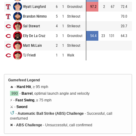
Wyatt Langford
6
1
Groundout
97.2
2
67
72.4
99
Brandon Nimmo
5
1
Strikeout
70.0
91
Sal Stewart
4
1
Strikeout
20.7
87
Elly De La Cruz
3
1
Groundout
54.4
23
131
64.3
98
Matt McLain
2
1
Strikeout
85
TJ Friedl
1
1
Walk
88
Gamefeed Legend
🔥 -
Hard Hit
, ≥ 95 mph
.990
-
Barrel
, optimal launch angle and velocity
⚡ -
Fast Swing
, ≥ 75 mph
⚔️ -
Sword
↺
-
Automatic Ball Strike (ABS) Challenge
- Successful, call
overturned
✖
-
ABS Challenge
- Unsuccessful, call confirmed