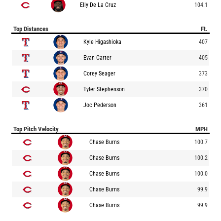
Elly De La Cruz
104.1
Top Distances
Ft.
Kyle Higashioka
407
Evan Carter
405
Corey Seager
373
Tyler Stephenson
370
Joc Pederson
361
Top Pitch Velocity
MPH
Chase Burns
100.7
Chase Burns
100.2
Chase Burns
100.0
Chase Burns
99.9
Chase Burns
99.9