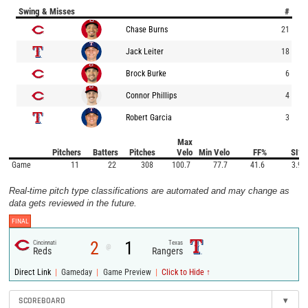
Swing & Misses
#
Chase Burns
21
Jack Leiter
18
Brock Burke
6
Connor Phillips
4
Robert Garcia
3
Max
Pitchers
Batters
Pitches
Velo
Min Velo
FF%
SI%
Game
11
22
308
100.7
77.7
41.6
3.9
Real-time pitch type classifications are automated and may change as
data gets reviewed in the future.
FINAL
2
1
Cincinnati
Texas
@
Reds
Rangers
|
|
|
Direct Link
Gameday
Game Preview
Click to Hide ↑
SCOREBOARD
▾