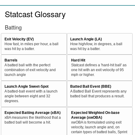
Statcast Glossary
Batting
Exit Velocity (EV)
Launch Angle (LA)
How fast, in miles per hour, a ball
How high/low, in degrees, a ball
was hit by a batter.
was hit by a batter.
Barrels
Hard Hit
A batted ball with the perfect
Statcast defines a 'hard-hit ball' as
combination of exit velocity and
one hit with an exit velocity of 95
launch angle
mph or higher.
Launch Angle Sweet-Spot
Batted Ball Event (BBE)
A batted-ball event with a launch
A Batted Ball Event represents any
angle between eight and 32
batted ball that produces a result.
degrees.
Expected Batting Average (xBA)
Expected Weighted On-base
xBA measures the likelihood that a
Average (xwOBA)
batted ball will become a hit.
xwOBA is formulated using exit
velocity, launch angle and, on
certain types of batted balls, Sprint