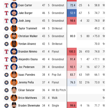
Evan Carter
47
5
Groundout
72.4
-25
6
58.8
90.1
Jake Burger
46
5
Groundout
52.9
-67
5
74.7
78.3
Josh Jung
45
5
Groundout
98.6
-4
32
74.0
89.3
Taylor Trammell
44
5
Strikeout
49.2
87.8
Christian Walker
43
5
Groundout
80.0
5
80
⚡
75.0
96.9
Yordan Alvarez
42
5
Strikeout
70.0
94.9
Brandon Nimmo
41
4
Flyout
100.3
26
410
74.8
79.3
Alejandro Osuna
40
4
Groundout
91.4
1
47
⚡
77.1
80.2
Joc Pederson
39
4
Groundout
92.1
-7
16
67.7
79.7
Isaac Paredes
38
4
Pop Out
83.7
63
169
66.1
90.0
Jeremy Peña
37
4
Flyout
76.3
52
216
73.0
93.6
César Salazar
36
4
Hit By Pitch
90.1
Brice Matthews
35
4
Walk
94.5
Braden Shewmake
34
4
Single
99.6
-9
16
71.7
90.3