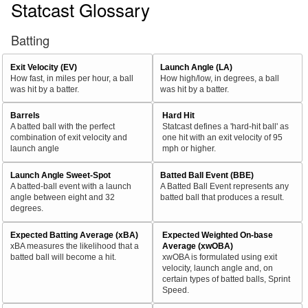
Statcast Glossary
Batting
Exit Velocity (EV)
Launch Angle (LA)
How fast, in miles per hour, a ball
How high/low, in degrees, a ball
was hit by a batter.
was hit by a batter.
Barrels
Hard Hit
A batted ball with the perfect
Statcast defines a 'hard-hit ball' as
combination of exit velocity and
one hit with an exit velocity of 95
launch angle
mph or higher.
Launch Angle Sweet-Spot
Batted Ball Event (BBE)
A batted-ball event with a launch
A Batted Ball Event represents any
angle between eight and 32
batted ball that produces a result.
degrees.
Expected Batting Average (xBA)
Expected Weighted On-base
xBA measures the likelihood that a
Average (xwOBA)
batted ball will become a hit.
xwOBA is formulated using exit
velocity, launch angle and, on
certain types of batted balls, Sprint
Speed.