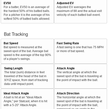
EV50
Adjusted EV
For a batter, EV50 is an average of
Adjusted EV averages the
the hardest 50% of his batted balls.
maximum of 88 and the actual exit
For a pitcher it is the average of his
velocity of each batted ball event.
softest 50% of batted balls allowed.
Bat Tracking
Bat Speed
Fast Swing Rate
Bat speed is measured at the
A fast swing is one that has 75 MPH
sweet-spot of the bat. Average bat
or more of bat speed.
speed is the average of the top 90%
of a player’s swings.
Swing Length
Attack Angle
The total (sum) distance in feet
The vertical angle at which the
traveled of the head of the bat in
sweet spot of the bat is traveling at
X/Y/Z space, from start of tracking
the point of impact with the ball.
data until impact point.
Ideal Attack Angle
Attack Direction
A ball is hit at an "Ideal Attack
The horizontal angle at which the
Angle," per Statcast, when it is hit
sweet spot of the bat is traveling at
with a 5-20° Attack Angle.
the point of impact with the ball,
expressed as an angle to the