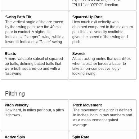
"PULL" or "OPPO" direction.
Swing Path Tilt
Squared-Up Rate
The vertical angle of the arc traced
How much exit velocity was
by the swing path over the 40 ms
obtained compared to the maximum
prior to contact. A higher tilt
possible exit velocity available,
indicates a "steeper" swing, while a
given the speed of the swing and
lower tilt indicates a "flatter" swing.
pitch.
Blasts
Swords
A more valuable subset of squared-
A bat tracking metric that quantifies
up balls, defining batted balls that
when a pitcher forces a batter to
were both squared-up and with a
take a non-competitive, ugly-
fast swing.
looking swing.
Pitching
Pitch Velocity
Pitch Movement
How hard, in miles per hour, a pitch
The movement of a pitch is defined
is thrown.
in inches, both in raw numbers and
as a measurement against
average.
Active Spin
Spin Rate