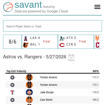
savant
featuring
Statcast powered by Google Cloud
Search Player Name or Team
LAA
4
ATH
5
N
Final
Final
BAL
1
CIN
6
C
Astros vs. Rangers - 5/27/2026
Top Exit Velocity
MPH
Yordan Alvarez
112.2
Yordan Alvarez
110.1
Jake Burger
110.0
Cam Smith
109.2