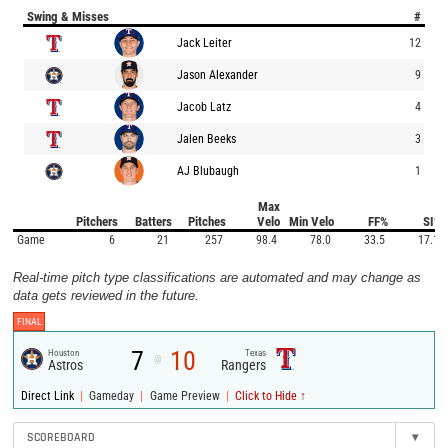
Swing & Misses
#
Jack Leiter
12
Jason Alexander
9
Jacob Latz
4
Jalen Beeks
3
AJ Blubaugh
1
Max
Pitchers
Batters
Pitches
Velo
Min Velo
FF%
SI%
Game
6
21
257
98.4
78.0
33.5
17.1
Real-time pitch type classifications are automated and may change as
data gets reviewed in the future.
FINAL
7
10
Houston
Texas
@
Astros
Rangers
|
|
|
Direct Link
Gameday
Game Preview
Click to Hide ↑
SCOREBOARD
▾