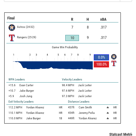
Final
R
H
xBA
Astros
(
24
-
32
)
7
8
.317
Rangers
(
25
-
29
)
9
.317
10
Game Win Probability
1
2
3
4
5
6
7
8
9
0.0
%
100.0
%
WPA Leaders
Velocity Leaders
+15.6
Evan Carter
98.4 MPH
Jack Leiter
+10.7
Jake Burger
97.6 MPH
Jack Leiter
+5.9
Josh Jung
97.3 MPH
Jack Leiter
Exit Velocity Leaders
Distance Leaders
112.2
MPH
Yordan Alvarez
HR
457
ft
Cam Smith
🔥
HR
110.1
MPH
Yordan Alvarez
HR
454
ft
Jeremy Peña
🔥
HR
110.0
MPH
Jake Burger
1B
449
ft
Yordan Alvarez
🔥
HR
Statcast Metrics