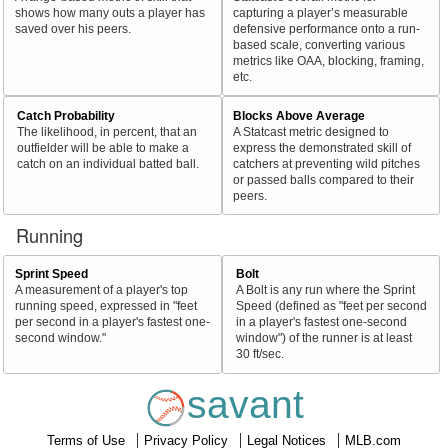
shows how many outs a player has
capturing a player’s measurable
saved over his peers.
defensive performance onto a run-
based scale, converting various
metrics like OAA, blocking, framing,
etc.
Catch Probability
Blocks Above Average
The likelihood, in percent, that an
A Statcast metric designed to
outfielder will be able to make a
express the demonstrated skill of
catch on an individual batted ball.
catchers at preventing wild pitches
or passed balls compared to their
peers.
Running
Sprint Speed
Bolt
A measurement of a player's top
A Bolt is any run where the Sprint
running speed, expressed in "feet
Speed (defined as "feet per second
per second in a player's fastest one-
in a player's fastest one-second
second window."
window") of the runner is at least
30 ft/sec.
savant
Terms of Use
Privacy Policy
Legal Notices
MLB.com