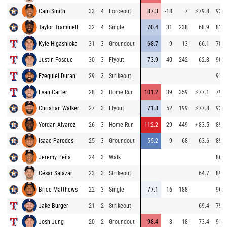
Cam Smith
33
4
Forceout
87.3
-18
7
⚡
79.8
92.9
Taylor Trammell
32
4
Single
70.4
31
238
68.9
81.6
Kyle Higashioka
31
3
Groundout
68.7
-9
13
66.1
78.7
Justin Foscue
30
3
Flyout
73.9
40
242
62.8
90.9
Ezequiel Duran
29
3
Strikeout
91.6
Evan Carter
28
3
Home Run
101.2
39
359
⚡
77.1
79.9
Christian Walker
27
3
Flyout
71.8
52
199
⚡
77.8
92.0
Yordan Alvarez
26
3
Home Run
112.2
29
449
⚡
83.5
89.8
Isaac Paredes
25
3
Groundout
55.2
9
68
63.6
89.0
Jeremy Peña
24
3
Walk
86.2
César Salazar
23
3
Strikeout
64.7
89.7
Brice Matthews
22
3
Single
77.1
16
188
96.9
Jake Burger
21
2
Strikeout
69.4
79.1
Josh Jung
20
2
Groundout
98.4
-8
18
73.4
91.0