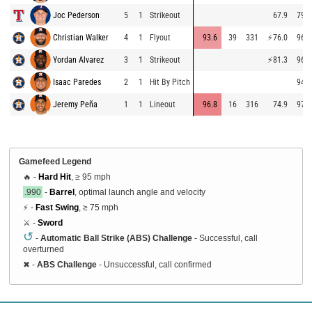
Joc Pederson
5
1
Strikeout
67.9
79.4
Christian Walker
4
1
Flyout
93.6
39
331
⚡
76.0
96.3
Yordan Alvarez
3
1
Strikeout
⚡
81.3
96.4
Isaac Paredes
2
1
Hit By Pitch
94.9
Jeremy Peña
1
1
Lineout
96.8
16
316
74.9
97.1
Gamefeed Legend
🔥 -
Hard Hit
, ≥ 95 mph
.990
-
Barrel
, optimal launch angle and velocity
⚡ -
Fast Swing
, ≥ 75 mph
⚔️ -
Sword
↺
-
Automatic Ball Strike (ABS) Challenge
- Successful, call
overturned
✖
-
ABS Challenge
- Unsuccessful, call confirmed