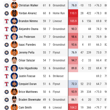
Christian Walker
61
8
Groundout
76.0
-10
15
⚡
76.3
86.7
Yordan Alvarez
60
8
Home Run
110.1
28
422
⚡
78.3
80.4
Brandon Nimmo
59
7
Lineout
105.9
6
156
69.8
95.3
Alejandro Osuna
58
7
Groundout
90.3
44
74.2
96.3
Joc Pederson
57
7
Groundout
98.6
3
69
70.9
84.8
Isaac Paredes
56
7
Groundout
93.6
4
81
66.3
82.9
Jeremy Peña
55
7
Flyout
76.9
47
239
73.0
79.7
César Salazar
54
7
Groundout
94.7
-2
33
66.4
85.3
Kyle Higashioka
53
6
Groundout
89.8
-5
22
69.4
91.4
Justin Foscue
52
6
Strikeout
69.2
79.6
Ezequiel Duran
51
6
Flyout
72.3
52
212
64.7
78.4
Brice Matthews
50
6
Flyout
93.9
39
334
⚡
75.0
96.5
Braden Shewmake
49
6
Groundout
86.1
-6
20
70.7
81.9
Cam Smith
48
6
Lineout
104.2
19
366
⚡
79.7
91.0