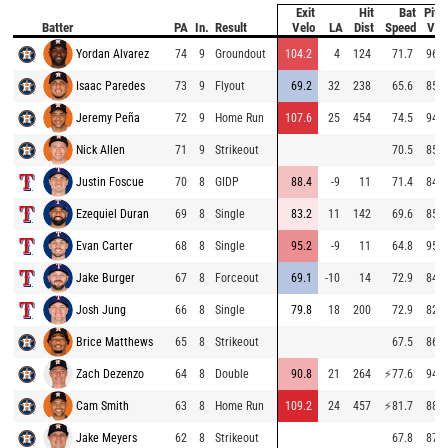
Exit
Hit
Bat
Pitc
Batter
PA
In.
Result
Velo
LA
Dist
Speed
Vel
Yordan Alvarez
74
9
Groundout
104.2
4
124
71.7
96.1
Isaac Paredes
73
9
Flyout
69.2
32
238
65.6
85.4
Jeremy Peña
72
9
Home Run
107.6
25
454
74.5
94.5
Nick Allen
71
9
Strikeout
70.5
85.5
Justin Foscue
70
8
GIDP
88.4
-9
11
71.4
84.6
Ezequiel Duran
69
8
Single
83.2
11
142
69.6
85.3
Evan Carter
68
8
Single
95.2
-9
11
64.8
95.2
Jake Burger
67
8
Forceout
69.1
-10
14
72.9
84.0
Josh Jung
66
8
Single
79.8
18
200
72.9
82.1
Brice Matthews
65
8
Strikeout
67.5
86.5
Zach Dezenzo
64
8
Double
90.8
21
264
⚡
77.6
94.4
Cam Smith
63
8
Home Run
109.2
24
457
⚡
81.7
88.3
Jake Meyers
62
8
Strikeout
67.8
87.0