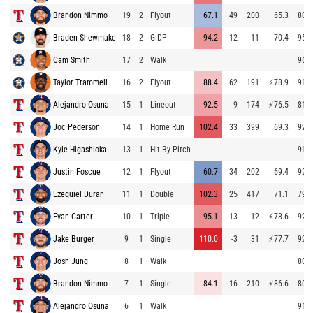
Brandon Nimmo
19
2
Flyout
67.1
49
200
65.3
80.5
Braden Shewmake
18
2
GIDP
94.2
-12
11
70.4
95.7
Cam Smith
17
2
Walk
96.1
Taylor Trammell
16
2
Flyout
88.4
62
191
⚡
78.9
91.2
Alejandro Osuna
15
1
Lineout
92.5
9
174
⚡
76.5
81.0
Joc Pederson
14
1
Home Run
102.4
33
399
69.3
92.8
Kyle Higashioka
13
1
Hit By Pitch
91.2
Justin Foscue
12
1
Flyout
60.7
34
202
69.4
92.2
Ezequiel Duran
11
1
Double
102.3
25
417
71.1
79.2
Evan Carter
10
1
Triple
95.1
-13
12
⚡
78.6
92.7
Jake Burger
9
1
Single
110.0
-3
31
⚡
77.7
92.3
Josh Jung
8
1
Walk
80.7
Brandon Nimmo
7
1
Single
84.1
16
210
⚡
86.6
80.9
Alejandro Osuna
6
1
Walk
91.6