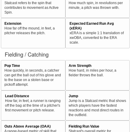
Statcast refers to the spin that
How much spin, in revolutions per
contributes to movement as Active
minute, a pitch was thrown with.
Spin.
Extension
Expected Earned Run Avg
How far off the mound, in feet, a
(xERA)
pitcher releases the pitch.
xERA is a simple 1:1 translation of
xwOBA, converted to the ERA
scale.
Fielding / Catching
Pop Time
Arm Strength
How quickly, in seconds, a catcher
How hard, in miles per hour, a
can get the ball out of his glove and
fielder throws the ball.
to the base on a stolen base or
pickoff attempt.
Lead Distance
Jump
How far, in feet, a runner is ranging
Jump is a Statcast metric that shows
off the bag at the time of a pitcher's
which players have the fastest
first movement or pitch release.
reactions and most direct routes in
the outfield.
Outs Above Average (OAA)
Fielding Run Value
A range-based metric of skill that
Statcast's overall metric for