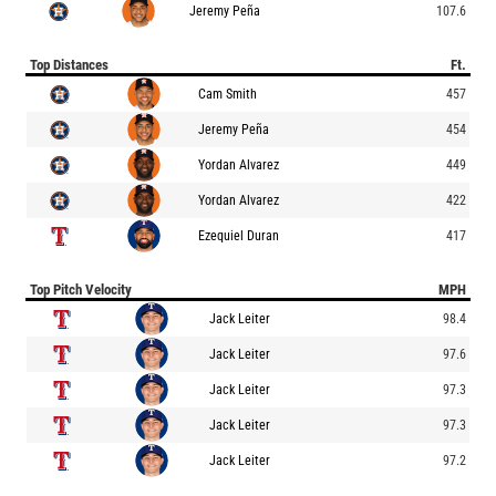
Jeremy Peña
107.6
Top Distances
Ft.
Cam Smith
457
Jeremy Peña
454
Yordan Alvarez
449
Yordan Alvarez
422
Ezequiel Duran
417
Top Pitch Velocity
MPH
Jack Leiter
98.4
Jack Leiter
97.6
Jack Leiter
97.3
Jack Leiter
97.3
Jack Leiter
97.2