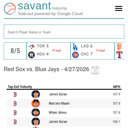
savant
featuring
Statcast powered by Google Cloud
Search Player Name or Team
TOR
5
LAD
6
S
Final
Final
HOU
4
CHC
7
T
Red Sox vs. Blue Jays - 4/27/2026
Top Exit Velocity
MPH
Jarren Duran
107.9
Marcelo Mayer
107.6
Wilyer Abreu
107.4
Jarren Duran
106.1