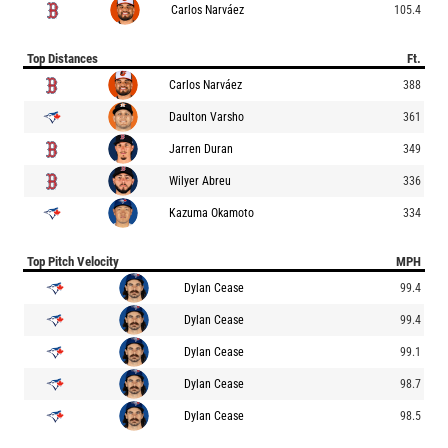
Carlos Narváez
105.4
Top Distances
Ft.
Carlos Narváez
388
Daulton Varsho
361
Jarren Duran
349
Wilyer Abreu
336
Kazuma Okamoto
334
Top Pitch Velocity
MPH
Dylan Cease
99.4
Dylan Cease
99.4
Dylan Cease
99.1
Dylan Cease
98.7
Dylan Cease
98.5