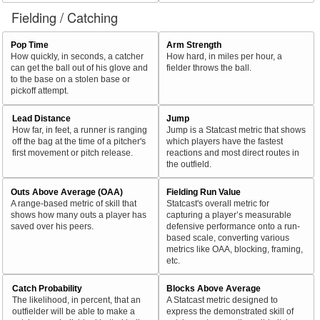
Fielding / Catching
Pop Time
Arm Strength
How quickly, in seconds, a catcher
How hard, in miles per hour, a
can get the ball out of his glove and
fielder throws the ball.
to the base on a stolen base or
pickoff attempt.
Lead Distance
Jump
How far, in feet, a runner is ranging
Jump is a Statcast metric that shows
off the bag at the time of a pitcher's
which players have the fastest
first movement or pitch release.
reactions and most direct routes in
the outfield.
Outs Above Average (OAA)
Fielding Run Value
A range-based metric of skill that
Statcast's overall metric for
shows how many outs a player has
capturing a player’s measurable
saved over his peers.
defensive performance onto a run-
based scale, converting various
metrics like OAA, blocking, framing,
etc.
Catch Probability
Blocks Above Average
The likelihood, in percent, that an
A Statcast metric designed to
outfielder will be able to make a
express the demonstrated skill of