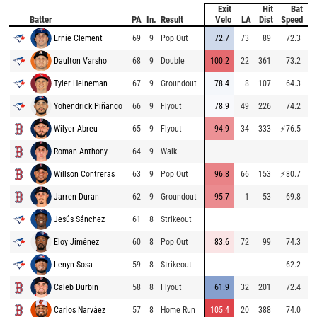
Exit
Hit
Bat
Pi
Batter
PA
In.
Result
Velo
LA
Dist
Speed
V
Ernie Clement
69
9
Pop Out
72.7
73
89
72.3
93
Daulton Varsho
68
9
Double
100.2
22
361
73.2
81
Tyler Heineman
67
9
Groundout
78.4
8
107
64.3
94
Yohendrick Piñango
66
9
Flyout
78.9
49
226
74.2
83
Wilyer Abreu
65
9
Flyout
94.9
34
333
⚡
76.5
94
Roman Anthony
64
9
Walk
84
Willson Contreras
63
9
Pop Out
96.8
66
153
⚡
80.7
95
Jarren Duran
62
9
Groundout
95.7
1
53
69.8
83
Jesús Sánchez
61
8
Strikeout
91
Eloy Jiménez
60
8
Pop Out
83.6
72
99
74.3
79
Lenyn Sosa
59
8
Strikeout
62.2
89
Caleb Durbin
58
8
Flyout
61.9
32
201
72.4
89
Carlos Narváez
57
8
Home Run
105.4
20
388
74.0
81