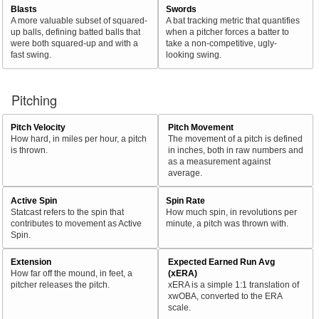
Blasts
Swords
A more valuable subset of squared-
A bat tracking metric that quantifies
up balls, defining batted balls that
when a pitcher forces a batter to
were both squared-up and with a
take a non-competitive, ugly-
fast swing.
looking swing.
Pitching
Pitch Velocity
Pitch Movement
How hard, in miles per hour, a pitch
The movement of a pitch is defined
is thrown.
in inches, both in raw numbers and
as a measurement against
average.
Active Spin
Spin Rate
Statcast refers to the spin that
How much spin, in revolutions per
contributes to movement as Active
minute, a pitch was thrown with.
Spin.
Extension
Expected Earned Run Avg
How far off the mound, in feet, a
(xERA)
pitcher releases the pitch.
xERA is a simple 1:1 translation of
xwOBA, converted to the ERA
scale.