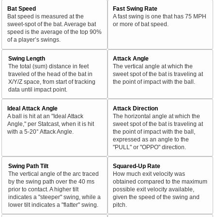
Bat Speed
Fast Swing Rate
Bat speed is measured at the
A fast swing is one that has 75 MPH
sweet-spot of the bat. Average bat
or more of bat speed.
speed is the average of the top 90%
of a player’s swings.
Swing Length
Attack Angle
The total (sum) distance in feet
The vertical angle at which the
traveled of the head of the bat in
sweet spot of the bat is traveling at
X/Y/Z space, from start of tracking
the point of impact with the ball.
data until impact point.
Ideal Attack Angle
Attack Direction
A ball is hit at an "Ideal Attack
The horizontal angle at which the
Angle," per Statcast, when it is hit
sweet spot of the bat is traveling at
with a 5-20° Attack Angle.
the point of impact with the ball,
expressed as an angle to the
"PULL" or "OPPO" direction.
Swing Path Tilt
Squared-Up Rate
The vertical angle of the arc traced
How much exit velocity was
by the swing path over the 40 ms
obtained compared to the maximum
prior to contact. A higher tilt
possible exit velocity available,
indicates a "steeper" swing, while a
given the speed of the swing and
lower tilt indicates a "flatter" swing.
pitch.