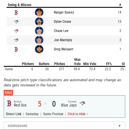
Swing & Misses
#
Ranger Suarez
14
Dylan Cease
13
Chase Lee
2
Joe Mantiply
2
Greg Weissert
1
Max
Pitchers
Batters
Pitches
Velo
Min Velo
FF%
SI%
Game
6
20
271
99.4
72.4
23.2
25.5
Real-time pitch type classifications are automated and may change as
data gets reviewed in the future.
FINAL
5
0
Boston
Toronto
@
Red Sox
Blue Jays
|
|
|
Direct Link
Gameday
Game Preview
Click to Hide ↑
SCOREBOARD
▾