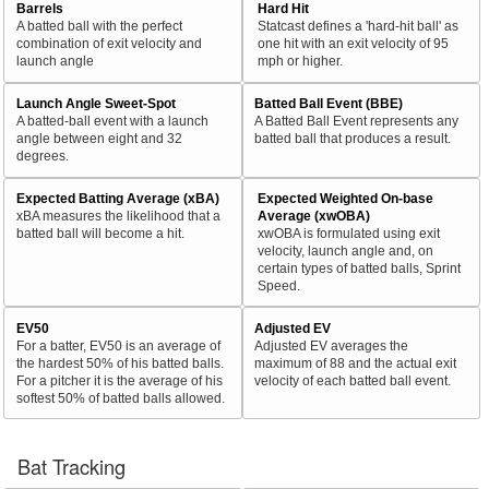
Barrels
Hard Hit
A batted ball with the perfect
Statcast defines a 'hard-hit ball' as
combination of exit velocity and
one hit with an exit velocity of 95
launch angle
mph or higher.
Launch Angle Sweet-Spot
Batted Ball Event (BBE)
A batted-ball event with a launch
A Batted Ball Event represents any
angle between eight and 32
batted ball that produces a result.
degrees.
Expected Batting Average (xBA)
Expected Weighted On-base
xBA measures the likelihood that a
Average (xwOBA)
batted ball will become a hit.
xwOBA is formulated using exit
velocity, launch angle and, on
certain types of batted balls, Sprint
Speed.
EV50
Adjusted EV
For a batter, EV50 is an average of
Adjusted EV averages the
the hardest 50% of his batted balls.
maximum of 88 and the actual exit
For a pitcher it is the average of his
velocity of each batted ball event.
softest 50% of batted balls allowed.
Bat Tracking