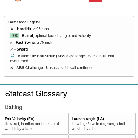
Gamefeed Legend
🔥 -
Hard Hit
, ≥ 95 mph
.990
-
Barrel
, optimal launch angle and velocity
⚡ -
Fast Swing
, ≥ 75 mph
⚔️ -
Sword
↺
-
Automatic Ball Strike (ABS) Challenge
- Successful, call
overturned
✖
-
ABS Challenge
- Unsuccessful, call confirmed
Statcast Glossary
Batting
Exit Velocity (EV)
Launch Angle (LA)
How fast, in miles per hour, a ball
How high/low, in degrees, a ball
was hit by a batter.
was hit by a batter.