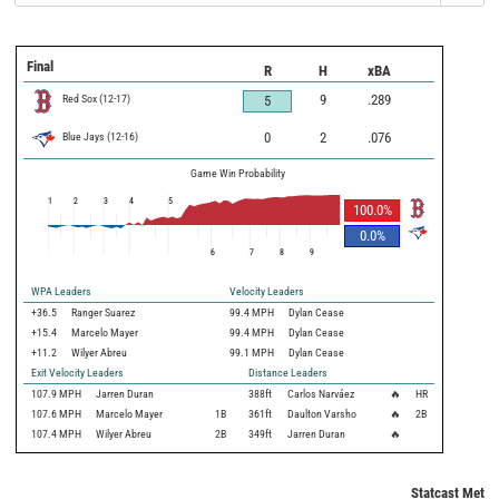
Final
R
H
xBA
Red Sox
(
12
-
17
)
9
.289
5
Blue Jays
(
12
-
16
)
0
2
.076
Game Win Probability
1
2
3
4
5
100.0
%
0.0
%
6
7
8
9
WPA Leaders
Velocity Leaders
+36.5
Ranger Suarez
99.4 MPH
Dylan Cease
+15.4
Marcelo Mayer
99.4 MPH
Dylan Cease
+11.2
Wilyer Abreu
99.1 MPH
Dylan Cease
Exit Velocity Leaders
Distance Leaders
107.9
MPH
Jarren Duran
388
ft
Carlos Narváez
🔥
HR
107.6
MPH
Marcelo Mayer
1B
361
ft
Daulton Varsho
🔥
2B
107.4
MPH
Wilyer Abreu
2B
349
ft
Jarren Duran
🔥
Statcast Metri