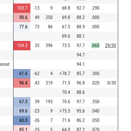
103.7
-13
9
68.8
92.7
.290
90.6
49
250
69.8
88.2
.000
77.6
73
86
67.5
88.9
.000
69.6
88.1
104.5
35
396
73.5
97.7
.660
29/30
94.7
keout
94.1
61.6
-62
4
⚡
78.7
85.7
.300
96.4
43
319
71.5
96.8
.020
0/30
70.4
88.6
67.3
39
193
70.6
97.7
.550
69.6
-23
9
⚡
75.5
95.6
.040
60.0
-26
7
71.6
86.2
.050
85.1
-25
5
64.0
87.2
.070