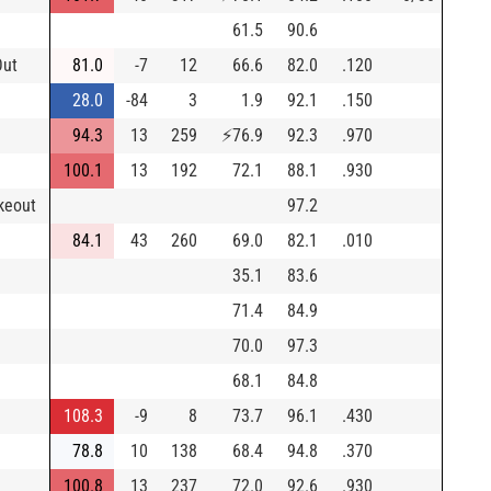
61.5
90.6
Out
81.0
-7
12
66.6
82.0
.120
28.0
-84
3
1.9
92.1
.150
94.3
13
259
⚡
76.9
92.3
.970
100.1
13
192
72.1
88.1
.930
keout
97.2
84.1
43
260
69.0
82.1
.010
35.1
83.6
71.4
84.9
70.0
97.3
68.1
84.8
108.3
-9
8
73.7
96.1
.430
78.8
10
138
68.4
94.8
.370
100.8
13
237
72.0
92.6
.930