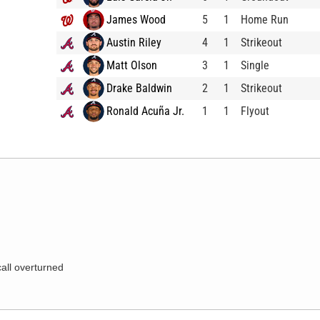
James Wood
5
1
Home Run
Austin Riley
4
1
Strikeout
Matt Olson
3
1
Single
Drake Baldwin
2
1
Strikeout
Ronald Acuña Jr.
1
1
Flyout
call overturned