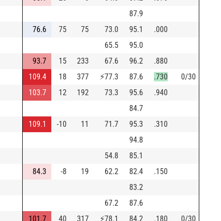
87.9
76.6
75
75
73.0
95.1
.000
65.5
95.0
93.7
15
233
67.6
96.2
.880
109.4
18
377
⚡
77.3
87.6
.730
0/30
103.7
12
192
73.3
95.6
.940
84.7
109.1
-10
11
71.7
95.3
.310
94.8
54.8
85.1
84.3
-8
19
62.2
82.4
.150
83.2
67.2
87.6
101.7
40
317
⚡
78.1
84.2
.180
0/30