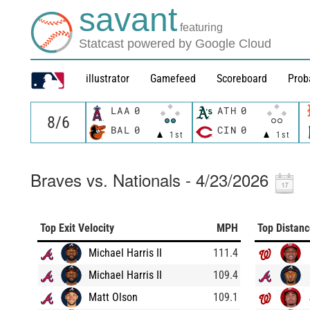
savant
featuring
Statcast powered by Google Cloud
illustrator
Gamefeed
Scoreboard
Prob
LAA
0
ATH
0
BAL
0
CIN
0
1st
1st
Braves vs. Nationals - 4/23/2026
Top Exit Velocity
MPH
Top Distan
Michael Harris II
111.4
Michael Harris II
109.4
Matt Olson
109.1