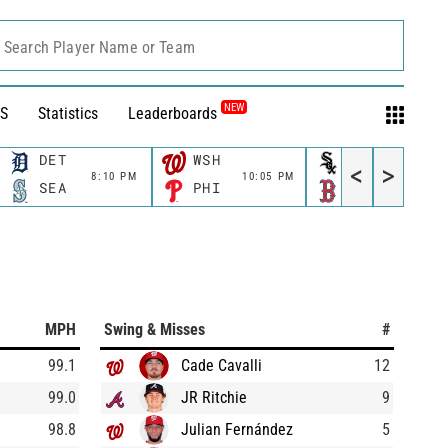
Search Player Name or Team
NEW
S
Statistics
Leaderboards
DET
WSH
CWS
<
>
8:10 PM
10:05 PM
11:10 P
SEA
PHI
BOS
MPH
Swing & Misses
#
99.1
Cade Cavalli
12
99.0
JR Ritchie
9
98.8
Julian Fernández
5