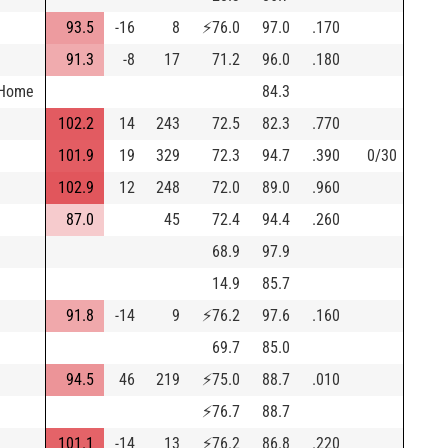
93.5
-16
8
⚡
76.0
97.0
.170
91.3
-8
17
71.2
96.0
.180
 Home
84.3
102.2
14
243
72.5
82.3
.770
101.9
19
329
72.3
94.7
.390
0/30
102.9
12
248
72.0
89.0
.960
87.0
45
72.4
94.4
.260
68.9
97.9
14.9
85.7
91.8
-14
9
⚡
76.2
97.6
.160
69.7
85.0
94.5
46
219
⚡
75.0
88.7
.010
⚡
76.7
88.7
101.1
-14
13
⚡
76.2
86.8
.220