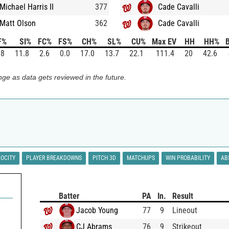
Michael Harris II
377
Cade Cavalli
Matt Olson
362
Cade Cavalli
F%
SI%
FC%
FS%
CH%
SL%
CU%
Max EV
HH
HH%
B
.8
11.8
2.6
0.0
17.0
13.7
22.1
111.4
20
42.6
ge as data gets reviewed in the future.
LOCITY
PLAYER BREAKDOWNS
PITCH 3D
MATCHUPS
WIN PROBABILITY
AB
Batter
PA
In.
Result
Jacob Young
77
9
Lineout
CJ Abrams
76
9
Strikeout