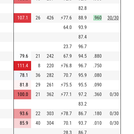
82.8
107.1
26
426
⚡
77.6
88.9
.960
30/30
64.0
93.9
87.4
23.7
96.7
79.6
21
242
67.9
94.5
.880
111.4
8
220
⚡
76.8
96.7
.750
78.1
36
282
70.7
95.9
.080
81.8
29
261
⚡
75.5
95.5
.090
100.0
21
362
⚡
77.1
97.2
.360
0/30
83.2
93.6
22
303
⚡
78.7
86.7
.180
0/30
85.9
40
304
70.1
93.7
.010
0/30
28.3
86.7