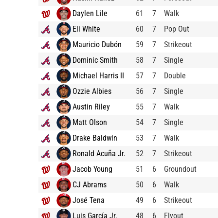
Daylen Lile
61
7
Walk
Eli White
60
7
Pop Out
Mauricio Dubón
59
7
Strikeout
Dominic Smith
58
7
Single
Michael Harris II
57
7
Double
Ozzie Albies
56
7
Single
Austin Riley
55
7
Walk
Matt Olson
54
7
Single
Drake Baldwin
53
7
Walk
Ronald Acuña Jr.
52
7
Strikeout
Jacob Young
51
6
Groundout
CJ Abrams
50
6
Walk
José Tena
49
6
Strikeout
Luis García Jr.
48
6
Flyout