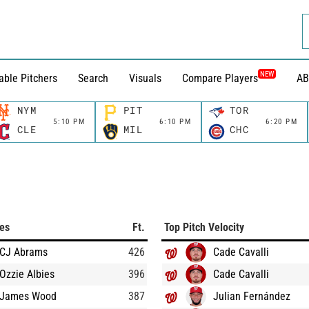
NEW
able Pitchers
Search
Visuals
Compare Players
AB
NYM
PIT
TOR
5:10 PM
6:10 PM
6:20 PM
CLE
MIL
CHC
ces
Ft.
Top Pitch Velocity
CJ Abrams
426
Cade Cavalli
Ozzie Albies
396
Cade Cavalli
James Wood
387
Julian Fernández