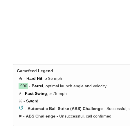
Gamefeed Legend
🔥 -
Hard Hit
, ≥ 95 mph
.990
-
Barrel
, optimal launch angle and velocity
⚡ -
Fast Swing
, ≥ 75 mph
⚔️ -
Sword
↺
-
Automatic Ball Strike (ABS) Challenge
- Successful, 
✖
-
ABS Challenge
- Unsuccessful, call confirmed