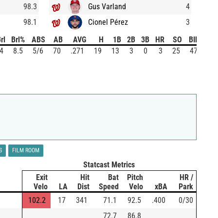
98.3
Gus Varland
4
98.1
Cionel Pérez
3
rl
Brl%
ABS
AB
AVG
H
1B
2B
3B
HR
SO
BIP
4
8.5
5/6
70
.271
19
13
3
0
3
25
47
S
FILM ROOM
Statcast Metrics
Exit
Hit
Bat
Pitch
HR /
Velo
LA
Dist
Speed
Velo
xBA
Park
102.2
17
341
71.1
92.5
.400
0/30
72.7
86.8