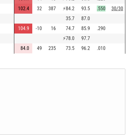
102.4
32
387
⚡
84.2
93.5
.550
30/30
35.7
87.0
104.9
-10
16
74.7
85.9
.290
⚡
78.0
97.7
84.0
49
235
73.5
96.2
.010