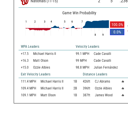
2
5
.236
Nationals
(
11
-
15
)
Game Win Probability
1
2
3
4
5
6
7
100.0
%
0.0
%
8
9
WPA Leaders
Velocity Leaders
+17.5
Michael Harris II
99.1 MPH
Cade Cavalli
+16.3
Matt Olson
99 MPH
Cade Cavalli
+15.0
Ozzie Albies
98.8 MPH
Julian Fernández
Exit Velocity Leaders
Distance Leaders
111.4
MPH
Michael Harris II
1B
426
ft
CJ Abrams
🔥
109.4
MPH
Michael Harris II
2B
396
ft
Ozzie Albies
🔥
109.1
MPH
Matt Olson
1B
387
ft
James Wood
🔥