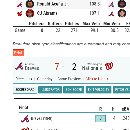
Ronald Acuña Jr.
108.3
CJ Abrams
107.1
Pitchers
Batters
Pitches
Max Velo
Min Velo
F
Game
8
22
271
99.1
80.5
32
Real-time pitch type classifications are automated and may chan
FINAL
7
2
Atlanta
Washington
@
Braves
Nationals
Direct Link
|
Gameday
|
Game Preview
|
Click to Hide ↑
SCOREBOARD
ILLUSTRATOR
BOX SCORE
EXIT VELOCITY
PITCH VE
Final
R
H
xBA
14
.243
7
Braves
(
18
-
8
)