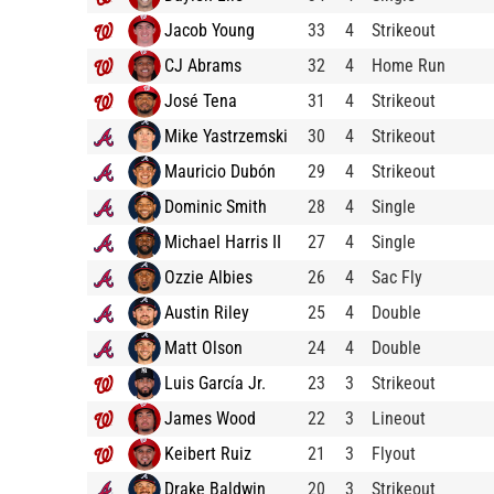
Jacob Young
33
4
Strikeout
CJ Abrams
32
4
Home Run
José Tena
31
4
Strikeout
Mike Yastrzemski
30
4
Strikeout
Mauricio Dubón
29
4
Strikeout
Dominic Smith
28
4
Single
Michael Harris II
27
4
Single
Ozzie Albies
26
4
Sac Fly
Austin Riley
25
4
Double
Matt Olson
24
4
Double
Luis García Jr.
23
3
Strikeout
James Wood
22
3
Lineout
Keibert Ruiz
21
3
Flyout
Drake Baldwin
20
3
Strikeout