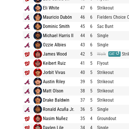
Eli White
47
6
Strikeout
Mauricio Dubón
46
6
Fielders Choice 
Dominic Smith
45
6
Sac Bunt
Michael Harris II
44
6
Single
Ozzie Albies
43
6
Single
↺
James Wood
42
5
Walk
Stri
CAT
Keibert Ruiz
41
5
Flyout
Jorbit Vivas
40
5
Strikeout
Austin Riley
39
5
Strikeout
Matt Olson
38
5
Strikeout
Drake Baldwin
37
5
Strikeout
Ronald Acuña Jr.
36
5
Single
Nasim Nuñez
35
4
Groundout
Daylen Lile
34
4
Single