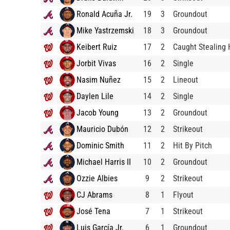
Ronald Acuña Jr.
19
3
Groundout
Mike Yastrzemski
18
3
Groundout
Keibert Ruiz
17
2
Caught Stealing
Jorbit Vivas
16
2
Single
Nasim Nuñez
15
2
Lineout
Daylen Lile
14
2
Single
Jacob Young
13
2
Groundout
Mauricio Dubón
12
2
Strikeout
Dominic Smith
11
2
Hit By Pitch
Michael Harris II
10
2
Groundout
Ozzie Albies
9
2
Strikeout
CJ Abrams
8
1
Flyout
José Tena
7
1
Strikeout
Luis García Jr.
6
1
Groundout