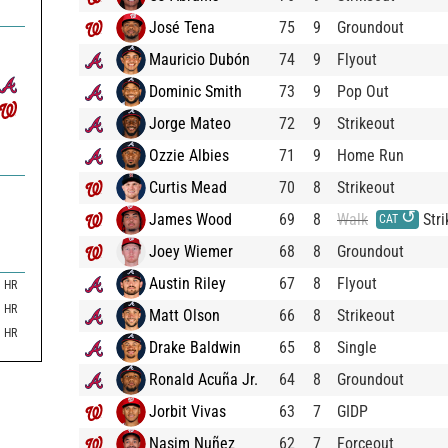
José Tena
75
9
Groundout
Mauricio Dubón
74
9
Flyout
Dominic Smith
73
9
Pop Out
Jorge Mateo
72
9
Strikeout
Ozzie Albies
71
9
Home Run
Curtis Mead
70
8
Strikeout
↺
James Wood
69
8
Walk
Stri
CAT
Joey Wiemer
68
8
Groundout
Austin Riley
67
8
Flyout
HR
HR
Matt Olson
66
8
Strikeout
HR
Drake Baldwin
65
8
Single
Ronald Acuña Jr.
64
8
Groundout
Jorbit Vivas
63
7
GIDP
Nasim Nuñez
62
7
Forceout