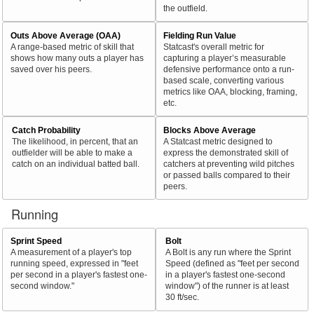
the outfield.
Outs Above Average (OAA)
Fielding Run Value
A range-based metric of skill that
Statcast's overall metric for
shows how many outs a player has
capturing a player’s measurable
saved over his peers.
defensive performance onto a run-
based scale, converting various
metrics like OAA, blocking, framing,
etc.
Catch Probability
Blocks Above Average
The likelihood, in percent, that an
A Statcast metric designed to
outfielder will be able to make a
express the demonstrated skill of
catch on an individual batted ball.
catchers at preventing wild pitches
or passed balls compared to their
peers.
Running
Sprint Speed
Bolt
A measurement of a player's top
A Bolt is any run where the Sprint
running speed, expressed in "feet
Speed (defined as "feet per second
per second in a player's fastest one-
in a player's fastest one-second
second window."
window") of the runner is at least
30 ft/sec.