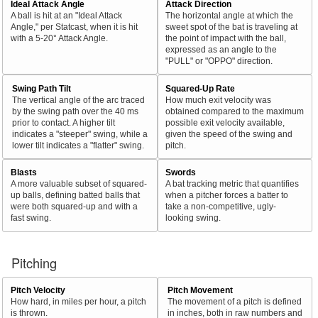
Ideal Attack Angle
Attack Direction
A ball is hit at an "Ideal Attack
The horizontal angle at which the
Angle," per Statcast, when it is hit
sweet spot of the bat is traveling at
with a 5-20° Attack Angle.
the point of impact with the ball,
expressed as an angle to the
"PULL" or "OPPO" direction.
Swing Path Tilt
Squared-Up Rate
The vertical angle of the arc traced
How much exit velocity was
by the swing path over the 40 ms
obtained compared to the maximum
prior to contact. A higher tilt
possible exit velocity available,
indicates a "steeper" swing, while a
given the speed of the swing and
lower tilt indicates a "flatter" swing.
pitch.
Blasts
Swords
A more valuable subset of squared-
A bat tracking metric that quantifies
up balls, defining batted balls that
when a pitcher forces a batter to
were both squared-up and with a
take a non-competitive, ugly-
fast swing.
looking swing.
Pitching
Pitch Velocity
Pitch Movement
How hard, in miles per hour, a pitch
The movement of a pitch is defined
is thrown.
in inches, both in raw numbers and