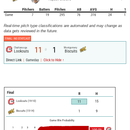
Pitchers
Batters
Pitches
AB
AVG
H
1B
Game
7
19
295
76
.316
24
17
Real-time pitch type classifications are automated and may change as
data gets reviewed in the future.
FINAL -
NO STATCAST
11
1
Chattanooga
Montgomery
@
Lookouts
Biscuits
|
|
Direct Link
Gameday
Click to Hide ↑
Final
R
H
Lookouts
(
19
-
10
)
15
11
Biscuits
(
15
-
14
)
1
9
Game Win Probability
1
2
3
4
100.0
%