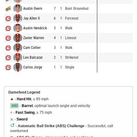
Austin Overn
7
1
Bunt Groundout
Jay Allen II
6
1
Forceout
Austin Hendrick
5
1
Walk
Zavier Warren
4
1
Lineout
Cam Collier
3
1
Walk
Leo Balcazar
2
1
Strikeout
Carlos Jorge
1
1
Single
Gamefeed Legend
🔥 -
Hard Hit
, ≥ 95 mph
.990
-
Barrel
, optimal launch angle and velocity
⚡ -
Fast Swing
, ≥ 75 mph
⚔️ -
Sword
↺
-
Automatic Ball Strike (ABS) Challenge
- Successful, call
overturned