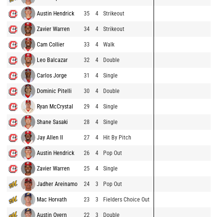
Austin Hendrick
35
4
Strikeout
Zavier Warren
34
4
Strikeout
Cam Collier
33
4
Walk
Leo Balcazar
32
4
Double
Carlos Jorge
31
4
Single
Dominic Pitelli
30
4
Double
Ryan McCrystal
29
4
Single
Shane Sasaki
28
4
Single
Jay Allen II
27
4
Hit By Pitch
Austin Hendrick
26
4
Pop Out
Zavier Warren
25
4
Single
Jadher Areinamo
24
3
Pop Out
Mac Horvath
23
3
Fielders Choice Out
Austin Overn
22
3
Double