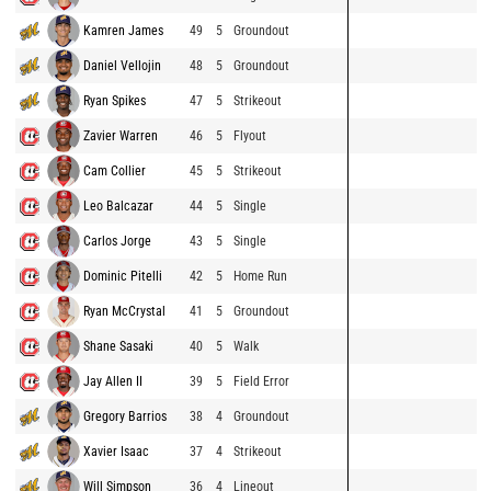
Kamren James
49
5
Groundout
Daniel Vellojin
48
5
Groundout
Ryan Spikes
47
5
Strikeout
Zavier Warren
46
5
Flyout
Cam Collier
45
5
Strikeout
Leo Balcazar
44
5
Single
Carlos Jorge
43
5
Single
Dominic Pitelli
42
5
Home Run
Ryan McCrystal
41
5
Groundout
Shane Sasaki
40
5
Walk
Jay Allen II
39
5
Field Error
Gregory Barrios
38
4
Groundout
Xavier Isaac
37
4
Strikeout
Will Simpson
36
4
Lineout