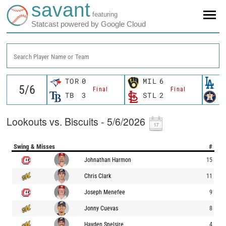
savant
featuring
Statcast powered by Google Cloud
Search Player Name or Team
TOR
0
MIL
6
L
Final
Final
TB
3
STL
2
H
Lookouts vs. Biscuits - 5/6/2026
Swing & Misses
#
Johnathan Harmon
15
Chris Clark
11
Joseph Menefee
9
Jonny Cuevas
8
Hayden Snelsire
4