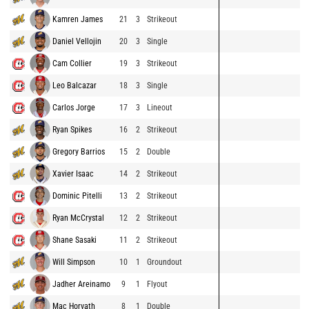
Kamren James
21
3
Strikeout
Daniel Vellojin
20
3
Single
Cam Collier
19
3
Strikeout
Leo Balcazar
18
3
Single
Carlos Jorge
17
3
Lineout
Ryan Spikes
16
2
Strikeout
Gregory Barrios
15
2
Double
Xavier Isaac
14
2
Strikeout
Dominic Pitelli
13
2
Strikeout
Ryan McCrystal
12
2
Strikeout
Shane Sasaki
11
2
Strikeout
Will Simpson
10
1
Groundout
Jadher Areinamo
9
1
Flyout
Mac Horvath
8
1
Double