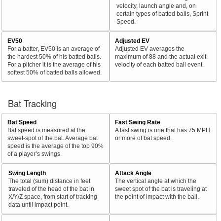
velocity, launch angle and, on
certain types of batted balls, Sprint
Speed.
EV50
Adjusted EV
For a batter, EV50 is an average of
Adjusted EV averages the
the hardest 50% of his batted balls.
maximum of 88 and the actual exit
For a pitcher it is the average of his
velocity of each batted ball event.
softest 50% of batted balls allowed.
Bat Tracking
Bat Speed
Fast Swing Rate
Bat speed is measured at the
A fast swing is one that has 75 MPH
sweet-spot of the bat. Average bat
or more of bat speed.
speed is the average of the top 90%
of a player’s swings.
Swing Length
Attack Angle
The total (sum) distance in feet
The vertical angle at which the
traveled of the head of the bat in
sweet spot of the bat is traveling at
X/Y/Z space, from start of tracking
the point of impact with the ball.
data until impact point.