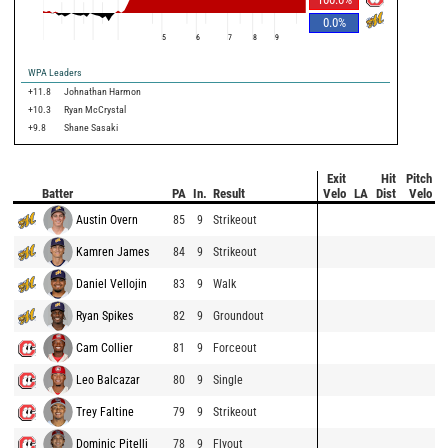
0.0
%
5
6
7
8
9
WPA Leaders
+11.8
Johnathan Harmon
+10.3
Ryan McCrystal
+9.8
Shane Sasaki
Exit
Hit
Pitch
Batter
PA
In.
Result
Velo
LA
Dist
Velo
Austin Overn
85
9
Strikeout
Kamren James
84
9
Strikeout
Daniel Vellojin
83
9
Walk
Ryan Spikes
82
9
Groundout
Cam Collier
81
9
Forceout
Leo Balcazar
80
9
Single
Trey Faltine
79
9
Strikeout
Dominic Pitelli
78
9
Flyout