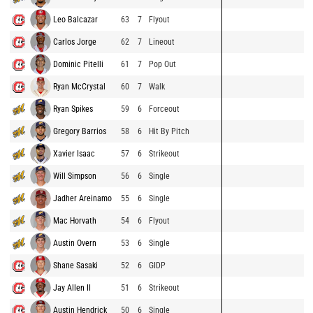
Leo Balcazar
63
7
Flyout
Carlos Jorge
62
7
Lineout
Dominic Pitelli
61
7
Pop Out
Ryan McCrystal
60
7
Walk
Ryan Spikes
59
6
Forceout
Gregory Barrios
58
6
Hit By Pitch
Xavier Isaac
57
6
Strikeout
Will Simpson
56
6
Single
Jadher Areinamo
55
6
Single
Mac Horvath
54
6
Flyout
Austin Overn
53
6
Single
Shane Sasaki
52
6
GIDP
Jay Allen II
51
6
Strikeout
Austin Hendrick
50
6
Single