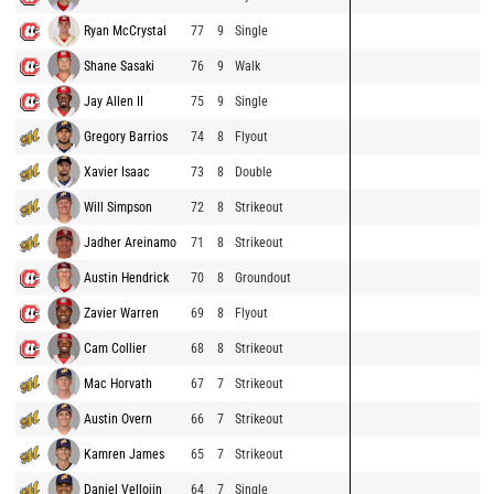
Ryan McCrystal
77
9
Single
Shane Sasaki
76
9
Walk
Jay Allen II
75
9
Single
Gregory Barrios
74
8
Flyout
Xavier Isaac
73
8
Double
Will Simpson
72
8
Strikeout
Jadher Areinamo
71
8
Strikeout
Austin Hendrick
70
8
Groundout
Zavier Warren
69
8
Flyout
Cam Collier
68
8
Strikeout
Mac Horvath
67
7
Strikeout
Austin Overn
66
7
Strikeout
Kamren James
65
7
Strikeout
Daniel Vellojin
64
7
Single