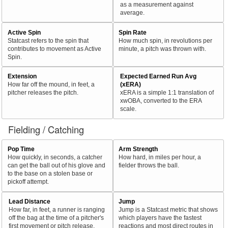
as a measurement against
average.
Active Spin
Spin Rate
Statcast refers to the spin that
How much spin, in revolutions per
contributes to movement as Active
minute, a pitch was thrown with.
Spin.
Extension
Expected Earned Run Avg
How far off the mound, in feet, a
(xERA)
pitcher releases the pitch.
xERA is a simple 1:1 translation of
xwOBA, converted to the ERA
scale.
Fielding / Catching
Pop Time
Arm Strength
How quickly, in seconds, a catcher
How hard, in miles per hour, a
can get the ball out of his glove and
fielder throws the ball.
to the base on a stolen base or
pickoff attempt.
Lead Distance
Jump
How far, in feet, a runner is ranging
Jump is a Statcast metric that shows
off the bag at the time of a pitcher's
which players have the fastest
first movement or pitch release.
reactions and most direct routes in