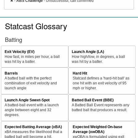
✖
-
ABS Challenge
- Unsuccessful, call confirmed
Statcast Glossary
Batting
Exit Velocity (EV)
Launch Angle (LA)
How fast, in miles per hour, a ball
How high/low, in degrees, a ball
was hit by a batter.
was hit by a batter.
Barrels
Hard Hit
A batted ball with the perfect
Statcast defines a 'hard-hit ball' as
combination of exit velocity and
one hit with an exit velocity of 95
launch angle
mph or higher.
Launch Angle Sweet-Spot
Batted Ball Event (BBE)
A batted-ball event with a launch
A Batted Ball Event represents any
angle between eight and 32
batted ball that produces a result.
degrees.
Expected Batting Average (xBA)
Expected Weighted On-base
xBA measures the likelihood that a
Average (xwOBA)
batted ball will become a hit.
xwOBA is formulated using exit