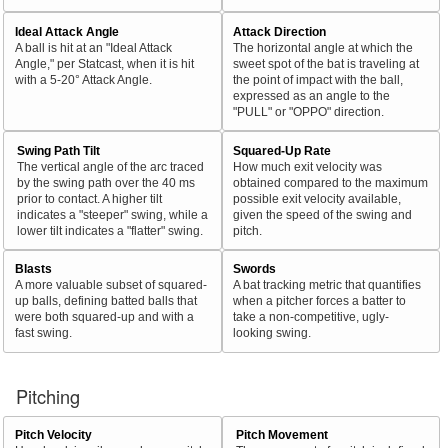
Ideal Attack Angle
Attack Direction
A ball is hit at an "Ideal Attack
The horizontal angle at which the
Angle," per Statcast, when it is hit
sweet spot of the bat is traveling at
with a 5-20° Attack Angle.
the point of impact with the ball,
expressed as an angle to the
"PULL" or "OPPO" direction.
Swing Path Tilt
Squared-Up Rate
The vertical angle of the arc traced
How much exit velocity was
by the swing path over the 40 ms
obtained compared to the maximum
prior to contact. A higher tilt
possible exit velocity available,
indicates a "steeper" swing, while a
given the speed of the swing and
lower tilt indicates a "flatter" swing.
pitch.
Blasts
Swords
A more valuable subset of squared-
A bat tracking metric that quantifies
up balls, defining batted balls that
when a pitcher forces a batter to
were both squared-up and with a
take a non-competitive, ugly-
fast swing.
looking swing.
Pitching
Pitch Velocity
Pitch Movement