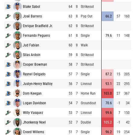
Blake Sabol
64
8
Strikeout
8
José Barrero
63
8
Pop Out
66.2
57
160
8
Enrique Bradfield Jr.
62
8
Strikeout
9
Fernando Peguero
61
8
Single
79.6
11
148
9
Jud Fabian
60
8
Walk
9
Silas Ardoin
59
8
Strikeout
9
Cooper Bowman
58
7
Strikeout
9
Raynel Delgado
57
7
Single
87.2
15
205
9
Justyn-Henry Malloy
56
7
Lineout
93.1
22
295
8
Dom Keegan
55
7
Home Run
103.0
27
367
8
Logan Davidson
54
7
Groundout
70.6
-1
34
8
Willy Vasquez
53
7
Lineout
99.6
7
150
9
Jhonkensy Noel
52
7
Double
105.2
-1
42
8
Creed Willems
51
7
Single
96.2
19
254
9