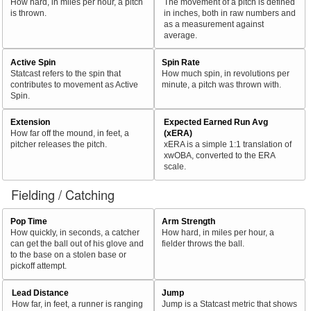
How hard, in miles per hour, a pitch
The movement of a pitch is defined
is thrown.
in inches, both in raw numbers and
as a measurement against
average.
Active Spin
Spin Rate
Statcast refers to the spin that
How much spin, in revolutions per
contributes to movement as Active
minute, a pitch was thrown with.
Spin.
Extension
Expected Earned Run Avg
How far off the mound, in feet, a
(xERA)
pitcher releases the pitch.
xERA is a simple 1:1 translation of
xwOBA, converted to the ERA
scale.
Fielding / Catching
Pop Time
Arm Strength
How quickly, in seconds, a catcher
How hard, in miles per hour, a
can get the ball out of his glove and
fielder throws the ball.
to the base on a stolen base or
pickoff attempt.
Lead Distance
Jump
How far, in feet, a runner is ranging
Jump is a Statcast metric that shows