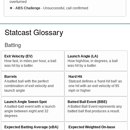
overturned
✖
-
ABS Challenge
- Unsuccessful, call confirmed
Statcast Glossary
Batting
Exit Velocity (EV)
Launch Angle (LA)
How fast, in miles per hour, a ball
How high/low, in degrees, a ball
was hit by a batter.
was hit by a batter.
Barrels
Hard Hit
A batted ball with the perfect
Statcast defines a 'hard-hit ball' as
combination of exit velocity and
one hit with an exit velocity of 95
launch angle
mph or higher.
Launch Angle Sweet-Spot
Batted Ball Event (BBE)
A batted-ball event with a launch
A Batted Ball Event represents any
angle between eight and 32
batted ball that produces a result.
degrees.
Expected Batting Average (xBA)
Expected Weighted On-base