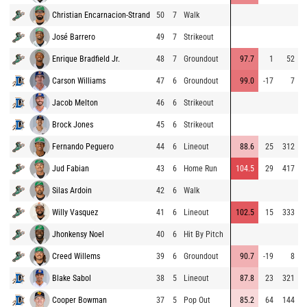
Christian Encarnacion-Strand
50
7
Walk
8
José Barrero
49
7
Strikeout
8
Enrique Bradfield Jr.
48
7
Groundout
97.7
1
52
9
Carson Williams
47
6
Groundout
99.0
-17
7
9
Jacob Melton
46
6
Strikeout
9
Brock Jones
45
6
Strikeout
9
Fernando Peguero
44
6
Lineout
88.6
25
312
8
Jud Fabian
43
6
Home Run
104.5
29
417
9
Silas Ardoin
42
6
Walk
9
Willy Vasquez
41
6
Lineout
102.5
15
333
9
Jhonkensy Noel
40
6
Hit By Pitch
8
Creed Willems
39
6
Groundout
90.7
-19
8
8
Blake Sabol
38
5
Lineout
87.8
23
321
8
Cooper Bowman
37
5
Pop Out
85.2
64
144
9