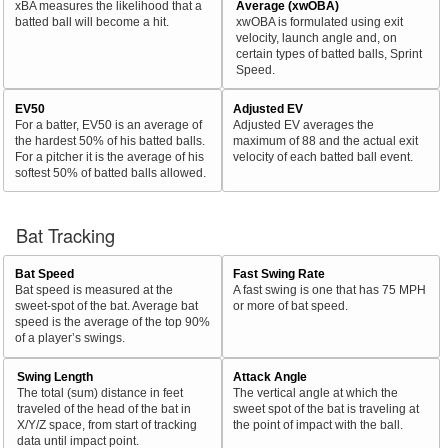
xBA measures the likelihood that a
Average (xwOBA)
batted ball will become a hit.
xwOBA is formulated using exit
velocity, launch angle and, on
certain types of batted balls, Sprint
Speed.
EV50
Adjusted EV
For a batter, EV50 is an average of
Adjusted EV averages the
the hardest 50% of his batted balls.
maximum of 88 and the actual exit
For a pitcher it is the average of his
velocity of each batted ball event.
softest 50% of batted balls allowed.
Bat Tracking
Bat Speed
Fast Swing Rate
Bat speed is measured at the
A fast swing is one that has 75 MPH
sweet-spot of the bat. Average bat
or more of bat speed.
speed is the average of the top 90%
of a player’s swings.
Swing Length
Attack Angle
The total (sum) distance in feet
The vertical angle at which the
traveled of the head of the bat in
sweet spot of the bat is traveling at
X/Y/Z space, from start of tracking
the point of impact with the ball.
data until impact point.