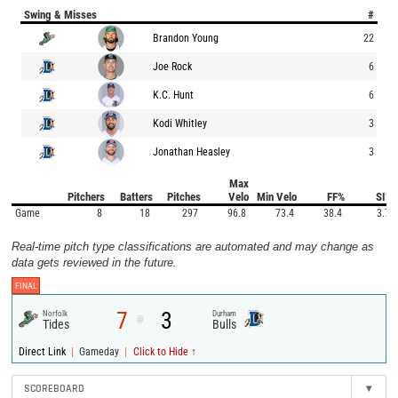
Swing & Misses
#
Brandon Young
22
Joe Rock
6
K.C. Hunt
6
Kodi Whitley
3
Jonathan Heasley
3
Max
Pitchers
Batters
Pitches
Velo
Min Velo
FF%
SI%
Game
8
18
297
96.8
73.4
38.4
3.7
Real-time pitch type classifications are automated and may change as
data gets reviewed in the future.
FINAL
7
3
Norfolk
Durham
@
Tides
Bulls
|
|
Direct Link
Gameday
Click to Hide ↑
SCOREBOARD
▾