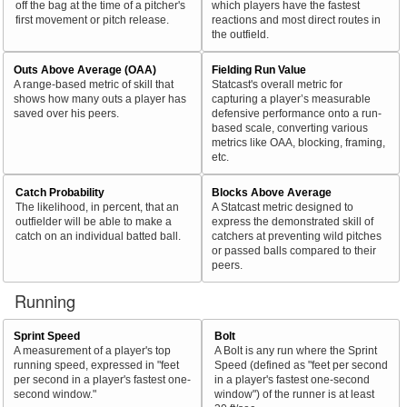
off the bag at the time of a pitcher's
which players have the fastest
first movement or pitch release.
reactions and most direct routes in
the outfield.
Outs Above Average (OAA)
Fielding Run Value
A range-based metric of skill that
Statcast's overall metric for
shows how many outs a player has
capturing a player’s measurable
saved over his peers.
defensive performance onto a run-
based scale, converting various
metrics like OAA, blocking, framing,
etc.
Catch Probability
Blocks Above Average
The likelihood, in percent, that an
A Statcast metric designed to
outfielder will be able to make a
express the demonstrated skill of
catch on an individual batted ball.
catchers at preventing wild pitches
or passed balls compared to their
peers.
Running
Sprint Speed
Bolt
A measurement of a player's top
A Bolt is any run where the Sprint
running speed, expressed in "feet
Speed (defined as "feet per second
per second in a player's fastest one-
in a player's fastest one-second
second window."
window") of the runner is at least