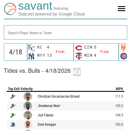
savant
featuring
Statcast powered by Google Cloud
Search Player Name or Team
KC
4
CIN
5
Final
Final
NYY
13
MIN
4
Tides vs. Bulls - 4/18/2026
Top Exit Velocity
MPH
Christian Encarnacion-Strand
111.5
Jhonkensy Noel
105.2
Jud Fabian
104.5
Dom Keegan
103.0