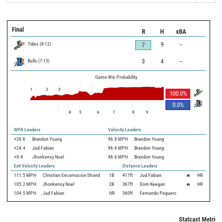
Final
R
H
xBA
Tides
(
8
-
12
)
9
--
7
Bulls
(
7
-
13
)
3
4
--
Game Win Probability
1
2
3
100.0
%
0.0
%
4
5
6
7
8
9
WPA Leaders
Velocity Leaders
+26.6
Brandon Young
96.8 MPH
Brandon Young
+24.4
Jud Fabian
96.6 MPH
Brandon Young
+9.4
Jhonkensy Noel
96.6 MPH
Brandon Young
Exit Velocity Leaders
Distance Leaders
111.5
MPH
Christian Encarnacion-Strand
1B
417
ft
Jud Fabian
🔥
HR
105.2
MPH
Jhonkensy Noel
2B
367
ft
Dom Keegan
🔥
HR
104.5
MPH
Jud Fabian
HR
360
ft
Fernando Peguero
Statcast Metrics