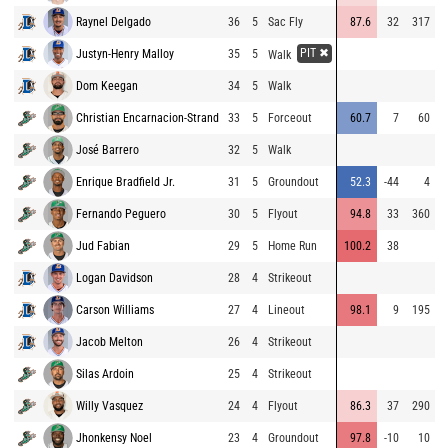
Raynel Delgado
36
5
Sac Fly
87.6
32
317
9
PIT ✖
Justyn-Henry Malloy
35
5
9
Walk
Dom Keegan
34
5
Walk
7
Christian Encarnacion-Strand
33
5
Forceout
60.7
7
60
9
José Barrero
32
5
Walk
8
Enrique Bradfield Jr.
31
5
Groundout
52.3
-44
4
8
Fernando Peguero
30
5
Flyout
94.8
33
360
9
Jud Fabian
29
5
Home Run
100.2
38
7
Logan Davidson
28
4
Strikeout
9
Carson Williams
27
4
Lineout
98.1
9
195
9
Jacob Melton
26
4
Strikeout
9
Silas Ardoin
25
4
Strikeout
9
Willy Vasquez
24
4
Flyout
86.3
37
290
8
Jhonkensy Noel
23
4
Groundout
97.8
-10
10
7