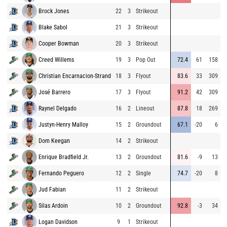
Brock Jones
22
3
Strikeout
8
Blake Sabol
21
3
Strikeout
9
Cooper Bowman
20
3
Strikeout
8
Creed Willems
19
3
Pop Out
72.4
61
158
8
Christian Encarnacion-Strand
18
3
Flyout
83.6
33
309
8
José Barrero
17
3
Flyout
91.2
42
309
8
Raynel Delgado
16
2
Lineout
87.8
18
269
9
Justyn-Henry Malloy
15
2
Groundout
67.1
-20
6
8
Dom Keegan
14
2
Strikeout
7
Enrique Bradfield Jr.
13
2
Groundout
81.6
-9
13
8
Fernando Peguero
12
2
Single
74.7
-20
8
9
Jud Fabian
11
2
Strikeout
9
Silas Ardoin
10
2
Groundout
92.8
-3
34
9
Logan Davidson
9
1
Strikeout
9