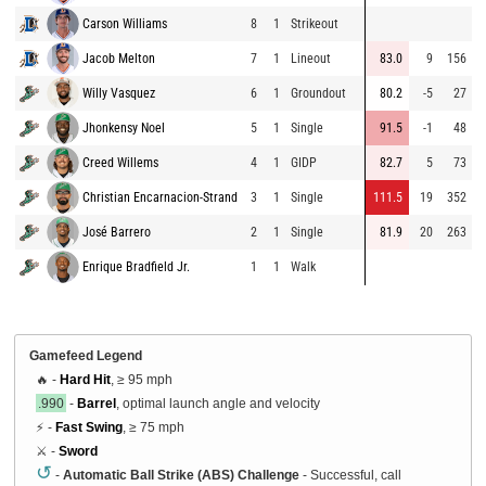
Carson Williams
8
1
Strikeout
8
Jacob Melton
7
1
Lineout
83.0
9
156
8
Willy Vasquez
6
1
Groundout
80.2
-5
27
8
Jhonkensy Noel
5
1
Single
91.5
-1
48
9
Creed Willems
4
1
GIDP
82.7
5
73
8
Christian Encarnacion-Strand
3
1
Single
111.5
19
352
8
José Barrero
2
1
Single
81.9
20
263
8
Enrique Bradfield Jr.
1
1
Walk
9
Gamefeed Legend
🔥 -
Hard Hit
, ≥ 95 mph
.990
-
Barrel
, optimal launch angle and velocity
⚡ -
Fast Swing
, ≥ 75 mph
⚔️ -
Sword
↺
-
Automatic Ball Strike (ABS) Challenge
- Successful, call