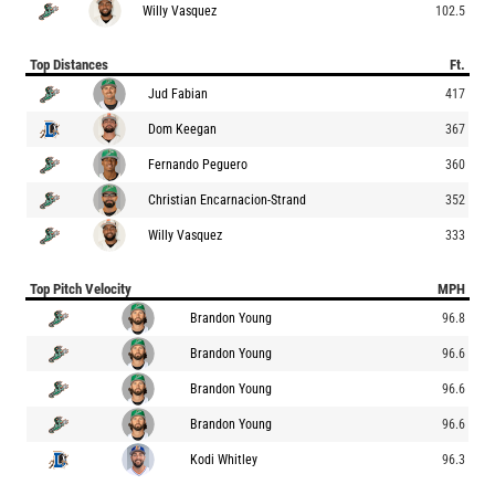
Willy Vasquez
102.5
Top Distances
Ft.
Jud Fabian
417
Dom Keegan
367
Fernando Peguero
360
Christian Encarnacion-Strand
352
Willy Vasquez
333
Top Pitch Velocity
MPH
Brandon Young
96.8
Brandon Young
96.6
Brandon Young
96.6
Brandon Young
96.6
Kodi Whitley
96.3