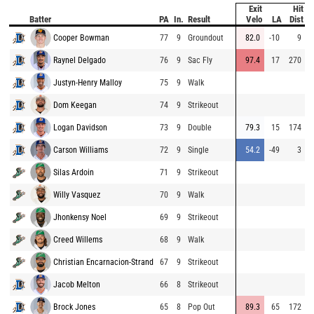
Exit
Hit
P
Batter
PA
In.
Result
Velo
LA
Dist
Cooper Bowman
77
9
Groundout
82.0
-10
9
8
Raynel Delgado
76
9
Sac Fly
97.4
17
270
9
Justyn-Henry Malloy
75
9
Walk
9
Dom Keegan
74
9
Strikeout
7
Logan Davidson
73
9
Double
79.3
15
174
8
Carson Williams
72
9
Single
54.2
-49
3
7
Silas Ardoin
71
9
Strikeout
9
Willy Vasquez
70
9
Walk
9
Jhonkensy Noel
69
9
Strikeout
8
Creed Willems
68
9
Walk
9
Christian Encarnacion-Strand
67
9
Strikeout
8
Jacob Melton
66
8
Strikeout
8
Brock Jones
65
8
Pop Out
89.3
65
172
9