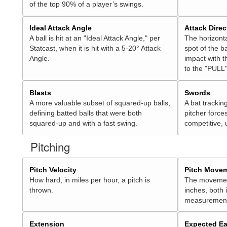
of the top 90% of a player’s swings.
Ideal Attack Angle
Attack Direc
A ball is hit at an "Ideal Attack Angle," per
The horizonta
Statcast, when it is hit with a 5-20° Attack
spot of the ba
Angle.
impact with t
to the "PULL"
Blasts
Swords
A more valuable subset of squared-up balls,
A bat trackin
defining batted balls that were both
pitcher force
squared-up and with a fast swing.
competitive, 
Pitching
Pitch Velocity
Pitch Move
How hard, in miles per hour, a pitch is
The movement 
thrown.
inches, both
measurement
Extension
Expected Ea