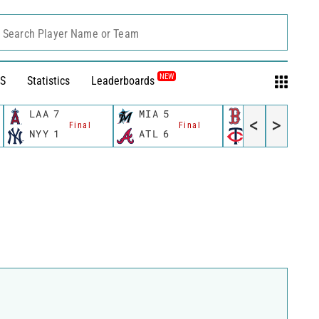
Search Player Name or Team
NEW
S
Statistics
Leaderboards
LAA
7
MIA
5
BOS
0
<
>
Final
Final
Final
NYY
1
ATL
6
MIN
6