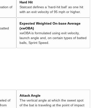
Hard Hit
nation of
Statcast defines a 'hard-hit ball' as one hit
with an exit velocity of 95 mph or higher.
Expected Weighted On-base Average
batted
(xwOBA)
xwOBA is formulated using exit velocity,
launch angle and, on certain types of batted
balls, Sprint Speed.
Attack Angle
veled of
The vertical angle at which the sweet spot
 from
of the bat is traveling at the point of impact