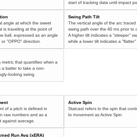
start of tracking data until impact po
tion
Swing Path Tilt
l angle at which the sweet
The vertical angle of the arc traced
t is traveling at the point of
swing path over the 40 ms prior to 
he ball, expressed as an angle
A higher tilt indicates a "steeper" sw
 or "OPPO" direction.
while a lower tilt indicates a "flatter
g metric that quantifies when a
s a batter to take a non-
ugly-looking swing.
ment
Active Spin
of a pitch is defined in
Statcast refers to the spin that cont
 in raw numbers and as a
to movement as Active Spin.
 against average.
rned Run Avg (xERA)