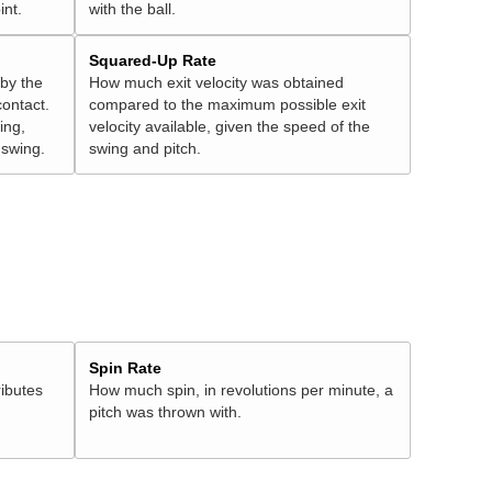
int.
with the ball.
Squared-Up Rate
 by the
How much exit velocity was obtained
contact.
compared to the maximum possible exit
ing,
velocity available, given the speed of the
" swing.
swing and pitch.
Spin Rate
ributes
How much spin, in revolutions per minute, a
pitch was thrown with.