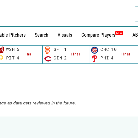
NEW
able Pitchers
Search
Visuals
Compare Players
AB
WSH
5
SF
1
CHC
10
Final
Final
Final
PIT
4
CIN
2
PHI
4
ge as data gets reviewed in the future.