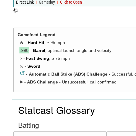
Direct Link
|
Gameday
|
Click to Open ↓
Gamefeed Legend
🔥 -
Hard Hit
, ≥ 95 mph
.990
-
Barrel
, optimal launch angle and velocity
⚡ -
Fast Swing
, ≥ 75 mph
⚔️ -
Sword
↺
-
Automatic Ball Strike (ABS) Challenge
- Successful, 
✖
-
ABS Challenge
- Unsuccessful, call confirmed
Statcast Glossary
Batting