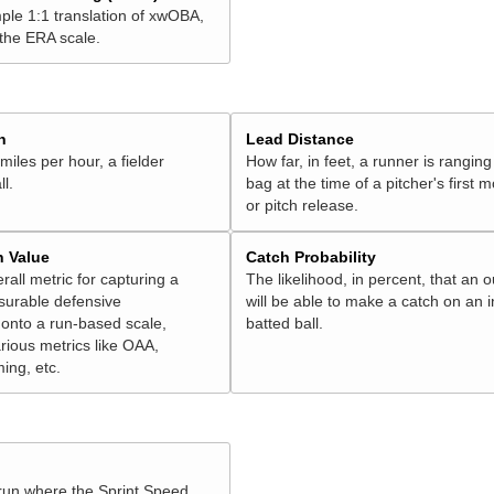
ple 1:1 translation of xwOBA,
 the ERA scale.
h
Lead Distance
miles per hour, a fielder
How far, in feet, a runner is ranging
ll.
bag at the time of a pitcher's first
or pitch release.
n Value
Catch Probability
erall metric for capturing a
The likelihood, in percent, that an o
surable defensive
will be able to make a catch on an i
onto a run-based scale,
batted ball.
rious metrics like OAA,
ming, etc.
 run where the Sprint Speed