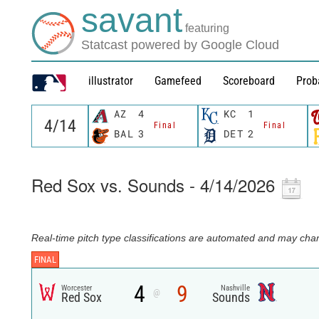
savant
featuring
Statcast powered by Google Cloud
illustrator
Gamefeed
Scoreboard
Prob
AZ
4
KC
1
Final
Final
BAL
3
DET
2
Red Sox vs. Sounds - 4/14/2026
Real-time pitch type classifications are automated and may chan
FINAL
4
9
Worcester
Nashville
@
Red Sox
Sounds