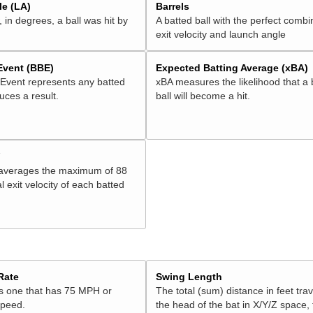
e (LA)
Barrels
 in degrees, a ball was hit by
A batted ball with the perfect combi
exit velocity and launch angle
 Event (BBE)
Expected Batting Average (xBA)
 Event represents any batted
xBA measures the likelihood that a 
duces a result.
ball will become a hit.
V
 averages the maximum of 88
l exit velocity of each batted
Rate
Swing Length
is one that has 75 MPH or
The total (sum) distance in feet tra
speed.
the head of the bat in X/Y/Z space,