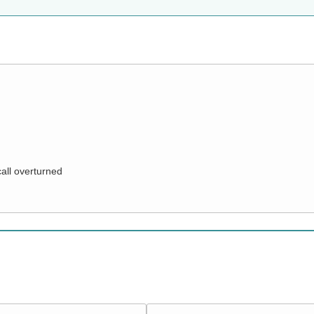
call overturned