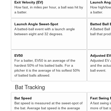
Exit Velocity (EV)
Launch Angl
How fast, in miles per hour, a ball was hit by
How high/low,
a batter.
a batter.
Launch Angle Sweet-Spot
Batted Ball
A batted-ball event with a launch angle
A Batted Ball
between eight and 32 degrees.
ball that pro
EV50
Adjusted E
For a batter, EV50 is an average of the
Adjusted EV
hardest 50% of his batted balls. For a
and the actua
pitcher it is the average of his softest 50%
ball event.
of batted balls allowed.
Bat Tracking
Bat Speed
Fast Swing 
Bat speed is measured at the sweet-spot of
A fast swing 
the bat. Average bat speed is the average
more of bat 