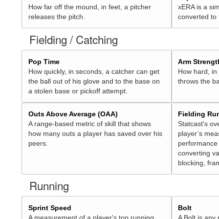
How far off the mound, in feet, a pitcher
xERA is a sim
releases the pitch.
converted to
Fielding / Catching
Pop Time
Arm Strengt
How quickly, in seconds, a catcher can get
How hard, in 
the ball out of his glove and to the base on
throws the ba
a stolen base or pickoff attempt.
Outs Above Average (OAA)
Fielding Ru
A range-based metric of skill that shows
Statcast's ov
how many outs a player has saved over his
player’s mea
peers.
performance 
converting va
blocking, fra
Running
Sprint Speed
Bolt
A measurement of a player's top running
A Bolt is any