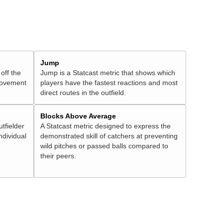
Jump
 off the
Jump is a Statcast metric that shows which
 movement
players have the fastest reactions and most
direct routes in the outfield.
Blocks Above Average
utfielder
A Statcast metric designed to express the
ndividual
demonstrated skill of catchers at preventing
wild pitches or passed balls compared to
their peers.