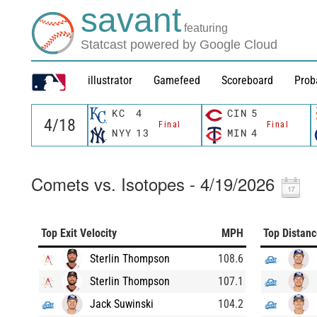
savant
featuring
Statcast powered by Google Cloud
illustrator
Gamefeed
Scoreboard
Prob
KC
4
CIN
5
Final
Final
NYY
13
MIN
4
Comets vs. Isotopes - 4/19/2026
Top Exit Velocity
MPH
Top Distan
Sterlin Thompson
108.6
Sterlin Thompson
107.1
Jack Suwinski
104.2