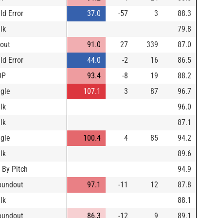
ld Error
37.0
-57
3
88.3
lk
79.8
yout
91.0
27
339
87.0
ld Error
44.0
-2
16
86.5
DP
93.4
-8
19
88.2
ngle
107.1
3
87
96.7
lk
96.0
lk
87.1
ngle
100.4
4
85
94.2
lk
89.6
 By Pitch
94.9
oundout
97.1
-11
12
87.8
lk
88.1
oundout
86.3
-12
9
89.1