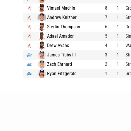
Vimael Machín
8
1
Gr
Andrew Knizner
7
1
St
Sterlin Thompson
6
1
Gr
Adael Amador
5
1
Si
Drew Avans
4
1
Wa
James Tibbs III
3
1
St
Zach Ehrhard
2
1
St
Ryan Fitzgerald
1
1
Gr