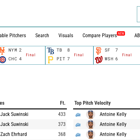
NEW
able Pitchers
Search
Visuals
Compare Players
AB
NYM
2
TB
8
SF
7
Final
Final
Final
CHC
4
PIT
7
WSH
6
ces
Ft.
Top Pitch Velocity
Jack Suwinski
433
Antoine Kelly
Jack Suwinski
373
Antoine Kelly
Zach Ehrhard
368
Antoine Kelly