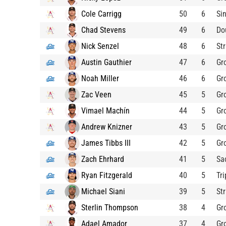
Cole Carrigg
50
6
Si
Chad Stevens
49
6
Do
Nick Senzel
48
6
St
Austin Gauthier
47
6
Gr
Noah Miller
46
6
Gr
Zac Veen
45
5
Gr
Vimael Machín
44
5
Gr
Andrew Knizner
43
5
Gr
James Tibbs III
42
5
Gr
Zach Ehrhard
41
5
Sa
Ryan Fitzgerald
40
5
Tri
Michael Siani
39
5
St
Sterlin Thompson
38
4
Gr
Adael Amador
37
4
Gr