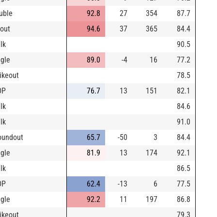
uble
92.8
27
354
87.7
yout
94.6
37
365
84.4
lk
90.5
ngle
89.0
-4
16
77.2
rikeout
78.5
DP
76.7
13
151
82.1
lk
84.6
lk
91.0
oundout
65.7
-50
3
84.4
ngle
81.9
13
174
92.1
lk
86.5
DP
62.4
-13
6
77.5
ngle
92.2
11
197
86.8
rikeout
79.3