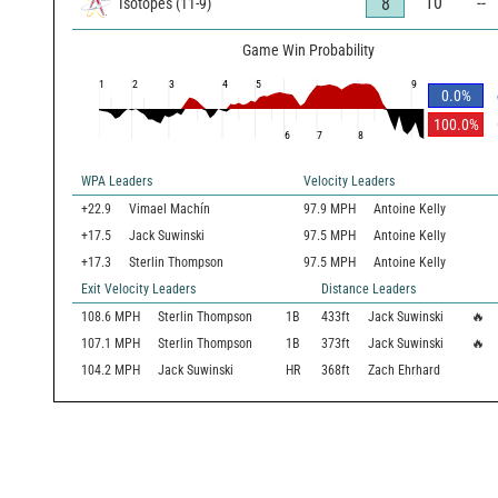
10
--
8
Isotopes
(
11
-
9
)
Game Win Probability
1
2
3
4
5
9
0.0
%
100.0
%
6
7
8
WPA Leaders
Velocity Leaders
+22.9
Vimael Machín
97.9 MPH
Antoine Kelly
+17.5
Jack Suwinski
97.5 MPH
Antoine Kelly
+17.3
Sterlin Thompson
97.5 MPH
Antoine Kelly
Exit Velocity Leaders
Distance Leaders
108.6
MPH
Sterlin Thompson
1B
433
ft
Jack Suwinski
🔥
107.1
MPH
Sterlin Thompson
1B
373
ft
Jack Suwinski
🔥
104.2
MPH
Jack Suwinski
HR
368
ft
Zach Ehrhard