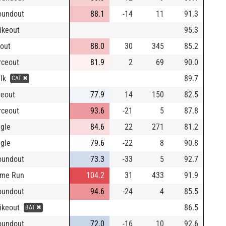
oundout
88.1
-14
11
91.3
rikeout
95.3
yout
88.0
30
345
85.2
rceout
81.9
2
69
90.0
alk
89.7
CAT ✖
neout
77.9
14
150
82.5
rceout
93.6
-21
5
87.8
ngle
84.6
22
271
81.2
ngle
79.6
-22
8
90.8
oundout
73.3
-33
5
92.7
me Run
104.2
31
433
91.9
oundout
94.6
-24
4
85.5
rikeout
86.5
BAT ✖
oundout
72.0
-16
10
92.6