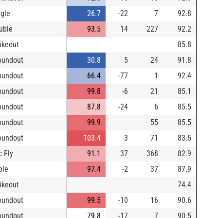
ngle
26.7
-22
7
92.8
uble
93.5
14
227
92.2
rikeout
85.8
oundout
30.8
5
24
91.8
oundout
66.4
-77
1
92.4
oundout
99.8
-6
21
85.1
oundout
87.8
-24
6
85.5
oundout
99.9
55
85.5
oundout
103.4
3
71
83.5
c Fly
91.1
37
368
82.9
ple
97.4
-2
37
87.9
rikeout
74.4
oundout
99.5
-10
16
90.6
oundout
79.8
-17
7
90.5