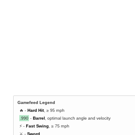
Gamefeed Legend
🔥 -
Hard Hit
, ≥ 95 mph
.990
-
Barrel
, optimal launch angle and velocity
⚡ -
Fast Swing
, ≥ 75 mph
⚔️ -
Sword