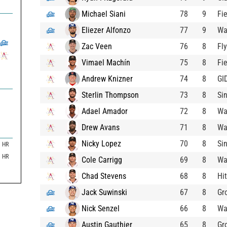
Michael Siani
78
9
Fie
Eliezer Alfonzo
77
9
Wa
Zac Veen
76
8
Fl
Vimael Machín
75
8
Fie
Andrew Knizner
74
8
GI
Sterlin Thompson
73
8
Si
Adael Amador
72
8
Wa
Drew Avans
71
8
Wa
Nicky Lopez
70
8
Si
HR
HR
Cole Carrigg
69
8
Wa
Chad Stevens
68
8
Hit
Jack Suwinski
67
8
Gr
Nick Senzel
66
8
Wa
Austin Gauthier
65
8
Gr