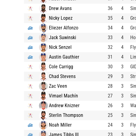
Drew Avans
36
4
Si
Nicky Lopez
35
4
Gr
Eliezer Alfonzo
34
4
Gr
Jack Suwinski
33
4
Ho
Nick Senzel
32
4
Fl
Austin Gauthier
31
4
Li
Cole Carrigg
30
3
GI
Chad Stevens
29
3
St
Zac Veen
28
3
Si
Vimael Machín
27
3
Si
Andrew Knizner
26
3
Wa
Sterlin Thompson
25
3
Si
Noah Miller
24
3
Fl
James Tibbs III
23
3
Si