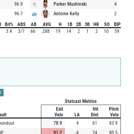
96.9
Parker Mushinski
4
96.7
Antoine Kelly
2
l
Brl%
ABS
AB
AVG
H
1B
2B
3B
HR
SO
BIP
3.4
3/7
66
.288
19
14
2
1
2
10
59
S
Statcast Metrics
Exit
Hit
Pitch
sult
Velo
LA
Dist
Velo
oundout
78.9
4
61
83.9
DP
91.2
-4
24
80.5