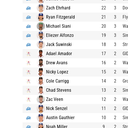
Zach Ehrhard
22
3
Do
Ryan Fitzgerald
21
3
Fl
Michael Siani
20
3
Wa
Eliezer Alfonzo
19
3
Si
Jack Suwinski
18
3
St
Adael Amador
17
2
GI
Drew Avans
16
2
Wa
Nicky Lopez
15
2
Wa
Cole Carrigg
14
2
Gr
Chad Stevens
13
2
Si
Zac Veen
12
2
Wa
Nick Senzel
11
2
GI
Austin Gauthier
10
2
Si
Noah Miller
9
2
St