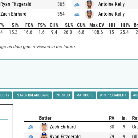
Ryan Fitzgerald
365
Antoine Kelly
Zach Ehrhard
354
Antoine Kelly
F%
SI%
FC%
FS%
CH%
SL%
CU%
Max EV
HH
HH%
Br
.4
15.3
16.6
1.6
9.4
26.0
6.8
108.6
15
25.4
2
ge as data gets reviewed in the future.
LOCITY
PLAYER BREAKDOWNS
PITCH 3D
MATCHUPS
WIN PROBABILITY
AB
Batter
PA
In.
Re
Zach Ehrhard
80
9
Gr
Ryan Fitzgerald
79
9
GI