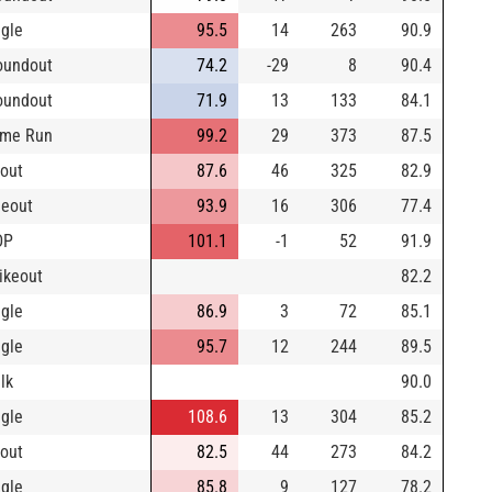
ngle
95.5
14
263
90.9
oundout
74.2
-29
8
90.4
oundout
71.9
13
133
84.1
me Run
99.2
29
373
87.5
yout
87.6
46
325
82.9
neout
93.9
16
306
77.4
DP
101.1
-1
52
91.9
rikeout
82.2
ngle
86.9
3
72
85.1
ngle
95.7
12
244
89.5
lk
90.0
ngle
108.6
13
304
85.2
yout
82.5
44
273
84.2
ngle
85.8
9
127
78.2