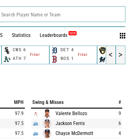
Search Player Name or Team
NEW
S
Statistics
Leaderboards
CWS
6
DET
4
MIL
5
<
>
Final
Final
Final
ATH
7
BOS
1
MIA
2
MPH
Swing & Misses
#
97.9
Valente Bellozo
9
97.5
Jackson Ferris
6
97.5
Chayce McDermott
4