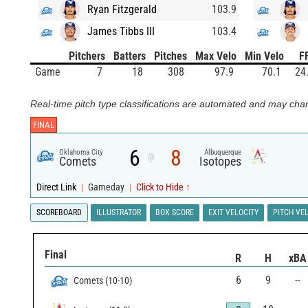
Ryan Fitzgerald
103.9
James Tibbs III
103.4
Pitchers
Batters
Pitches
Max Velo
Min Velo
F
Game
7
18
308
97.9
70.1
24
Real-time pitch type classifications are automated and may chan
FINAL
6
8
Oklahoma City
Albuquerque
@
Comets
Isotopes
Direct Link
|
Gameday
|
Click to Hide ↑
SCOREBOARD
ILLUSTRATOR
BOX SCORE
EXIT VELOCITY
PITCH VE
Final
R
H
xBA
6
9
--
Comets
(
10
-
10
)