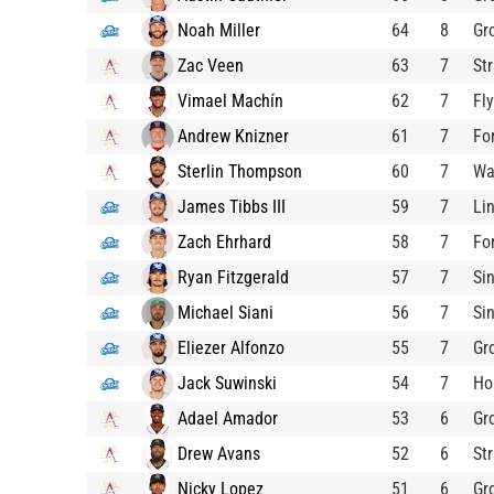
Noah Miller
64
8
Gr
Zac Veen
63
7
St
Vimael Machín
62
7
Fl
Andrew Knizner
61
7
Fo
Sterlin Thompson
60
7
W
James Tibbs III
59
7
Li
Zach Ehrhard
58
7
Fo
Ryan Fitzgerald
57
7
Si
Michael Siani
56
7
Si
Eliezer Alfonzo
55
7
Gr
Jack Suwinski
54
7
Ho
Adael Amador
53
6
Gr
Drew Avans
52
6
St
Nicky Lopez
51
6
Gr