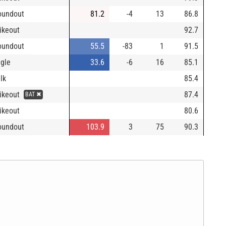
oundout
81.2
-4
13
86.8
rikeout
92.7
oundout
55.5
-83
1
91.5
ngle
33.6
-6
16
85.1
lk
85.4
rikeout
87.4
BAT ✖
rikeout
80.6
oundout
103.9
3
75
90.3