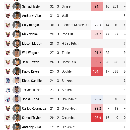
Samad Taylor
32
3
Single
94.1
16
261
76.6
Anthony Vilar
31
3
Walk
74.8
Clay Dungan
30
3
Fielders Choice Out
79.5
-14
10
75.7
Nick Schnell
29
3
Pop Out
84.7
77
87
86.6
Mason McCoy
28
3
Hit By Pitch
91.4
Will Wagner
27
3
Triple
91.2
28
86.5
Jase Bowen
26
3
Home Run
96.5
28
398
77.1
Pablo Reyes
25
3
Double
104.1
17
338
84.7
Diego Castillo
24
3
Strikeout
95.2
Trevor Hauver
23
3
Strikeout
82.4
Jonah Bride
22
3
Groundout
76.6
40
95.0
Carlos Rodríguez
21
2
Groundout
88.2
-7
18
76.1
Samad Taylor
20
2
Groundout
107.0
-16
9
90.9
Anthony Vilar
19
2
Strikeout
75.5