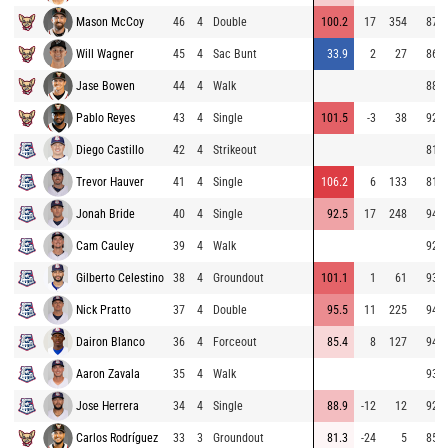
Mason McCoy
46
4
Double
100.2
17
354
87.8
Will Wagner
45
4
Sac Bunt
33.9
2
27
86.5
Jase Bowen
44
4
Walk
88.3
Pablo Reyes
43
4
Single
101.5
-3
38
92.1
Diego Castillo
42
4
Strikeout
81.7
Trevor Hauver
41
4
Single
106.2
6
133
81.3
Jonah Bride
40
4
Single
92.5
17
248
94.7
Cam Cauley
39
4
Walk
92.8
Gilberto Celestino
38
4
Groundout
101.1
1
61
93.2
Nick Pratto
37
4
Double
95.5
11
225
94.2
Dairon Blanco
36
4
Forceout
85.4
8
127
94.5
Aaron Zavala
35
4
Walk
93.0
Jose Herrera
34
4
Single
88.9
-12
12
92.8
Carlos Rodríguez
33
3
Groundout
81.3
-24
5
85.4