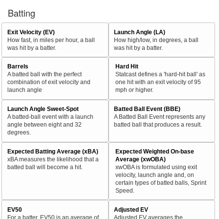
Batting
Exit Velocity (EV)
Launch Angle (LA)
How fast, in miles per hour, a ball
How high/low, in degrees, a ball
was hit by a batter.
was hit by a batter.
Barrels
Hard Hit
A batted ball with the perfect
Statcast defines a 'hard-hit ball' as
combination of exit velocity and
one hit with an exit velocity of 95
launch angle
mph or higher.
Launch Angle Sweet-Spot
Batted Ball Event (BBE)
A batted-ball event with a launch
A Batted Ball Event represents any
angle between eight and 32
batted ball that produces a result.
degrees.
Expected Batting Average (xBA)
Expected Weighted On-base
xBA measures the likelihood that a
Average (xwOBA)
batted ball will become a hit.
xwOBA is formulated using exit
velocity, launch angle and, on
certain types of batted balls, Sprint
Speed.
EV50
Adjusted EV
For a batter, EV50 is an average of
Adjusted EV averages the