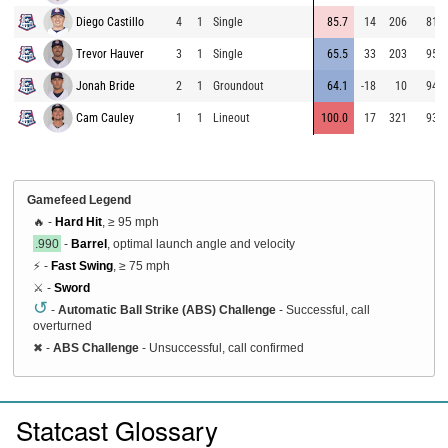
Diego Castillo
4
1
Single
85.7
14
206
81.0
Trevor Hauver
3
1
Single
65.5
33
203
95.2
Jonah Bride
2
1
Groundout
64.1
-18
10
94.2
Cam Cauley
1
1
Lineout
100.0
17
321
93.3
Gamefeed Legend
🔥 -
Hard Hit
, ≥ 95 mph
.990
-
Barrel
, optimal launch angle and velocity
⚡ -
Fast Swing
, ≥ 75 mph
⚔️ -
Sword
↺
-
Automatic Ball Strike (ABS) Challenge
- Successful, call
overturned
✖
-
ABS Challenge
- Unsuccessful, call confirmed
Statcast Glossary