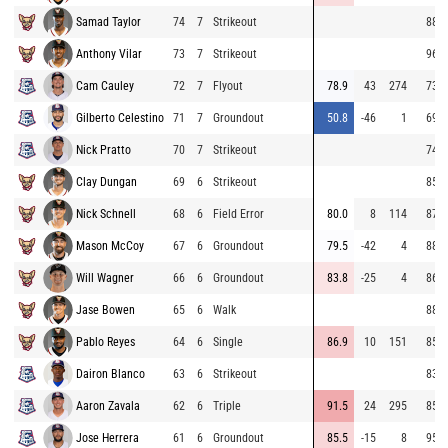
Samad Taylor
74
7
Strikeout
88.4
Anthony Vilar
73
7
Strikeout
96.2
Cam Cauley
72
7
Flyout
78.9
43
274
73.8
Gilberto Celestino
71
7
Groundout
50.8
-46
1
69.1
Nick Pratto
70
7
Strikeout
74.0
Clay Dungan
69
6
Strikeout
85.2
Nick Schnell
68
6
Field Error
80.0
8
114
87.2
Mason McCoy
67
6
Groundout
79.5
-42
4
88.5
Will Wagner
66
6
Groundout
83.8
-25
4
86.0
Jase Bowen
65
6
Walk
88.6
Pablo Reyes
64
6
Single
86.9
10
151
85.6
Dairon Blanco
63
6
Strikeout
83.5
Aaron Zavala
62
6
Triple
91.5
24
295
85.1
Jose Herrera
61
6
Groundout
85.5
-15
8
95.5