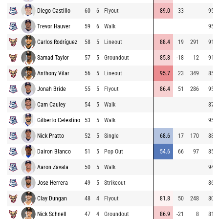
Diego Castillo
60
6
Flyout
89.0
33
95.1
Trevor Hauver
59
6
Walk
95.5
Carlos Rodríguez
58
5
Lineout
88.4
19
291
91.6
Samad Taylor
57
5
Groundout
85.8
-18
12
91.7
Anthony Vilar
56
5
Lineout
95.7
23
349
85.7
Jonah Bride
55
5
Flyout
86.4
51
286
95.5
Cam Cauley
54
5
Walk
87.6
Gilberto Celestino
53
5
Walk
95.5
Nick Pratto
52
5
Single
68.6
17
170
88.7
Dairon Blanco
51
5
Pop Out
54.6
66
97
85.8
Aaron Zavala
50
5
Walk
94.9
Jose Herrera
49
5
Strikeout
86.0
Clay Dungan
48
4
Flyout
81.8
50
248
80.6
Nick Schnell
47
4
Groundout
86.9
-21
8
81.3