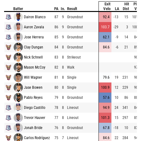
Exit
Hit
Pitc
Batter
PA
In.
Result
Velo
LA
Dist
Vel
Dairon Blanco
87
9
Groundout
92.4
-13
15
101.2
Aaron Zavala
86
9
Groundout
103.7
-29
3
100.6
Jose Herrera
85
9
Groundout
62.1
-9
14
84.3
Clay Dungan
84
8
Groundout
84.6
-6
21
89.4
Nick Schnell
83
8
Strikeout
90.3
Mason McCoy
82
8
Walk
97.5
Will Wagner
81
8
Single
79.6
19
231
98.8
Jase Bowen
80
8
Single
100.9
12
229
90.4
Pablo Reyes
79
8
Groundout
57.6
10
86
88.2
Diego Castillo
78
8
Lineout
94.9
24
341
84.3
Trevor Hauver
77
8
Lineout
101.3
15
297
85.2
Jonah Bride
76
8
Groundout
67.8
-18
10
83.3
Carlos Rodríguez
75
7
Lineout
84.6
22
284
94.5