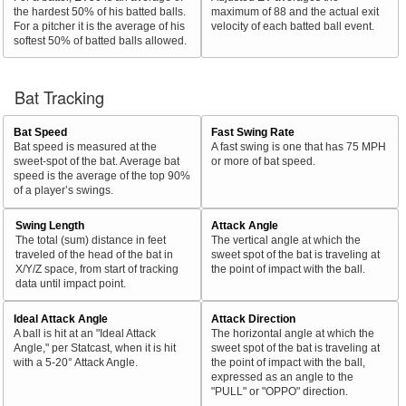
the hardest 50% of his batted balls.
maximum of 88 and the actual exit
For a pitcher it is the average of his
velocity of each batted ball event.
softest 50% of batted balls allowed.
Bat Tracking
Bat Speed
Fast Swing Rate
Bat speed is measured at the
A fast swing is one that has 75 MPH
sweet-spot of the bat. Average bat
or more of bat speed.
speed is the average of the top 90%
of a player’s swings.
Swing Length
Attack Angle
The total (sum) distance in feet
The vertical angle at which the
traveled of the head of the bat in
sweet spot of the bat is traveling at
X/Y/Z space, from start of tracking
the point of impact with the ball.
data until impact point.
Ideal Attack Angle
Attack Direction
A ball is hit at an "Ideal Attack
The horizontal angle at which the
Angle," per Statcast, when it is hit
sweet spot of the bat is traveling at
with a 5-20° Attack Angle.
the point of impact with the ball,
expressed as an angle to the
"PULL" or "OPPO" direction.