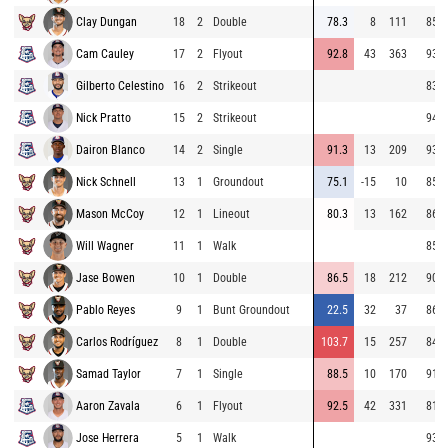
Clay Dungan
18
2
Double
78.3
8
111
85.7
Cam Cauley
17
2
Flyout
92.8
43
363
93.3
Gilberto Celestino
16
2
Strikeout
83.1
Nick Pratto
15
2
Strikeout
94.1
Dairon Blanco
14
2
Single
91.3
13
209
93.2
Nick Schnell
13
1
Groundout
75.1
-15
10
85.6
Mason McCoy
12
1
Lineout
80.3
13
162
86.2
Will Wagner
11
1
Walk
85.6
Jase Bowen
10
1
Double
86.5
18
212
90.3
Pablo Reyes
9
1
Bunt Groundout
22.5
32
37
86.0
Carlos Rodríguez
8
1
Double
103.7
15
257
84.9
Samad Taylor
7
1
Single
88.5
10
170
91.8
Aaron Zavala
6
1
Flyout
92.5
42
331
81.8
Jose Herrera
5
1
Walk
93.3