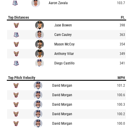
Aaron Zavala
103.7
Top Distances
Ft.
Jase Bowen
398
Cam Cauley
363
Mason McCoy
354
Anthony Vilar
349
Diego Castillo
341
Top Pitch Velocity
MPH
David Morgan
101.2
David Morgan
100.6
David Morgan
100.3
David Morgan
100.2
David Morgan
100.0