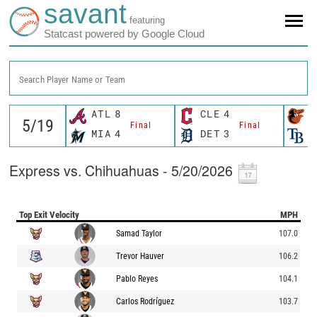
savant
featuring
Statcast powered by Google Cloud
Search Player Name or Team
ATL
8
CLE
4
B
Final
Final
MIA
4
DET
3
T
Express vs. Chihuahuas - 5/20/2026
Top Exit Velocity
MPH
Samad Taylor
107.0
Trevor Hauver
106.2
Pablo Reyes
104.1
Carlos Rodríguez
103.7