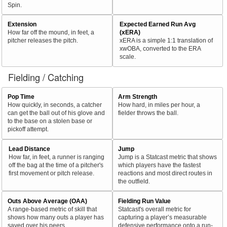
Spin.
Extension
Expected Earned Run Avg
How far off the mound, in feet, a
(xERA)
pitcher releases the pitch.
xERA is a simple 1:1 translation of
xwOBA, converted to the ERA
scale.
Fielding / Catching
Pop Time
Arm Strength
How quickly, in seconds, a catcher
How hard, in miles per hour, a
can get the ball out of his glove and
fielder throws the ball.
to the base on a stolen base or
pickoff attempt.
Lead Distance
Jump
How far, in feet, a runner is ranging
Jump is a Statcast metric that shows
off the bag at the time of a pitcher's
which players have the fastest
first movement or pitch release.
reactions and most direct routes in
the outfield.
Outs Above Average (OAA)
Fielding Run Value
A range-based metric of skill that
Statcast's overall metric for
shows how many outs a player has
capturing a player’s measurable
saved over his peers.
defensive performance onto a run-