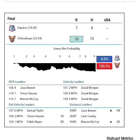
Final
R
H
xBA
Express
(
16
-
30
)
7
9
--
Chihuahuas
(
22
-
24
)
13
--
10
Game Win Probability
1
2
3
4
5
6
7
8
9
0.0
%
100.0
%
WPA Leaders
Velocity Leaders
+26.9
Jase Bowen
101.2 MPH
David Morgan
+18.1
Trevor Hauver
100.6 MPH
David Morgan
+10.7
Mason McCoy
100.3 MPH
David Morgan
Exit Velocity Leaders
Distance Leaders
107.0
MPH
Samad Taylor
398
ft
Jase Bowen
🔥
HR
106.2
MPH
Trevor Hauver
1B
363
ft
Cam Cauley
104.1
MPH
Pablo Reyes
2B
354
ft
Mason McCoy
🔥
2B
Statcast Metrics