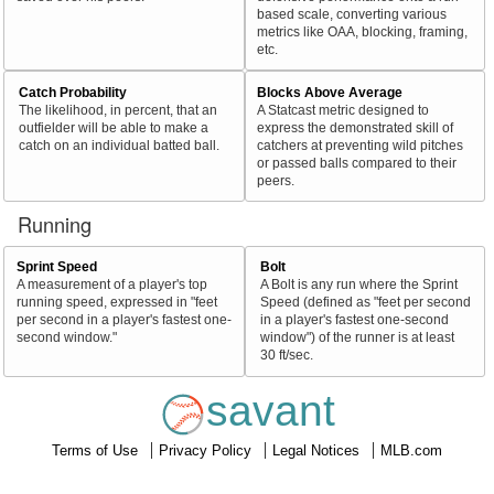
based scale, converting various
metrics like OAA, blocking, framing,
etc.
Catch Probability
Blocks Above Average
The likelihood, in percent, that an
A Statcast metric designed to
outfielder will be able to make a
express the demonstrated skill of
catch on an individual batted ball.
catchers at preventing wild pitches
or passed balls compared to their
peers.
Running
Sprint Speed
Bolt
A measurement of a player's top
A Bolt is any run where the Sprint
running speed, expressed in "feet
Speed (defined as "feet per second
per second in a player's fastest one-
in a player's fastest one-second
second window."
window") of the runner is at least
30 ft/sec.
savant
Terms of Use
Privacy Policy
Legal Notices
MLB.com