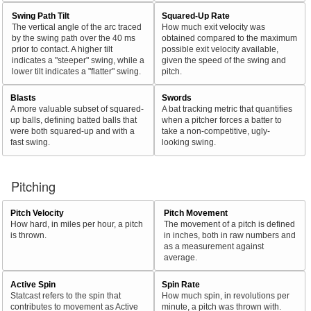
Swing Path Tilt
Squared-Up Rate
The vertical angle of the arc traced
How much exit velocity was
by the swing path over the 40 ms
obtained compared to the maximum
prior to contact. A higher tilt
possible exit velocity available,
indicates a "steeper" swing, while a
given the speed of the swing and
lower tilt indicates a "flatter" swing.
pitch.
Blasts
Swords
A more valuable subset of squared-
A bat tracking metric that quantifies
up balls, defining batted balls that
when a pitcher forces a batter to
were both squared-up and with a
take a non-competitive, ugly-
fast swing.
looking swing.
Pitching
Pitch Velocity
Pitch Movement
How hard, in miles per hour, a pitch
The movement of a pitch is defined
is thrown.
in inches, both in raw numbers and
as a measurement against
average.
Active Spin
Spin Rate
Statcast refers to the spin that
How much spin, in revolutions per
contributes to movement as Active
minute, a pitch was thrown with.