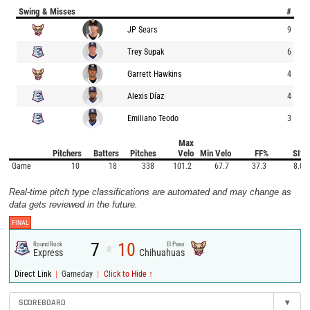
Swing & Misses
#
JP Sears
9
Trey Supak
6
Garrett Hawkins
4
Alexis Díaz
4
Emiliano Teodo
3
Max
Pitchers
Batters
Pitches
Velo
Min Velo
FF%
SI%
Game
10
18
338
101.2
67.7
37.3
8.0
Real-time pitch type classifications are automated and may change as
data gets reviewed in the future.
FINAL
7
10
Round Rock
El Paso
@
Express
Chihuahuas
|
|
Direct Link
Gameday
Click to Hide ↑
SCOREBOARD
▾