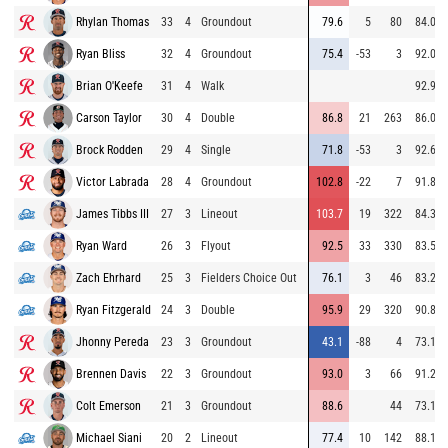
Rhylan Thomas
33
4
Groundout
79.6
5
80
84.0
Ryan Bliss
32
4
Groundout
75.4
-53
3
92.0
Brian O'Keefe
31
4
Walk
92.9
Carson Taylor
30
4
Double
86.8
21
263
86.0
Brock Rodden
29
4
Single
71.8
-53
3
92.6
Victor Labrada
28
4
Groundout
102.8
-22
7
91.8
James Tibbs III
27
3
Lineout
103.7
19
322
84.3
Ryan Ward
26
3
Flyout
92.5
33
330
83.5
Zach Ehrhard
25
3
Fielders Choice Out
76.1
3
46
83.2
Ryan Fitzgerald
24
3
Double
95.9
29
320
90.8
Jhonny Pereda
23
3
Groundout
43.1
-88
4
73.1
Brennen Davis
22
3
Groundout
93.0
3
66
91.2
Colt Emerson
21
3
Groundout
88.6
44
73.1
Michael Siani
20
2
Lineout
77.4
10
142
88.1