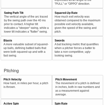
"PULL" or "OPPO" direction.
Swing Path Tilt
Squared-Up Rate
The vertical angle of the arc traced
How much exit velocity was
by the swing path over the 40 ms
obtained compared to the maximum
prior to contact. A higher tilt
possible exit velocity available,
indicates a "steeper" swing, while a
given the speed of the swing and
lower tilt indicates a "flatter" swing.
pitch.
Blasts
Swords
A more valuable subset of squared-
A bat tracking metric that quantifies
up balls, defining batted balls that
when a pitcher forces a batter to
were both squared-up and with a
take a non-competitive, ugly-
fast swing.
looking swing.
Pitching
Pitch Velocity
Pitch Movement
How hard, in miles per hour, a pitch
The movement of a pitch is defined
is thrown.
in inches, both in raw numbers and
as a measurement against
average.
Active Spin
Spin Rate