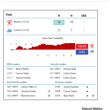
Final
R
H
xBA
Rainiers
(
12
-
13
)
18
--
10
Comets
(
12
-
13
)
5
7
--
Game Win Probability
1
2
3
4
100.0
%
0.0
%
5
6
7
8
9
WPA Leaders
Velocity Leaders
+19.0
Brian O'Keefe
98.1 MPH
Antoine Kelly
+15.1
Carson Taylor
97.7 MPH
Carlos Duran
+11.7
Jhonny Pereda
97.7 MPH
Carlos Duran
Exit Velocity Leaders
Distance Leaders
103.7
MPH
James Tibbs III
373
ft
Austin Gauthier
🔥
103.5
MPH
Jhonny Pereda
1B
354
ft
Carson Taylor
🔥
102.9
MPH
Brennen Davis
2B
351
ft
Ryan Ward
🔥
3B
Statcast Metrics