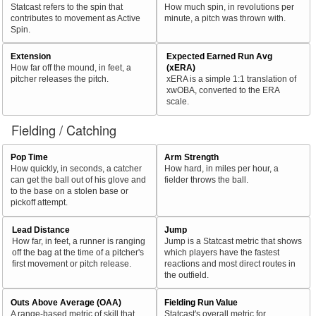
Statcast refers to the spin that
How much spin, in revolutions per
contributes to movement as Active
minute, a pitch was thrown with.
Spin.
Extension
Expected Earned Run Avg
How far off the mound, in feet, a
(xERA)
pitcher releases the pitch.
xERA is a simple 1:1 translation of
xwOBA, converted to the ERA
scale.
Fielding / Catching
Pop Time
Arm Strength
How quickly, in seconds, a catcher
How hard, in miles per hour, a
can get the ball out of his glove and
fielder throws the ball.
to the base on a stolen base or
pickoff attempt.
Lead Distance
Jump
How far, in feet, a runner is ranging
Jump is a Statcast metric that shows
off the bag at the time of a pitcher's
which players have the fastest
first movement or pitch release.
reactions and most direct routes in
the outfield.
Outs Above Average (OAA)
Fielding Run Value
A range-based metric of skill that
Statcast's overall metric for