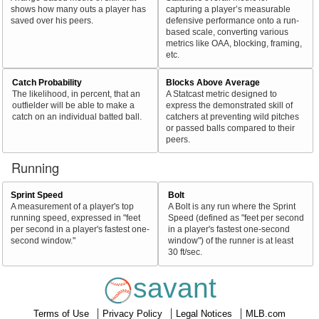
shows how many outs a player has
capturing a player’s measurable
saved over his peers.
defensive performance onto a run-
based scale, converting various
metrics like OAA, blocking, framing,
etc.
Catch Probability
Blocks Above Average
The likelihood, in percent, that an
A Statcast metric designed to
outfielder will be able to make a
express the demonstrated skill of
catch on an individual batted ball.
catchers at preventing wild pitches
or passed balls compared to their
peers.
Running
Sprint Speed
Bolt
A measurement of a player's top
A Bolt is any run where the Sprint
running speed, expressed in "feet
Speed (defined as "feet per second
per second in a player's fastest one-
in a player's fastest one-second
second window."
window") of the runner is at least
30 ft/sec.
savant
Terms of Use
Privacy Policy
Legal Notices
MLB.com