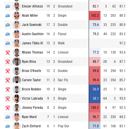
Eliezer Alfonzo
19
2
Groundout
82.1
3
62
81.1
Noah Miller
18
2
Single
102.2
13
203
88.5
Jack Suwinski
17
2
Double
75.6
33
235
80.9
Austin Gauthier
16
2
Flyout
79.2
44
232
83.2
James Tibbs III
15
2
Walk
91.2
Rhylan Thomas
14
2
Lineout
77.2
10
130
93.6
Ryan Bliss
13
2
Groundout
88.7
-28
6
87.1
Brian O'Keefe
12
2
Double
99.0
19
294
92.1
Carson Taylor
11
2
Sac Fly
99.4
23
354
85.7
Brock Rodden
10
2
Single
36.9
-25
7
86.3
Victor Labrada
9
2
Single
38.1
-64
2
93.0
Jhonny Pereda
8
2
Single
100.2
4
97
92.5
Ryan Ward
7
1
Lineout
96.7
22
330
84.2
Zach Ehrhard
6
1
Pop Out
71.0
61
168
83.1