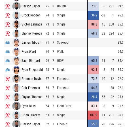
Carson Taylor
75
8
Double
73.0
36
231
89.5
Brock Rodden
74
8
Single
36.2
-63
1
96.0
Victor Labrada
73
8
Single
89.8
15
250
85.0
Jhonny Pereda
72
8
Single
69.9
23
224
85.4
James Tibbs III
71
7
Strikeout
83.5
Ryan Ward
70
7
Walk
94.5
Zach Ehrhard
69
7
GIDP
65.2
-11
7
84.4
Ryan Fitzgerald
68
7
Single
92.1
-3
24
84.7
Brennen Davis
67
7
Forceout
73.8
-10
12
92.2
Colt Emerson
66
7
Forceout
64.8
38
92.1
Rhylan Thomas
65
7
Single
28.4
-55
22
95.6
Ryan Bliss
64
7
Field Error
83.1
-8
9
91.5
Brian O'Keefe
63
7
Single
101.9
11
201
96.0
Carson Taylor
62
7
Lineout
55.5
20
126
96.3