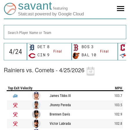
savant
featuring
Statcast powered by Google Cloud
Search Player Name or Team
DET
8
BOS
3
Final
Final
CIN
9
BAL
10
Rainiers vs. Comets - 4/25/2026
Top Exit Velocity
MPH
James Tibbs III
103.7
Jhonny Pereda
103.5
Brennen Davis
102.9
Victor Labrada
102.8