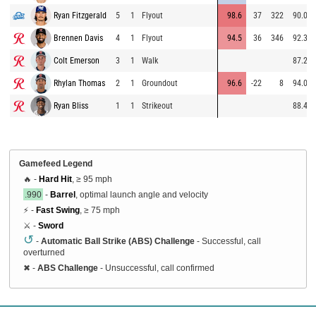
Ryan Fitzgerald
5
1
Flyout
98.6
37
322
90.0
Brennen Davis
4
1
Flyout
94.5
36
346
92.3
Colt Emerson
3
1
Walk
87.2
Rhylan Thomas
2
1
Groundout
96.6
-22
8
94.0
Ryan Bliss
1
1
Strikeout
88.4
Gamefeed Legend
🔥 -
Hard Hit
, ≥ 95 mph
.990
-
Barrel
, optimal launch angle and velocity
⚡ -
Fast Swing
, ≥ 75 mph
⚔️ -
Sword
↺
-
Automatic Ball Strike (ABS) Challenge
- Successful, call
overturned
✖
-
ABS Challenge
- Unsuccessful, call confirmed