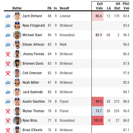
Exit
Hit
Pitch
Batter
PA
In.
Result
Velo
LA
Dist
Velo
Zach Ehrhard
88
9
Lineout
86.6
12
170
83.6
Ryan Fitzgerald
87
9
Strikeout
83.6
Michael Siani
86
9
Groundout
80.9
-38
2
96.5
Eliezer Alfonzo
85
9
Walk
96.0
Jhonny Pereda
84
9
Strikeout
86.6
Brennen Davis
83
9
Strikeout
87.8
Colt Emerson
82
9
Strikeout
97.6
Noah Miller
81
8
Strikeout
82.0
Jack Suwinski
80
8
Strikeout
84.7
Austin Gauthier
79
8
Flyout
99.5
28
373
88.0
Rhylan Thomas
78
8
Flyout
73.7
28
253
96.0
Ryan Bliss
77
8
Groundout
101.0
-3
27
86.0
Brian O'Keefe
76
8
Strikeout
87.1