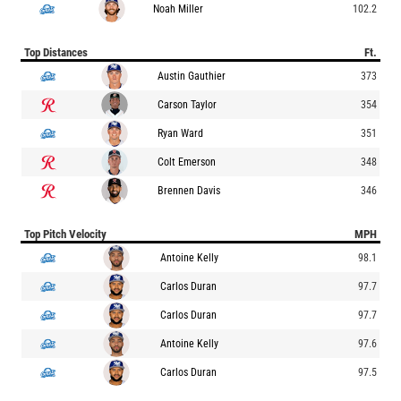
Noah Miller
102.2
Top Distances
Ft.
Austin Gauthier
373
Carson Taylor
354
Ryan Ward
351
Colt Emerson
348
Brennen Davis
346
Top Pitch Velocity
MPH
Antoine Kelly
98.1
Carlos Duran
97.7
Carlos Duran
97.7
Antoine Kelly
97.6
Carlos Duran
97.5