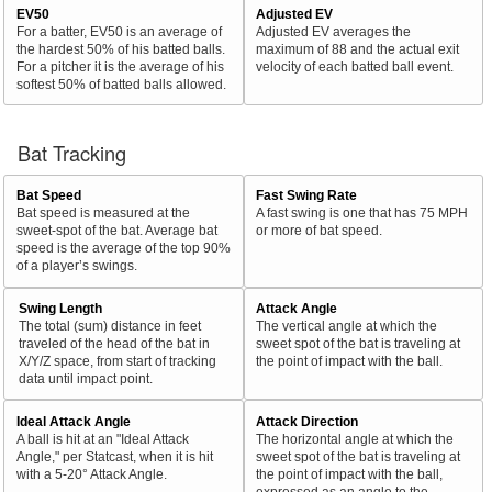
EV50
Adjusted EV
For a batter, EV50 is an average of
Adjusted EV averages the
the hardest 50% of his batted balls.
maximum of 88 and the actual exit
For a pitcher it is the average of his
velocity of each batted ball event.
softest 50% of batted balls allowed.
Bat Tracking
Bat Speed
Fast Swing Rate
Bat speed is measured at the
A fast swing is one that has 75 MPH
sweet-spot of the bat. Average bat
or more of bat speed.
speed is the average of the top 90%
of a player’s swings.
Swing Length
Attack Angle
The total (sum) distance in feet
The vertical angle at which the
traveled of the head of the bat in
sweet spot of the bat is traveling at
X/Y/Z space, from start of tracking
the point of impact with the ball.
data until impact point.
Ideal Attack Angle
Attack Direction
A ball is hit at an "Ideal Attack
The horizontal angle at which the
Angle," per Statcast, when it is hit
sweet spot of the bat is traveling at
with a 5-20° Attack Angle.
the point of impact with the ball,
expressed as an angle to the