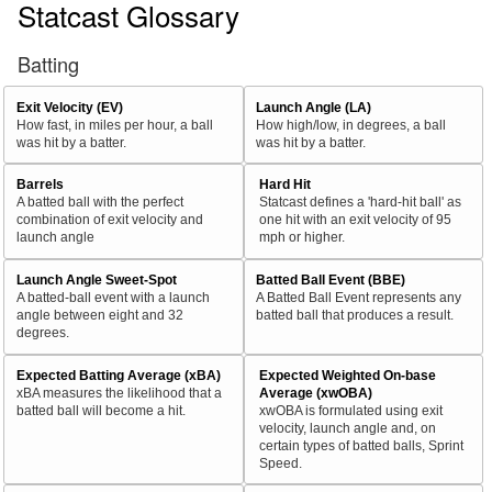
Statcast Glossary
Batting
Exit Velocity (EV)
Launch Angle (LA)
How fast, in miles per hour, a ball
How high/low, in degrees, a ball
was hit by a batter.
was hit by a batter.
Barrels
Hard Hit
A batted ball with the perfect
Statcast defines a 'hard-hit ball' as
combination of exit velocity and
one hit with an exit velocity of 95
launch angle
mph or higher.
Launch Angle Sweet-Spot
Batted Ball Event (BBE)
A batted-ball event with a launch
A Batted Ball Event represents any
angle between eight and 32
batted ball that produces a result.
degrees.
Expected Batting Average (xBA)
Expected Weighted On-base
xBA measures the likelihood that a
Average (xwOBA)
batted ball will become a hit.
xwOBA is formulated using exit
velocity, launch angle and, on
certain types of batted balls, Sprint
Speed.