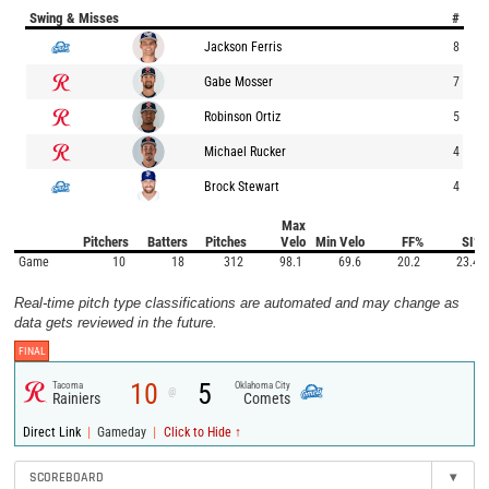
Swing & Misses
#
Jackson Ferris
8
Gabe Mosser
7
Robinson Ortiz
5
Michael Rucker
4
Brock Stewart
4
Max
Pitchers
Batters
Pitches
Velo
Min Velo
FF%
SI%
Game
10
18
312
98.1
69.6
20.2
23.4
Real-time pitch type classifications are automated and may change as
data gets reviewed in the future.
FINAL
10
5
Tacoma
Oklahoma City
@
Rainiers
Comets
|
|
Direct Link
Gameday
Click to Hide ↑
SCOREBOARD
▾