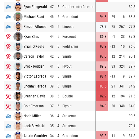
Ryan Fitzgerald
47
5
Catcher Interference
89.8
Michael Siani
46
5
Groundout
94.8
-29
6
88.8
Eliezer Alfonzo
45
5
Lineout
78.7
25
267
77.3
Ryan Bliss
44
5
Forceout
86.8
-1
33
87.3
Brian O'Keefe
43
5
Field Error
97.3
-13
10
86.6
Carson Taylor
42
5
Single
97.0
12
214
90.1
Brock Rodden
41
5
Flyout
89.8
33
324
89.7
Victor Labrada
40
5
Single
98.4
-13
9
89.7
Jhonny Pereda
39
5
Single
103.5
21
341
84.2
Brennen Davis
38
5
Double
102.9
12
194
91.5
Colt Emerson
37
5
Flyout
94.8
30
348
84.0
Noah Miller
36
4
Strikeout
90.5
Jack Suwinski
35
4
Strikeout
79.1
Austin Gauthier
34
4
Groundout
93.8
-11
9
81.8