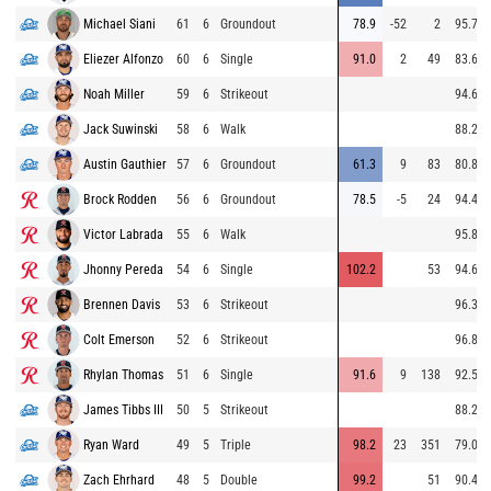
Michael Siani
61
6
Groundout
78.9
-52
2
95.7
Eliezer Alfonzo
60
6
Single
91.0
2
49
83.6
Noah Miller
59
6
Strikeout
94.6
Jack Suwinski
58
6
Walk
88.2
Austin Gauthier
57
6
Groundout
61.3
9
83
80.8
Brock Rodden
56
6
Groundout
78.5
-5
24
94.4
Victor Labrada
55
6
Walk
95.8
Jhonny Pereda
54
6
Single
102.2
53
94.6
Brennen Davis
53
6
Strikeout
96.3
Colt Emerson
52
6
Strikeout
96.8
Rhylan Thomas
51
6
Single
91.6
9
138
92.5
James Tibbs III
50
5
Strikeout
88.2
Ryan Ward
49
5
Triple
98.2
23
351
79.0
Zach Ehrhard
48
5
Double
99.2
51
90.4