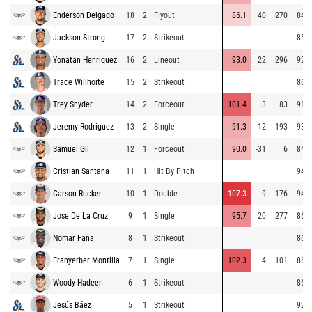
Enderson Delgado
18
2
Flyout
86.1
40
270
84.1
Jackson Strong
17
2
Strikeout
85.6
Yonatan Henriquez
16
2
Lineout
93.0
22
296
92.1
Trace Willhoite
15
2
Strikeout
86.0
Trey Snyder
14
2
Forceout
101.4
3
83
91.1
Jeremy Rodriguez
13
2
Single
91.3
12
193
93.7
Samuel Gil
12
1
Forceout
90.0
-31
6
84.8
Cristian Santana
11
1
Hit By Pitch
94.6
Carson Rucker
10
1
Double
107.3
9
176
94.5
Jose De La Cruz
9
1
Single
95.7
20
277
86.1
Nomar Fana
8
1
Strikeout
86.8
Franyerber Montilla
7
1
Single
102.3
4
101
86.6
Woody Hadeen
6
1
Strikeout
86.4
Jesús Báez
5
1
Strikeout
92.6