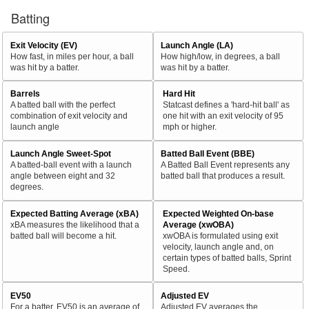
Batting
Exit Velocity (EV)
Launch Angle (LA)
How fast, in miles per hour, a ball
How high/low, in degrees, a ball
was hit by a batter.
was hit by a batter.
Barrels
Hard Hit
A batted ball with the perfect
Statcast defines a 'hard-hit ball' as
combination of exit velocity and
one hit with an exit velocity of 95
launch angle
mph or higher.
Launch Angle Sweet-Spot
Batted Ball Event (BBE)
A batted-ball event with a launch
A Batted Ball Event represents any
angle between eight and 32
batted ball that produces a result.
degrees.
Expected Batting Average (xBA)
Expected Weighted On-base
xBA measures the likelihood that a
Average (xwOBA)
batted ball will become a hit.
xwOBA is formulated using exit
velocity, launch angle and, on
certain types of batted balls, Sprint
Speed.
EV50
Adjusted EV
For a batter, EV50 is an average of
Adjusted EV averages the