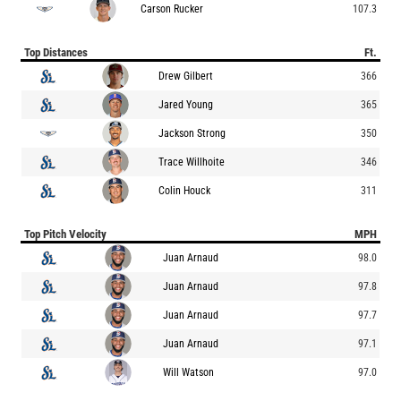
Carson Rucker
107.3
Top Distances
Ft.
Drew Gilbert
366
Jared Young
365
Jackson Strong
350
Trace Willhoite
346
Colin Houck
311
Top Pitch Velocity
MPH
Juan Arnaud
98.0
Juan Arnaud
97.8
Juan Arnaud
97.7
Juan Arnaud
97.1
Will Watson
97.0