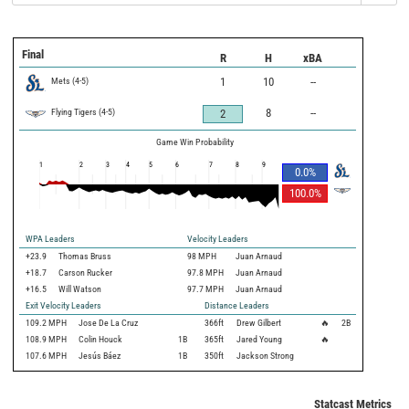
Final
R
H
xBA
Mets
(
4
-
5
)
1
10
--
Flying Tigers
(
4
-
5
)
8
--
2
Game Win Probability
1
2
3
4
5
6
7
8
9
0.0
%
100.0
%
WPA Leaders
Velocity Leaders
+23.9
Thomas Bruss
98 MPH
Juan Arnaud
+18.7
Carson Rucker
97.8 MPH
Juan Arnaud
+16.5
Will Watson
97.7 MPH
Juan Arnaud
Exit Velocity Leaders
Distance Leaders
109.2
MPH
Jose De La Cruz
366
ft
Drew Gilbert
🔥
2B
108.9
MPH
Colin Houck
1B
365
ft
Jared Young
🔥
107.6
MPH
Jesús Báez
1B
350
ft
Jackson Strong
Statcast Metrics