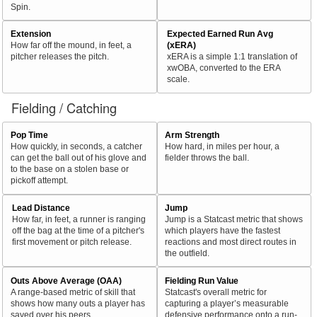
Spin.
Extension
Expected Earned Run Avg
How far off the mound, in feet, a
(xERA)
pitcher releases the pitch.
xERA is a simple 1:1 translation of
xwOBA, converted to the ERA
scale.
Fielding / Catching
Pop Time
Arm Strength
How quickly, in seconds, a catcher
How hard, in miles per hour, a
can get the ball out of his glove and
fielder throws the ball.
to the base on a stolen base or
pickoff attempt.
Lead Distance
Jump
How far, in feet, a runner is ranging
Jump is a Statcast metric that shows
off the bag at the time of a pitcher's
which players have the fastest
first movement or pitch release.
reactions and most direct routes in
the outfield.
Outs Above Average (OAA)
Fielding Run Value
A range-based metric of skill that
Statcast's overall metric for
shows how many outs a player has
capturing a player’s measurable
saved over his peers.
defensive performance onto a run-