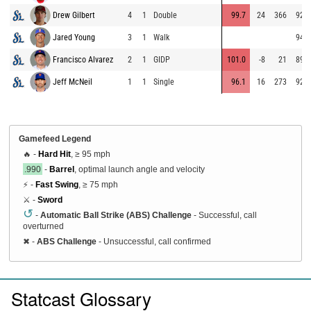
Drew Gilbert
4
1
Double
99.7
24
366
92.0
Jared Young
3
1
Walk
94.5
Francisco Alvarez
2
1
GIDP
101.0
-8
21
89.4
Jeff McNeil
1
1
Single
96.1
16
273
92.3
Gamefeed Legend
🔥 -
Hard Hit
, ≥ 95 mph
.990
-
Barrel
, optimal launch angle and velocity
⚡ -
Fast Swing
, ≥ 75 mph
⚔️ -
Sword
↺
-
Automatic Ball Strike (ABS) Challenge
- Successful, call
overturned
✖
-
ABS Challenge
- Unsuccessful, call confirmed
Statcast Glossary