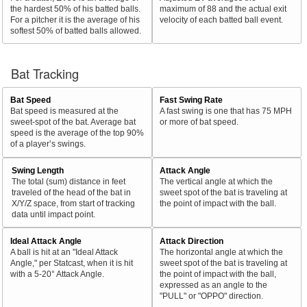
the hardest 50% of his batted balls.
maximum of 88 and the actual exit
For a pitcher it is the average of his
velocity of each batted ball event.
softest 50% of batted balls allowed.
Bat Tracking
Bat Speed
Fast Swing Rate
Bat speed is measured at the
A fast swing is one that has 75 MPH
sweet-spot of the bat. Average bat
or more of bat speed.
speed is the average of the top 90%
of a player’s swings.
Swing Length
Attack Angle
The total (sum) distance in feet
The vertical angle at which the
traveled of the head of the bat in
sweet spot of the bat is traveling at
X/Y/Z space, from start of tracking
the point of impact with the ball.
data until impact point.
Ideal Attack Angle
Attack Direction
A ball is hit at an "Ideal Attack
The horizontal angle at which the
Angle," per Statcast, when it is hit
sweet spot of the bat is traveling at
with a 5-20° Attack Angle.
the point of impact with the ball,
expressed as an angle to the
"PULL" or "OPPO" direction.