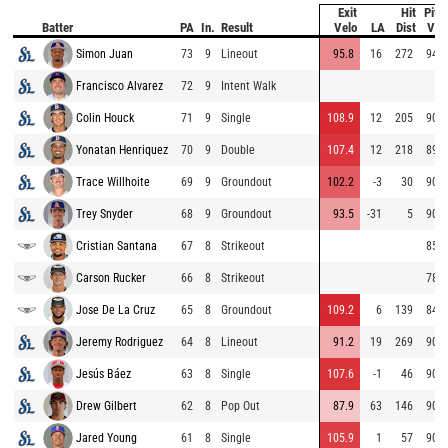
Exit
Hit
Pitc
Batter
PA
In.
Result
Velo
LA
Dist
Vel
Simon Juan
73
9
Lineout
95.8
16
272
94.4
Francisco Alvarez
72
9
Intent Walk
Colin Houck
71
9
Single
108.9
12
205
90.7
Yonatan Henriquez
70
9
Double
107.4
12
218
89.8
Trace Willhoite
69
9
Groundout
102.2
-3
30
90.3
Trey Snyder
68
9
Groundout
93.5
-31
5
90.1
Cristian Santana
67
8
Strikeout
85.7
Carson Rucker
66
8
Strikeout
78.8
Jose De La Cruz
65
8
Groundout
109.2
6
139
84.1
Jeremy Rodriguez
64
8
Lineout
91.2
19
269
90.7
Jesús Báez
63
8
Single
107.6
-1
46
90.4
Drew Gilbert
62
8
Pop Out
87.9
63
146
90.8
Jared Young
61
8
Single
105.9
1
57
90.0