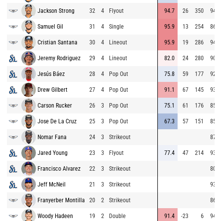
Jackson Strong
32
4
Flyout
94.7
26
350
94.9
Samuel Gil
31
4
Single
95.9
13
254
86.5
Cristian Santana
30
4
Lineout
95.9
19
286
94.7
Jeremy Rodriguez
29
4
Lineout
82.0
24
280
90.3
Jesús Báez
28
4
Pop Out
75.8
59
177
92.7
Drew Gilbert
27
4
Pop Out
91.1
67
145
93.7
Carson Rucker
26
3
Pop Out
75.1
61
176
85.5
Jose De La Cruz
25
3
Pop Out
67.3
57
151
85.3
Nomar Fana
24
3
Strikeout
87.4
Jared Young
23
3
Flyout
77.4
47
214
93.5
Francisco Alvarez
22
3
Strikeout
80.9
Jeff McNeil
21
3
Strikeout
93.9
Franyerber Montilla
20
2
Strikeout
86.5
Woody Hadeen
19
2
Double
91.4
-23
6
94.2