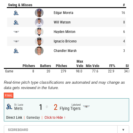
Swing & Misses
#
Edgar Moreta
16
Will Watson
8
Hayden Minton
6
Ignacio Briceno
4
Chandler Marsh
3
Max
Pitchers
Batters
Pitches
Velo
Min Velo
FF%
SI%
Game
8
20
279
98.0
77.6
22.9
34.8
Real-time pitch type classifications are automated and may change as
data gets reviewed in the future.
FINAL
1
2
St. Lucie
Lakeland
@
Mets
Flying Tigers
|
|
Direct Link
Gameday
Click to Hide ↑
SCOREBOARD
▾