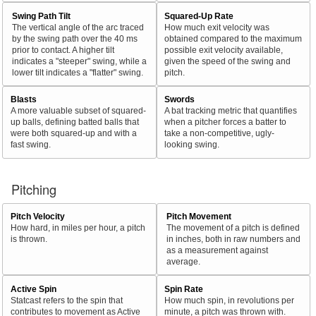
Swing Path Tilt
Squared-Up Rate
The vertical angle of the arc traced
How much exit velocity was
by the swing path over the 40 ms
obtained compared to the maximum
prior to contact. A higher tilt
possible exit velocity available,
indicates a "steeper" swing, while a
given the speed of the swing and
lower tilt indicates a "flatter" swing.
pitch.
Blasts
Swords
A more valuable subset of squared-
A bat tracking metric that quantifies
up balls, defining batted balls that
when a pitcher forces a batter to
were both squared-up and with a
take a non-competitive, ugly-
fast swing.
looking swing.
Pitching
Pitch Velocity
Pitch Movement
How hard, in miles per hour, a pitch
The movement of a pitch is defined
is thrown.
in inches, both in raw numbers and
as a measurement against
average.
Active Spin
Spin Rate
Statcast refers to the spin that
How much spin, in revolutions per
contributes to movement as Active
minute, a pitch was thrown with.