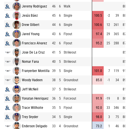
Jeremy Rodriguez
46
6
Walk
88.8
Jesús Báez
45
6
Single
100.5
-2
39
88.4
Drew Gilbert
44
6
Single
100.6
12
261
81.4
Jared Young
43
6
Flyout
97.4
29
365
82.1
Francisco Alvarez
42
6
Flyout
95.2
25
288
87.1
Jose De La Cruz
41
5
Strikeout
85.9
Nomar Fana
40
5
Strikeout
85.6
Franyerber Montilla
39
5
Single
101.0
7
119
91.2
Woody Hadeen
38
5
Groundout
85.0
-1
34
89.2
Jeff McNeil
37
5
Strikeout
81.4
Yonatan Henriquez
36
5
Forceout
91.9
-19
8
86.7
Trace Willhoite
35
5
Flyout
92.0
33
346
80.4
Trey Snyder
34
5
Single
98.0
3
75
88.6
Enderson Delgado
33
4
Groundout
73.2
1
46
88.9