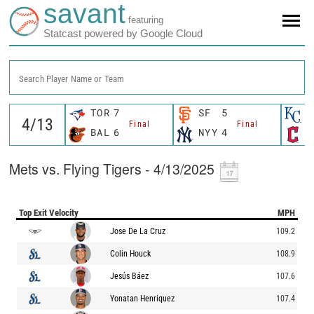
savant
featuring
Statcast powered by Google Cloud
Search Player Name or Team
TOR
7
SF
5
K
Final
Final
BAL
6
NYY
4
C
Mets vs. Flying Tigers - 4/13/2025
Top Exit Velocity
MPH
Jose De La Cruz
109.2
Colin Houck
108.9
Jesús Báez
107.6
Yonatan Henriquez
107.4