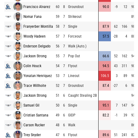
Francisco Alvarez
60
8
Groundout
90.0
-9
12
90.0
Nomar Fana
59
7
Strikeout
89.9
Franyerber Montilla
58
7
Single
87.9
62
166
98.0
Woody Hadeen
57
7
Forceout
57.5
-28
4
88.0
Enderson Delgado
56
7
Walk (Auto.)
Jackson Strong
55
7
Pop Out
66.6
52
162
94.7
Colin Houck
54
7
Flyout
94.5
43
311
90.5
Yonatan Henriquez
53
7
Lineout
106.5
3
89
90.7
Trace Willhoite
52
7
Groundout
87.4
-27
6
90.6
Jackson Strong
51
6
Caught Stealing 2B
94.2
Samuel Gil
50
6
Single
95.1
7
147
94.0
Cristian Santana
49
6
GIDP
82.2
-1
39
93.7
Carson Rucker
48
6
Walk
86.3
Trey Snyder
47
6
Flyout
89.6
51
241
82.9