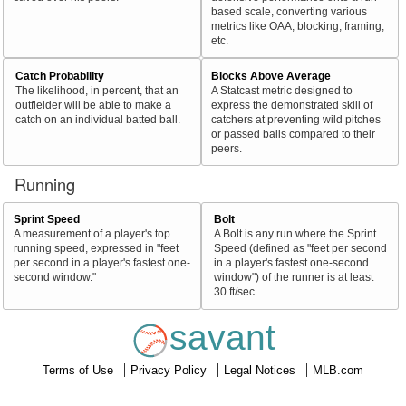
based scale, converting various
metrics like OAA, blocking, framing,
etc.
Catch Probability
Blocks Above Average
The likelihood, in percent, that an
A Statcast metric designed to
outfielder will be able to make a
express the demonstrated skill of
catch on an individual batted ball.
catchers at preventing wild pitches
or passed balls compared to their
peers.
Running
Sprint Speed
Bolt
A measurement of a player's top
A Bolt is any run where the Sprint
running speed, expressed in "feet
Speed (defined as "feet per second
per second in a player's fastest one-
in a player's fastest one-second
second window."
window") of the runner is at least
30 ft/sec.
savant
Terms of Use
Privacy Policy
Legal Notices
MLB.com